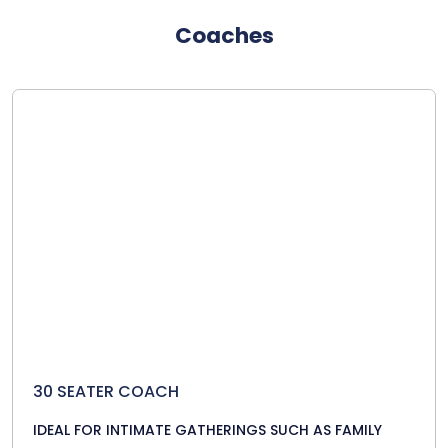
Coaches
30 SEATER COACH
IDEAL FOR INTIMATE GATHERINGS SUCH AS FAMILY