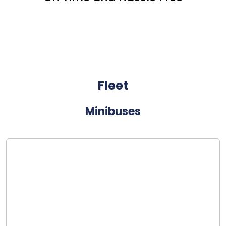
Fleet
Minibuses