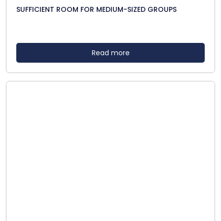
SUFFICIENT ROOM FOR MEDIUM-SIZED GROUPS
Read more