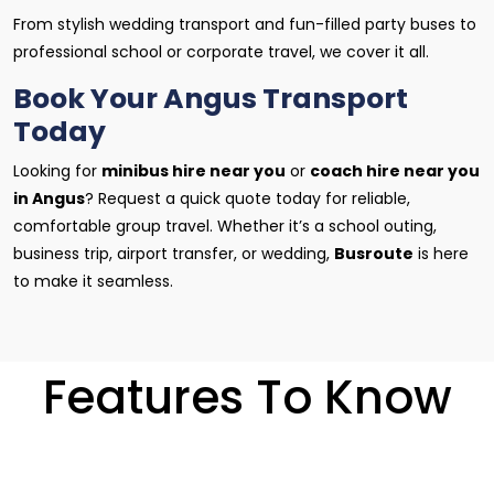
From stylish wedding transport and fun-filled party buses to
professional school or corporate travel, we cover it all.
Book Your Angus Transport
Today
Looking for
minibus hire near you
or
coach hire near you
in Angus
? Request a quick quote today for reliable,
comfortable group travel. Whether it’s a school outing,
business trip, airport transfer, or wedding,
Busroute
is here
to make it seamless.
Features To Know