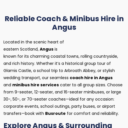
Reliable Coach & Minibus Hire in
Angus
Located in the scenic heart of
eastern Scotland,
Angus
is
known for its charming coastal towns, rolling countryside,
and rich history. Whether it’s a historical group tour of
Glamis Castle, a school trip to Arbroath Abbey, or stylish
wedding transport, our seamless
coach hire in Angus
and
minibus hire services
cater to all group sizes. Choose
from 9-seater, 12-seater, and 16-seater minibuses, or large
30-, 50-, or 70-seater coaches—ideal for any occasion:
corporate events, school outings, party buses, or airport
transfers—book with
Busroute
for comfort and reliability.
Explore Angus & Surrounding