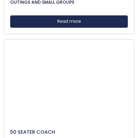
OUTINGS AND SMALL GROUPS
Read more
50 SEATER COACH