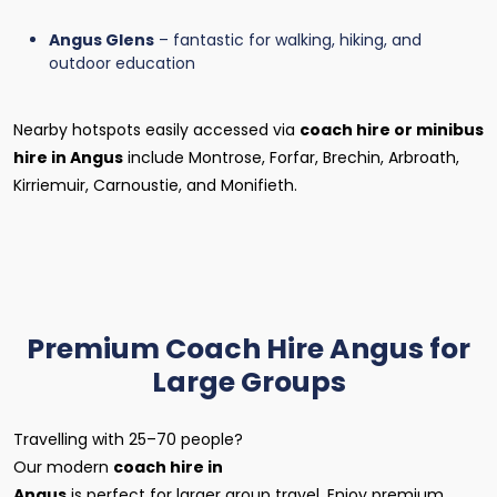
Angus Glens
– fantastic for walking, hiking, and
outdoor education
Nearby hotspots easily accessed via
coach hire or minibus
hire in Angus
include Montrose, Forfar, Brechin, Arbroath,
Kirriemuir, Carnoustie, and Monifieth.
Premium Coach Hire Angus for
Large Groups
Travelling with 25–70 people?
Our modern
coach hire in
Angus
is perfect for larger group travel. Enjoy premium