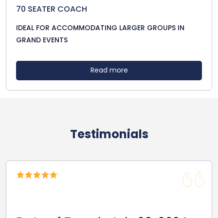
70 SEATER COACH
IDEAL FOR ACCOMMODATING LARGER GROUPS IN
GRAND EVENTS
Read more
Testimonials
Date Of Travel: October 22,