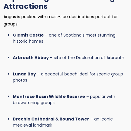
Attractions
Angus is packed with must-see destinations perfect for
groups:
Glamis Castle
– one of Scotland’s most stunning
historic homes
Arbroath Abbey
– site of the Declaration of Arbroath
Lunan Bay
– a peaceful beach ideal for scenic group
photos
Montrose Basin Wildlife Reserve
– popular with
birdwatching groups
Brechin Cathedral & Round Tower
– an iconic
medieval landmark