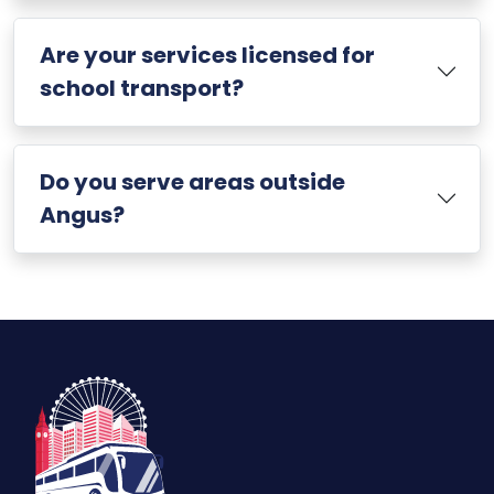
Are your services licensed for
school transport?
Do you serve areas outside
Angus?