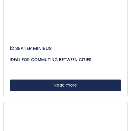
12 SEATER MINIBUS
IDEAL FOR COMMUTING BETWEEN CITIES
Read more