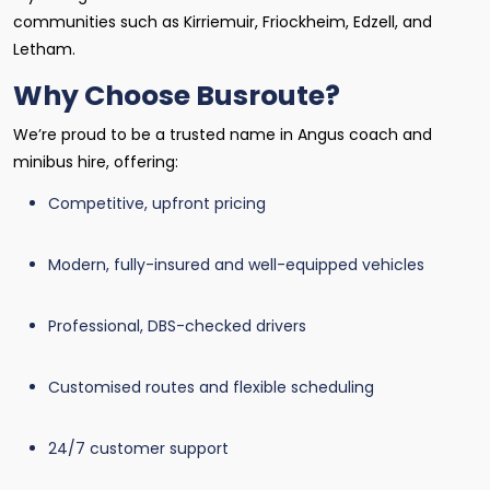
communities such as Kirriemuir, Friockheim, Edzell, and
Letham.
Why Choose Busroute?
We’re proud to be a trusted name in Angus coach and
minibus hire, offering:
Competitive, upfront pricing
Modern, fully-insured and well-equipped vehicles
Professional, DBS-checked drivers
Customised routes and flexible scheduling
24/7 customer support