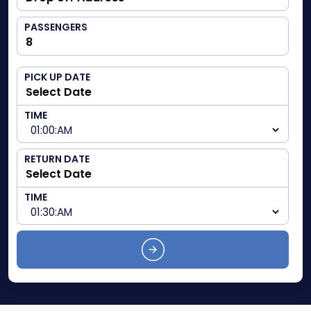
PASSENGERS
PICK UP DATE
TIME
RETURN DATE
TIME