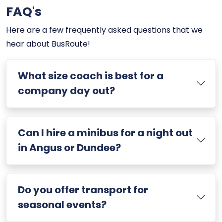
FAQ's
Here are a few frequently asked questions that we
hear about BusRoute!
What size coach is best for a
company day out?
Can I hire a minibus for a night out
in Angus or Dundee?
Do you offer transport for
seasonal events?