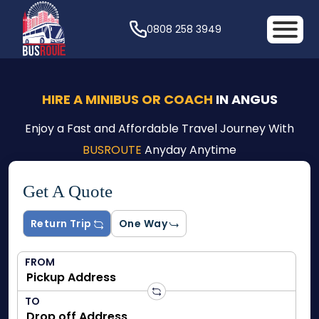
0808 258 3949
HIRE A MINIBUS OR COACH
IN ANGUS
Enjoy a Fast and Affordable Travel Journey With
BUSROUTE
Anyday Anytime
Get A Quote
Return Trip
One Way
FROM
TO