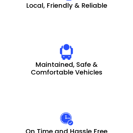
Local, Friendly & Reliable
Maintained, Safe &
Comfortable Vehicles
On Time and Hassle Free