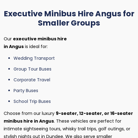
Executive Minibus Hire Angus for
Smaller Groups
Our
executive minibus hire
in Angus
is ideal for:
Wedding Transport
Group Tour Buses
Corporate Travel
Party Buses
School Trip Buses
Choose from our luxury
9-seater, 12-seater, or 16-seater
minibus hire in Angus
. These vehicles are perfect for
intimate sightseeing tours, whisky trail trips, golf outings, or
stylish nights out in Dundee. We also serve smaller