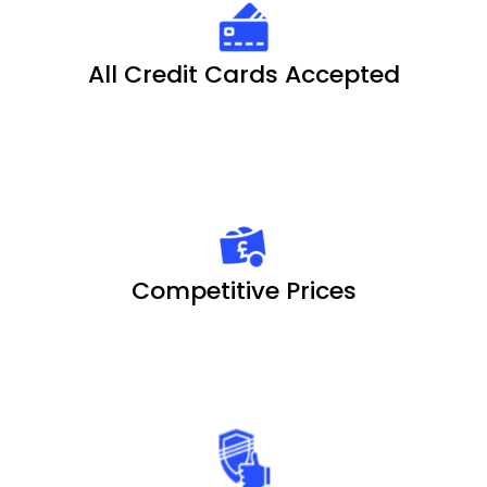
All Credit Cards Accepted
Competitive Prices