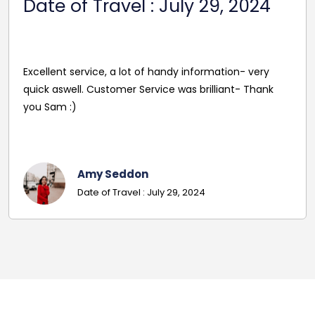
2024
Reasonable Price. Good follow up service giving
driver's name and mobile in advance of travel. Very
pleasant and helpful staff. Smooth journey with an
excellent driver. Must give exact details with post
codes.
Georgina
Date Of Travel: October 22, 2024