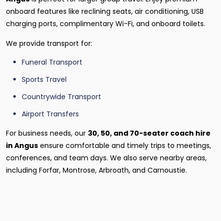
onboard features like reclining seats, air conditioning, USB
charging ports, complimentary Wi-Fi, and onboard toilets.
We provide transport for:
Funeral Transport
Sports Travel
Countrywide Transport
Airport Transfers
For business needs, our
30, 50, and 70-seater coach hire
in Angus
ensure comfortable and timely trips to meetings,
conferences, and team days. We also serve nearby areas,
including Forfar, Montrose, Arbroath, and Carnoustie.