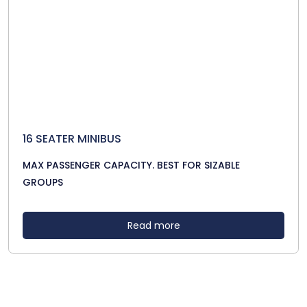
16 SEATER MINIBUS
MAX PASSENGER CAPACITY. BEST FOR SIZABLE
GROUPS
Read more