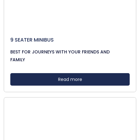
9 SEATER MINIBUS
BEST FOR JOURNEYS WITH YOUR FRIENDS AND
FAMILY
Read more