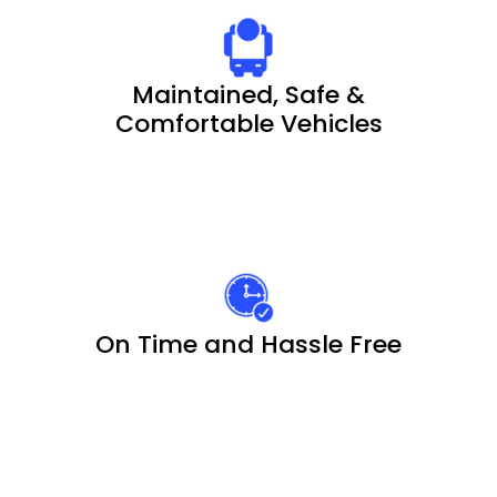
Maintained, Safe &
Comfortable Vehicles
On Time and Hassle Free