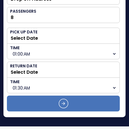
PASSENGERS
PICK UP DATE
TIME
RETURN DATE
TIME