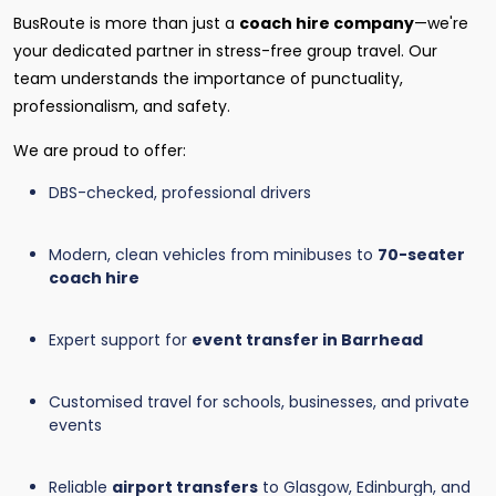
BusRoute is more than just a
coach hire company
—we're
your dedicated partner in stress-free group travel. Our
team understands the importance of punctuality,
professionalism, and safety.
We are proud to offer:
DBS-checked, professional drivers
Modern, clean vehicles from minibuses to
70-seater
coach hire
Expert support for
event transfer in Barrhead
Customised travel for schools, businesses, and private
events
Reliable
airport transfers
to Glasgow, Edinburgh, and