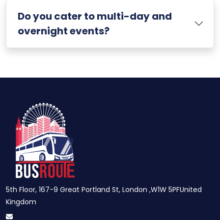
Do you cater to multi-day and
overnight events?
5th Floor, 167-9 Great Portland St, London ,W1W 5PFUnited
Kingdom