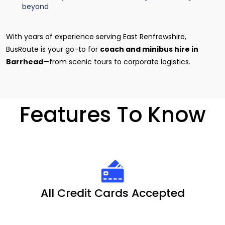
beyond
With years of experience serving East Renfrewshire,
BusRoute is your go-to for
coach and minibus hire in
Barrhead
—from scenic tours to corporate logistics.
Features To Know
All Credit Cards Accepted