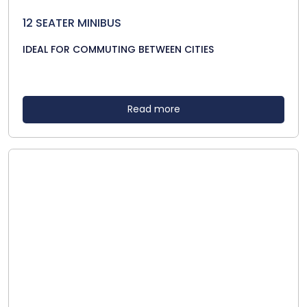
12 SEATER MINIBUS
IDEAL FOR COMMUTING BETWEEN CITIES
Read more