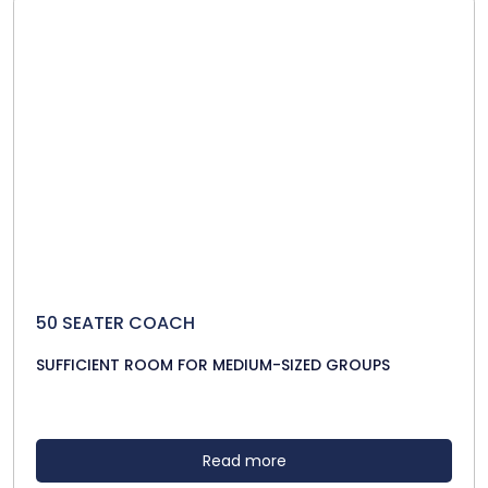
50 SEATER COACH
SUFFICIENT ROOM FOR MEDIUM-SIZED GROUPS
Read more