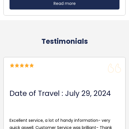
Read more
Testimonials
Date Of Travel: October 22,
2024
Reasonable Price. Good follow up service giving
driver's name and mobile in advance of travel. Very