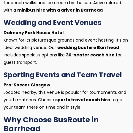
for beach walks and ice cream by the sea. Arrive relaxed
with a
minibus hire with a driver in Barrhead
.
Wedding and Event Venues
Dalmeny Park House Hotel
Known for its picturesque grounds and event hosting, it’s an
ideal wedding venue. Our
wedding bus hire Barrhead
includes spacious options like
30-seater coach hire
for
guest transport.
Sporting Events and Team Travel
Pro-Soccer Glasgow
Located nearby, this venue is popular for tournaments and
youth matches. Choose
sports travel coach hire
to get
your team there on time and in style.
Why Choose BusRoute in
Barrhead