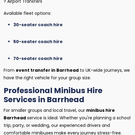
? Airport Transfers
Available fleet options:
30-seater coach hire
50-seater coach hire
70-seater coach hire
From
event transfer in Barrhead
to UK-wide journeys, we
have the right vehicle for your group size.
Professional Minibus Hire
Services in Barrhead
For smaller groups and local travel, our
minibus hire
Barrhead
service is ideal. Whether you're planning a school
trip, party, or wedding, our experienced drivers and
comfortable minibuses make every journey stress-free.