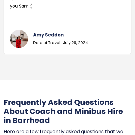
pleasant and helpful staff. Smooth journey with an
excellent driver. Must give exact details with post
codes.
Georgina
Date Of Travel: October 22, 2024
Frequently Asked Questions
About Coach and Minibus Hire
in Barrhead
Here are a few frequently asked questions that we