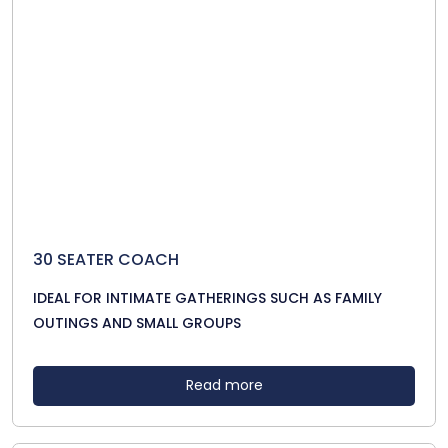
30 SEATER COACH
IDEAL FOR INTIMATE GATHERINGS SUCH AS FAMILY
OUTINGS AND SMALL GROUPS
Read more