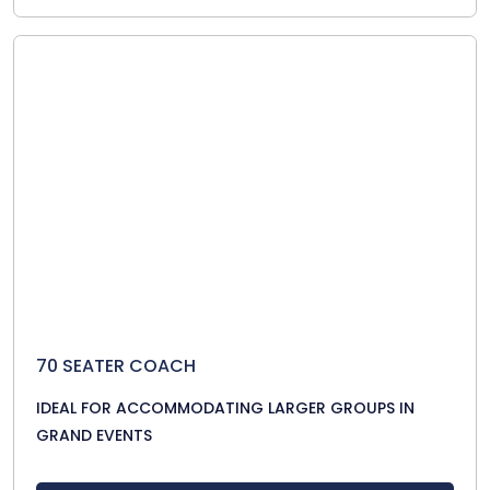
70 SEATER COACH
IDEAL FOR ACCOMMODATING LARGER GROUPS IN
GRAND EVENTS