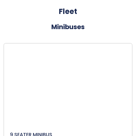
Fleet
Minibuses
9 SEATER MINIBUS