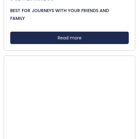
BEST FOR JOURNEYS WITH YOUR FRIENDS AND
FAMILY
Read more