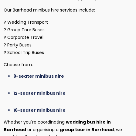
Our Barrhead minibus hire services include:
? Wedding Transport
? Group Tour Buses
? Corporate Travel
? Party Buses
? School Trip Buses
Choose from:
9-seater minibus hire
12-seater minibus hire
16-seater minibus hire
Whether you're coordinating
wedding bus hire in
Barrhead
or organising a
group tour in Barrhead
, we