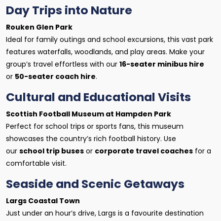
Day Trips into Nature
Rouken Glen Park
Ideal for family outings and school excursions, this vast park
features waterfalls, woodlands, and play areas. Make your
group’s travel effortless with our
16-seater minibus hire
or
50-seater coach hire
.
Cultural and Educational Visits
Scottish Football Museum at Hampden Park
Perfect for school trips or sports fans, this museum
showcases the country’s rich football history. Use
our
school trip buses
or
corporate travel coaches
for a
comfortable visit.
Seaside and Scenic Getaways
Largs Coastal Town
Just under an hour’s drive, Largs is a favourite destination