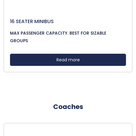
16 SEATER MINIBUS
MAX PASSENGER CAPACITY. BEST FOR SIZABLE
GROUPS
Read more
Coaches