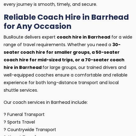
every journey is smooth, timely, and secure.
Reliable Coach Hire in Barrhead
for Any Occasion
BusRoute delivers expert
coach hire in Barrhead
for a wide
range of travel requirements. Whether you need a
30-
seater coach hire for smaller groups, a 50-seater
coach hire for mid-sized trips, or a 70-seater coach
hire in Barrhead
for large groups, our trained drivers and
well-equipped coaches ensure a comfortable and reliable
experience for both long-distance transport and local
shuttle services.
Our coach services in Barrhead include:
? Funeral Transport
? Sports Travel
? Countrywide Transport