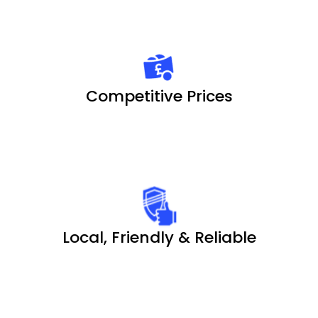
Competitive Prices
Local, Friendly & Reliable