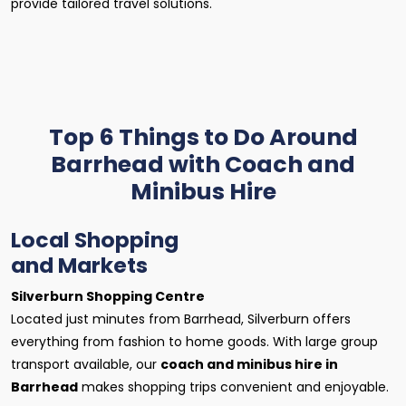
provide tailored travel solutions.
Top 6 Things to Do Around
Barrhead with Coach and
Minibus Hire
Local Shopping
and Markets
Silverburn Shopping Centre
Located just minutes from Barrhead, Silverburn offers
everything from fashion to home goods. With large group
transport available, our
coach and minibus hire in
Barrhead
makes shopping trips convenient and enjoyable.