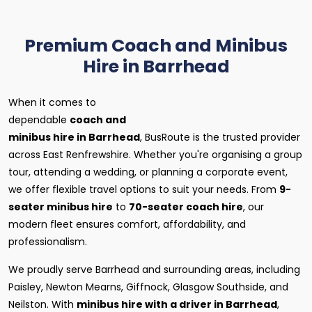
Premium Coach and Minibus
Hire in Barrhead
When it comes to
dependable
coach and
minibus hire in Barrhead
, BusRoute is the trusted provider
across East Renfrewshire. Whether you're organising a group
tour, attending a wedding, or planning a corporate event,
we offer flexible travel options to suit your needs. From
9-
seater minibus hire
to
70-seater coach hire
, our
modern fleet ensures comfort, affordability, and
professionalism.
We proudly serve Barrhead and surrounding areas, including
Paisley, Newton Mearns, Giffnock, Glasgow Southside, and
Neilston. With
minibus hire with a driver in Barrhead
,