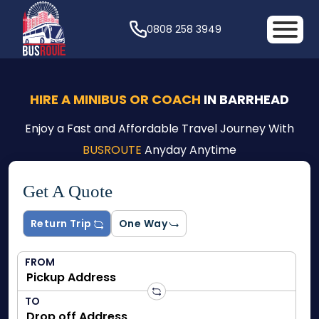
0808 258 3949
HIRE A MINIBUS OR COACH
IN BARRHEAD
Enjoy a Fast and Affordable Travel Journey With
BUSROUTE
Anyday Anytime
Get A Quote
Return Trip
One Way
FROM
TO