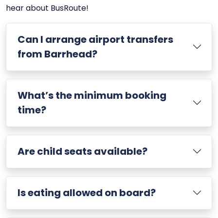
hear about BusRoute!
Can I arrange airport transfers
from Barrhead?
What’s the minimum booking
time?
Are child seats available?
Is eating allowed on board?