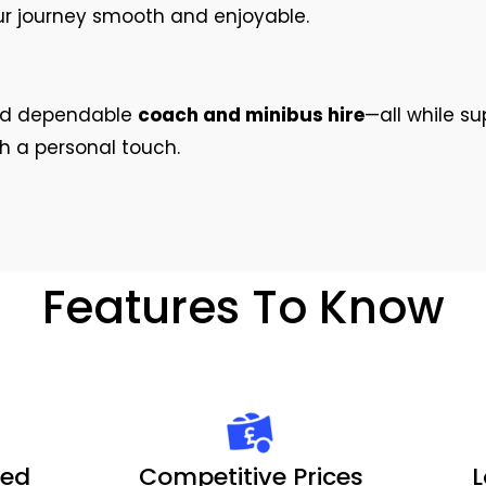
ur journey smooth and enjoyable.
and dependable
coach and minibus hire
—all while su
th a personal touch.
Features To Know
ted
Competitive Prices
L