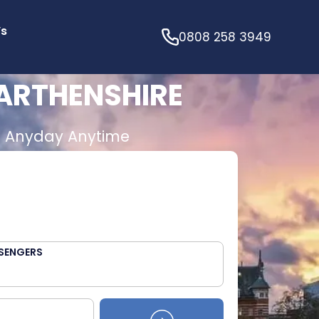
’s
0808 258 3949
ARTHENSHIRE
E
Anyday Anytime
SENGERS