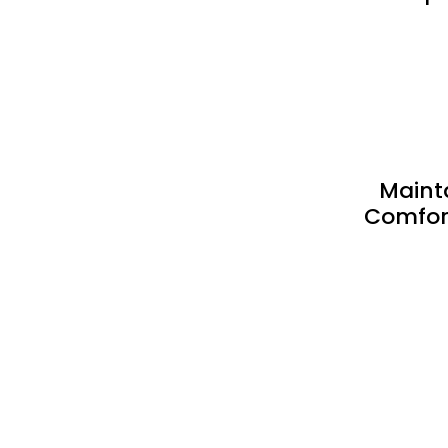
Maint
Comfort