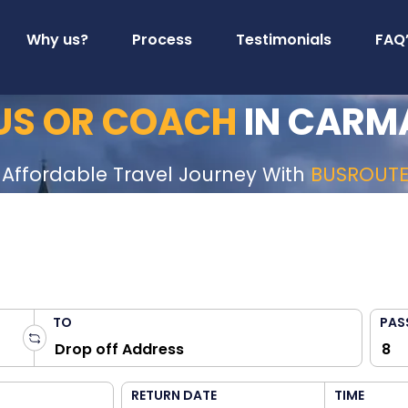
Why us?
Process
Testimonials
FAQ
BUS OR COACH
IN CARM
 Affordable Travel Journey With
BUSROUT
TO
PAS
RETURN DATE
TIME