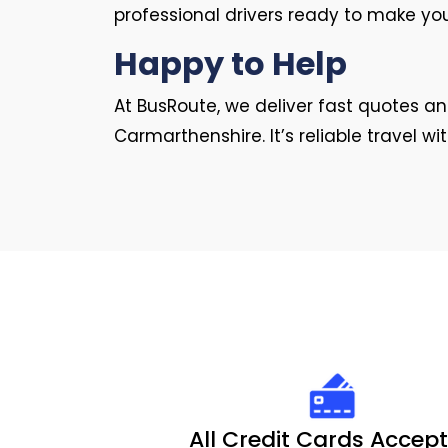
professional drivers ready to make yo
Happy to Help
At BusRoute, we deliver fast quotes 
Carmarthenshire. It’s reliable travel wi
All Credit Cards Accep