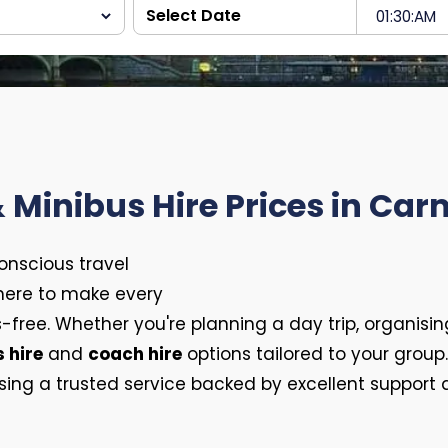
 Minibus Hire Prices in Ca
conscious travel
 here to make every
-free. Whether you're planning a day trip, organisin
 hire
and
coach hire
options tailored to your group
g a trusted service backed by excellent support an