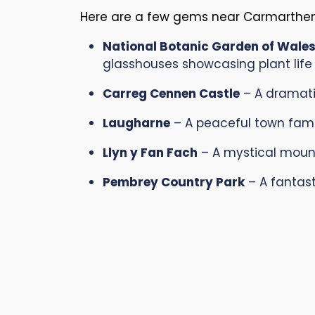
Here are a few gems near Carmarthens
National Botanic Garden of Wale
glasshouses showcasing plant life
Carreg Cennen Castle
– A dramatic
Laugharne
– A peaceful town famo
Llyn y Fan Fach
– A mystical mounta
Pembrey Country Park
– A fantast