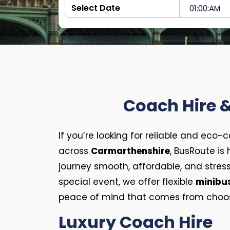
Coach Hire &
If you’re looking for reliable and eco-
across
Carmarthenshire
, BusRoute is
journey smooth, affordable, and stress
special event, we offer flexible
minibus
peace of mind that comes from choosin
Luxury Coach Hire