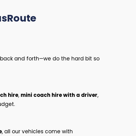
usRoute
no back and forth—we do the hard bit so
ch hire
,
mini coach hire with a driver
,
udget.
e
, all our vehicles come with