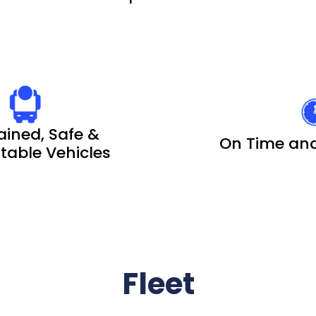
ained, Safe &
On Time and
able Vehicles
Fleet