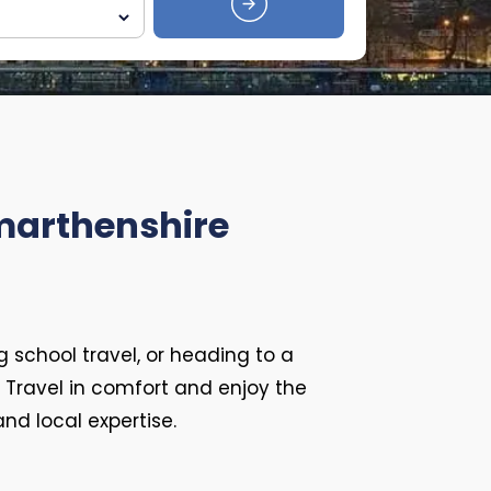
rmarthenshire
g school travel, or heading to a
. Travel in comfort and enjoy the
d local expertise.