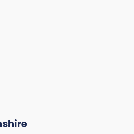
shire