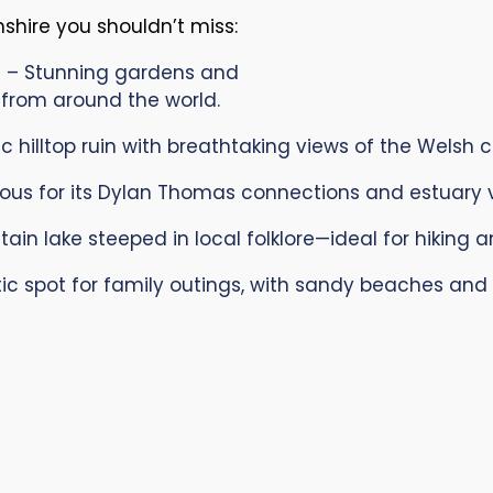
hire you shouldn’t miss:
s
– Stunning gardens and
 from around the world.
 hilltop ruin with breathtaking views of the Welsh c
us for its Dylan Thomas connections and estuary v
in lake steeped in local folklore—ideal for hiking 
ic spot for family outings, with sandy beaches and c