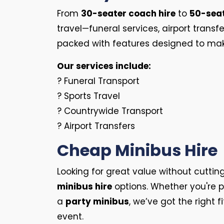
From
30-seater coach hire
to
50-sea
travel—funeral services, airport trans
packed with features designed to make 
Our services include:
? Funeral Transport
? Sports Travel
? Countrywide Transport
? Airport Transfers
Cheap Minibus Hire
Looking for great value without cuttin
minibus hire
options. Whether you're p
a
party minibus
, we’ve got the right f
event.