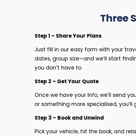
Three 
Step 1 – Share Your Plans
Just fill in our easy form with your tra
dates, group size—and we’ll start find
you don’t have to.
Step 2 – Get Your Quote
Once we have your info, we’ll send yo
or something more specialised, you’ll 
Step 3 – Book and Unwind
Pick your vehicle, hit the book, and rel