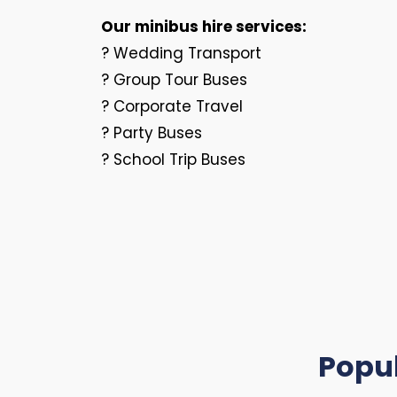
Our minibus hire services:
? Wedding Transport
? Group Tour Buses
? Corporate Travel
? Party Buses
? School Trip Buses
Popu