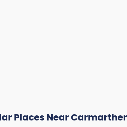
lar Places Near Carmarthen