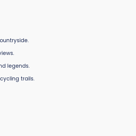
ountryside.
iews.
and legends.
ycling trails.