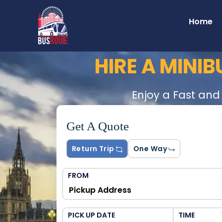
Home
HIRE A MINI
Enjoy a Fast and
Get A Quote
Return Trip
One Way
FROM
PICK UP DATE
TIME