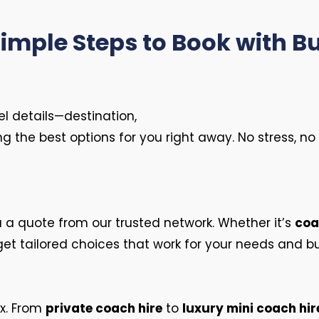
Simple Steps to Book with B
vel details—destination,
ing the best options for you right away. No stress, 
u a quote from our trusted network. Whether it’s
coa
get tailored choices that work for your needs and b
ax. From
private coach hire
to
luxury mini coach hir