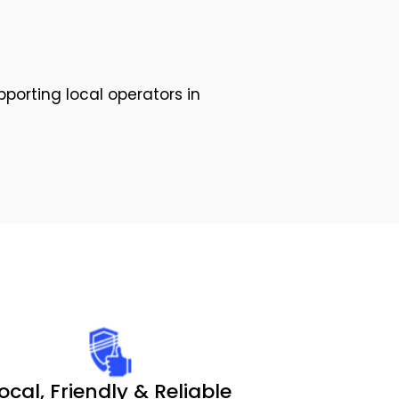
pporting local operators in
ocal, Friendly & Reliable