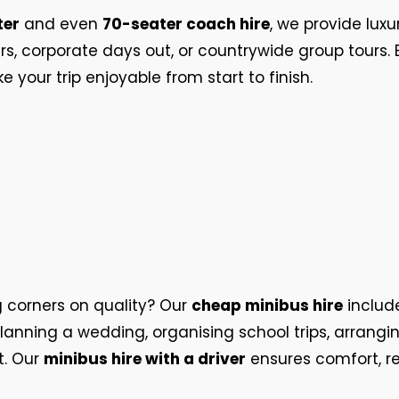
ter
and even
70-seater coach hire
, we provide luxu
fers, corporate days out, or countrywide group tours
your trip enjoyable from start to finish.
g corners on quality? Our
cheap minibus hire
includ
lanning a wedding, organising school trips, arrangin
it. Our
minibus hire with a driver
ensures comfort, re