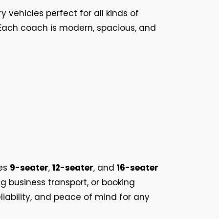
ry vehicles perfect for all kinds of
. Each coach is modern, spacious, and
es
9-seater
,
12-seater
, and
16-seater
g business transport, or booking
liability, and peace of mind for any