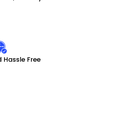
 Hassle Free