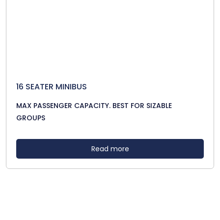
16 SEATER MINIBUS
MAX PASSENGER CAPACITY. BEST FOR SIZABLE
GROUPS
Read more