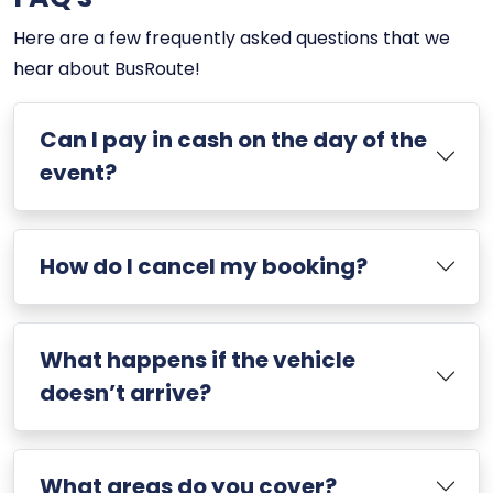
Here are a few frequently asked questions that we
hear about BusRoute!
Can I pay in cash on the day of the
event?
How do I cancel my booking?
What happens if the vehicle
doesn’t arrive?
What areas do you cover?