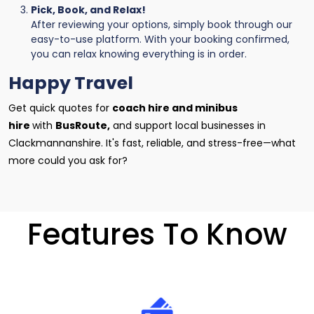
Pick, Book, and Relax!
After reviewing your options, simply book through our
easy-to-use platform. With your booking confirmed,
you can relax knowing everything is in order.
Happy Travel
Get quick quotes for
coach hire and minibus
hire
with
BusRoute,
and support local businesses in
Clackmannanshire. It's fast, reliable, and stress-free—what
more could you ask for?
Features To Know