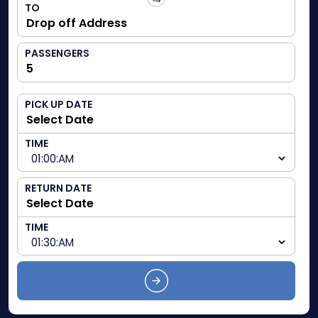
TO
PASSENGERS
PICK UP DATE
TIME
RETURN DATE
TIME