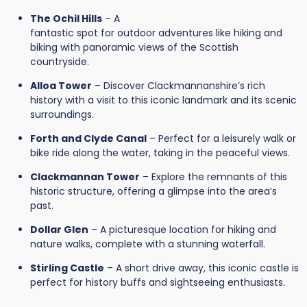
The Ochil Hills
– A
fantastic spot for outdoor adventures like hiking and
biking with panoramic views of the Scottish
countryside.
Alloa Tower
– Discover Clackmannanshire’s rich
history with a visit to this iconic landmark and its scenic
surroundings.
Forth and Clyde Canal
– Perfect for a leisurely walk or
bike ride along the water, taking in the peaceful views.
Clackmannan Tower
– Explore the remnants of this
historic structure, offering a glimpse into the area’s
past.
Dollar Glen
– A picturesque location for hiking and
nature walks, complete with a stunning waterfall.
Stirling Castle
– A short drive away, this iconic castle is
perfect for history buffs and sightseeing enthusiasts.