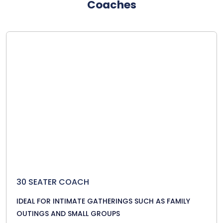
Coaches
30 SEATER COACH
IDEAL FOR INTIMATE GATHERINGS SUCH AS FAMILY
OUTINGS AND SMALL GROUPS