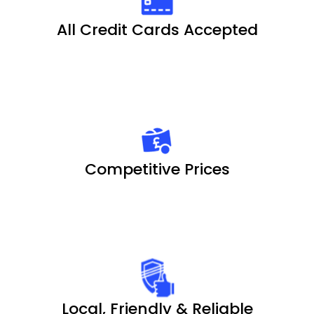
All Credit Cards Accepted
Competitive Prices
Local, Friendly & Reliable