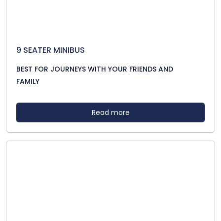
9 SEATER MINIBUS
BEST FOR JOURNEYS WITH YOUR FRIENDS AND
FAMILY
Read more