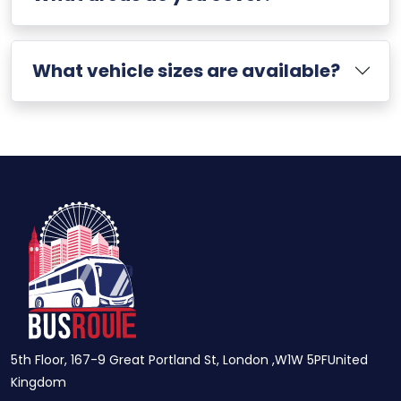
What vehicle sizes are available?
5th Floor, 167-9 Great Portland St, London ,W1W 5PFUnited
Kingdom