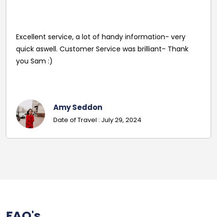
Reasonable Price. Good follow up service giving
driver's name and mobile in advance of travel. Very
pleasant and helpful staff. Smooth journey with an
excellent driver. Must give exact details with post
codes.
Georgina
Date Of Travel: October 22, 2024
FAQ's