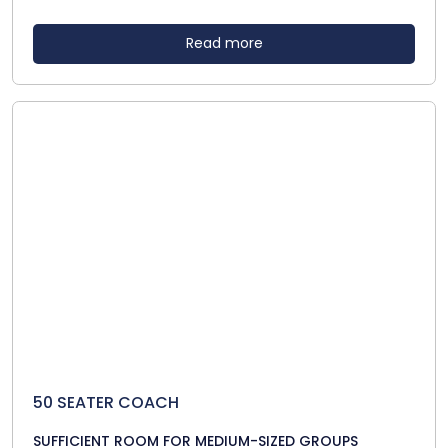
Read more
50 SEATER COACH
SUFFICIENT ROOM FOR MEDIUM-SIZED GROUPS