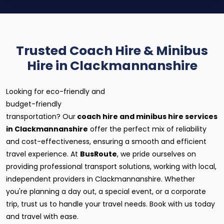
Trusted Coach Hire & Minibus
Hire in Clackmannanshire
Looking for eco-friendly and
budget-friendly
transportation? Our
coach hire and minibus hire services
in Clackmannanshire
offer the perfect mix of reliability
and cost-effectiveness, ensuring a smooth and efficient
travel experience. At
BusRoute
, we pride ourselves on
providing professional transport solutions, working with local,
independent providers in Clackmannanshire. Whether
you're planning a day out, a special event, or a corporate
trip, trust us to handle your travel needs. Book with us today
and travel with ease.