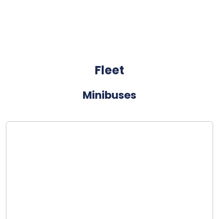
Fleet
Minibuses