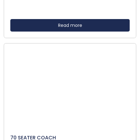
Read more
70 SEATER COACH