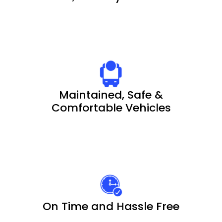
Maintained, Safe &
Comfortable Vehicles
On Time and Hassle Free