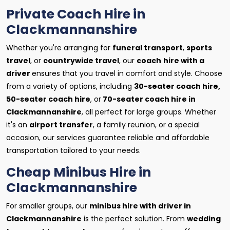
Private Coach Hire in
Clackmannanshire
Whether you're arranging for
funeral transport
,
sports
travel
, or
countrywide travel
, our
coach
hire with a
driver
ensures that you travel in comfort and style. Choose
from a variety of options, including
30-seater coach hire,
50-seater coach hire
, or
70-seater coach hire in
Clackmannanshire
, all perfect for large groups. Whether
it's an
airport transfer
, a family reunion, or a special
occasion, our services guarantee reliable and affordable
transportation tailored to your needs.
Cheap Minibus Hire in
Clackmannanshire
For smaller groups, our
minibus hire with driver in
Clackmannanshire
is the perfect solution. From
wedding