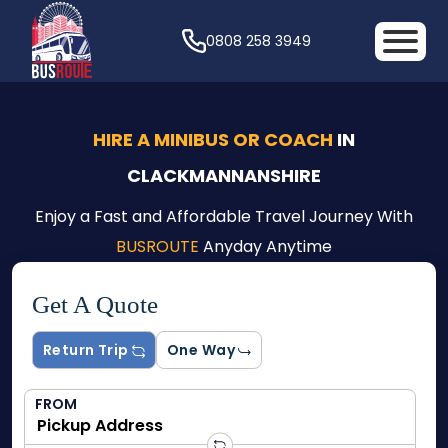
0808 258 3949
HIRE A MINIBUS OR COACH
IN
CLACKMANNANSHIRE
Enjoy a Fast and Affordable Travel Journey With
BUSROUTE
Anyday Anytime
Get A Quote
Return Trip
One Way
FROM