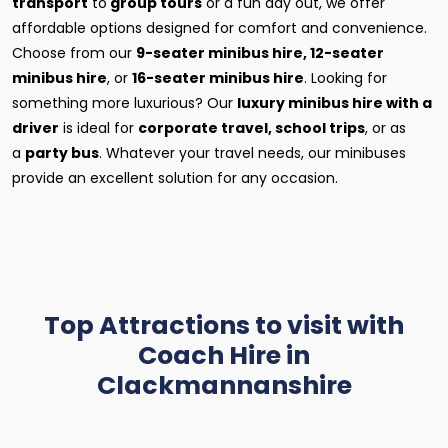
transport
to
group tours
or a fun day out, we offer
affordable options designed for comfort and convenience.
Choose from our
9-seater minibus hire, 12-seater
minibus hire
, or
16-seater minibus hire
. Looking for
something more luxurious? Our
luxury minibus hire with a
driver
is ideal for
corporate travel, school trips
, or as
a
party bus
. Whatever your travel needs, our minibuses
provide an excellent solution for any occasion.
Top Attractions to visit with
Coach Hire in
Clackmannanshire