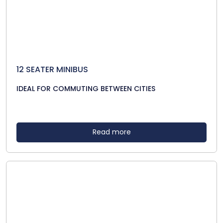
12 SEATER MINIBUS
IDEAL FOR COMMUTING BETWEEN CITIES
Read more