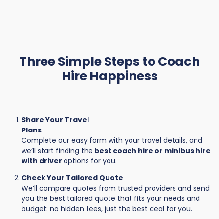
Three Simple Steps to Coach
Hire Happiness
Share Your Travel
Plans
Complete our easy form with your travel details, and
we’ll start finding the
best coach hire or minibus hire
with driver
options for you.
Check Your Tailored Quote
We’ll compare quotes from trusted providers and send
you the best tailored quote that fits your needs and
budget: no hidden fees, just the best deal for you.