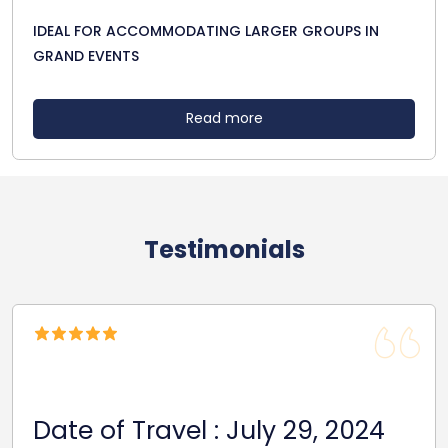
IDEAL FOR ACCOMMODATING LARGER GROUPS IN
GRAND EVENTS
Read more
Testimonials
Date Of Travel: October 22,
2024