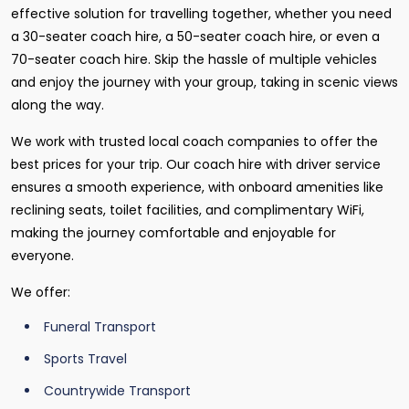
effective solution for travelling together, whether you need
a 30-seater coach hire, a 50-seater coach hire, or even a
70-seater coach hire. Skip the hassle of multiple vehicles
and enjoy the journey with your group, taking in scenic views
along the way.
We work with trusted local coach companies to offer the
best prices for your trip. Our coach hire with driver service
ensures a smooth experience, with onboard amenities like
reclining seats, toilet facilities, and complimentary WiFi,
making the journey comfortable and enjoyable for
everyone.
We offer:
Funeral Transport
Sports Travel
Countrywide Transport