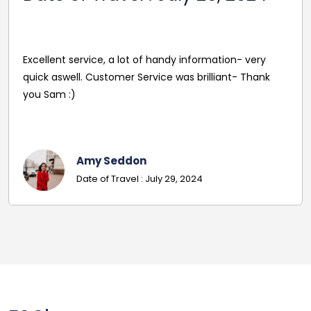
2024
of handy information- very
rvice was brilliant- Thank
Best price, polite and ver
in excellent conditions. 
Laura Weyle
n
Date Of Travel
 July 29, 2024