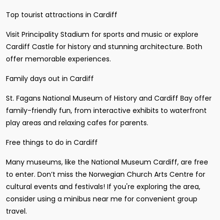
Top tourist attractions in Cardiff
Visit Principality Stadium for sports and music or explore
Cardiff Castle for history and stunning architecture. Both
offer memorable experiences.
Family days out in Cardiff
St. Fagans National Museum of History and Cardiff Bay offer
family-friendly fun, from interactive exhibits to waterfront
play areas and relaxing cafes for parents.
Free things to do in Cardiff
Many museums, like the National Museum Cardiff, are free
to enter. Don’t miss the Norwegian Church Arts Centre for
cultural events and festivals! If you're exploring the area,
consider using a minibus near me for convenient group
travel.