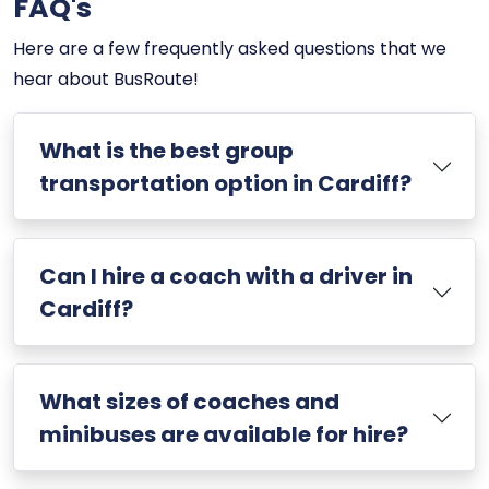
FAQ's
Here are a few frequently asked questions that we
hear about BusRoute!
What is the best group
transportation option in Cardiff?
Can I hire a coach with a driver in
Cardiff?
What sizes of coaches and
minibuses are available for hire?