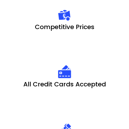
Competitive Prices
All Credit Cards Accepted