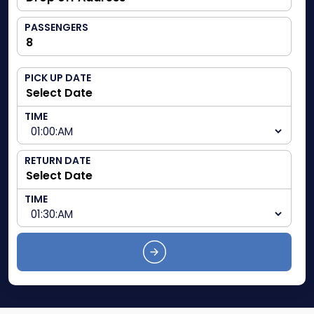
PASSENGERS
PICK UP DATE
TIME
RETURN DATE
TIME