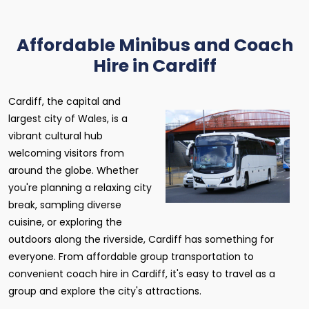
Affordable Minibus and Coach
Hire in Cardiff
Cardiff, the capital and
largest city of Wales, is a
vibrant cultural hub
welcoming visitors from
around the globe. Whether
you're planning a relaxing city
break, sampling diverse
cuisine, or exploring the
outdoors along the riverside, Cardiff has something for
everyone. From affordable group transportation to
convenient coach hire in Cardiff, it's easy to travel as a
group and explore the city's attractions.