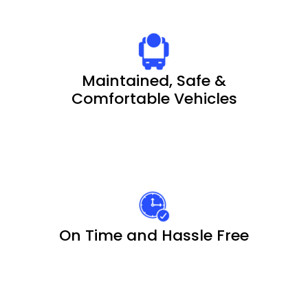
Maintained, Safe &
Comfortable Vehicles
On Time and Hassle Free