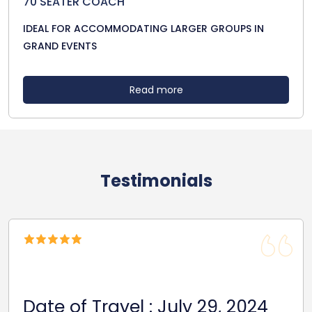
70 SEATER COACH
IDEAL FOR ACCOMMODATING LARGER GROUPS IN
GRAND EVENTS
Read more
Testimonials
Date Of Trave
 : July 29, 2024