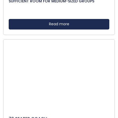
SUFFICIENT ROOM FOR MEDIUM-SIZED GROUPS
Read more