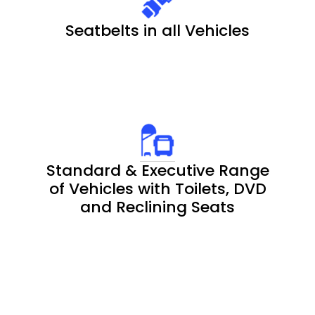
Seatbelts in all Vehicles
Standard & Executive Range
of Vehicles with Toilets, DVD
and Reclining Seats