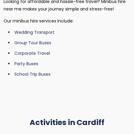
Looking for affordable and hassle-free travel? Minibus hire
near me makes your journey simple and stress-free!
Our minibus hire services include:
Wedding Transport
Group Tour Buses
Corporate Travel
Party Buses
School Trip Buses
Activities in Cardiff