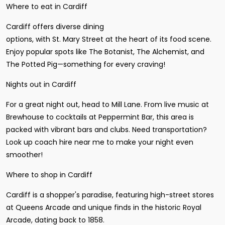
Where to eat in Cardiff
Cardiff offers diverse dining
options, with St. Mary Street at the heart of its food scene.
Enjoy popular spots like The Botanist, The Alchemist, and
The Potted Pig—something for every craving!
Nights out in Cardiff
For a great night out, head to Mill Lane. From live music at
Brewhouse to cocktails at Peppermint Bar, this area is
packed with vibrant bars and clubs. Need transportation?
Look up coach hire near me to make your night even
smoother!
Where to shop in Cardiff
Cardiff is a shopper's paradise, featuring high-street stores
at Queens Arcade and unique finds in the historic Royal
Arcade, dating back to 1858.