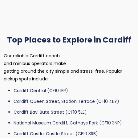
Top Places to Explore in Cardiff
Our reliable Cardiff coach
and minibus operators make
getting around the city simple and stress-free. Popular
pickup spots include:
Cardiff Central (CF10 1EP)
Cardiff Queen Street, Station Terrace (CF10 4EY)
Cardiff Bay, Bute Street (CF10 5LE)
National Museum Cardiff, Cathays Park (CF10 3NP)
Cardiff Castle, Castle Street (CF10 3RB)