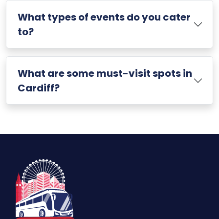
What types of events do you cater
to?
What are some must-visit spots in
Cardiff?