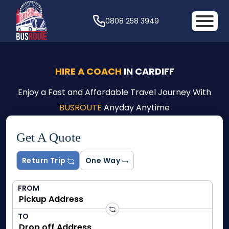
0808 258 3949
HIRE A COACH
IN CARDIFF
Enjoy a Fast and Affordable Travel Journey With
BUSROUTE
Anyday Anytime
Get A Quote
Return Trip
One Way
FROM
TO