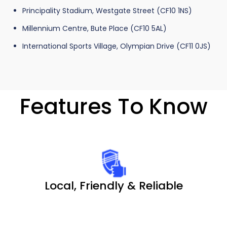
Principality Stadium, Westgate Street (CF10 1NS)
Millennium Centre, Bute Place (CF10 5AL)
International Sports Village, Olympian Drive (CF11 0JS)
Features To Know
Local, Friendly & Reliable