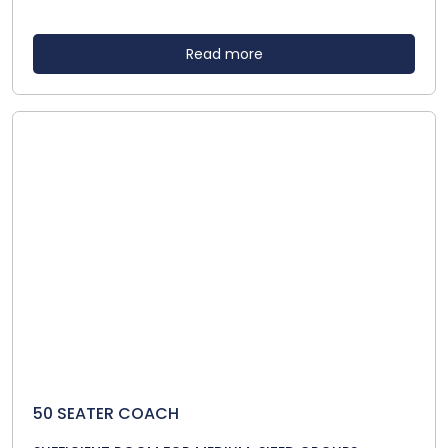
Read more
50 SEATER COACH