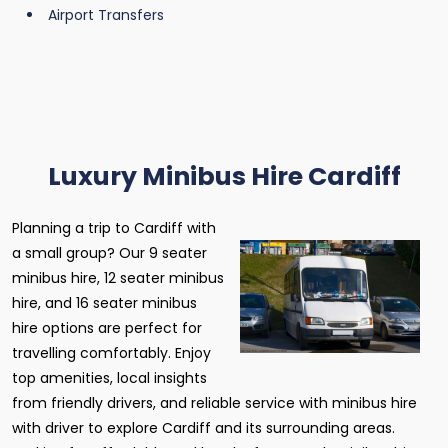
Airport Transfers
Luxury Minibus Hire Cardiff
Planning a trip to Cardiff with
a small group? Our 9 seater
minibus hire, 12 seater minibus
hire, and 16 seater minibus
hire options are perfect for
travelling comfortably. Enjoy
top amenities, local insights
from friendly drivers, and reliable service with minibus hire
with driver to explore Cardiff and its surrounding areas.