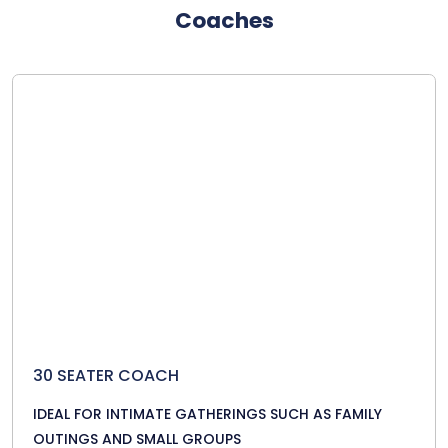
Coaches
30 SEATER COACH
IDEAL FOR INTIMATE GATHERINGS SUCH AS FAMILY
OUTINGS AND SMALL GROUPS