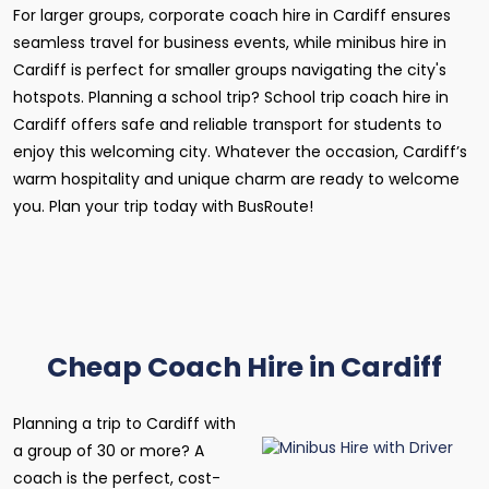
For larger groups, corporate coach hire in Cardiff ensures
seamless travel for business events, while minibus hire in
Cardiff is perfect for smaller groups navigating the city's
hotspots. Planning a school trip? School trip coach hire in
Cardiff offers safe and reliable transport for students to
enjoy this welcoming city. Whatever the occasion, Cardiff’s
warm hospitality and unique charm are ready to welcome
you. Plan your trip today with BusRoute!
Cheap Coach Hire in Cardiff
Planning a trip to Cardiff with
a group of 30 or more? A
coach is the perfect, cost-