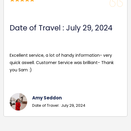
Date of Travel : July 29, 2024
Excellent service, a lot of handy information- very
quick aswell. Customer Service was brilliant- Thank
you Sam :)
Amy Seddon
Date of Travel : July 29, 2024