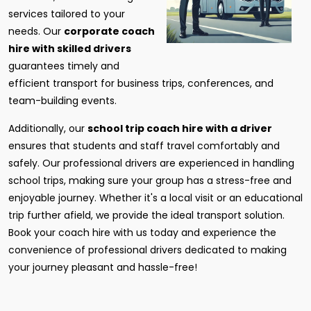
services tailored to your
needs. Our
corporate coach
hire with skilled drivers
guarantees timely and
efficient transport for business trips, conferences, and
team-building events.
Additionally, our
school trip coach hire with a driver
ensures that students and staff travel comfortably and
safely. Our professional drivers are experienced in handling
school trips, making sure your group has a stress-free and
enjoyable journey. Whether it's a local visit or an educational
trip further afield, we provide the ideal transport solution.
Book your coach hire with us today and experience the
convenience of professional drivers dedicated to making
your journey pleasant and hassle-free!