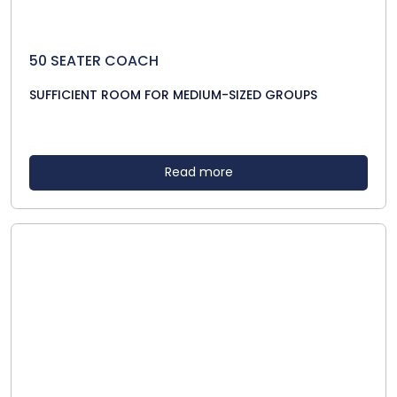
50 SEATER COACH
SUFFICIENT ROOM FOR MEDIUM-SIZED GROUPS
Read more