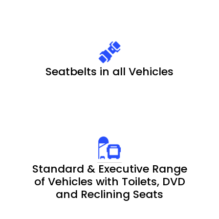
Seatbelts in all Vehicles
Standard & Executive Range
of Vehicles with Toilets, DVD
and Reclining Seats