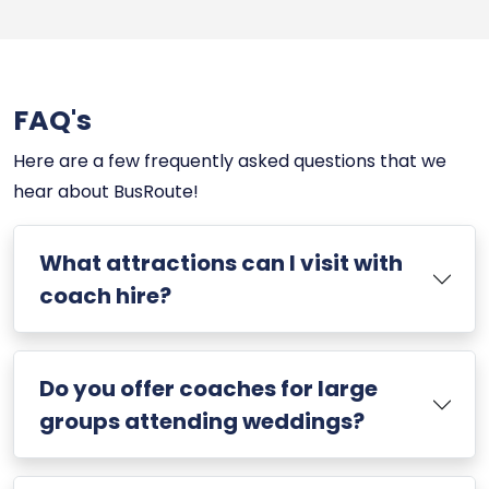
FAQ's
Here are a few frequently asked questions that we
hear about BusRoute!
What attractions can I visit with
coach hire?
Do you offer coaches for large
groups attending weddings?