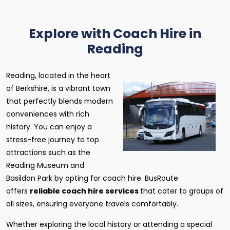
Explore with Coach Hire in
Reading
Reading, located in the heart
of Berkshire, is a vibrant town
that perfectly blends modern
conveniences with rich
history. You can enjoy a
stress-free journey to top
attractions such as the
Reading Museum and
Basildon Park by opting for coach hire. BusRoute
offers
reliable coach hire services
that cater to groups of
all sizes, ensuring everyone travels comfortably.
Whether exploring the local history or attending a special