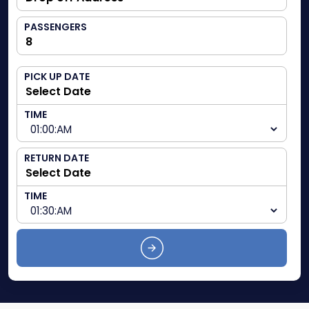
PASSENGERS
PICK UP DATE
TIME
RETURN DATE
TIME