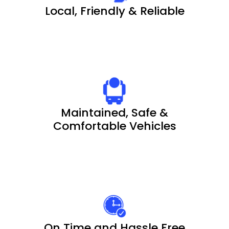
Local, Friendly & Reliable
Maintained, Safe &
Comfortable Vehicles
On Time and Hassle Free