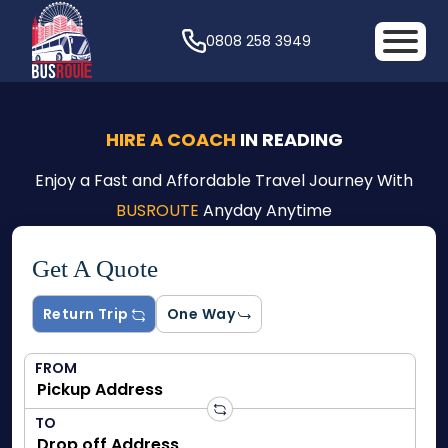
0808 258 3949
HIRE A COACH
IN READING
Enjoy a Fast and Affordable Travel Journey With
BUSROUTE
Anyday Anytime
Get A Quote
Return Trip
One Way
FROM
TO