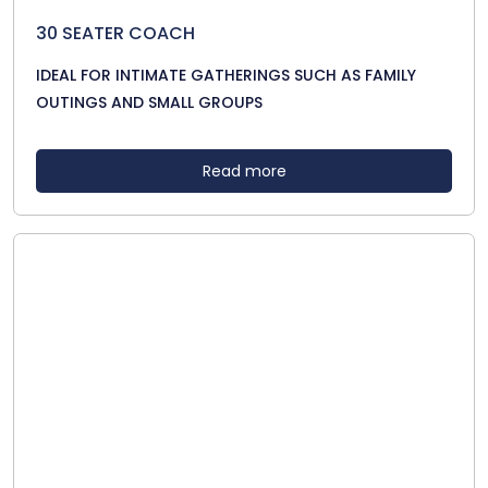
30 SEATER COACH
IDEAL FOR INTIMATE GATHERINGS SUCH AS FAMILY
OUTINGS AND SMALL GROUPS
Read more