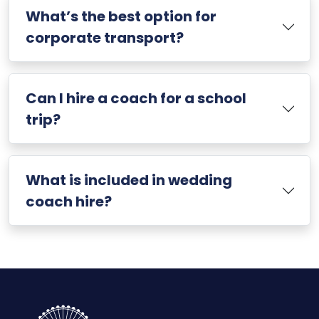
What’s the best option for
corporate transport?
Can I hire a coach for a school
trip?
What is included in wedding
coach hire?