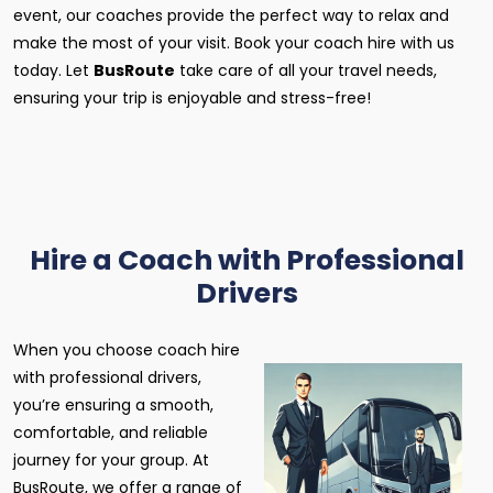
event, our coaches provide the perfect way to relax and
make the most of your visit. Book your coach hire with us
today. Let
BusRoute
take care of all your travel needs,
ensuring your trip is enjoyable and stress-free!
Hire a Coach with Professional
Drivers
When you choose coach hire
with professional drivers,
you’re ensuring a smooth,
comfortable, and reliable
journey for your group. At
BusRoute, we offer a range of