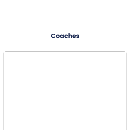
Coaches