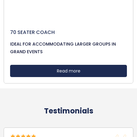
70 SEATER COACH
IDEAL FOR ACCOMMODATING LARGER GROUPS IN
GRAND EVENTS
Read more
Testimonials