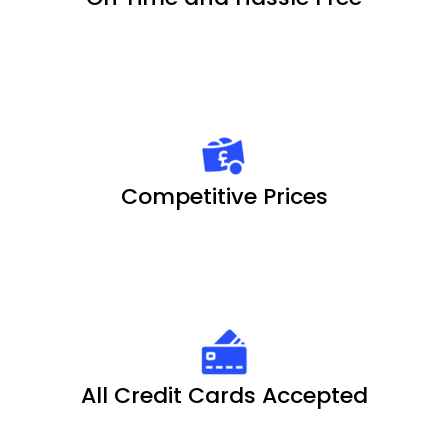
Competitive Prices
All Credit Cards Accepted