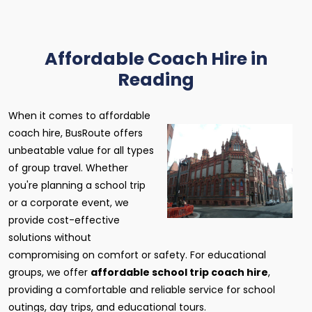
Affordable Coach Hire in
Reading
When it comes to affordable
coach hire, BusRoute offers
unbeatable value for all types
of group travel. Whether
you're planning a school trip
or a corporate event, we
provide cost-effective
solutions without
compromising on comfort or safety. For educational
groups, we offer
affordable school trip coach hire
,
providing a comfortable and reliable service for school
outings, day trips, and educational tours.