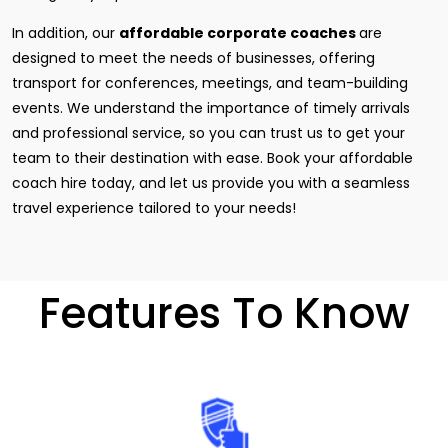
In addition, our
affordable corporate coaches
are
designed to meet the needs of businesses, offering
transport for conferences, meetings, and team-building
events. We understand the importance of timely arrivals
and professional service, so you can trust us to get your
team to their destination with ease. Book your affordable
coach hire today, and let us provide you with a seamless
travel experience tailored to your needs!
Features To Know