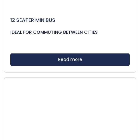
12 SEATER MINIBUS
IDEAL FOR COMMUTING BETWEEN CITIES
Read more