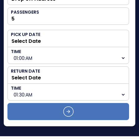
PASSENGERS
PICK UP DATE
TIME
RETURN DATE
TIME