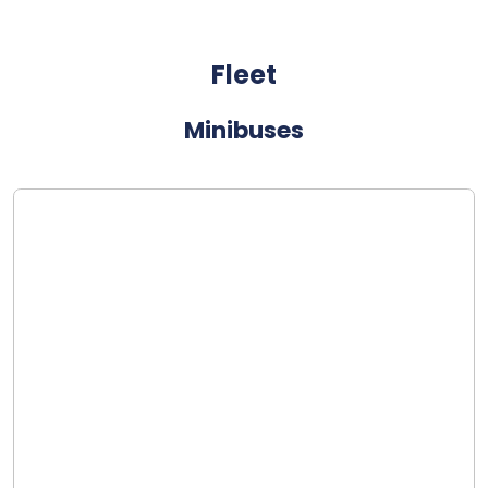
Fleet
Minibuses