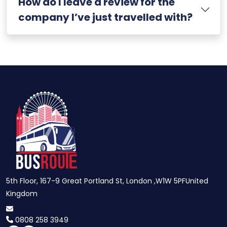
How do I leave a review for the
company I’ve just travelled with?
5th Floor, 167-9 Great Portland St, London ,W1W 5PFUnited
Kingdom
0808 258 3949