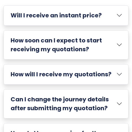
Will I receive an instant price?
How soon can I expect to start
receiving my quotations?
How will I receive my quotations?
Can I change the journey details
after submitting my quotation?