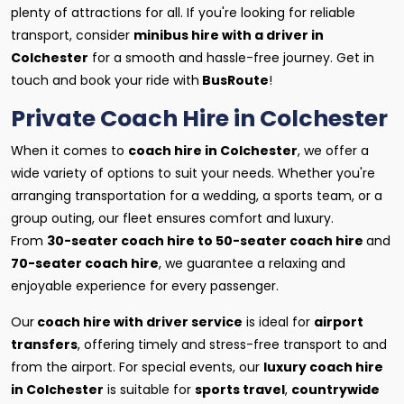
plenty of attractions for all. If you're looking for reliable
transport, consider
minibus hire with a driver in
Colchester
for a smooth and hassle-free journey. Get in
touch and book your ride with
BusRoute
!
Private Coach Hire in Colchester
When it comes to
coach hire in Colchester
, we offer a
wide variety of options to suit your needs. Whether you're
arranging transportation for a wedding, a sports team, or a
group outing, our fleet ensures comfort and luxury.
From
30-seater coach hire to 50-seater coach hire
and
70-seater coach hire
, we guarantee a relaxing and
enjoyable experience for every passenger.
Our
coach hire with driver service
is ideal for
airport
transfers
, offering timely and stress-free transport to and
from the airport. For special events, our
luxury coach hire
in Colchester
is suitable for
sports travel
,
countrywide