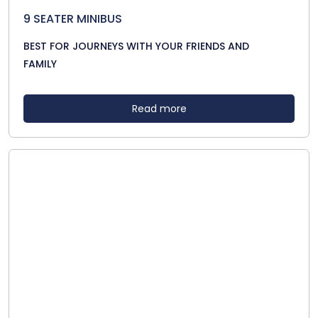
9 SEATER MINIBUS
BEST FOR JOURNEYS WITH YOUR FRIENDS AND
FAMILY
Read more