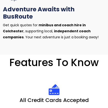
Adventure Awaits with
BusRoute
Get quick quotes for
minibus and coach hire in
Colchester
, supporting local,
independent coach
companies
. Your next adventure is just a booking away!
Features To Know
All Credit Cards Accepted