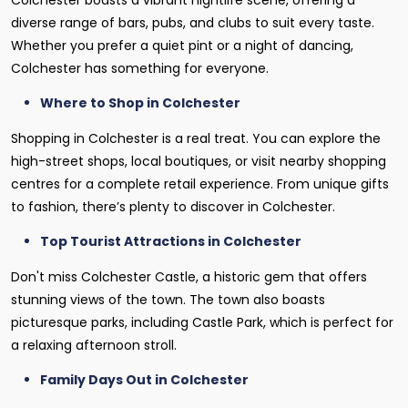
Colchester boasts a vibrant nightlife scene, offering a
diverse range of bars, pubs, and clubs to suit every taste.
Whether you prefer a quiet pint or a night of dancing,
Colchester has something for everyone.
Where to Shop in Colchester
Shopping in Colchester is a real treat. You can explore the
high-street shops, local boutiques, or visit nearby shopping
centres for a complete retail experience. From unique gifts
to fashion, there’s plenty to discover in Colchester.
Top Tourist Attractions in Colchester
Don't miss Colchester Castle, a historic gem that offers
stunning views of the town. The town also boasts
picturesque parks, including Castle Park, which is perfect for
a relaxing afternoon stroll.
Family Days Out in Colchester