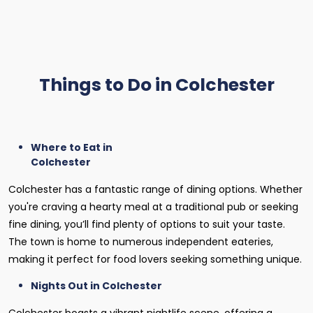
Things to Do in Colchester
Where to Eat in
Colchester
Colchester has a fantastic range of dining options. Whether
you're craving a hearty meal at a traditional pub or seeking
fine dining, you’ll find plenty of options to suit your taste.
The town is home to numerous independent eateries,
making it perfect for food lovers seeking something unique.
Nights Out in Colchester