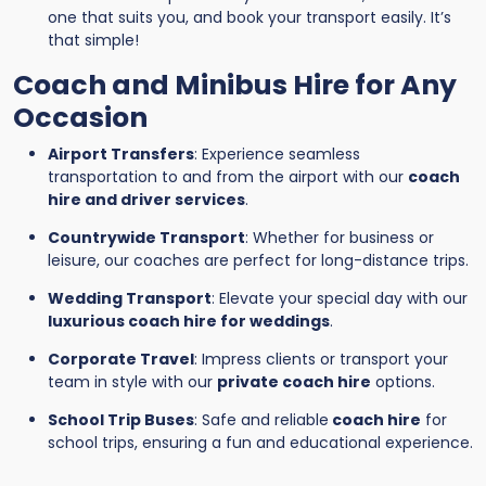
one that suits you, and book your transport easily. It’s
that simple!
Coach and Minibus Hire for Any
Occasion
Airport Transfers
: Experience seamless
transportation to and from the airport with our
coach
hire and driver services
.
Countrywide Transport
: Whether for business or
leisure, our coaches are perfect for long-distance trips.
Wedding Transport
: Elevate your special day with our
luxurious coach hire for weddings
.
Corporate Travel
: Impress clients or transport your
team in style with our
private coach hire
options.
School Trip Buses
: Safe and reliable
coach hire
for
school trips, ensuring a fun and educational experience.