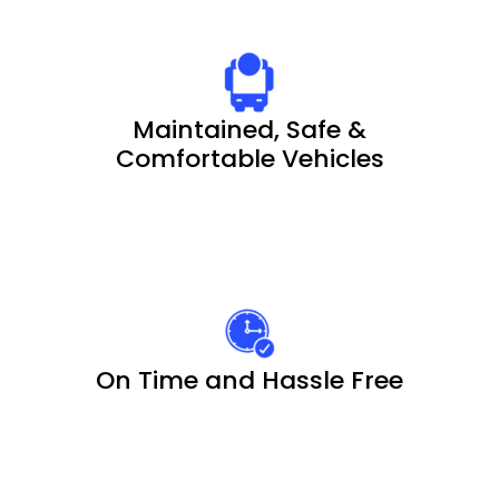
Maintained, Safe &
Comfortable Vehicles
On Time and Hassle Free