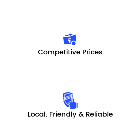
Competitive Prices
Local, Friendly & Reliable