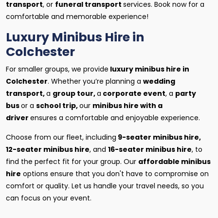
transport
, or
funeral transport
services. Book now for a
comfortable and memorable experience!
Luxury Minibus Hire in
Colchester
For smaller groups, we provide
luxury minibus hire in
Colchester
. Whether you’re planning a
wedding
transport,
a
group tour,
a
corporate event
, a
party
bus
or a
school trip,
our
minibus hire with a
driver
ensures a comfortable and enjoyable experience.
Choose from our fleet, including
9-seater minibus hire,
12-seater minibus hire
, and
16-seater minibus hire
, to
find the perfect fit for your group. Our
affordable minibus
hire
options ensure that you don't have to compromise on
comfort or quality. Let us handle your travel needs, so you
can focus on your event.