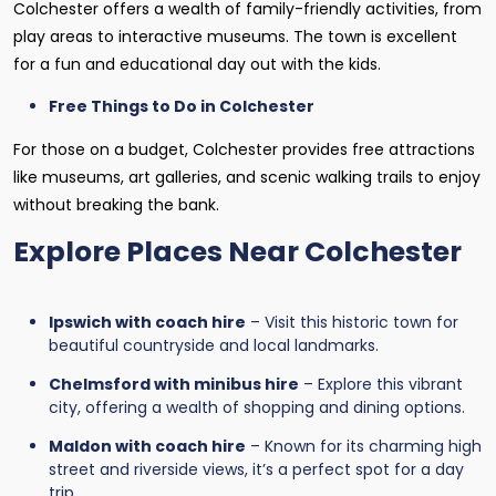
Colchester offers a wealth of family-friendly activities, from
play areas to interactive museums. The town is excellent
for a fun and educational day out with the kids.
Free Things to Do in Colchester
For those on a budget, Colchester provides free attractions
like museums, art galleries, and scenic walking trails to enjoy
without breaking the bank.
Explore Places Near Colchester
Ipswich with coach hire
– Visit this historic town for
beautiful countryside and local landmarks.
Chelmsford with minibus hire
– Explore this vibrant
city, offering a wealth of shopping and dining options.
Maldon with coach hire
– Known for its charming high
street and riverside views, it’s a perfect spot for a day
trip.