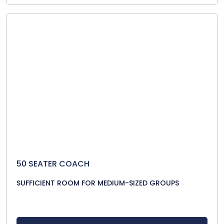
50 SEATER COACH
SUFFICIENT ROOM FOR MEDIUM-SIZED GROUPS