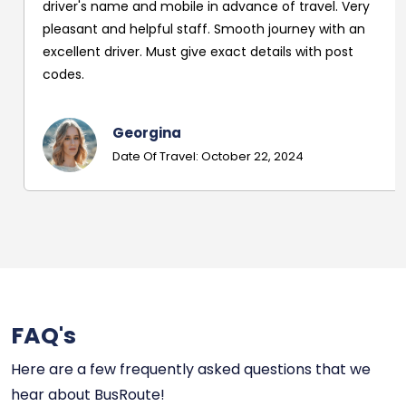
driver's name and mobile in advance of travel. Very
pleasant and helpful staff. Smooth journey with an
excellent driver. Must give exact details with post
codes.
Georgina
Date Of Travel: October 22, 2024
FAQ's
Here are a few frequently asked questions that we
hear about BusRoute!