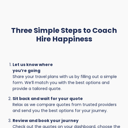
Three Simple Steps to Coach
Hire Happiness
Let us know where
you’re going
Share your travel plans with us by filling out a simple
form. We’ll match you with the best options and
provide a tailored quote.
Sit back and wait for your quote
Relax as we compare quotes from trusted providers
and send you the best options for your journey.
Review and book your journey
Check out the quotes on your dashboard, choose the