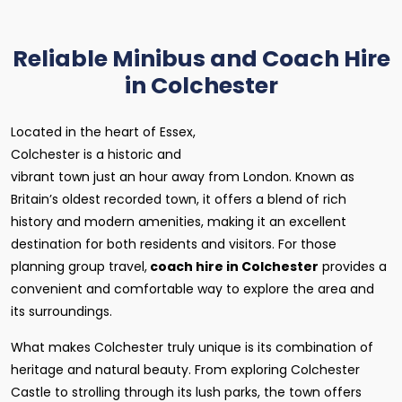
Reliable Minibus and Coach Hire
in Colchester
Located in the heart of Essex,
Colchester is a historic and
vibrant town just an hour away from London. Known as
Britain’s oldest recorded town, it offers a blend of rich
history and modern amenities, making it an excellent
destination for both residents and visitors. For those
planning group travel,
coach hire in Colchester
provides a
convenient and comfortable way to explore the area and
its surroundings.
What makes Colchester truly unique is its combination of
heritage and natural beauty. From exploring Colchester
Castle to strolling through its lush parks, the town offers