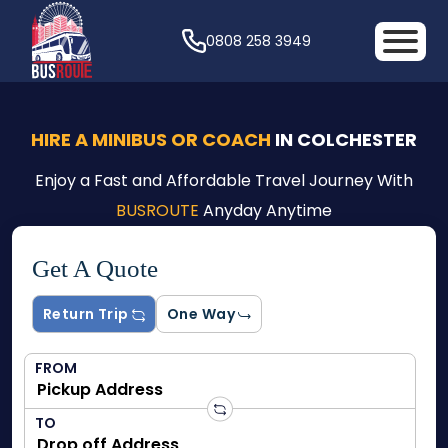
0808 258 3949
HIRE A MINIBUS OR COACH
IN COLCHESTER
Enjoy a Fast and Affordable Travel Journey With
BUSROUTE
Anyday Anytime
Get A Quote
Return Trip
One Way
FROM
TO