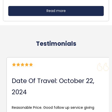
Read more
Testimonials
Date Of Travel: October 22,
2024
Reasonable Price. Good follow up service giving