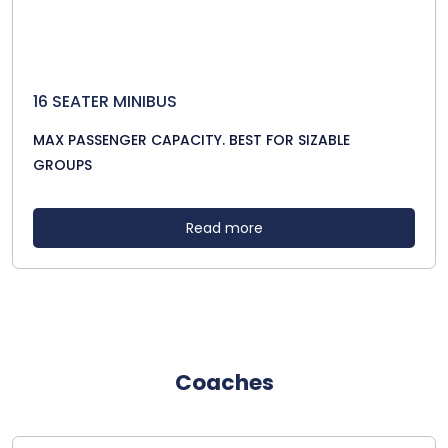
16 SEATER MINIBUS
MAX PASSENGER CAPACITY. BEST FOR SIZABLE
GROUPS
Read more
Coaches