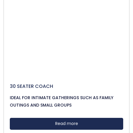
30 SEATER COACH
IDEAL FOR INTIMATE GATHERINGS SUCH AS FAMILY
OUTINGS AND SMALL GROUPS
Read more