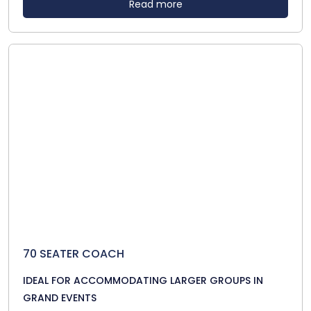
Read more
70 SEATER COACH
IDEAL FOR ACCOMMODATING LARGER GROUPS IN
GRAND EVENTS