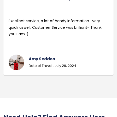
Excellent service, a lot of handy information- very
quick aswell. Customer Service was brilliant- Thank
you Sam :)
Amy Seddon
Date of Travel : July 29, 2024