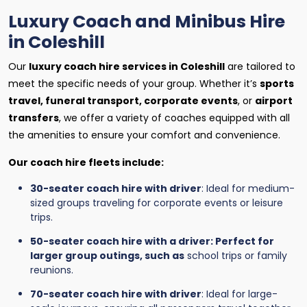
Luxury Coach and Minibus Hire
in Coleshill
Our
luxury coach hire services in Coleshill
are tailored to
meet the specific needs of your group. Whether it’s
sports
travel, funeral transport, corporate events
, or
airport
transfers
, we offer a variety of coaches equipped with all
the amenities to ensure your comfort and convenience.
Our coach hire fleets include:
30-seater coach hire with driver
: Ideal for medium-
sized groups traveling for corporate events or leisure
trips.
50-seater coach hire with a driver: Perfect for
larger group outings, such as
school trips or family
reunions.
70-seater coach hire with driver
: Ideal for large-