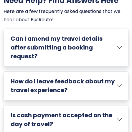
Need Help? Find Answers Here
Here are a few frequently asked questions that we
hear about BusRoute!
Can I amend my travel details
after submitting a booking
request?
How do I leave feedback about my
travel experience?
Is cash payment accepted on the
day of travel?