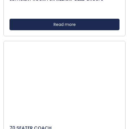
Read more
70 SEATER COACH