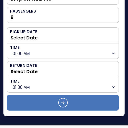
PASSENGERS
PICK UP DATE
TIME
RETURN DATE
TIME