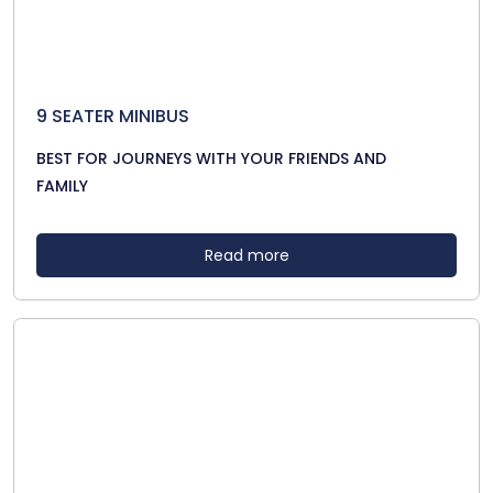
9 SEATER MINIBUS
BEST FOR JOURNEYS WITH YOUR FRIENDS AND
FAMILY
Read more