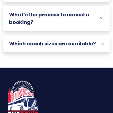
What’s the process to cancel a
booking?
Which coach sizes are available?