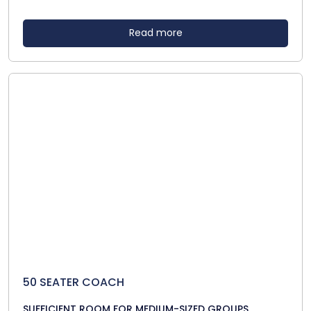
Read more
50 SEATER COACH
SUFFICIENT ROOM FOR MEDIUM-SIZED GROUPS