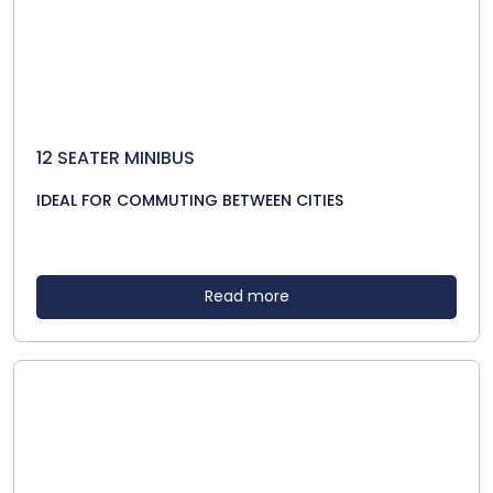
12 SEATER MINIBUS
IDEAL FOR COMMUTING BETWEEN CITIES
Read more