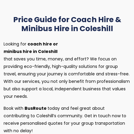
Price Guide for Coach Hire &
Minibus Hire in Coleshill
Looking for
coach hire or
minibus hire in Coleshill
that saves you time, money, and effort? We focus on
providing eco-friendly, high-quality solutions for group
travel, ensuring your journey is comfortable and stress-free.
With our services, you not only benefit from professionalism
but also support a local, independent business that values
your needs.
Book with
BusRoute
today and feel great about
contributing to Coleshill’s community. Get in touch now to
receive personalised quotes for your group transportation
with no delay!