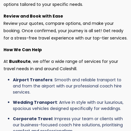
options tailored to your specific needs.
Review and Book with Ease
Review your quotes, compare options, and make your
booking. Once confirmed, your journey is all set! Get ready
for a stress-free travel experience with our top-tier services.
How We Can Help
At
BusRoute
, we offer a wide range of services for your
travel needs in and around Coleshill.
Airport Transfers
: Smooth and reliable transport to
and from the airport with our professional coach hire
services.
Wedding Transport
: Arrive in style with our luxurious,
spacious vehicles designed specifically for weddings.
Corporate Travel
: Impress your team or clients with
our business-focused coach hire solutions, prioritising