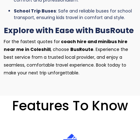
comfort and professionalism.
School Trip Buses
: Safe and reliable buses for school
transport, ensuring kids travel in comfort and style.
Explore with Ease with BusRoute
For the fastest quotes for
coach hire and minibus hire
near me in Coleshill
, choose
BusRoute
. Experience the
best service from a trusted local provider, and enjoy a
seamless, comfortable travel experience. Book today to
make your next trip unforgettable.
Features To Know