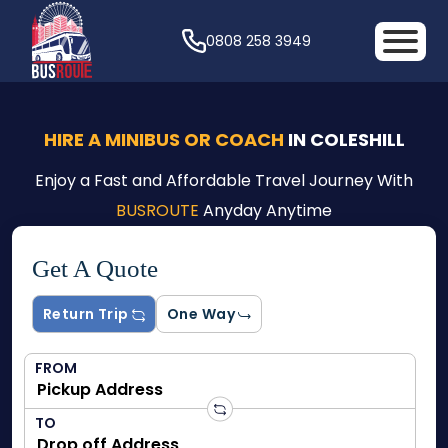
0808 258 3949
HIRE A MINIBUS OR COACH
IN COLESHILL
Enjoy a Fast and Affordable Travel Journey With
BUSROUTE
Anyday Anytime
Get A Quote
Return Trip
One Way
FROM
TO