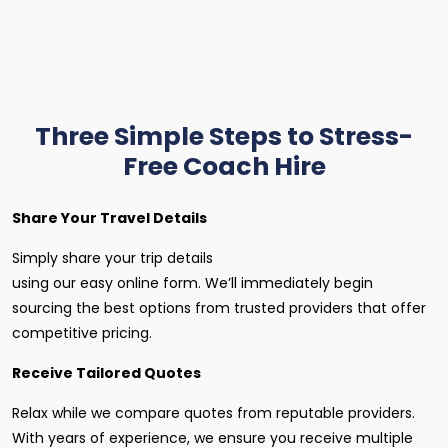
Three Simple Steps to Stress-
Free Coach Hire
Share Your Travel Details
Simply share your trip details
using our easy online form. We’ll immediately begin
sourcing the best options from trusted providers that offer
competitive pricing.
Receive Tailored Quotes
Relax while we compare quotes from reputable providers.
With years of experience, we ensure you receive multiple