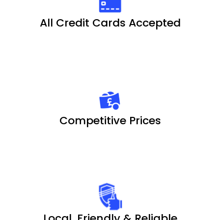
All Credit Cards Accepted
Competitive Prices
Local, Friendly & Reliable