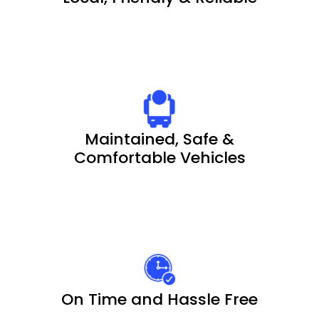
Maintained, Safe &
Comfortable Vehicles
On Time and Hassle Free