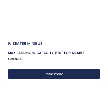
16 SEATER MINIBUS
MAX PASSENGER CAPACITY. BEST FOR SIZABLE
GROUPS
Read more