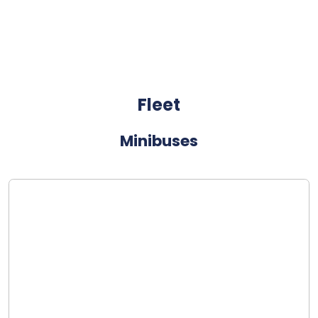
Fleet
Minibuses