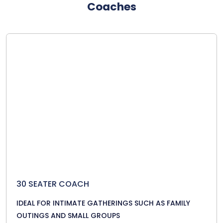
Coaches
30 SEATER COACH
IDEAL FOR INTIMATE GATHERINGS SUCH AS FAMILY
OUTINGS AND SMALL GROUPS