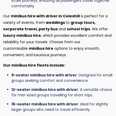
scale journeys, ensuring all passengers travel together
comfortably.
Our
minibus hire with driver in Coleshill
is perfect for a
variety of events, from
weddings
to
group tours,
corporate travel, party bus
and
school trips
. We offer
luxury minibus hire
, which provides excellent comfort and
reliability for your travels. Choose from our
customisable
minibus hire
options to enjoy smooth,
convenient, and luxurious journeys.
Our minibus hire fleets include:
9-seater minibus hire with driver
: Designed for small
groups seeking comfort and convenience.
12-seater minibus hire with driver
: A versatile choice
for mid-sized groups travelling for short trips.
16-seater minibus hire with driver
: Ideal for slightly
larger groups who need to travel efficiently.