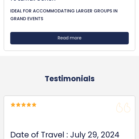
IDEAL FOR ACCOMMODATING LARGER GROUPS IN
GRAND EVENTS
Read more
Testimonials
Date of Travel : July 29, 2024