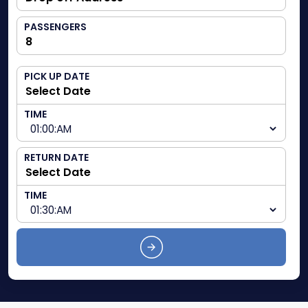
PASSENGERS
PICK UP DATE
TIME
RETURN DATE
TIME