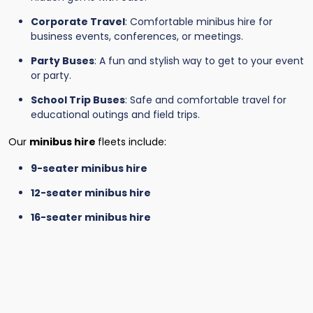
Corporate Travel
: Comfortable minibus hire for
business events, conferences, or meetings.
Party Buses
: A fun and stylish way to get to your event
or party.
School Trip Buses
: Safe and comfortable travel for
educational outings and field trips.
Our
minibus hire
fleets include:
9-seater minibus hire
12-seater minibus hire
16-seater minibus hire