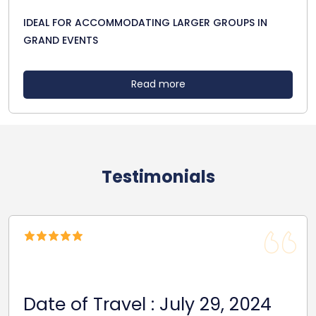
IDEAL FOR ACCOMMODATING LARGER GROUPS IN
GRAND EVENTS
Read more
Testimonials
Date Of Travel: October 22,
2024