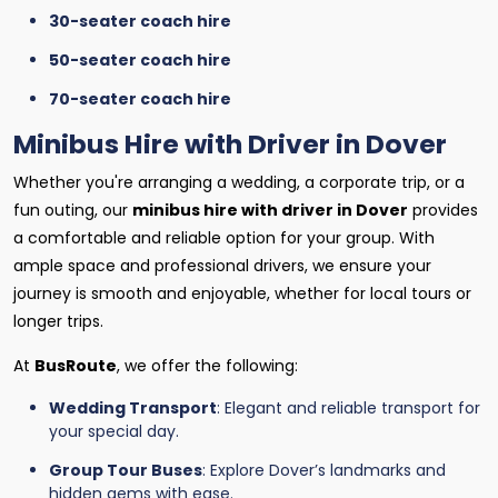
30-seater coach hire
50-seater coach hire
70-seater coach hire
Minibus Hire with Driver in Dover
Whether you're arranging a wedding, a corporate trip, or a
fun outing, our
minibus hire with driver in Dover
provides
a comfortable and reliable option for your group. With
ample space and professional drivers, we ensure your
journey is smooth and enjoyable, whether for local tours or
longer trips.
At
BusRoute
, we offer the following:
Wedding Transport
: Elegant and reliable transport for
your special day.
Group Tour Buses
: Explore Dover’s landmarks and
hidden gems with ease.