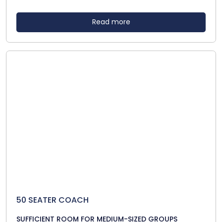
Read more
50 SEATER COACH
SUFFICIENT ROOM FOR MEDIUM-SIZED GROUPS