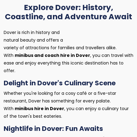
Explore Dover: History,
Coastline, and Adventure Await
Dover is rich in history and
natural beauty and offers a
variety of attractions for families and travellers alike.
With
minibus and
coach hire in Dover
, you can travel with
ease and enjoy everything this iconic destination has to
offer.
Delight in Dover's Culinary Scene
Whether you're looking for a cosy café or a five-star
restaurant, Dover has something for every palate.
With
minibus hire in Dover
, you can enjoy a culinary tour
of the town's best eateries.
Nightlife in Dover: Fun Awaits