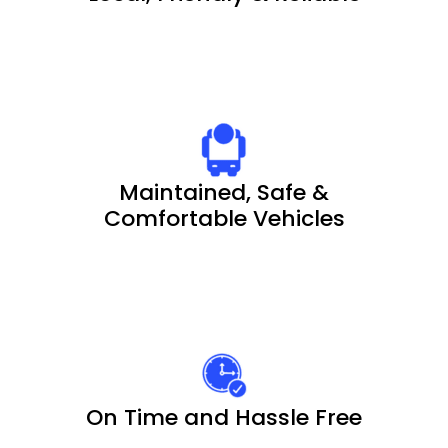
Maintained, Safe &
Comfortable Vehicles
On Time and Hassle Free