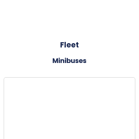
Fleet
Minibuses