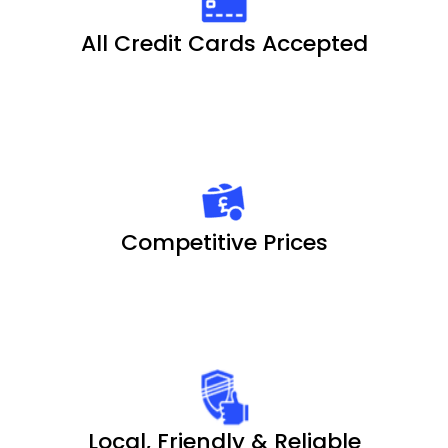
All Credit Cards Accepted
Competitive Prices
Local, Friendly & Reliable