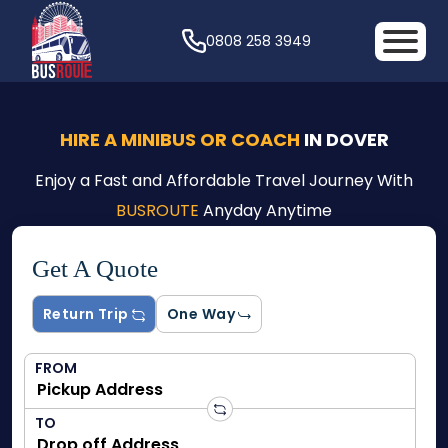
0808 258 3949
HIRE A MINIBUS OR COACH
IN DOVER
Enjoy a Fast and Affordable Travel Journey With
BUSROUTE
Anyday Anytime
Get A Quote
Return Trip
One Way
FROM
TO