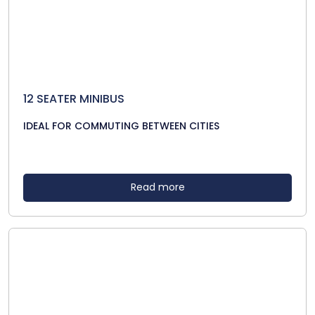
12 SEATER MINIBUS
IDEAL FOR COMMUTING BETWEEN CITIES
Read more