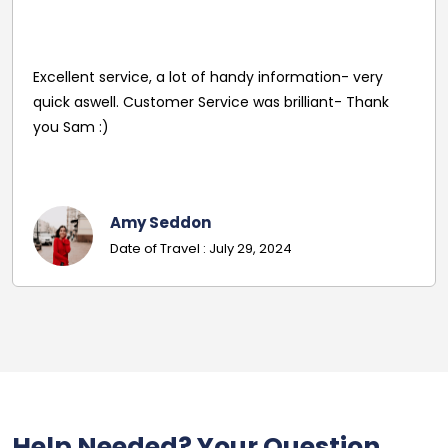
Reasonable Price. Good follow up service giving
driver's name and mobile in advance of travel. Very
pleasant and helpful staff. Smooth journey with an
excellent driver. Must give exact details with post
codes.
Georgina
Date Of Travel: October 22, 2024
Help Needed? Your Question