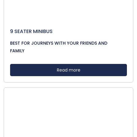
9 SEATER MINIBUS
BEST FOR JOURNEYS WITH YOUR FRIENDS AND
FAMILY
Read more