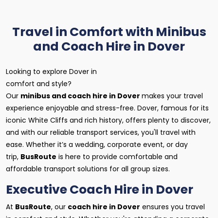
Travel in Comfort with Minibus
and Coach Hire in Dover
Looking to explore Dover in
comfort and style?
Our
minibus and coach hire in Dover
makes your travel
experience enjoyable and stress-free. Dover, famous for its
iconic White Cliffs and rich history, offers plenty to discover,
and with our reliable transport services, you'll travel with
ease. Whether it’s a wedding, corporate event, or day
trip,
BusRoute
is here to provide comfortable and
affordable transport solutions for all group sizes.
Executive Coach Hire in Dover
At
BusRoute
, our
coach hire in Dover
ensures you travel