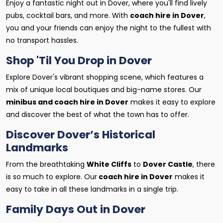
Enjoy a fantastic night out in Dover, where you'll find lively
pubs, cocktail bars, and more. With
coach hire in Dover
,
you and your friends can enjoy the night to the fullest with
no transport hassles.
Shop 'Til You Drop in Dover
Explore Dover's vibrant shopping scene, which features a
mix of unique local boutiques and big-name stores. Our
minibus and coach hire in Dover
makes it easy to explore
and discover the best of what the town has to offer.
Discover Dover’s Historical
Landmarks
From the breathtaking
White Cliffs
to
Dover Castle
, there
is so much to explore. Our
coach hire in Dover
makes it
easy to take in all these landmarks in a single trip.
Family Days Out in Dover