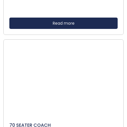
Read more
70 SEATER COACH