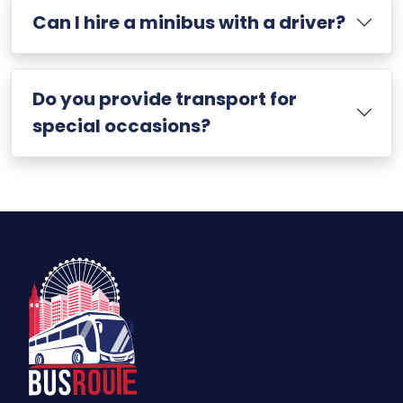
Can I hire a minibus with a driver?
Do you provide transport for
special occasions?