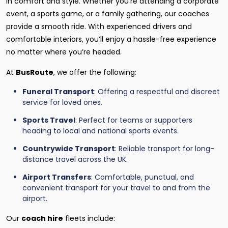
in comfort and style. Whether you're attending a corporate
event, a sports game, or a family gathering, our coaches
provide a smooth ride. With experienced drivers and
comfortable interiors, you’ll enjoy a hassle-free experience
no matter where you’re headed.
At
BusRoute
, we offer the following:
Funeral Transport
: Offering a respectful and discreet
service for loved ones.
Sports Travel
: Perfect for teams or supporters
heading to local and national sports events.
Countrywide Transport
: Reliable transport for long-
distance travel across the UK.
Airport Transfers
: Comfortable, punctual, and
convenient transport for your travel to and from the
airport.
Our
coach hire
fleets include: