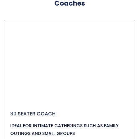
Coaches
30 SEATER COACH
IDEAL FOR INTIMATE GATHERINGS SUCH AS FAMILY
OUTINGS AND SMALL GROUPS