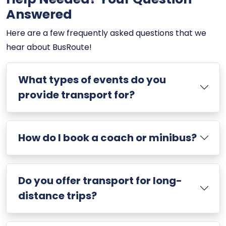
Answered
Here are a few frequently asked questions that we
hear about BusRoute!
What types of events do you
provide transport for?
How do I book a coach or minibus?
Do you offer transport for long-
distance trips?