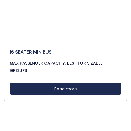
16 SEATER MINIBUS
MAX PASSENGER CAPACITY. BEST FOR SIZABLE
GROUPS
Read more