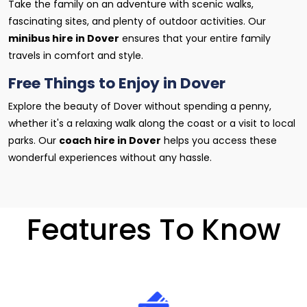
Take the family on an adventure with scenic walks,
fascinating sites, and plenty of outdoor activities. Our
minibus hire in Dover
ensures that your entire family
travels in comfort and style.
Free Things to Enjoy in Dover
Explore the beauty of Dover without spending a penny,
whether it's a relaxing walk along the coast or a visit to local
parks. Our
coach hire in Dover
helps you access these
wonderful experiences without any hassle.
Features To Know