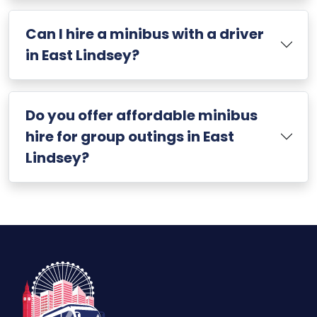
Can I hire a minibus with a driver
in East Lindsey?
Do you offer affordable minibus
hire for group outings in East
Lindsey?