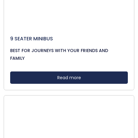
9 SEATER MINIBUS
BEST FOR JOURNEYS WITH YOUR FRIENDS AND
FAMILY
Read more