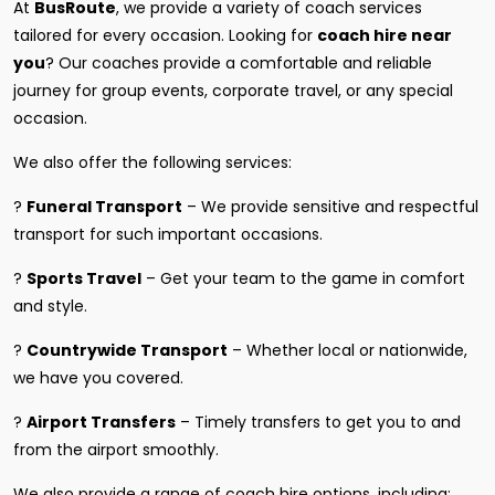
At
BusRoute
, we provide a variety of coach services
tailored for every occasion. Looking for
coach hire near
you
? Our coaches provide a comfortable and reliable
journey for group events, corporate travel, or any special
occasion.
We also offer the following services:
?
Funeral Transport
– We provide sensitive and respectful
transport for such important occasions.
?
Sports Travel
– Get your team to the game in comfort
and style.
?
Countrywide Transport
– Whether local or nationwide,
we have you covered.
?
Airport Transfers
– Timely transfers to get you to and
from the airport smoothly.
We also provide a range of coach hire options, including: