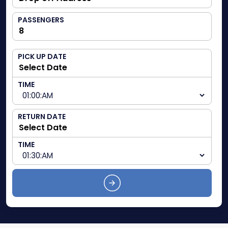
PASSENGERS
PICK UP DATE
TIME
RETURN DATE
TIME