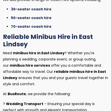
30-seater coach hire
50-seater coach hire
70-seater coach hire
Reliable Minibus Hire in East
Lindsey
Need
minibus hire in East Lindsey
? Whether you're
planning a wedding, corporate event, or group outing,
our
minibus hire services
offer you a comfortable and
affordable way to travel. Our
reliable minibus hire in East
Lindsey
ensures that you and your guests travel together in
style and comfort.
At
BusRoute
, we provide the following:
?
Wedding Transport
– Ensuring your special day is
perfect with smooth and elegant transportation.