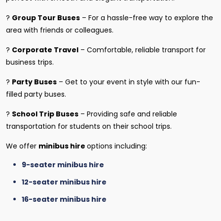
?
Group Tour Buses
– For a hassle-free way to explore the
area with friends or colleagues.
?
Corporate Travel
– Comfortable, reliable transport for
business trips.
?
Party Buses
– Get to your event in style with our fun-
filled party buses.
?
School Trip Buses
– Providing safe and reliable
transportation for students on their school trips.
We offer
minibus hire
options including:
9-seater minibus hire
12-seater minibus hire
16-seater minibus hire