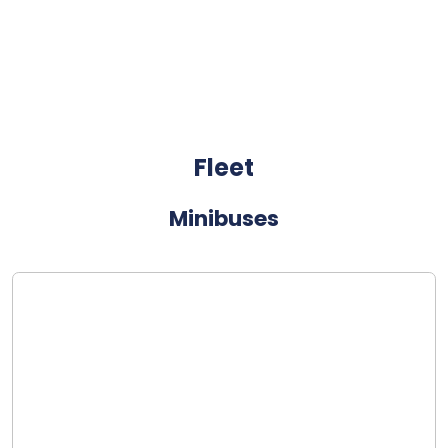
Fleet
Minibuses