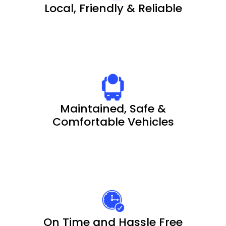
Local, Friendly & Reliable
Maintained, Safe &
Comfortable Vehicles
On Time and Hassle Free