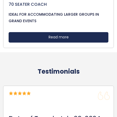
70 SEATER COACH
IDEAL FOR ACCOMMODATING LARGER GROUPS IN
GRAND EVENTS
Read more
Testimonials
Date Of Travel: October 