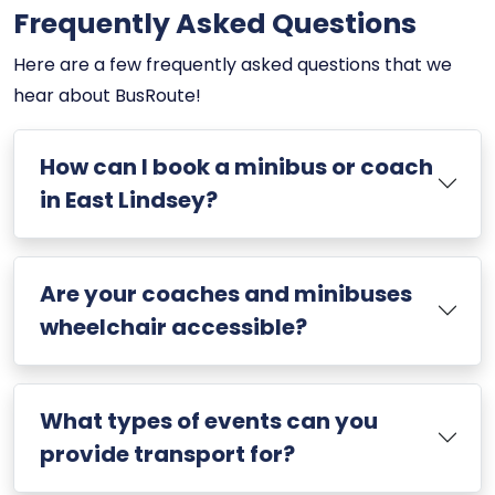
Frequently Asked Questions
Here are a few frequently asked questions that we
hear about BusRoute!
How can I book a minibus or coach
in East Lindsey?
Are your coaches and minibuses
wheelchair accessible?
What types of events can you
provide transport for?