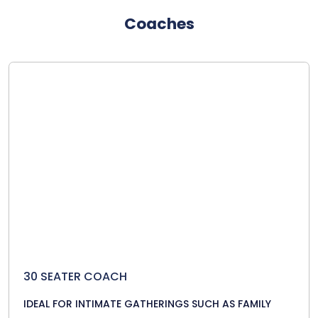
Coaches
30 SEATER COACH
IDEAL FOR INTIMATE GATHERINGS SUCH AS FAMILY