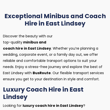
Exceptional Minibus and Coach
Hire in East Lindsey
Discover the beauty with our
top-quality
minibus and
coach hire in East Lindsey
. Whether you’re planning a
wedding, corporate event, or a family day out, we offer
reliable and comfortable transport options to suit your
needs. Enjoy a stress-free journey and explore the best of
East Lindsey with
BusRoute
. Our flexible transport services
ensure you get to your destination in style and comfort.
Luxury Coach Hire in East
Lindsey
Looking for
luxury coach hire in East Lindsey
?