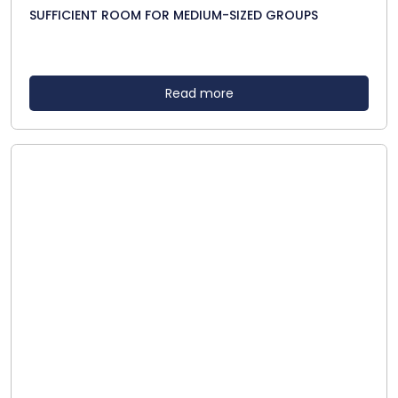
SUFFICIENT ROOM FOR MEDIUM-SIZED GROUPS
Read more