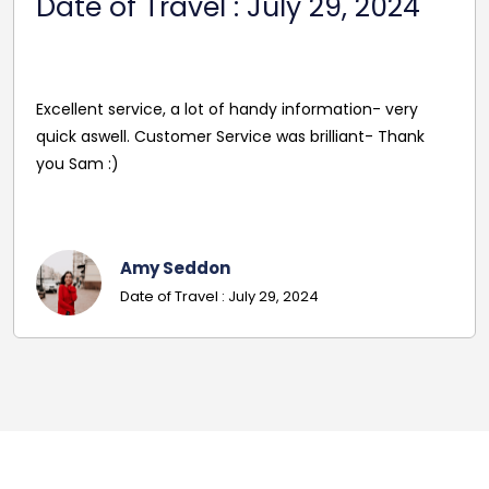
 2024
2024
Reasonable Price. Good follow up service g
on- very
driver's name and mobile in advance of tra
nt- Thank
pleasant and helpful staff. Smooth journey
excellent driver. Must give exact details wi
codes.
Georgina
Date Of Travel: October 22, 2024