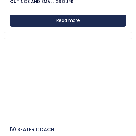
OUTINGS AND SMALL GROUPS
Read more
50 SEATER COACH