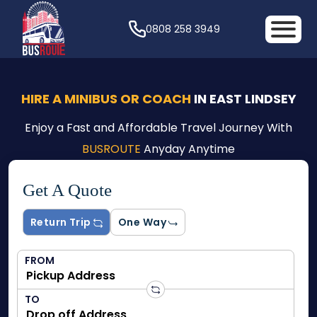
0808 258 3949
HIRE A MINIBUS OR COACH
IN EAST LINDSEY
Enjoy a Fast and Affordable Travel Journey With
BUSROUTE
Anyday Anytime
Get A Quote
Return Trip
One Way
FROM
TO