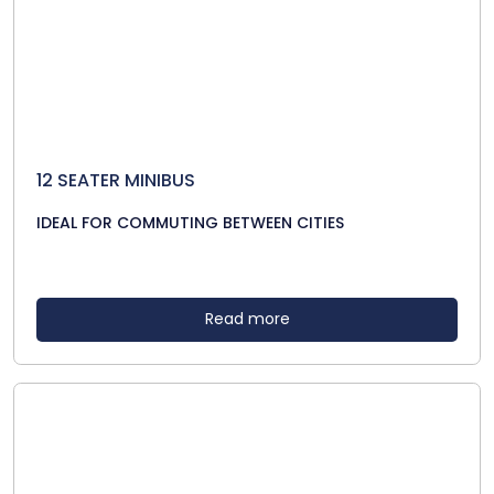
12 SEATER MINIBUS
IDEAL FOR COMMUTING BETWEEN CITIES
Read more