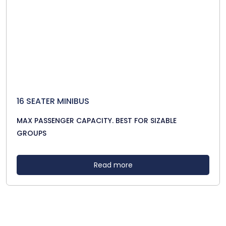
16 SEATER MINIBUS
MAX PASSENGER CAPACITY. BEST FOR SIZABLE
GROUPS
Read more