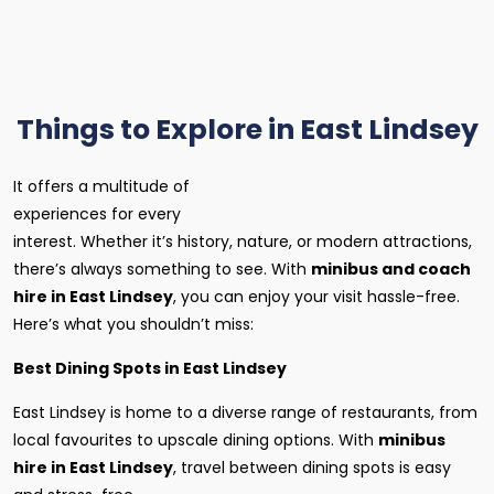
Things to Explore in East Lindsey
It offers a multitude of
experiences for every
interest. Whether it’s history, nature, or modern attractions,
there’s always something to see. With
minibus and coach
hire in East Lindsey
, you can enjoy your visit hassle-free.
Here’s what you shouldn’t miss:
Best Dining Spots in East Lindsey
East Lindsey is home to a diverse range of restaurants, from
local favourites to upscale dining options. With
minibus
hire in East Lindsey
, travel between dining spots is easy