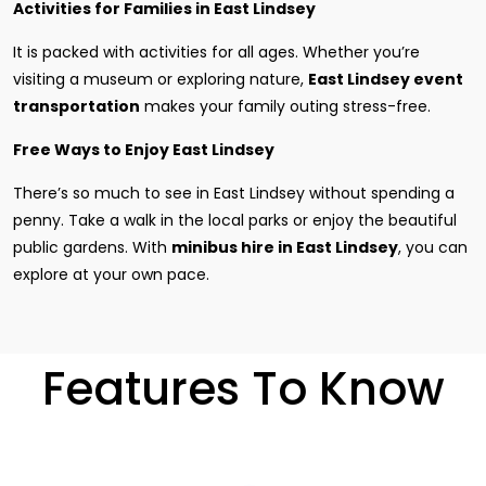
Activities for Families in East Lindsey
It is packed with activities for all ages. Whether you’re
visiting a museum or exploring nature,
East Lindsey event
transportation
makes your family outing stress-free.
Free Ways to Enjoy East Lindsey
There’s so much to see in East Lindsey without spending a
penny. Take a walk in the local parks or enjoy the beautiful
public gardens. With
minibus hire in East Lindsey
, you can
explore at your own pace.
Features To Know