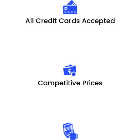
All Credit Cards Accepted
Competitive Prices