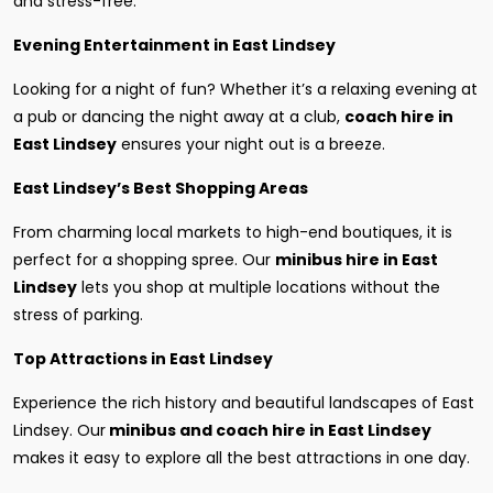
and stress-free.
Evening Entertainment in East Lindsey
Looking for a night of fun? Whether it’s a relaxing evening at
a pub or dancing the night away at a club,
coach hire in
East Lindsey
ensures your night out is a breeze.
East Lindsey’s Best Shopping Areas
From charming local markets to high-end boutiques, it is
perfect for a shopping spree. Our
minibus hire in East
Lindsey
lets you shop at multiple locations without the
stress of parking.
Top Attractions in East Lindsey
Experience the rich history and beautiful landscapes of East
Lindsey. Our
minibus and coach hire in East Lindsey
makes it easy to explore all the best attractions in one day.