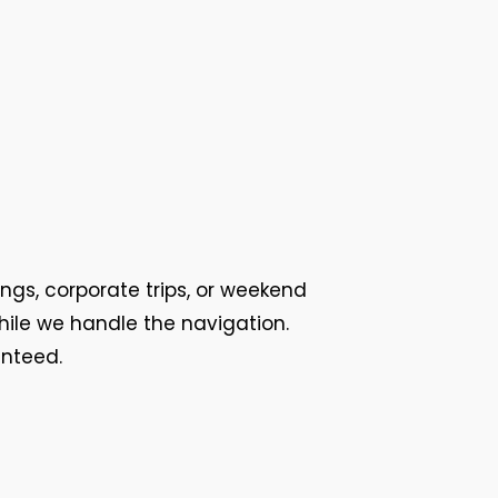
ings, corporate trips, or weekend
while we handle the navigation.
anteed.