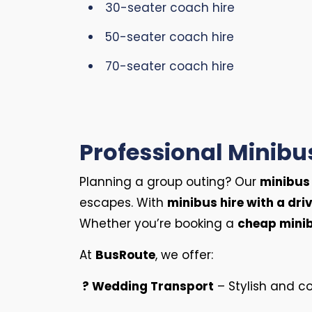
30-seater coach hire
50-seater coach hire
70-seater coach hire
Professional Minibus
Planning a group outing? Our
minibus 
escapes. With
minibus hire with a driv
Whether you’re booking a
cheap minib
At
BusRoute
, we offer:
? Wedding Transport
– Stylish and co