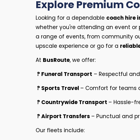
Explore Premium Coa
Looking for a dependable
coach hire i
whether you're attending an event or 
a range of events, from community ou
upscale experience or go for a
reliabl
At
BusRoute
, we offer:
? Funeral Transport
– Respectful and 
? Sports Travel
– Comfort for teams a
? Countrywide Transport
– Hassle-fr
? Airport Transfers
– Punctual and pro
Our fleets include: