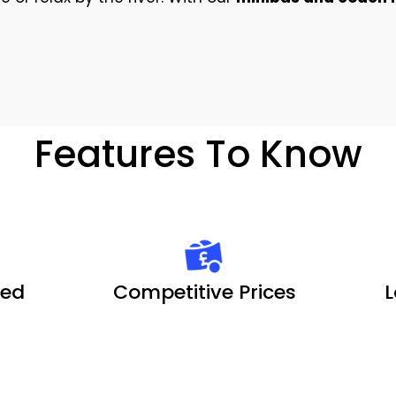
Features To Know
ted
Competitive Prices
L