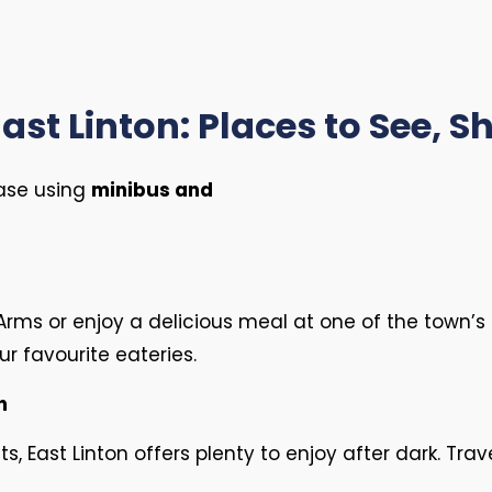
ast Linton: Places to See, 
ease using
minibus and
n Arms or enjoy a delicious meal at one of the town’
r favourite eateries.
n
 East Linton offers plenty to enjoy after dark. Trav