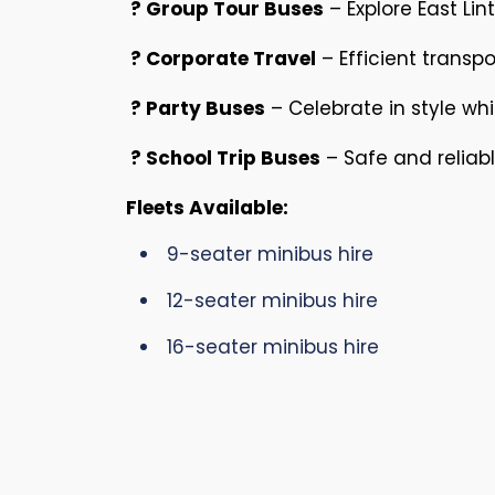
? Group Tour Buses
– Explore East Li
? Corporate Travel
– Efficient transpo
? Party Buses
– Celebrate in style wh
? School Trip Buses
– Safe and reliabl
Fleets Available:
9-seater minibus hire
12-seater minibus hire
16-seater minibus hire