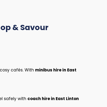
Shop & Savour
s cosy cafés. With
minibus hire in East
el safely with
coach hire in East Linton