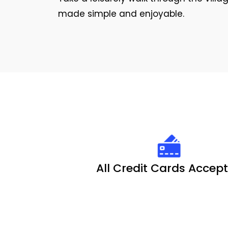
made simple and enjoyable.
All Credit Cards Accep