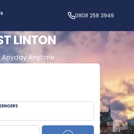
’s
0808 258 3949
ST LINTON
E
Anyday Anytime
SENGERS