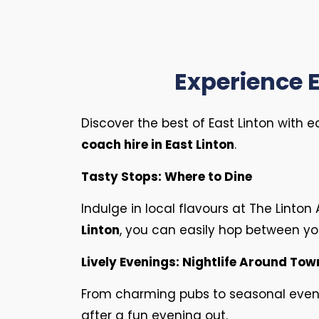
Experience E
Discover the best of East Linton with 
coach hire in East Linton
.
Tasty Stops: Where to Dine
Indulge in local flavours at The Linto
Linton
, you can easily hop between you
Lively Evenings: Nightlife Around Tow
From charming pubs to seasonal events,
after a fun evening out.