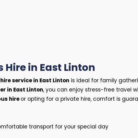
 Hire in East Linton
hire service in East Linton
is ideal for family gather
er in East Linton
, you can enjoy stress-free travel 
us hire
or opting for a private hire, comfort is guar
mfortable transport for your special day