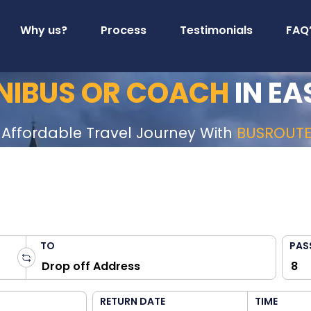
Why us?
Process
Testimonials
FAQ
INIBUS OR COACH
IN EA
 Affordable Travel Journey With
BUSROUT
TO
PAS
RETURN DATE
TIME