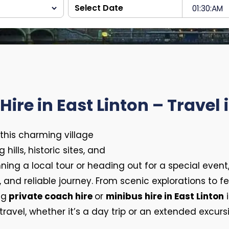
ire in East Linton – Travel 
 this charming village
hills, historic sites, and
ing a local tour or heading out for a special event
nd reliable journey. From scenic explorations to fes
ng
private coach hire
or
minibus hire in East Linton
i
ravel, whether it’s a day trip or an extended excurs