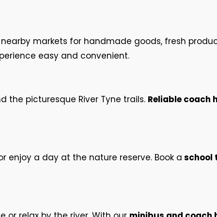
nd nearby markets for handmade goods, fresh produc
perience easy and convenient.
nd the picturesque River Tyne trails.
Reliable coach 
or enjoy a day at the nature reserve. Book a
school t
e or relax by the river. With our
minibus and coach hi