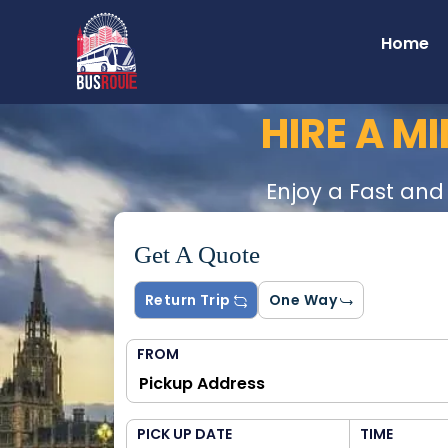
Home
HIRE A M
Enjoy a Fast and
Get A Quote
Return Trip
One Way
FROM
PICK UP DATE
TIME