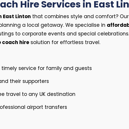
ch Hire Services in East Li
n East Linton
that combines style and comfort? Our fle
planning a local getaway. We specialise in
affordab
tings to corporate events and special celebration
e coach hire
solution for effortless travel.
timely service for family and guests
nd their supporters
ee travel to any UK destination
fessional airport transfers