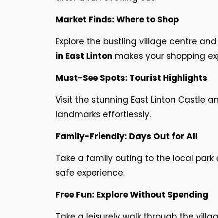
Market Finds: Where to Shop
Explore the bustling village centre a
in East Linton
makes your shopping ex
Must-See Spots: Tourist Highlights
Visit the stunning East Linton Castle a
landmarks effortlessly.
Family-Friendly: Days Out for All
Take a family outing to the local park 
safe experience.
Free Fun: Explore Without Spending
Take a leisurely walk through the villag