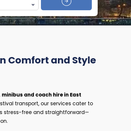
in Comfort and Style
,
minibus and coach hire in East
tival transport, our services cater to
s stress-free and straightforward—
ion.