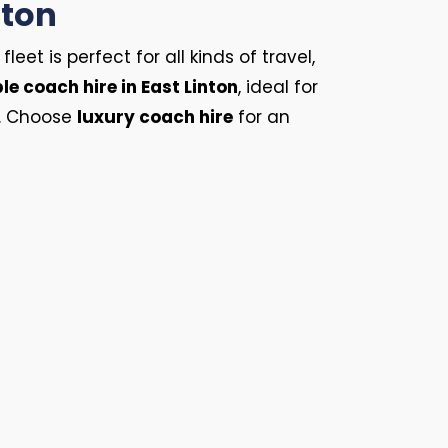
nton
et is perfect for all kinds of travel,
le coach hire in East Linton
, ideal for
s. Choose
luxury coach hire
for an