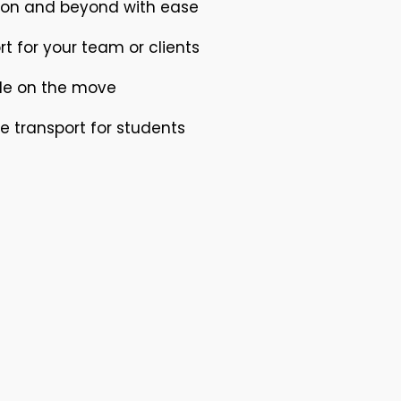
nton and beyond with ease
rt for your team or clients
ile on the move
e transport for students