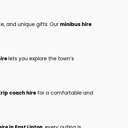
e, and unique gifts. Our
minibus hire
hire
lets you explore the town’s
rip coach hire
for a comfortable and
re in East Linton
, every outing is