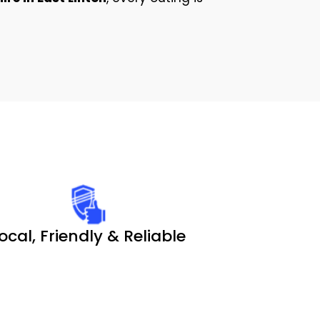
ocal, Friendly & Reliable