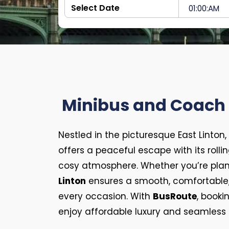
Minibus and Coach H
Nestled in the picturesque East Linton,
offers a peaceful escape with its rolling 
cosy atmosphere. Whether you’re plann
Linton
ensures a smooth, comfortable, a
every occasion. With
BusRoute
, booki
enjoy affordable luxury and seamless t