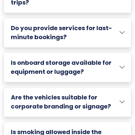
trips?
Do you provide services for last-
minute bookings?
Is onboard storage available for
equipment or luggage?
Are the vehicles suitable for
corporate branding or signage?
Is smoking allowed inside the