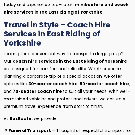
today and experience top-notch
minibus hire and coach
hire services in the East Riding of Yorkshire
.
Travel in Style – Coach Hire
Services in East Riding of
Yorkshire
Looking for a convenient way to transport a large group?
Our
coach hire services in the East Riding of Yorkshire
are designed for comfort and reliability. Whether you're
planning a corporate trip or a special occasion, we offer
options like
30-seater coach hire
,
50-seater coach hire
,
and
70-seater coach hire
to suit all your needs. With well-
maintained vehicles and professional drivers, we ensure a
premium travel experience from start to finish.
At
BusRoute
, we provide:
?
Funeral Transport
– Thoughtful, respectful transport for