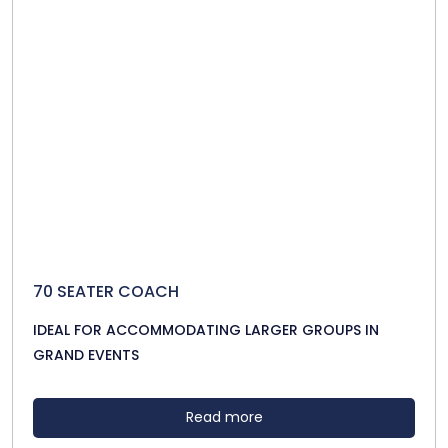
70 SEATER COACH
IDEAL FOR ACCOMMODATING LARGER GROUPS IN
GRAND EVENTS
Read more