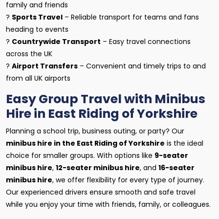
family and friends
?
Sports Travel
– Reliable transport for teams and fans
heading to events
?
Countrywide Transport
– Easy travel connections
across the UK
?
Airport Transfers
– Convenient and timely trips to and
from all UK airports
Easy Group Travel with Minibus
Hire in East Riding of Yorkshire
Planning a school trip, business outing, or party? Our
minibus hire in the East Riding of Yorkshire
is the ideal
choice for smaller groups. With options like
9-seater
minibus hire
,
12-seater minibus hire
, and
16-seater
minibus hire
, we offer flexibility for every type of journey.
Our experienced drivers ensure smooth and safe travel
while you enjoy your time with friends, family, or colleagues.