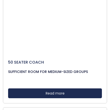
50 SEATER COACH
SUFFICIENT ROOM FOR MEDIUM-SIZED GROUPS
Read more