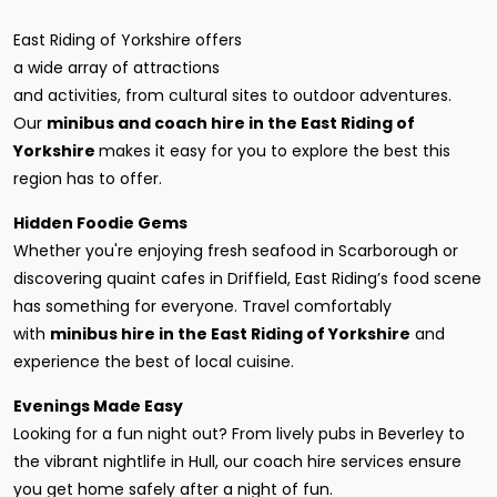
East Riding of Yorkshire offers
a wide array of attractions
and activities, from cultural sites to outdoor adventures.
Our
minibus and coach hire in the East Riding of
Yorkshire
makes it easy for you to explore the best this
region has to offer.
Hidden Foodie Gems
Whether you're enjoying fresh seafood in Scarborough or
discovering quaint cafes in Driffield, East Riding’s food scene
has something for everyone. Travel comfortably
with
minibus hire in the East Riding of Yorkshire
and
experience the best of local cuisine.
Evenings Made Easy
Looking for a fun night out? From lively pubs in Beverley to
the vibrant nightlife in Hull, our coach hire services ensure
you get home safely after a night of fun.