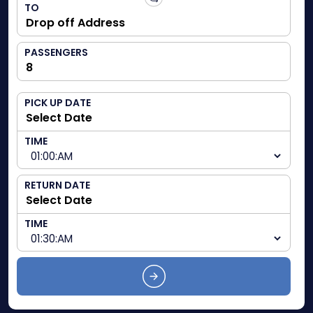
TO
PASSENGERS
PICK UP DATE
TIME
RETURN DATE
TIME