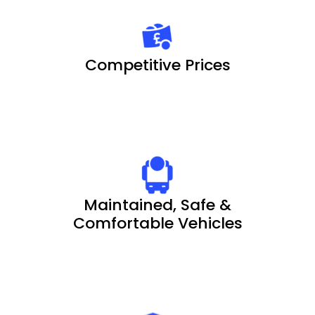
Competitive Prices
Maintained, Safe &
Comfortable Vehicles