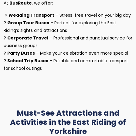
At
BusRoute
, we offer:
?
Wedding Transport
– Stress-free travel on your big day
?
Group Tour Buses
– Perfect for exploring the East
Riding’s sights and attractions
?
Corporate Travel
– Professional and punctual service for
business groups
?
Party Buses
– Make your celebration even more special
?
School Trip Buses
– Reliable and comfortable transport
for school outings
Must-See Attractions and
Activities in the East Riding of
Yorkshire