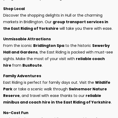
Shop Local
Discover the shopping delights in Hull or the charming
markets in Bridlington. Our
group transport services in
the East Riding of Yorkshire
will take you there with ease.
Unmissable Attractions
From the iconic
Bridlington Spa
to the historic
Sewerby
Hall and Gardens
, the East Riding is packed with must-see
sights. Make the most of your visit with
reliable coach
hire
from
BusRoute
.
Family Adventures
East Riding is perfect for family days out. Visit the
Wildlife
Park
or take a scenic walk through
Swinemoor Nature
Reserve
, and travel with ease thanks to our
reliable
minibus and coach hire in the East Riding of Yorkshire
.
No-Cost Fun