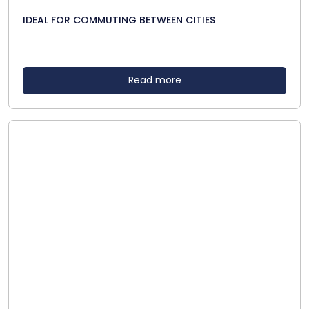
IDEAL FOR COMMUTING BETWEEN CITIES
Read more