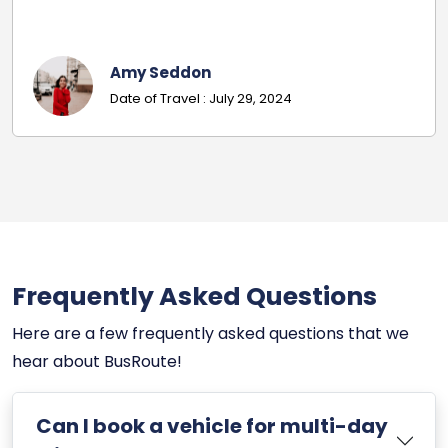
codes.
Georgina
Date Of Travel: October 22, 
Frequently Asked Questions
Here are a few frequently asked questions that we
hear about BusRoute!
Can I book a vehicle for multi-day