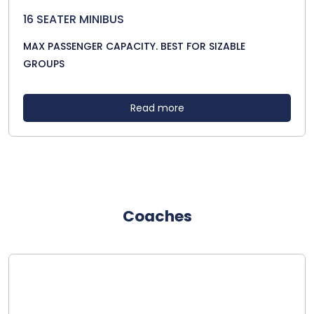
16 SEATER MINIBUS
MAX PASSENGER CAPACITY. BEST FOR SIZABLE
GROUPS
Read more
Coaches