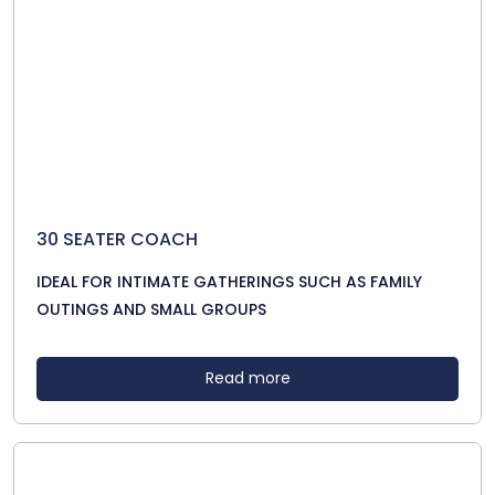
30 SEATER COACH
IDEAL FOR INTIMATE GATHERINGS SUCH AS FAMILY
OUTINGS AND SMALL GROUPS
Read more