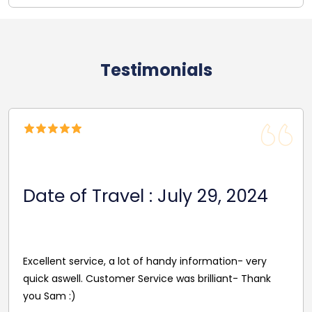
Testimonials
Date Of Travel: Octob
29, 2024
2024
Reasonable Price. Good follow up servi
rmation- very
driver's name and mobile in advance o
illiant- Thank
pleasant and helpful staff. Smooth jo
excellent driver. Must give exact detai