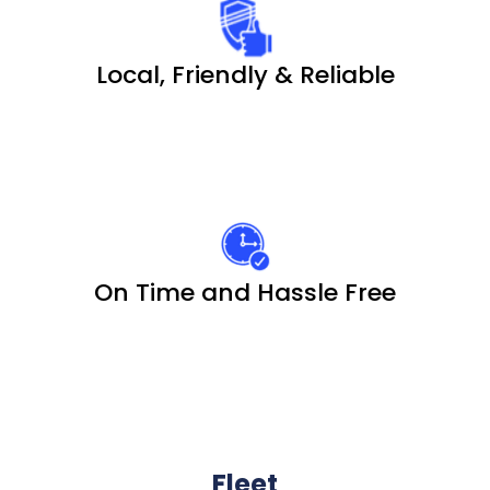
Local, Friendly & Reliable
On Time and Hassle Free
Fleet