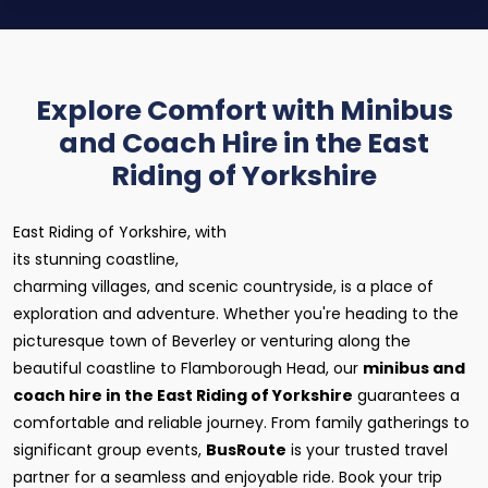
Explore Comfort with Minibus
and Coach Hire in the East
Riding of Yorkshire
East Riding of Yorkshire, with
its stunning coastline,
charming villages, and scenic countryside, is a place of
exploration and adventure. Whether you're heading to the
picturesque town of Beverley or venturing along the
beautiful coastline to Flamborough Head, our
minibus and
coach hire in the East Riding of Yorkshire
guarantees a
comfortable and reliable journey. From family gatherings to
significant group events,
BusRoute
is your trusted travel
partner for a seamless and enjoyable ride. Book your trip