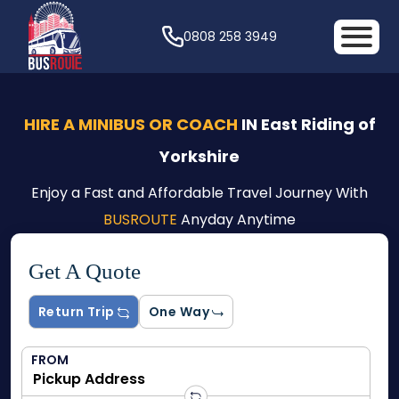
0808 258 3949
HIRE A MINIBUS OR COACH
IN East Riding of
Yorkshire
Enjoy a Fast and Affordable Travel Journey With
BUSROUTE
Anyday Anytime
Get A Quote
Return Trip
One Way
FROM