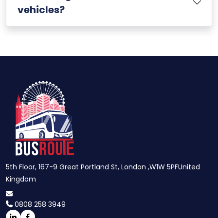
vehicles?
5th Floor, 167-9 Great Portland St, London ,W1W 5PFUnited
Kingdom
0808 258 3949