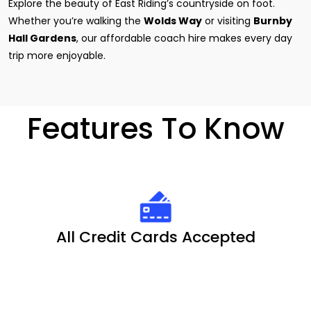
Explore the beauty of East Riding’s countryside on foot.
Whether you’re walking the
Wolds Way
or visiting
Burnby
Hall Gardens
, our affordable coach hire makes every day
trip more enjoyable.
Features To Know
All Credit Cards Accepted