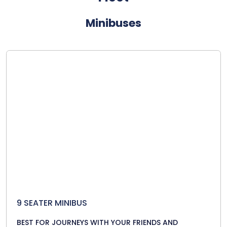
Minibuses
9 SEATER MINIBUS
BEST FOR JOURNEYS WITH YOUR FRIENDS AND