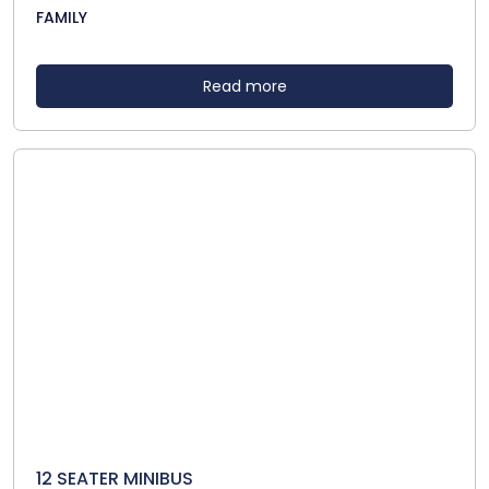
FAMILY
Read more
12 SEATER MINIBUS