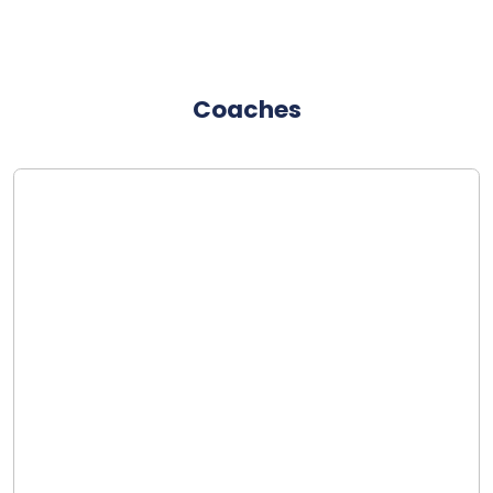
Coaches