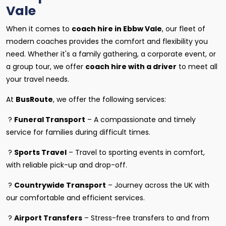
Vale
When it comes to
coach hire in Ebbw Vale
, our fleet of
modern coaches provides the comfort and flexibility you
need. Whether it's a family gathering, a corporate event, or
a group tour, we offer
coach hire with a driver
to meet all
your travel needs.
At
BusRoute
, we offer the following services:
?
Funeral Transport
– A compassionate and timely
service for families during difficult times.
?
Sports Travel
– Travel to sporting events in comfort,
with reliable pick-up and drop-off.
?
Countrywide Transport
– Journey across the UK with
our comfortable and efficient services.
?
Airport Transfers
– Stress-free transfers to and from