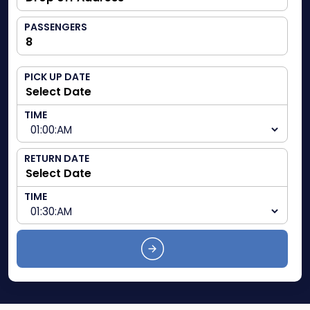
PASSENGERS
PICK UP DATE
TIME
RETURN DATE
TIME