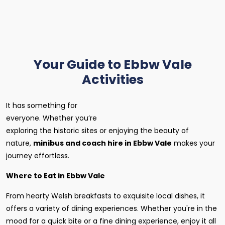
Your Guide to Ebbw Vale
Activities
It has something for
everyone. Whether you’re
exploring the historic sites or enjoying the beauty of
nature,
minibus and coach hire in Ebbw Vale
makes your
journey effortless.
Where to Eat in Ebbw Vale
From hearty Welsh breakfasts to exquisite local dishes, it
offers a variety of dining experiences. Whether you're in the
mood for a quick bite or a fine dining experience, enjoy it all