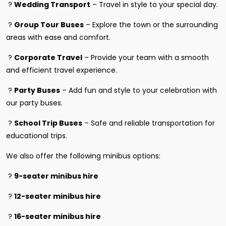
?
Wedding Transport
– Travel in style to your special day.
?
Group Tour Buses
– Explore the town or the surrounding
areas with ease and comfort.
?
Corporate Travel
– Provide your team with a smooth
and efficient travel experience.
?
Party Buses
– Add fun and style to your celebration with
our party buses.
?
School Trip Buses
– Safe and reliable transportation for
educational trips.
We also offer the following minibus options:
?
9-seater minibus hire
?
12-seater minibus hire
?
16-seater minibus hire