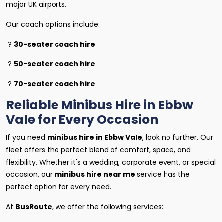
major UK airports.
Our coach options include:
?
30-seater coach hire
?
50-seater coach hire
?
70-seater coach hire
Reliable Minibus Hire in Ebbw
Vale for Every Occasion
If you need
minibus hire in Ebbw Vale
, look no further. Our
fleet offers the perfect blend of comfort, space, and
flexibility. Whether it's a wedding, corporate event, or special
occasion, our
minibus hire near me
service has the
perfect option for every need.
At
BusRoute
, we offer the following services: