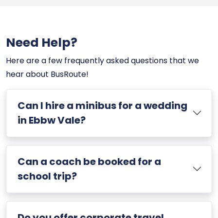
Need Help?
Here are a few frequently asked questions that we
hear about BusRoute!
Can I hire a minibus for a wedding
in Ebbw Vale?
Can a coach be booked for a
school trip?
Do you offer corporate travel