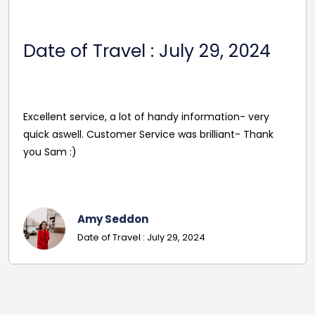
Date Of Travel: October 22,
2024
Reasonable Price. Good follow up service giving
driver's name and mobile in advance of travel. Very
pleasant and helpful staff. Smooth journey with an
excellent driver. Must give exact details with post
codes.
Georgina
Date Of Travel: October 22, 2024