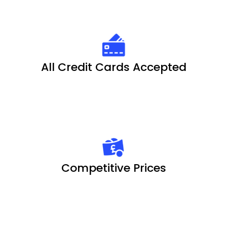
All Credit Cards Accepted
Competitive Prices