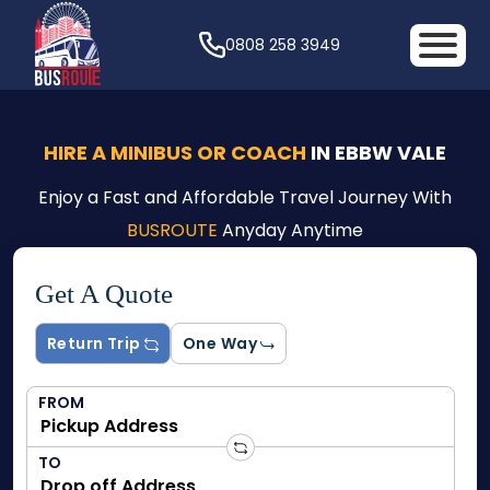
0808 258 3949
HIRE A MINIBUS OR COACH
IN EBBW VALE
Enjoy a Fast and Affordable Travel Journey With
BUSROUTE
Anyday Anytime
Get A Quote
Return Trip
One Way
FROM
TO