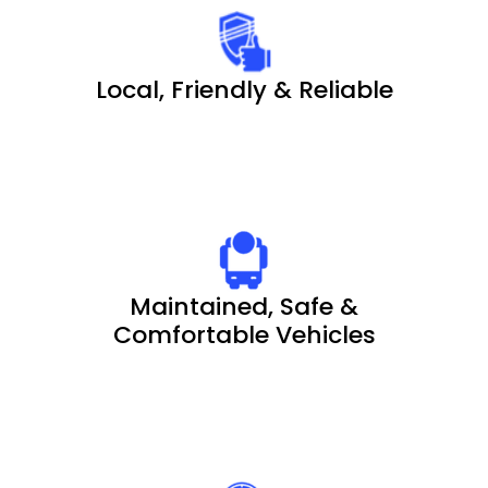
Local, Friendly & Reliable
Maintained, Safe &
Comfortable Vehicles