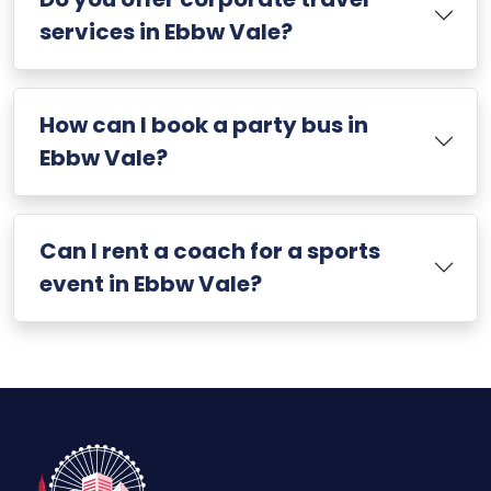
services in Ebbw Vale?
How can I book a party bus in
Ebbw Vale?
Can I rent a coach for a sports
event in Ebbw Vale?