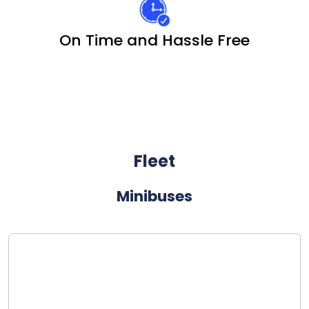
On Time and Hassle Free
Fleet
Minibuses