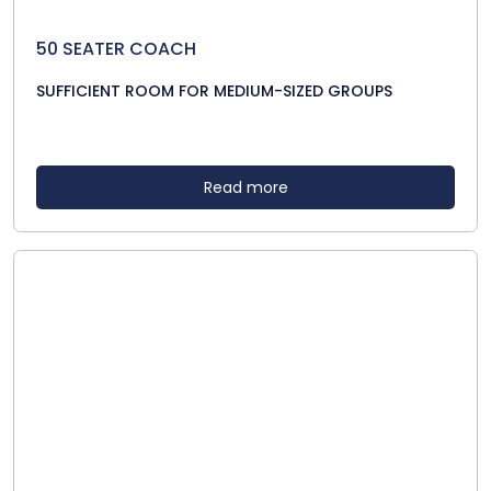
50 SEATER COACH
SUFFICIENT ROOM FOR MEDIUM-SIZED GROUPS
Read more