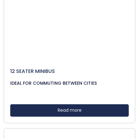
12 SEATER MINIBUS
IDEAL FOR COMMUTING BETWEEN CITIES
Read more