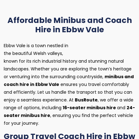
Affordable Minibus and Coach
Hire in Ebbw Vale
Ebbw Vale is a town nestled in
the beautiful Welsh valleys,
known for its rich industrial history and stunning natural
landscapes. Whether you are exploring the town’s heritage
or venturing into the surrounding countryside,
minibus and
coach hire in Ebbw Vale
ensures you travel comfortably
and efficiently. Let us handle the transport so that you can
enjoy a seamless experience. At
BusRoute
, we offer a wide
range of options, including
16-seater minibus hire
and
24-
seater minibus hire
, ensuring you find the perfect vehicle
for your journey.
Group Travel Coach Hire in Ebbw