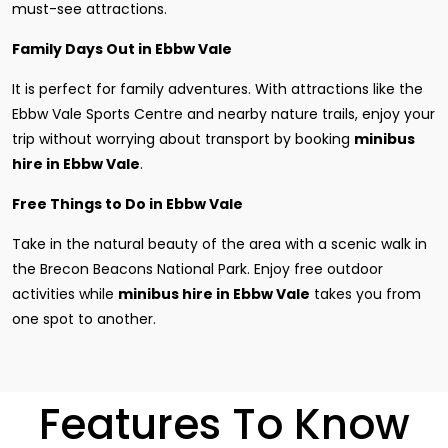
must-see attractions.
Family Days Out in Ebbw Vale
It is perfect for family adventures. With attractions like the
Ebbw Vale Sports Centre and nearby nature trails, enjoy your
trip without worrying about transport by booking
minibus
hire in Ebbw Vale
.
Free Things to Do in Ebbw Vale
Take in the natural beauty of the area with a scenic walk in
the Brecon Beacons National Park. Enjoy free outdoor
activities while
minibus hire in Ebbw Vale
takes you from
one spot to another.
Features To Know