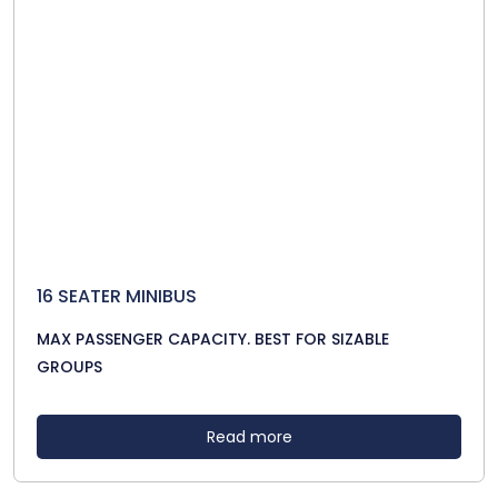
16 SEATER MINIBUS
MAX PASSENGER CAPACITY. BEST FOR SIZABLE
GROUPS
Read more