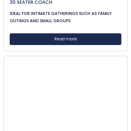
30 SEATER COACH
IDEAL FOR INTIMATE GATHERINGS SUCH AS FAMILY
OUTINGS AND SMALL GROUPS
Read more