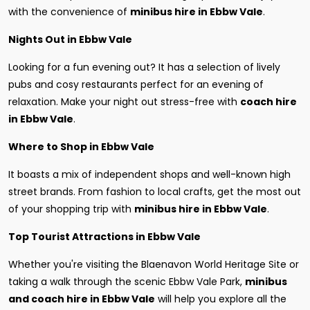
with the convenience of
minibus hire in Ebbw Vale
.
Nights Out in Ebbw Vale
Looking for a fun evening out? It has a selection of lively
pubs and cosy restaurants perfect for an evening of
relaxation. Make your night out stress-free with
coach hire
in Ebbw Vale
.
Where to Shop in Ebbw Vale
It boasts a mix of independent shops and well-known high
street brands. From fashion to local crafts, get the most out
of your shopping trip with
minibus hire in Ebbw Vale
.
Top Tourist Attractions in Ebbw Vale
Whether you're visiting the Blaenavon World Heritage Site or
taking a walk through the scenic Ebbw Vale Park,
minibus
and coach hire in Ebbw Vale
will help you explore all the