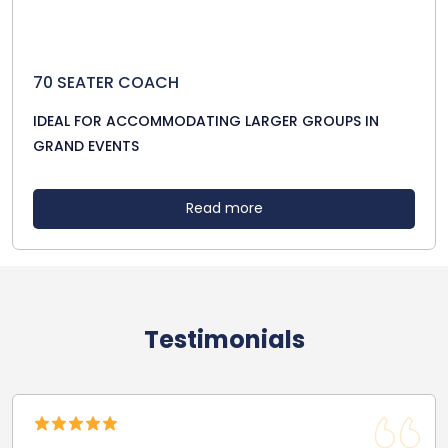
70 SEATER COACH
IDEAL FOR ACCOMMODATING LARGER GROUPS IN
GRAND EVENTS
Read more
Testimonials