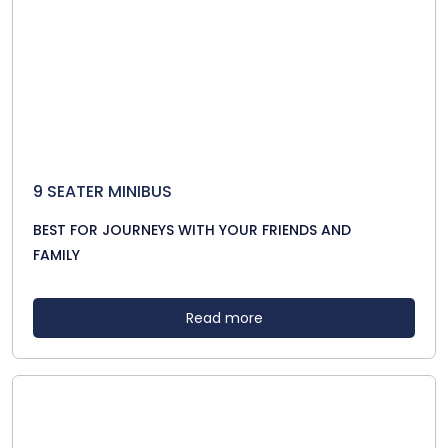
9 SEATER MINIBUS
BEST FOR JOURNEYS WITH YOUR FRIENDS AND
FAMILY
Read more