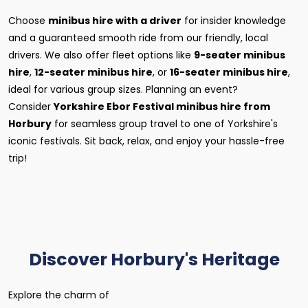
Choose
minibus hire with a driver
for insider knowledge
and a guaranteed smooth ride from our friendly, local
drivers. We also offer fleet options like
9-seater minibus
hire
,
12-seater minibus hire
, or
16-seater minibus hire
,
ideal for various group sizes. Planning an event?
Consider
Yorkshire Ebor Festival minibus hire from
Horbury
for seamless group travel to one of Yorkshire's
iconic festivals. Sit back, relax, and enjoy your hassle-free
trip!
Discover Horbury's Heritage
Explore the charm of