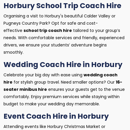
Horbury School Trip Coach Hire
Organising a visit to Horbury's beautiful Calder Valley or
Pugneys Country Park? Opt for safe and cost-
effective
school trip coach hire
tailored to your group’s
needs. With comfortable services and friendly, experienced
drivers, we ensure your students’ adventure begins
smoothly.
Wedding Coach Hire in Horbury
Celebrate your big day with ease using
wedding coach
hire
for stylish group travel. Need smaller options? Our
16-
seater minibus hire
ensures your guests get to the venue
comfortably. Enjoy premium services while staying within
budget to make your wedding day memorable.
Event Coach Hire in Horbury
Attending events like Horbury Christmas Market or