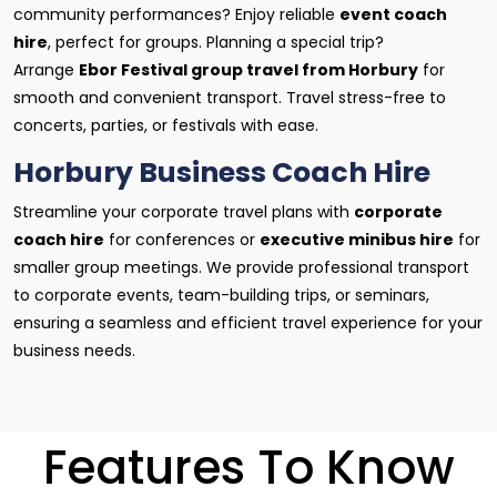
community performances? Enjoy reliable
event coach
hire
, perfect for groups. Planning a special trip?
Arrange
Ebor Festival group travel from Horbury
for
smooth and convenient transport. Travel stress-free to
concerts, parties, or festivals with ease.
Horbury Business Coach Hire
Streamline your corporate travel plans with
corporate
coach hire
for conferences or
executive minibus hire
for
smaller group meetings. We provide professional transport
to corporate events, team-building trips, or seminars,
ensuring a seamless and efficient travel experience for your
business needs.
Features To Know