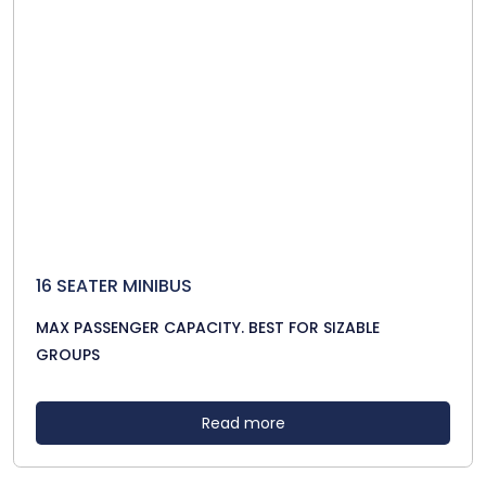
16 SEATER MINIBUS
MAX PASSENGER CAPACITY. BEST FOR SIZABLE
GROUPS
Read more