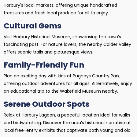
Horbury's local markets, offering unique handcrafted
treasures and fresh local produce for all to enjoy.
Cultural Gems
Visit Horbury Historical Museum, showcasing the town’s
fascinating past. For nature lovers, the nearby Calder Valley
offers scenic trails and picturesque views.
Family-Friendly Fun
Plan an exciting day with kids at Pugneys Country Park,
offering outdoor adventures for all ages. Alternatively, enjoy
an educational trip to the Wakefield Museum nearby.
Serene Outdoor Spots
Relax at Horbury Lagoon, a peaceful location ideal for walks
and birdwatching. Discover the area’s historical narrative at
local free-entry exhibits that captivate both young and old.