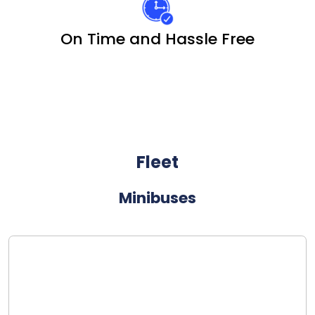
On Time and Hassle Free
Fleet
Minibuses