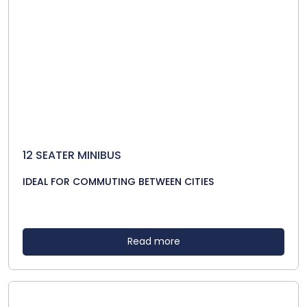
12 SEATER MINIBUS
IDEAL FOR COMMUTING BETWEEN CITIES
Read more