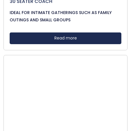
30 SEATER COACH
IDEAL FOR INTIMATE GATHERINGS SUCH AS FAMILY
OUTINGS AND SMALL GROUPS
Read more