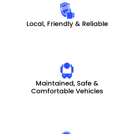
Local, Friendly & Reliable
Maintained, Safe &
Comfortable Vehicles