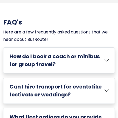
FAQ's
Here are a few frequently asked questions that we
hear about BusRoute!
How do I book a coach or minibus
for group travel?
Can I hire transport for events like
festivals or weddings?
What fleet options do you provide