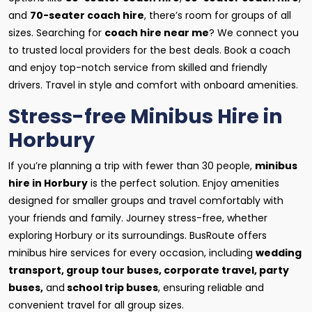
and
70-seater coach hire
, there’s room for groups of all
sizes. Searching for
coach hire near me
? We connect you
to trusted local providers for the best deals. Book a coach
and enjoy top-notch service from skilled and friendly
drivers. Travel in style and comfort with onboard amenities.
Stress-free Minibus Hire in
Horbury
If you’re planning a trip with fewer than 30 people,
minibus
hire in Horbury
is the perfect solution. Enjoy amenities
designed for smaller groups and travel comfortably with
your friends and family. Journey stress-free, whether
exploring Horbury or its surroundings. BusRoute offers
minibus hire services for every occasion, including
wedding
transport, group tour buses, corporate travel, party
buses,
and
school trip buses
, ensuring reliable and
convenient travel for all group sizes.