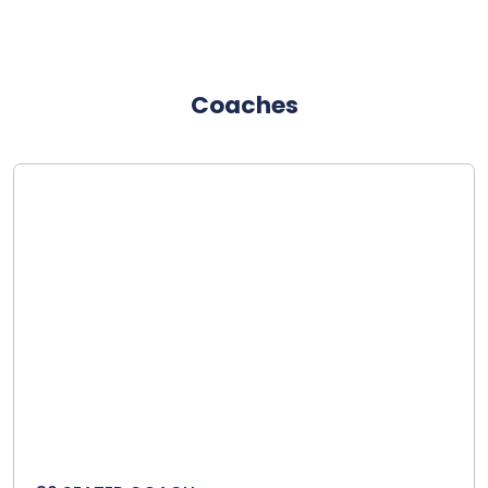
Coaches