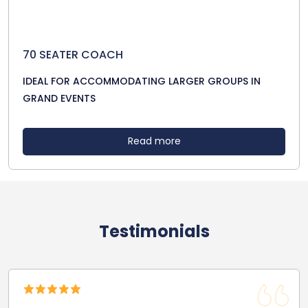
70 SEATER COACH
IDEAL FOR ACCOMMODATING LARGER GROUPS IN
GRAND EVENTS
Read more
Testimonials