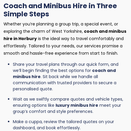
Coach and Minibus Hire in Three
Simple Steps
Whether you’re planning a group trip, a special event, or
exploring the charm of West Yorkshire,
coach and minibus
hire in Horbury
is the ideal way to travel comfortably and
effortlessly. Tailored to your needs, our services promise a
smooth and hassle-free experience from start to finish.
Share your travel plans through our quick form, and
we’ll begin finding the best options for
coach and
minibus hire
. Sit back while we handle all
communication with trusted providers to secure a
personalised quote.
Wait as we swiftly compare quotes and vehicle types,
ensuring options like
luxury minibus hire
meet your
group’s comfort and style preferences.
Make a cuppa, review the tailored quotes on your
dashboard, and book effortlessly.