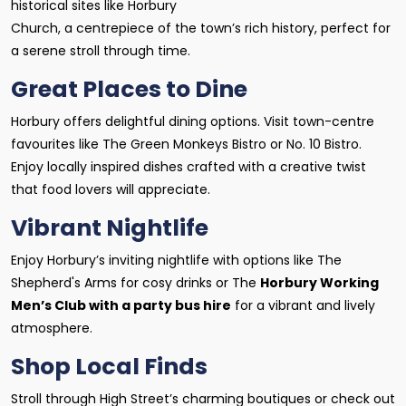
historical sites like Horbury
Church, a centrepiece of the town’s rich history, perfect for
a serene stroll through time.
Great Places to Dine
Horbury offers delightful dining options. Visit town-centre
favourites like The Green Monkeys Bistro or No. 10 Bistro.
Enjoy locally inspired dishes crafted with a creative twist
that food lovers will appreciate.
Vibrant Nightlife
Enjoy Horbury’s inviting nightlife with options like The
Shepherd's Arms for cosy drinks or The
Horbury Working
Men’s Club with a party bus hire
for a vibrant and lively
atmosphere.
Shop Local Finds
Stroll through High Street’s charming boutiques or check out