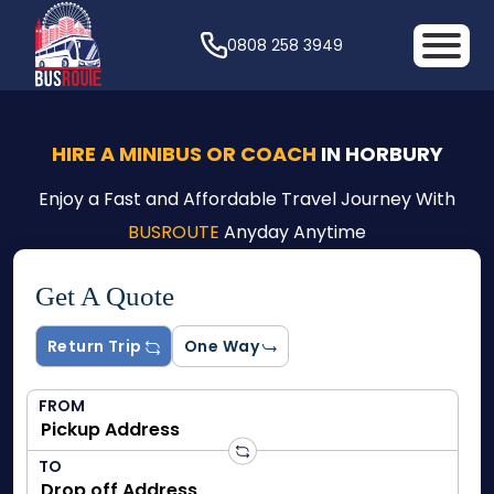
0808 258 3949
HIRE A MINIBUS OR COACH
IN HORBURY
Enjoy a Fast and Affordable Travel Journey With
BUSROUTE
Anyday Anytime
Get A Quote
Return Trip
One Way
FROM
TO