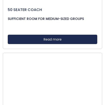
50 SEATER COACH
SUFFICIENT ROOM FOR MEDIUM-SIZED GROUPS
Read more