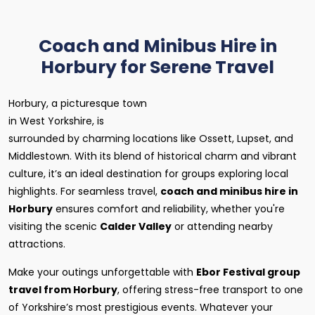
Coach and Minibus Hire in
Horbury for Serene Travel
Horbury, a picturesque town
in West Yorkshire, is
surrounded by charming locations like Ossett, Lupset, and
Middlestown. With its blend of historical charm and vibrant
culture, it’s an ideal destination for groups exploring local
highlights. For seamless travel,
coach and minibus hire in
Horbury
ensures comfort and reliability, whether you're
visiting the scenic
Calder Valley
or attending nearby
attractions.
Make your outings unforgettable with
Ebor Festival group
travel from Horbury
, offering stress-free transport to one
of Yorkshire’s most prestigious events. Whatever your