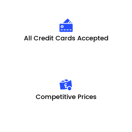
All Credit Cards Accepted
Competitive Prices