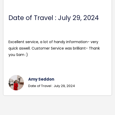
Date Of Travel: October 22,
2024
Reasonable Price. Good follow up service giving
driver's name and mobile in advance of travel. Very
pleasant and helpful staff. Smooth journey with an
excellent driver. Must give exact details with post
codes.
Georgina
Date Of Travel: October 22, 2024