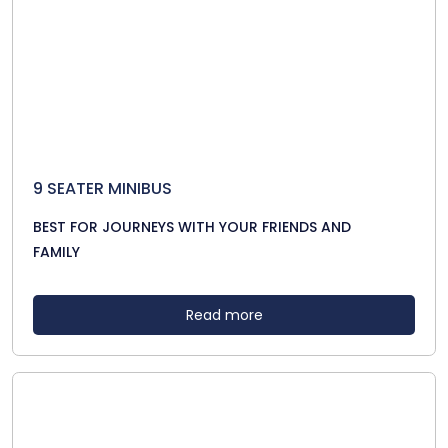
9 SEATER MINIBUS
BEST FOR JOURNEYS WITH YOUR FRIENDS AND
FAMILY
Read more