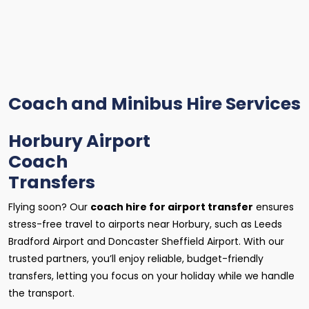
Coach and Minibus Hire Services
Horbury Airport
Coach
Transfers
Flying soon? Our
coach hire for airport transfer
ensures
stress-free travel to airports near Horbury, such as Leeds
Bradford Airport and Doncaster Sheffield Airport. With our
trusted partners, you’ll enjoy reliable, budget-friendly
transfers, letting you focus on your holiday while we handle
the transport.