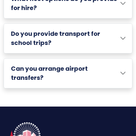
for hire?
Do you provide transport for
school trips?
Can you arrange airport
transfers?