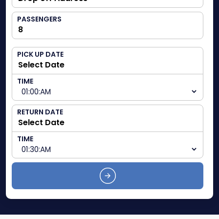
PASSENGERS
PICK UP DATE
TIME
RETURN DATE
TIME