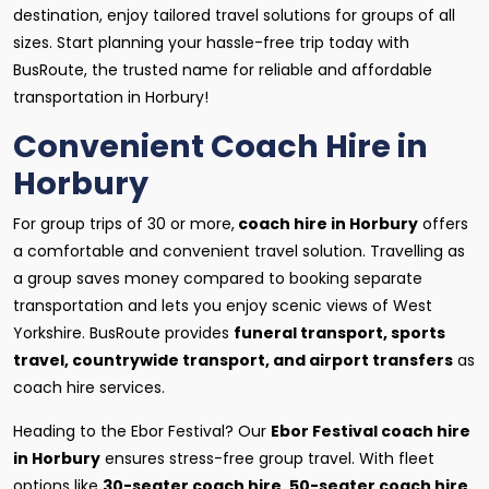
destination, enjoy tailored travel solutions for groups of all
sizes. Start planning your hassle-free trip today with
BusRoute, the trusted name for reliable and affordable
transportation in Horbury!
Convenient Coach Hire in
Horbury
For group trips of 30 or more,
coach hire in Horbury
offers
a comfortable and convenient travel solution. Travelling as
a group saves money compared to booking separate
transportation and lets you enjoy scenic views of West
Yorkshire. BusRoute provides
funeral transport, sports
travel, countrywide transport, and airport transfers
as
coach hire services.
Heading to the Ebor Festival? Our
Ebor Festival coach hire
in Horbury
ensures stress-free group travel. With fleet
options like
30-seater coach hire
,
50-seater coach hire
,