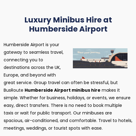
Luxury Minibus Hire at
Humberside Airport
Humberside Airport is your
gateway to seamless travel,
connecting you to
destinations across the UK,
Europe, and beyond with
great service. Group travel can often be stressful, but
BusRoute
Humberside Airport minibus hire
makes it
simple. Whether for business, holidays, or events, we ensure
easy, direct transfers. There is no need to book multiple
taxis or wait for public transport. Our minibuses are
spacious, air-conditioned, and comfortable. Travel to hotels,
meetings, weddings, or tourist spots with ease.