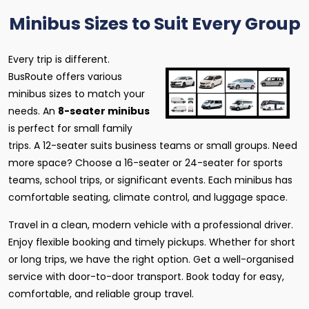
Minibus Sizes to Suit Every Group
Every trip is different.
BusRoute offers various
minibus sizes to match your
needs. An
8-seater minibus
is perfect for small family
trips. A 12-seater suits business teams or small groups. Need
more space? Choose a 16-seater or 24-seater for sports
teams, school trips, or significant events. Each minibus has
comfortable seating, climate control, and luggage space.
Travel in a clean, modern vehicle with a professional driver.
Enjoy flexible booking and timely pickups. Whether for short
or long trips, we have the right option. Get a well-organised
service with door-to-door transport. Book today for easy,
comfortable, and reliable group travel.