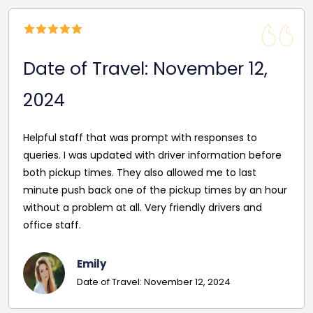
Date of Travel: November 12,
2024
Helpful staff that was prompt with responses to
queries. I was updated with driver information before
both pickup times. They also allowed me to last
minute push back one of the pickup times by an hour
without a problem at all. Very friendly drivers and
office staff.
Emily
Date of Travel: November 12, 2024