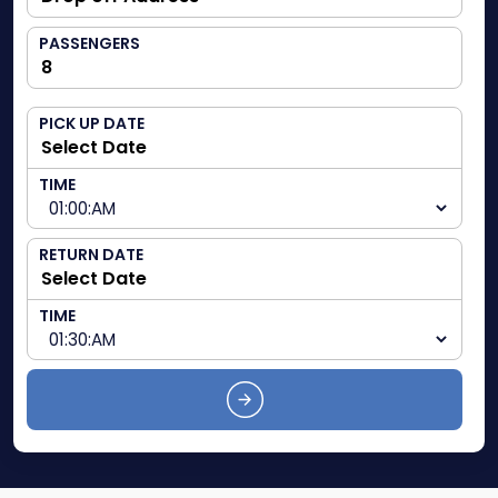
PASSENGERS
PICK UP DATE
TIME
RETURN DATE
TIME