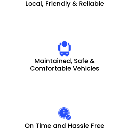
Local, Friendly & Reliable
Maintained, Safe &
Comfortable Vehicles
On Time and Hassle Free