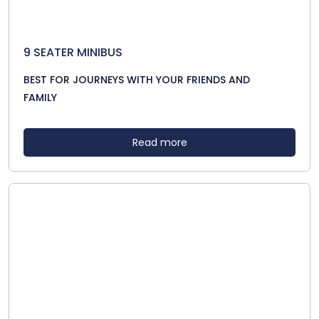
9 SEATER MINIBUS
BEST FOR JOURNEYS WITH YOUR FRIENDS AND
FAMILY
Read more