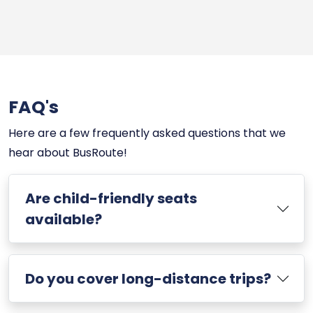
FAQ's
Here are a few frequently asked questions that we
hear about BusRoute!
Are child-friendly seats
available?
Do you cover long-distance trips?