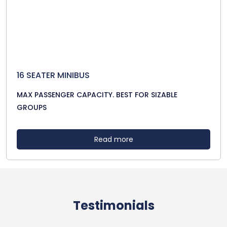
16 SEATER MINIBUS
MAX PASSENGER CAPACITY. BEST FOR SIZABLE
GROUPS
Read more
Testimonials