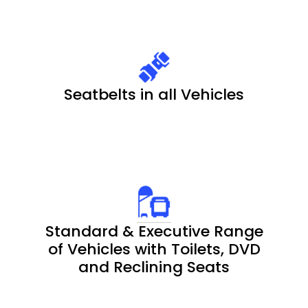
Seatbelts in all Vehicles
Standard & Executive Range
of Vehicles with Toilets, DVD
and Reclining Seats