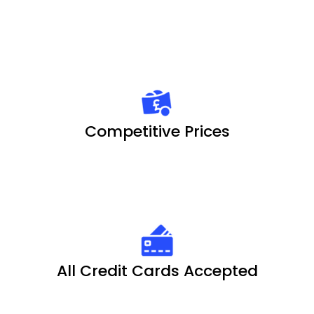
Competitive Prices
All Credit Cards Accepted