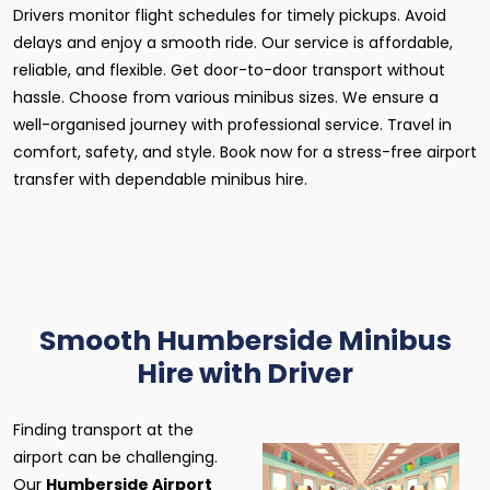
Drivers monitor flight schedules for timely pickups. Avoid
delays and enjoy a smooth ride. Our service is affordable,
reliable, and flexible. Get door-to-door transport without
hassle. Choose from various minibus sizes. We ensure a
well-organised journey with professional service. Travel in
comfort, safety, and style. Book now for a stress-free airport
transfer with dependable minibus hire.
Smooth Humberside Minibus
Hire with Driver
Finding transport at the
airport can be challenging.
Our
Humberside Airport