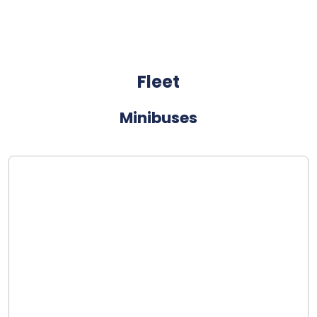
Fleet
Minibuses