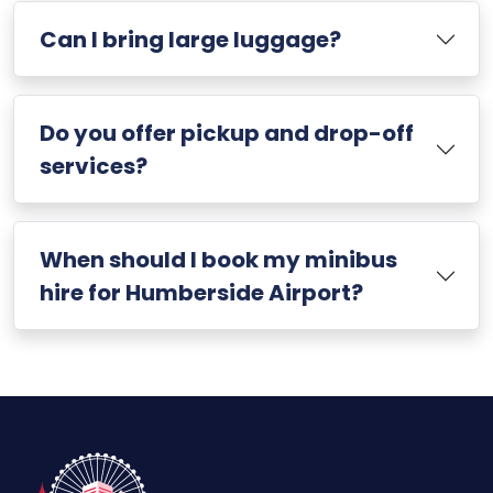
Can I bring large luggage?
Do you offer pickup and drop-off
services?
When should I book my minibus
hire for Humberside Airport?