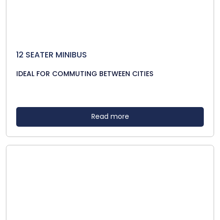
12 SEATER MINIBUS
IDEAL FOR COMMUTING BETWEEN CITIES
Read more