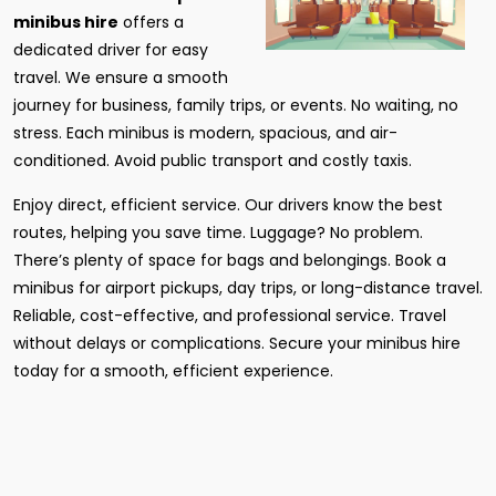
minibus hire
offers a
dedicated driver for easy
travel. We ensure a smooth
journey for business, family trips, or events. No waiting, no
stress. Each minibus is modern, spacious, and air-
conditioned. Avoid public transport and costly taxis.
Enjoy direct, efficient service. Our drivers know the best
routes, helping you save time. Luggage? No problem.
There’s plenty of space for bags and belongings. Book a
minibus for airport pickups, day trips, or long-distance travel.
Reliable, cost-effective, and professional service. Travel
without delays or complications. Secure your minibus hire
today for a smooth, efficient experience.