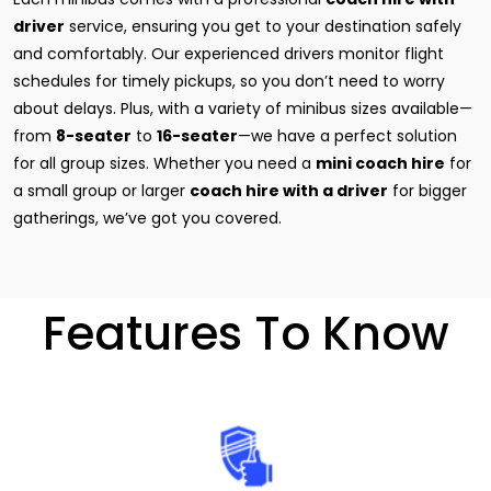
driver
service, ensuring you get to your destination safely
and comfortably. Our experienced drivers monitor flight
schedules for timely pickups, so you don’t need to worry
about delays. Plus, with a variety of minibus sizes available—
from
8-seater
to
16-seater
—we have a perfect solution
for all group sizes. Whether you need a
mini coach hire
for
a small group or larger
coach hire with a driver
for bigger
gatherings, we’ve got you covered.
Features To Know