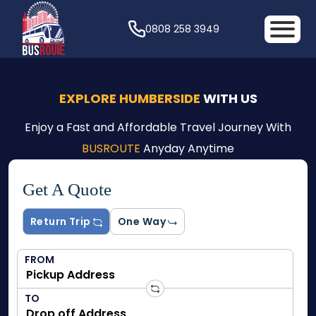
0808 258 3949
EXPLORE HUMBERSIDE
WITH US
Enjoy a Fast and Affordable Travel Journey With
BUSROUTE
Anyday Anytime
Get A Quote
Return Trip
One Way
FROM
TO