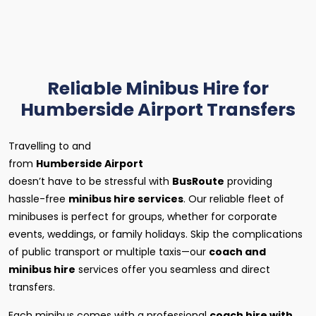
Reliable Minibus Hire for
Humberside Airport Transfers
Travelling to and
from
Humberside Airport
doesn’t have to be stressful with
BusRoute
providing
hassle-free
minibus hire services
. Our reliable fleet of
minibuses is perfect for groups, whether for corporate
events, weddings, or family holidays. Skip the complications
of public transport or multiple taxis—our
coach and
minibus hire
services offer you seamless and direct
transfers.
Each minibus comes with a professional
coach hire with