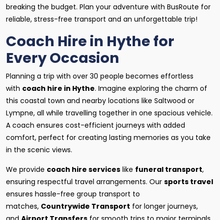
breaking the budget. Plan your adventure with BusRoute for
reliable, stress-free transport and an unforgettable trip!
Coach Hire in Hythe for
Every Occasion
Planning a trip with over 30 people becomes effortless
with
coach hire in Hythe
. Imagine exploring the charm of
this coastal town and nearby locations like Saltwood or
Lympne, all while travelling together in one spacious vehicle.
A coach ensures cost-efficient journeys with added
comfort, perfect for creating lasting memories as you take
in the scenic views.
We provide
coach hire services
like
funeral transport
,
ensuring respectful travel arrangements. Our
sports travel
ensures hassle-free group transport to
matches,
Countrywide Transport
for longer journeys,
and
Airport Transfers
for smooth trips to major terminals.