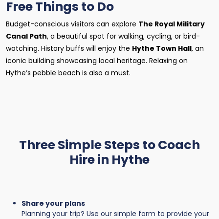
Free Things to Do
Budget-conscious visitors can explore
The Royal Military
Canal Path
, a beautiful spot for walking, cycling, or bird-
watching. History buffs will enjoy the
Hythe Town Hall
, an
iconic building showcasing local heritage. Relaxing on
Hythe’s pebble beach is also a must.
Three Simple Steps to Coach
Hire in Hythe
Share your plans
Planning your trip? Use our simple form to provide your