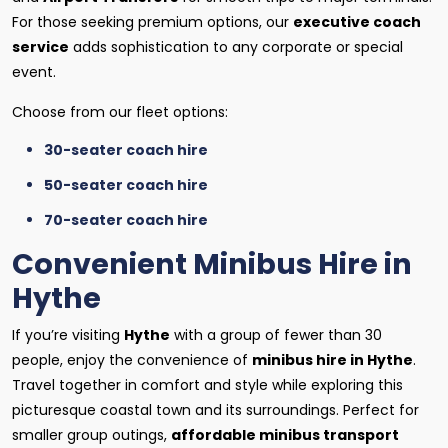
For those seeking premium options, our
executive coach
service
adds sophistication to any corporate or special
event.
Choose from our fleet options:
30-seater coach hire
50-seater coach hire
70-seater coach hire
Convenient Minibus Hire in
Hythe
If you’re visiting
Hythe
with a group of fewer than 30
people, enjoy the convenience of
minibus hire in Hythe
.
Travel together in comfort and style while exploring this
picturesque coastal town and its surroundings. Perfect for
smaller group outings,
affordable minibus transport