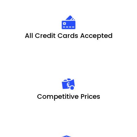
All Credit Cards Accepted
Competitive Prices