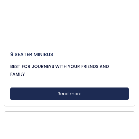
9 SEATER MINIBUS
BEST FOR JOURNEYS WITH YOUR FRIENDS AND
FAMILY
Read more