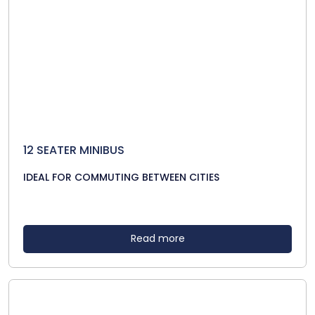
12 SEATER MINIBUS
IDEAL FOR COMMUTING BETWEEN CITIES
Read more