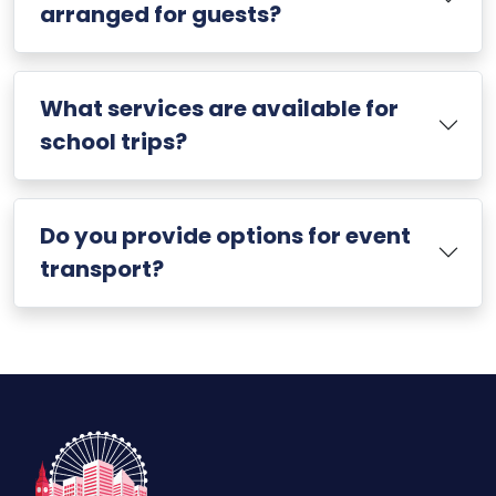
arranged for guests?
What services are available for
school trips?
Do you provide options for event
transport?