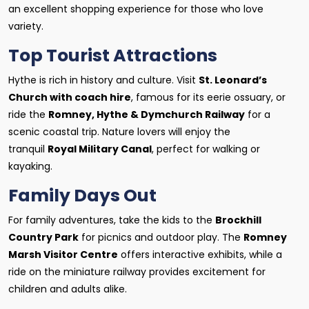
an excellent shopping experience for those who love
variety.
Top Tourist Attractions
Hythe is rich in history and culture. Visit
St. Leonard’s
Church with coach hire
, famous for its eerie ossuary, or
ride the
Romney, Hythe & Dymchurch Railway
for a
scenic coastal trip. Nature lovers will enjoy the
tranquil
Royal Military Canal
, perfect for walking or
kayaking.
Family Days Out
For family adventures, take the kids to the
Brockhill
Country Park
for picnics and outdoor play. The
Romney
Marsh Visitor Centre
offers interactive exhibits, while a
ride on the miniature railway provides excitement for
children and adults alike.