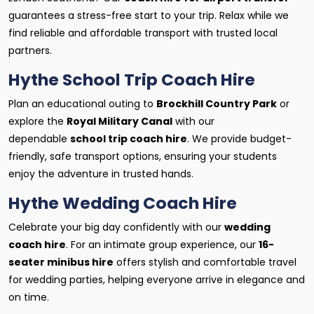
guarantees a stress-free start to your trip. Relax while we
find reliable and affordable transport with trusted local
partners.
Hythe School Trip Coach Hire
Plan an educational outing to
Brockhill Country Park
or
explore the
Royal Military Canal
with our
dependable
school trip coach hire
. We provide budget-
friendly, safe transport options, ensuring your students
enjoy the adventure in trusted hands.
Hythe Wedding Coach Hire
Celebrate your big day confidently with our
wedding
coach hire
. For an intimate group experience, our
16-
seater minibus hire
offers stylish and comfortable travel
for wedding parties, helping everyone arrive in elegance and
on time.