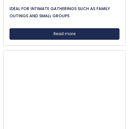
IDEAL FOR INTIMATE GATHERINGS SUCH AS FAMILY
OUTINGS AND SMALL GROUPS
Read more