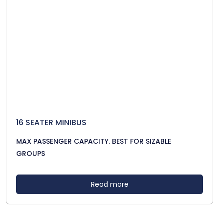
16 SEATER MINIBUS
MAX PASSENGER CAPACITY. BEST FOR SIZABLE
GROUPS
Read more