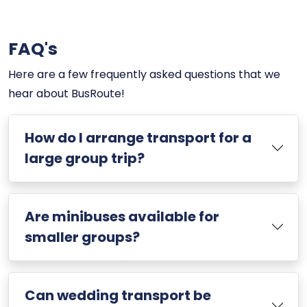
FAQ's
Here are a few frequently asked questions that we
hear about BusRoute!
How do I arrange transport for a
large group trip?
Are minibuses available for
smaller groups?
Can wedding transport be