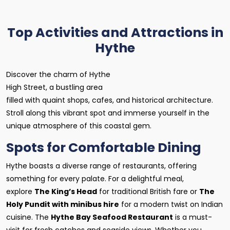
Top Activities and Attractions in
Hythe
Discover the charm of Hythe
High Street, a bustling area
filled with quaint shops, cafes, and historical architecture.
Stroll along this vibrant spot and immerse yourself in the
unique atmosphere of this coastal gem.
Spots for Comfortable Dining
Hythe boasts a diverse range of restaurants, offering
something for every palate. For a delightful meal,
explore
The King’s Head
for traditional British fare or
The
Holy Pundit with minibus hire
for a modern twist on Indian
cuisine. The
Hythe Bay Seafood Restaurant
is a must-