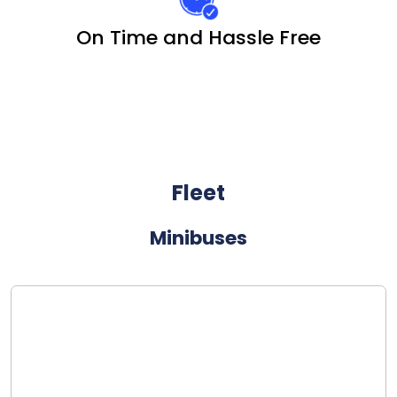
On Time and Hassle Free
Fleet
Minibuses