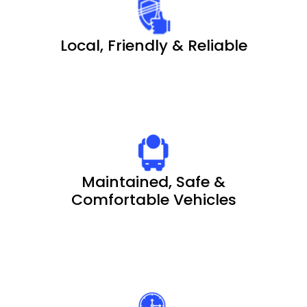
Local, Friendly & Reliable
Maintained, Safe &
Comfortable Vehicles