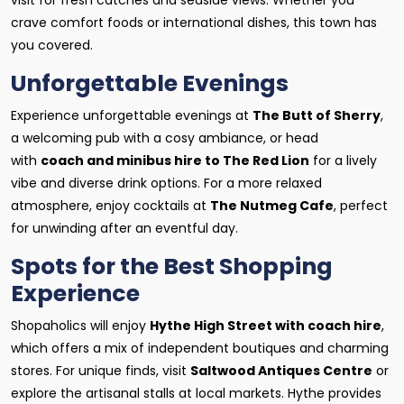
visit for fresh catches and seaside views. Whether you
crave comfort foods or international dishes, this town has
you covered.
Unforgettable Evenings
Experience unforgettable evenings at
The Butt of Sherry
,
a welcoming pub with a cosy ambiance, or head
with
coach and minibus hire to The Red Lion
for a lively
vibe and diverse drink options. For a more relaxed
atmosphere, enjoy cocktails at
The Nutmeg Cafe
, perfect
for unwinding after an eventful day.
Spots for the Best Shopping
Experience
Shopaholics will enjoy
Hythe High Street with coach hire
,
which offers a mix of independent boutiques and charming
stores. For unique finds, visit
Saltwood Antiques Centre
or
explore the artisanal stalls at local markets. Hythe provides