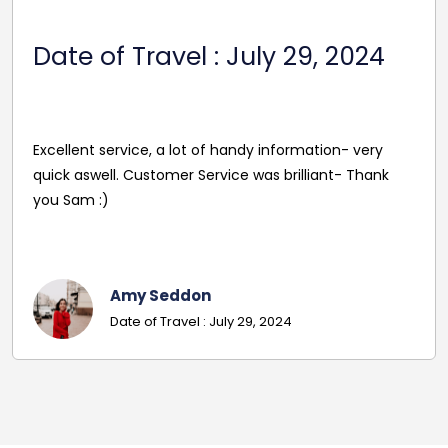
Date Of Travel: October 22,
2024
Reasonable Price. Good follow up service giving
driver's name and mobile in advance of travel. Very
pleasant and helpful staff. Smooth journey with an
excellent driver. Must give exact details with post
codes.
Georgina
Date Of Travel: October 22, 2024