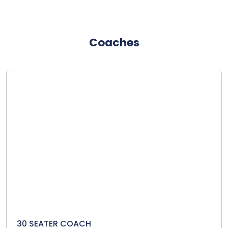
Coaches
30 SEATER COACH