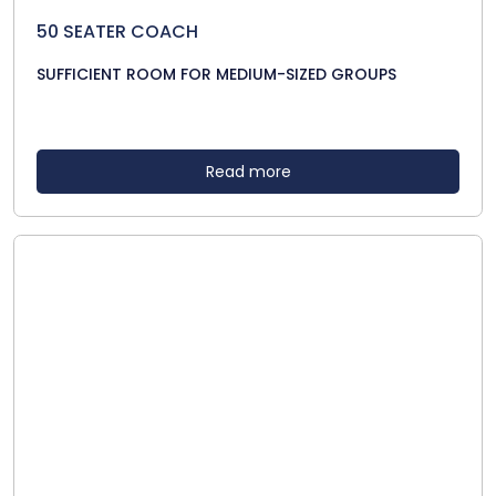
50 SEATER COACH
SUFFICIENT ROOM FOR MEDIUM-SIZED GROUPS
Read more