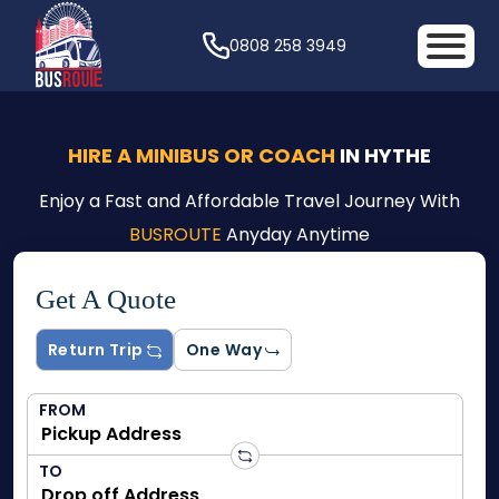
0808 258 3949
HIRE A MINIBUS OR COACH
IN HYTHE
Enjoy a Fast and Affordable Travel Journey With
BUSROUTE
Anyday Anytime
Get A Quote
Return Trip
One Way
FROM
TO