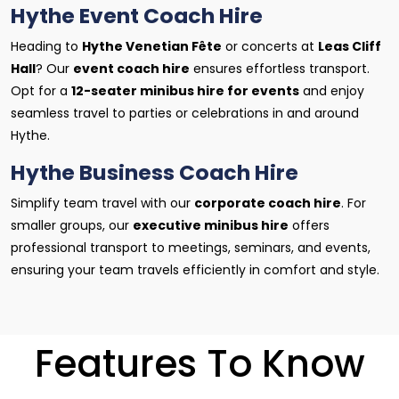
Hythe Event Coach Hire
Heading to
Hythe Venetian Fête
or concerts at
Leas Cliff
Hall
? Our
event coach hire
ensures effortless transport.
Opt for a
12-seater minibus hire for events
and enjoy
seamless travel to parties or celebrations in and around
Hythe.
Hythe Business Coach Hire
Simplify team travel with our
corporate coach hire
. For
smaller groups, our
executive minibus hire
offers
professional transport to meetings, seminars, and events,
ensuring your team travels efficiently in comfort and style.
Features To Know