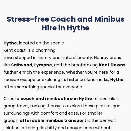
Stress-free Coach and Minibus
Hire in Hythe
Hythe
, located on the scenic
Kent coast, is a charming
town steeped in history and natural beauty. Nearby areas
like
Saltwood
,
Lympne
, and the breathtaking
Kent Downs
further enrich the experience. Whether you’re here for a
seaside escape or exploring its historical landmarks,
Hythe
offers something special for everyone.
Choose
coach and minibus hire in Hythe
for seamless
group travel, making it easy to explore these picturesque
surroundings with comfort and ease. For smaller
groups,
affordable minibus transport
is the perfect
solution, offering flexibility and convenience without