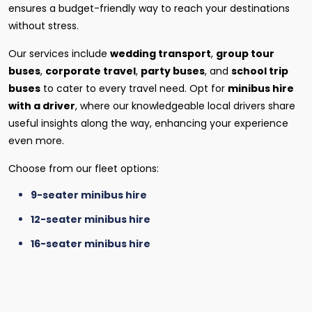
ensures a budget-friendly way to reach your destinations
without stress.
Our services include
wedding transport
,
group tour
buses
,
corporate travel
,
party buses
, and
school trip
buses
to cater to every travel need. Opt for
minibus hire
with a driver
, where our knowledgeable local drivers share
useful insights along the way, enhancing your experience
even more.
Choose from our fleet options:
9-seater minibus hire
12-seater minibus hire
16-seater minibus hire