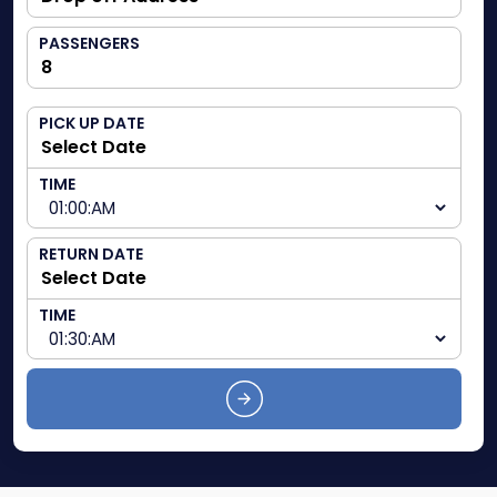
PASSENGERS
PICK UP DATE
TIME
RETURN DATE
TIME