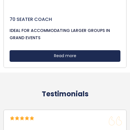
70 SEATER COACH
IDEAL FOR ACCOMMODATING LARGER GROUPS IN
GRAND EVENTS
Read more
Testimonials