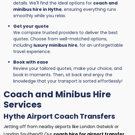
details. We'll find the ideal options for
coach and
minibus hire in Hythe
, ensuring everything runs
smoothly while you relax.
Get your quote
We compare trusted providers to deliver the best
quotes. Choose from well-matched options,
including
luxury minibus hire
, for an unforgettable
travel experience.
Book with ease
Review your tailored quotes, make your choice, and
book in moments. Then, sit back and enjoy the
knowledge that your transport is sorted effortlessly!
Coach and Minibus Hire
Services
Hythe Airport Coach Transfers
Jetting off from nearby airports like London Gatwick or
London Southend? Our
coach hire for airport transfer