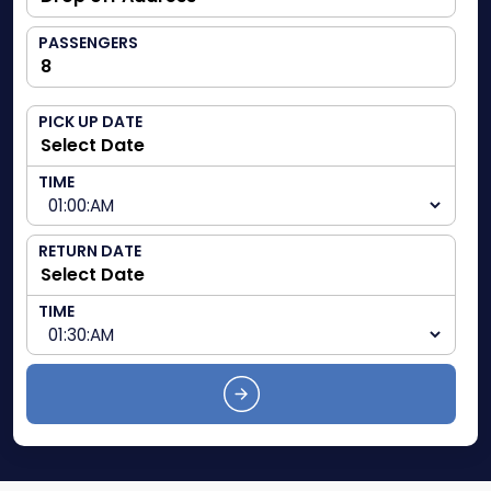
PASSENGERS
PICK UP DATE
TIME
RETURN DATE
TIME