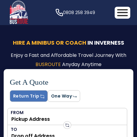
0808 258 3949
HIRE A MINIBUS OR COACH
IN INVERNESS
Enjoy a Fast and Affordable Travel Journey With
BUSROUTE
Anyday Anytime
Get A Quote
Return Trip
One Way
FROM
TO