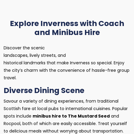
Explore Inverness with Coach
and Minibus Hire
Discover the scenic
landscapes, lively streets, and
historical landmarks that make Inverness so special. Enjoy
the city’s charm with the convenience of hassle-free group
travel.
Diverse Dining Scene
Savour a variety of dining experiences, from traditional
Scottish fare at local pubs to international cuisines. Popular
spots include
minibus hire to The Mustard Seed
and
Rocpool, both of which are easily accessible. Treat yourself
to delicious meals without worrying about transportation.