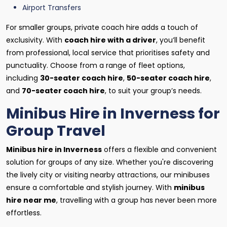
Airport Transfers
For smaller groups, private coach hire adds a touch of
exclusivity. With
coach hire with a driver
, you’ll benefit
from professional, local service that prioritises safety and
punctuality. Choose from a range of fleet options,
including
30-seater coach hire
,
50-seater coach hire
,
and
70-seater coach hire
, to suit your group’s needs.
Minibus Hire in Inverness for
Group Travel
Minibus hire in Inverness
offers a flexible and convenient
solution for groups of any size. Whether you're discovering
the lively city or visiting nearby attractions, our minibuses
ensure a comfortable and stylish journey. With
minibus
hire near me
, travelling with a group has never been more
effortless.