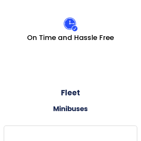
On Time and Hassle Free
Fleet
Minibuses