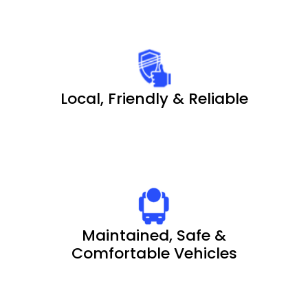
Local, Friendly & Reliable
Maintained, Safe &
Comfortable Vehicles