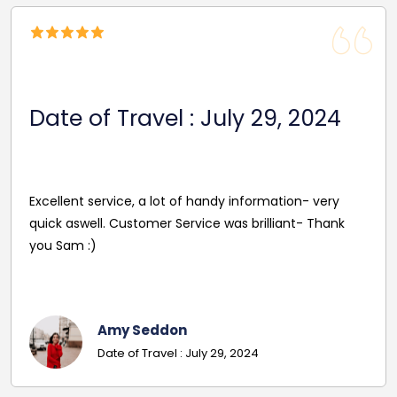
Date Of Travel: October 22,
2024
Reasonable Price. Good follow up service giving
driver's name and mobile in advance of travel. Very
pleasant and helpful staff. Smooth journey with an
excellent driver. Must give exact details with post
codes.
Georgina
Date Of Travel: October 22, 2024