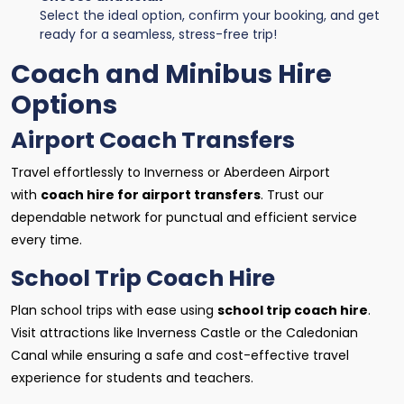
Select the ideal option, confirm your booking, and get
ready for a seamless, stress-free trip!
Coach and Minibus Hire
Options
Airport Coach Transfers
Travel effortlessly to Inverness or Aberdeen Airport
with
coach hire for airport transfers
. Trust our
dependable network for punctual and efficient service
every time.
School Trip Coach Hire
Plan school trips with ease using
school trip coach hire
.
Visit attractions like Inverness Castle or the Caledonian
Canal while ensuring a safe and cost-effective travel
experience for students and teachers.