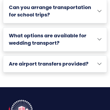
Can you arrange transportation
for school trips?
What options are available for
wedding transport?
Are airport transfers provided?