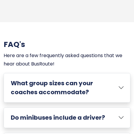
FAQ's
Here are a few frequently asked questions that we
hear about BusRoute!
What group sizes can your
coaches accommodate?
Do minibuses include a driver?