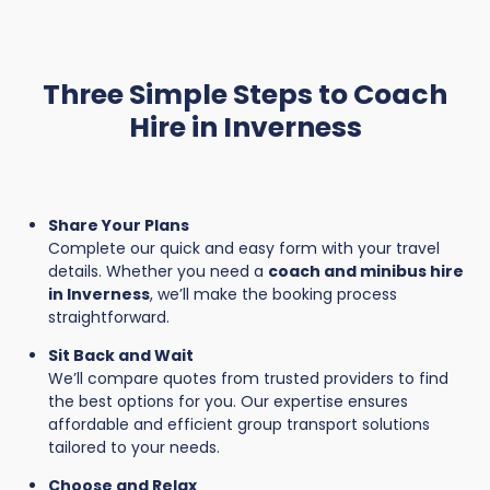
Three Simple Steps to Coach
Hire in Inverness
Share Your Plans
Complete our quick and easy form with your travel
details. Whether you need a
coach and minibus hire
in Inverness
, we’ll make the booking process
straightforward.
Sit Back and Wait
We’ll compare quotes from trusted providers to find
the best options for you. Our expertise ensures
affordable and efficient group transport solutions
tailored to your needs.
Choose and Relax