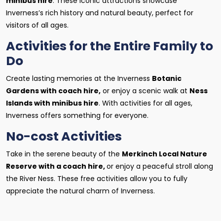
minibus hire
. These iconic attractions showcase
Inverness’s rich history and natural beauty, perfect for
visitors of all ages.
Activities for the Entire Family to
Do
Create lasting memories at the Inverness
Botanic
Gardens with coach hire,
or enjoy a scenic walk at
Ness
Islands with minibus hire
. With activities for all ages,
Inverness offers something for everyone.
No-cost Activities
Take in the serene beauty of the
Merkinch Local Nature
Reserve with a coach hire,
or enjoy a peaceful stroll along
the River Ness. These free activities allow you to fully
appreciate the natural charm of Inverness.