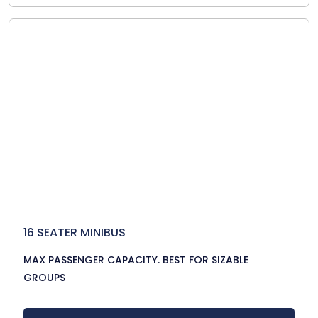
16 SEATER MINIBUS
MAX PASSENGER CAPACITY. BEST FOR SIZABLE
GROUPS