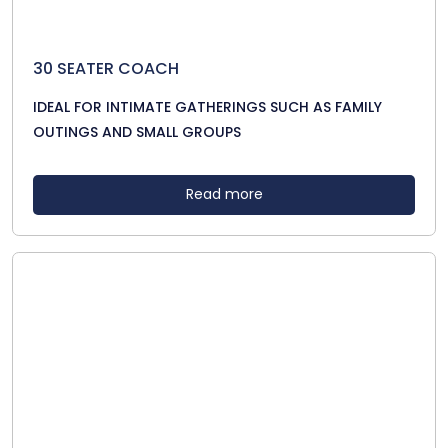
30 SEATER COACH
IDEAL FOR INTIMATE GATHERINGS SUCH AS FAMILY
OUTINGS AND SMALL GROUPS
Read more