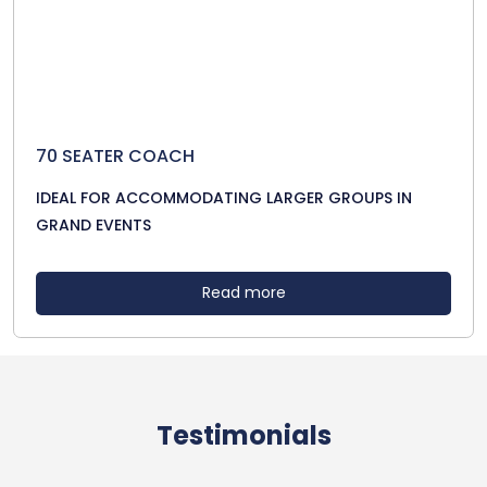
70 SEATER COACH
IDEAL FOR ACCOMMODATING LARGER GROUPS IN
GRAND EVENTS
Read more
Testimonials