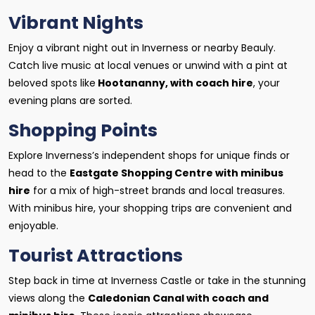
Vibrant Nights
Enjoy a vibrant night out in Inverness or nearby Beauly.
Catch live music at local venues or unwind with a pint at
beloved spots like
Hootananny, with coach hire
, your
evening plans are sorted.
Shopping Points
Explore Inverness’s independent shops for unique finds or
head to the
Eastgate Shopping Centre with minibus
hire
for a mix of high-street brands and local treasures.
With minibus hire, your shopping trips are convenient and
enjoyable.
Tourist Attractions
Step back in time at Inverness Castle or take in the stunning
views along the
Caledonian Canal with coach and