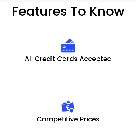
Features To Know
All Credit Cards Accepted
Competitive Prices