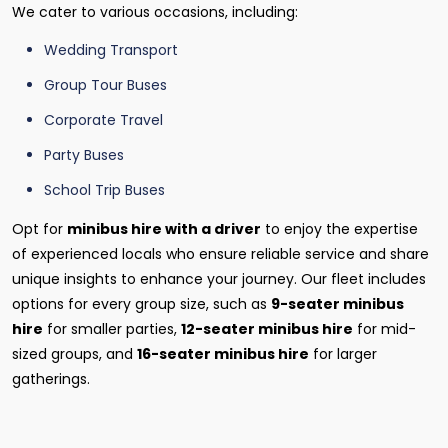
We cater to various occasions, including:
Wedding Transport
Group Tour Buses
Corporate Travel
Party Buses
School Trip Buses
Opt for
minibus hire with a driver
to enjoy the expertise
of experienced locals who ensure reliable service and share
unique insights to enhance your journey. Our fleet includes
options for every group size, such as
9-seater minibus
hire
for smaller parties,
12-seater minibus hire
for mid-
sized groups, and
16-seater minibus hire
for larger
gatherings.