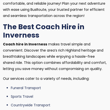
comfortable, and reliable journey! Plan your next adventure
with ease using BusRoute, your trusted partner for efficient
and seamless transportation across the region!
The Best Coach Hire in
Inverness
Coach hire in Inverness
makes travel simple and
convenient. Discover the area’s rich Highland heritage and
breathtaking landscapes while enjoying a hassle-free
shared ride. This option combines affordability and comfort,
letting you save money without compromising on quality.
Our services cater to a variety of needs, including:
Funeral Transport
Sports Travel
Countrywide Transport