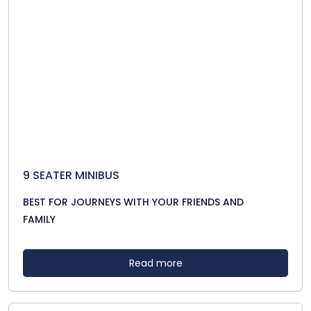
9 SEATER MINIBUS
BEST FOR JOURNEYS WITH YOUR FRIENDS AND
FAMILY
Read more