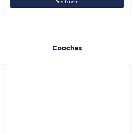
Read more
Coaches