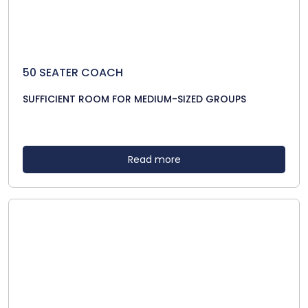
50 SEATER COACH
SUFFICIENT ROOM FOR MEDIUM-SIZED GROUPS
Read more