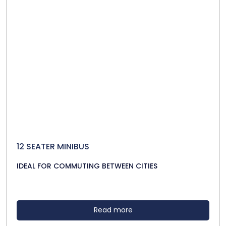
12 SEATER MINIBUS
IDEAL FOR COMMUTING BETWEEN CITIES
Read more