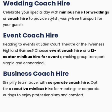
Wedding Coach Hire
Celebrate your special day with
minibus hire for weddings
or
coach hire
to provide stylish, worry-free transport for
your guests.
Event Coach Hire
Heading to events at Eden Court Theatre or the Inverness
Highland Games? Choose
event coach hire
or a
12-
seater minibus hire for events
, making group transport
simple and economical.
Business Coach Hire
Simplify team travel with
corporate coach hire
. Opt
for
executive minibus hire
for meetings or corporate
outings to enjoy professionalism and comfort.