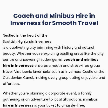
Coach and Minibus Hire in
Inverness for Smooth Travel
Nestled in the heart of the
Scottish Highlands, Inverness
is a captivating city brimming with history and natural
beauty. Whether you’re exploring bustling areas like the city
centre or uncovering hidden gems,
coach and minibus
hire in Inverness
ensures smooth and stress-free group
travel. Visit iconic landmarks such as Inverness Castle or the
Caledonian Canal, making every group outing enjoyable and
effortless.
Whether you're planning a corporate event, a family
gathering, or an adventure to local attractions,
minibus
hire in Inverness
is your ticket to a hassle-free,