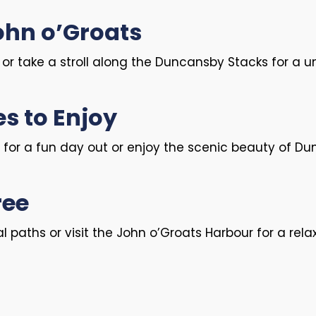
John o’Groats
t or take a stroll along the Duncansby Stacks for a 
es to Enjoy
 for a fun day out or enjoy the scenic beauty of Du
ree
 paths or visit the John o’Groats Harbour for a rela