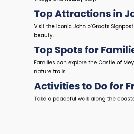
Top Attractions in 
Visit the iconic John o’Groats Signpos
beauty.
Top Spots for Famili
Families can explore the Castle of Mey
nature trails.
Activities to Do for F
Take a peaceful walk along the coastal