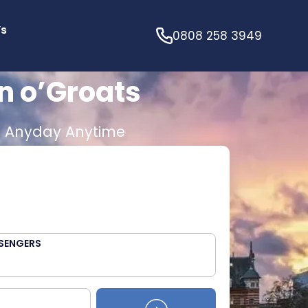
’s
0808 258 3949
n o’Groats
E
Anyday Anytime
SENGERS