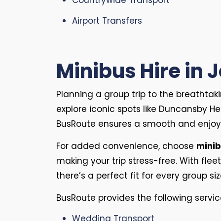
Countrywide Transport
Airport Transfers
Minibus Hire in 
Planning a group trip to the breathta
explore iconic spots like Duncansby He
BusRoute ensures a smooth and enjoy
For added convenience, choose
minib
making your trip stress-free. With fleet
there’s a perfect fit for every group si
BusRoute provides the following servic
Wedding Transport