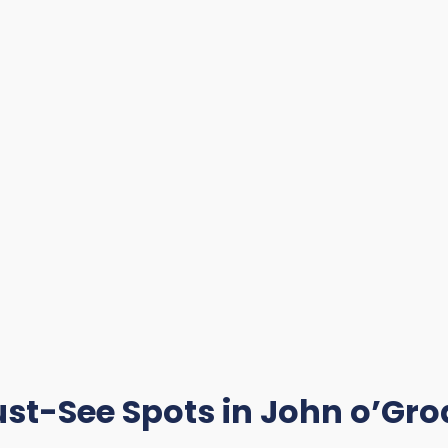
st-See Spots in John o’Gro