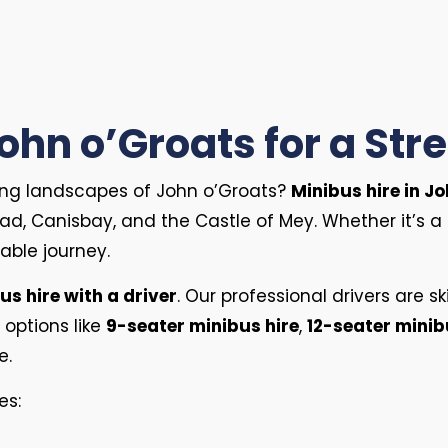
John o’Groats for a St
king landscapes of John o’Groats?
Minibus hire in J
ad, Canisbay, and the Castle of Mey. Whether it’s a 
able journey.
us hire with a driver
. Our professional drivers are s
 options like
9-seater minibus hire
,
12-seater minib
ze.
es: