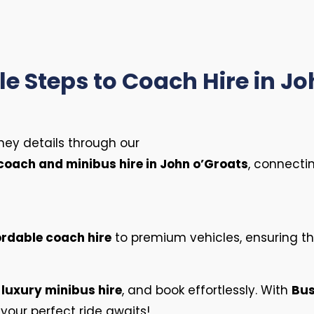
e Steps to Coach Hire in J
ney details through our
coach and minibus hire in John o’Groats
, connecti
ordable coach hire
to premium vehicles, ensuring the
e
luxury minibus hire
, and book effortlessly. With
Bu
your perfect ride awaits!