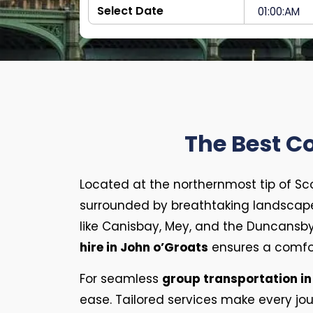
The Best C
Located at the northernmost tip of Sc
surrounded by breathtaking landscap
like Canisbay, Mey, and the Duncansby 
hire in John o’Groats
ensures a comfor
For seamless
group transportation in
ease. Tailored services make every jour