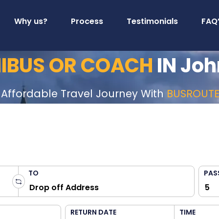
Why us?
Process
Testimonials
FAQ
NIBUS OR COACH
IN Joh
 Affordable Travel Journey With
BUSROUT
TO
PAS
RETURN DATE
TIME