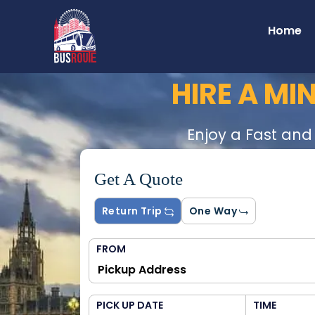
Home
HIRE A MI
Enjoy a Fast and
Get A Quote
Return Trip
One Way
FROM
PICK UP DATE
TIME