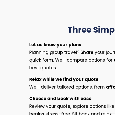
Three Simpl
Let us know your plans
Planning group travel? Share your jour
quick form. We’ll compare options for
best quotes.
Relax while we find your quote
We’ll deliver tailored options, from
aff
Choose and book with ease
Review your quote, explore options lik
begins stress-free. Sit back and relax—