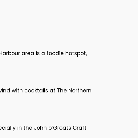
Harbour area is a foodie hotspot,
wind with cocktails at The Northern
cially in the John o’Groats Craft