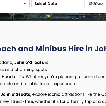
oach and Minibus Hire in Jo
otland,
John o’Groats
is
es and charming spots
Head cliffs. Whether you’re planning a scenic tour 
table and reliable travel experience.
 John o’Groats
, explore iconic attractions like the 
ney stress-free, whether it’s for a family trip or a 