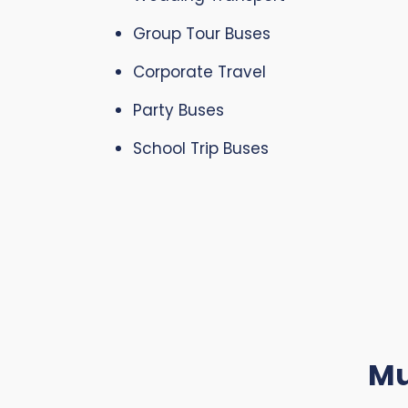
Group Tour Buses
Corporate Travel
Party Buses
School Trip Buses
Mu