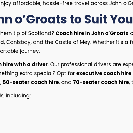
joy affordable, hassle-free travel across John o’Gr
hn o’Groats to Suit Yo
thern tip of Scotland?
Coach hire in John o’Groats
o
, Canisbay, and the Castle of Mey. Whether it’s a f
rtable journey.
 hire with a driver
. Our professional drivers are ex
mething extra special? Opt for
executive coach hire
e
,
50-seater coach hire
, and
70-seater coach hire
,
s, including: