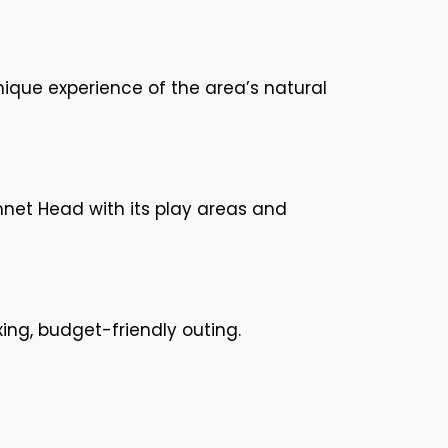
unique experience of the area’s natural
nnet Head with its play areas and
xing, budget-friendly outing.