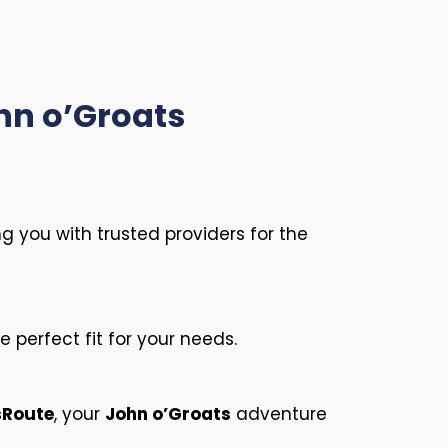
ohn o’Groats
ng you with trusted providers for the
 perfect fit for your needs.
sRoute
, your
John o’Groats
adventure