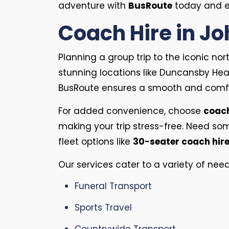
adventure with
BusRoute
today and en
Coach Hire in Jo
Planning a group trip to the iconic nor
stunning locations like Duncansby Head
BusRoute ensures a smooth and comfo
For added convenience, choose
coach
making your trip stress-free. Need so
fleet options like
30-seater coach hir
Our services cater to a variety of need
Funeral Transport
Sports Travel