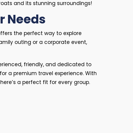
oats and its stunning surroundings!
ur Needs
ffers the perfect way to explore
amily outing or a corporate event,
perienced, friendly, and dedicated to
for a premium travel experience. With
 there’s a perfect fit for every group.