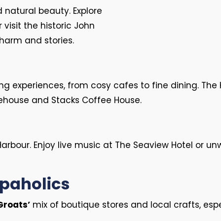
d natural beauty. Explore
visit the historic John
charm and stories.
ng experiences, from cosy cafes to fine dining. The 
orehouse and Stacks Coffee House.
Harbour. Enjoy live music at The Seaview Hotel or un
opaholics
Groats’
mix of boutique stores and local crafts, espe