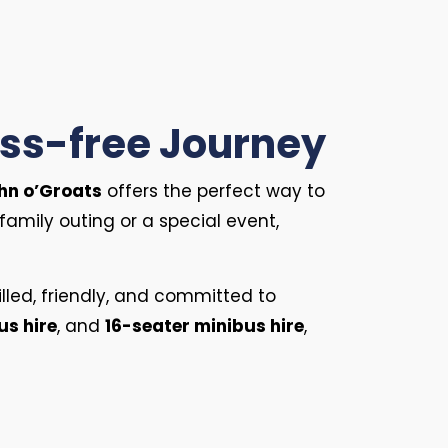
ress-free Journey
ohn o’Groats
offers the perfect way to
family outing or a special event,
killed, friendly, and committed to
us hire
, and
16-seater minibus hire
,