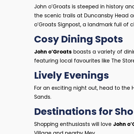
John o’Groats is steeped in history an
the scenic trails at Duncansby Head or 
o’Groats Signpost, a landmark full of 
Cosy Dining Spots
John o’Groats
boasts a variety of dini
featuring local favourites like The St
Lively Evenings
For an exciting night out, head to the 
Sands.
Destinations for Sh
Shopping enthusiasts will love
John o’
Village and nearby Mey.