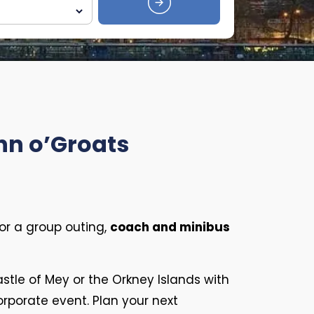
hn o’Groats
or a group outing,
coach and minibus
Castle of Mey or the Orkney Islands with
corporate event. Plan your next