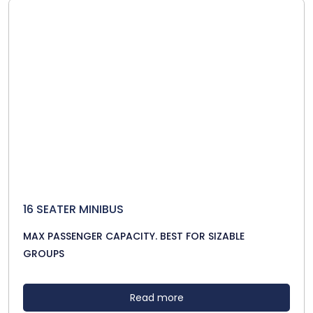
16 SEATER MINIBUS
MAX PASSENGER CAPACITY. BEST FOR SIZABLE
GROUPS
Read more