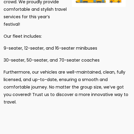
crowd. We proudly provide
comfortable and stylish travel
services for this year’s
festival!
Our fleet includes:
9-seater, 12-seater, and 16-seater minibuses
30-seater, 50-seater, and 70-seater coaches
Furthermore, our vehicles are well-maintained, clean, fully
licensed, and up-to-date, ensuring a smooth and
comfortable journey. No matter the group size, we’ve got
you covered! Trust us to discover a more innovative way to
travel.