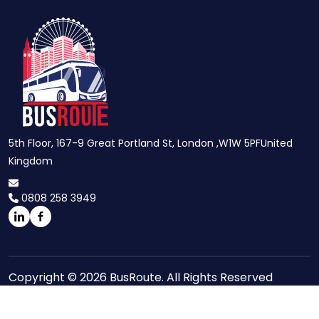
5th Floor, 167-9 Great Portland St, London ,W1W 5PFUnited
Kingdom
0808 258 3949
Copyright © 2026 BusRoute. All Rights Reserved
Site Maps
Privacy Policy
Terms And Conditions