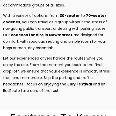
accommodate groups of all sizes.
With a variety of options, from
30-seater
to
70-seater
coaches
, you can travel as a group without the stress of
navigating public transport or dealing with parking issues.
Our
coaches for hire in Newmarket
are designed for
comfort, with spacious seating and ample room for your
bags or race-day essentials.
Let our experienced drivers handle the routes while you
enjoy the ride. From the moment you book to the final
drop-off, we ensure that your experience is smooth, stress-
free, and memorable. Skip the parking and traffic
headaches—focus on enjoying the
July Festival
and let
BusRoute take care of the rest!