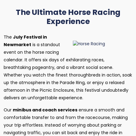
The Ultimate Horse Racing
Experience
The
July Festival in
Newmarket
is a standout
event on the horse racing
calendar. It offers six days of exhilarating races,
breathtaking pageantry, and a vibrant social scene.
Whether you watch the finest thoroughbreds in action, soak
up the atmosphere in the Parade Ring, or enjoy a relaxed
afternoon in the Picnic Enclosure, this festival undoubtedly
delivers an unforgettable experience.
Our
minibus and coach services
ensure a smooth and
comfortable transfer to and from the racecourse, making
your trip effortless. Instead of worrying about parking or
navigating traffic, you can sit back and enjoy the ride in