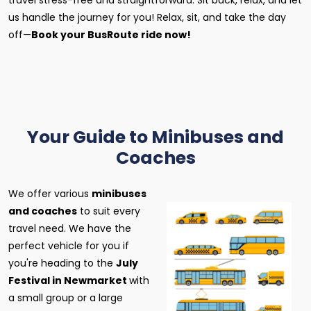
travel stress-free and straightforward. Sit back, relax, and let
us handle the journey for you! Relax, sit, and take the day
off—
Book your BusRoute ride now!
Your Guide to Minibuses and
Coaches
We offer various
minibuses
and coaches
to suit every
travel need. We have the
perfect vehicle for you if
you're heading to the
July
Festival in Newmarket
with
a small group or a large