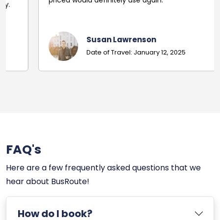
priced would definitely use again.
Susan Lawrenson
Date of Travel: January 12, 2025
FAQ's
Here are a few frequently asked questions that we
hear about BusRoute!
How do I book?