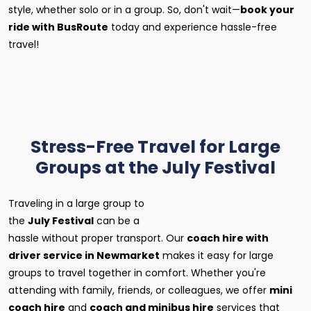
style, whether solo or in a group. So, don't wait—
book your
ride with BusRoute
today and experience hassle-free
travel!
Stress-Free Travel for Large
Groups at the July Festival
Traveling in a large group to
the
July Festival
can be a
hassle without proper transport. Our
coach hire with
driver service in Newmarket
makes it easy for large
groups to travel together in comfort. Whether you're
attending with family, friends, or colleagues, we offer
mini
coach hire
and
coach and minibus hire
services that