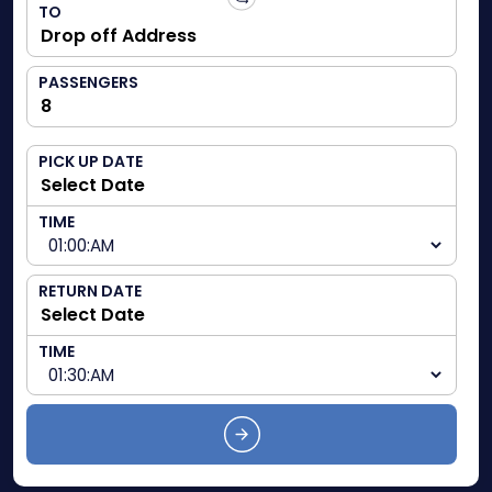
TO
PASSENGERS
PICK UP DATE
TIME
RETURN DATE
TIME