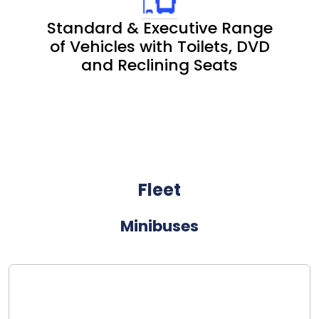
Standard & Executive Range
of Vehicles with Toilets, DVD
and Reclining Seats
Fleet
Minibuses