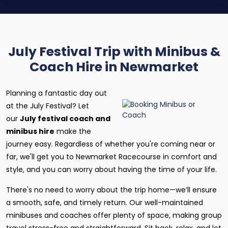
July Festival Trip with Minibus &
Coach Hire in Newmarket
Planning a fantastic day out
at the July Festival? Let
our
July festival coach and
minibus hire
make the
journey easy. Regardless of whether you're coming near or
far, we'll get you to Newmarket Racecourse in comfort and
style, and you can worry about having the time of your life.
There's no need to worry about the trip home—we’ll ensure
a smooth, safe, and timely return. Our well-maintained
minibuses and coaches offer plenty of space, making group