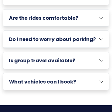
Are the rides comfortable?
Do I need to worry about parking?
Is group travel available?
What vehicles can I book?