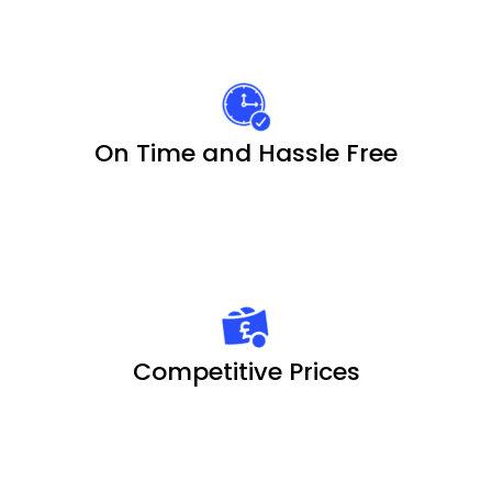
On Time and Hassle Free
Competitive Prices