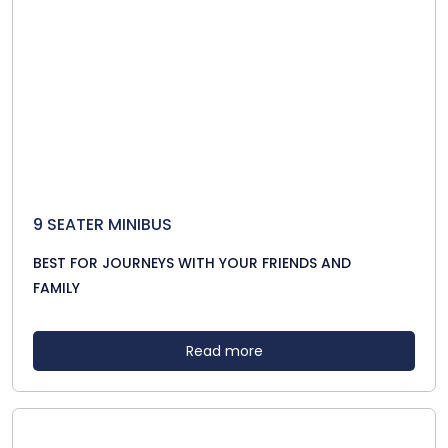
9 SEATER MINIBUS
BEST FOR JOURNEYS WITH YOUR FRIENDS AND
FAMILY
Read more