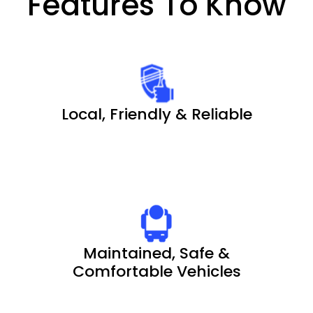
Features To Know
Local, Friendly & Reliable
Maintained, Safe &
Comfortable Vehicles