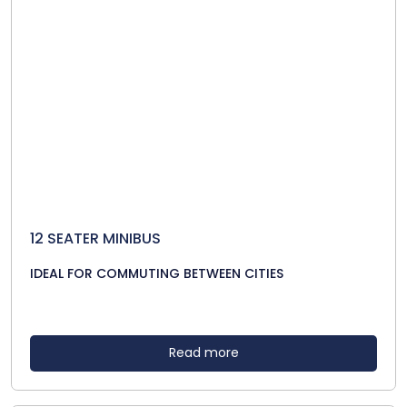
12 SEATER MINIBUS
IDEAL FOR COMMUTING BETWEEN CITIES
Read more