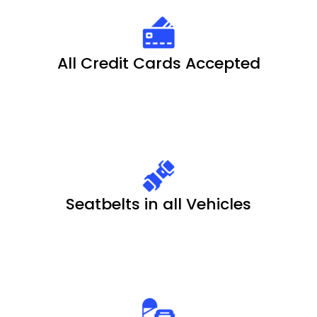
All Credit Cards Accepted
Seatbelts in all Vehicles