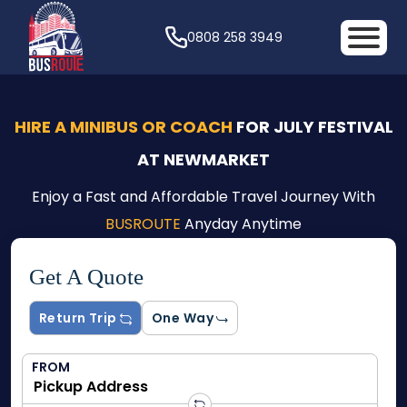
0808 258 3949
HIRE A MINIBUS OR COACH
FOR JULY FESTIVAL
AT NEWMARKET
Enjoy a Fast and Affordable Travel Journey With
BUSROUTE
Anyday Anytime
Get A Quote
Return Trip
One Way
FROM