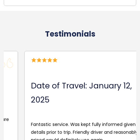
Testimonials
Date of Travel: January 12,
2025
Fantastic service. Was kept fully informed given driver
details prior to trip. Friendly driver and reasonably