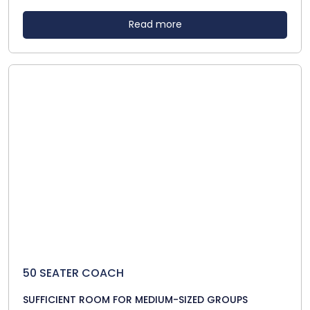
Read more
50 SEATER COACH
SUFFICIENT ROOM FOR MEDIUM-SIZED GROUPS