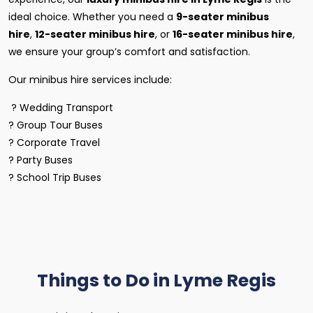
ideal choice. Whether you need a
9-seater minibus
hire
,
12-seater minibus hire
, or
16-seater minibus hire
,
we ensure your group’s comfort and satisfaction.
Our minibus hire services include:
? Wedding Transport
? Group Tour Buses
? Corporate Travel
? Party Buses
? School Trip Buses
Things to Do in Lyme Regis