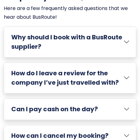
Here are a few frequently asked questions that we
hear about BusRoute!
Why should I book with a BusRoute
supplier?
How do I leave a review for the
company I’ve just travelled with?
Can I pay cash on the day?
How can I cancel my booking?