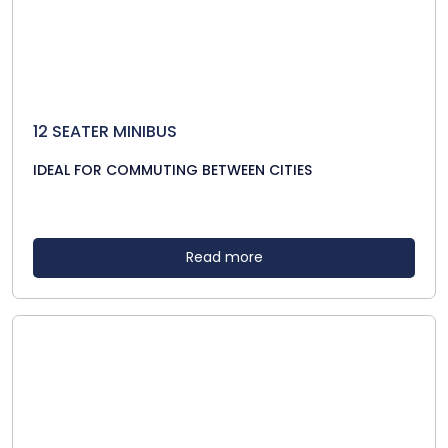
12 SEATER MINIBUS
IDEAL FOR COMMUTING BETWEEN CITIES
Read more