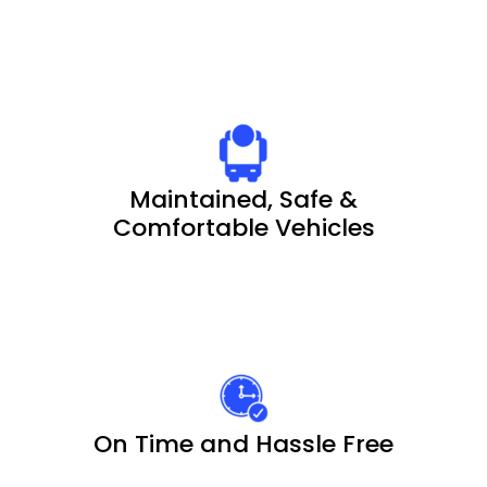
Maintained, Safe &
Comfortable Vehicles
On Time and Hassle Free