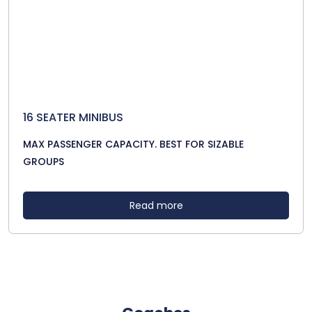
16 SEATER MINIBUS
MAX PASSENGER CAPACITY. BEST FOR SIZABLE
GROUPS
Read more