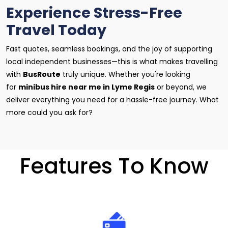
Experience Stress-Free
Travel Today
Fast quotes, seamless bookings, and the joy of supporting
local independent businesses—this is what makes travelling
with
BusRoute
truly unique. Whether you're looking
for
minibus hire near me in Lyme Regis
or beyond, we
deliver everything you need for a hassle-free journey. What
more could you ask for?
Features To Know