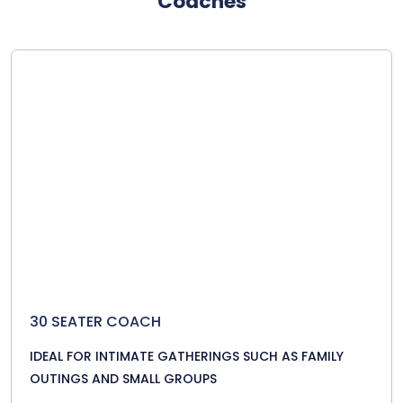
Coaches
30 SEATER COACH
IDEAL FOR INTIMATE GATHERINGS SUCH AS FAMILY
OUTINGS AND SMALL GROUPS