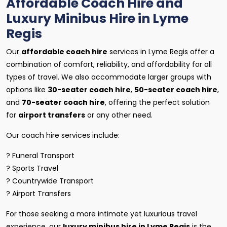
Affordable Coach Hire and
Luxury Minibus Hire in Lyme
Regis
Our
affordable coach hire
services in Lyme Regis offer a
combination of comfort, reliability, and affordability for all
types of travel. We also accommodate larger groups with
options like
30-seater coach hire
,
50-seater coach hire
,
and
70-seater coach hire
, offering the perfect solution
for
airport transfers
or any other need.
Our coach hire services include:
? Funeral Transport
? Sports Travel
? Countrywide Transport
? Airport Transfers
For those seeking a more intimate yet luxurious travel
experience, our
luxury minibus hire in Lyme Regis
is the