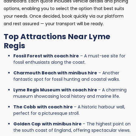
dashboard. Each quote includes vehicle details and pricing
options, enabling you to select the option that best suits
your needs. Once decided, book quickly via our platform
and rest assured — your transport will be ready.
Top Attractions Near Lyme
Regis
Fossil Forest with coach hire
– A must-see site for
fossil enthusiasts along the coast.
Charmouth Beach with minibus hire
– Another
fantastic spot for fossil hunting and coastal walks.
Lyme Regis Museum
with coach hire
– A charming
museum showcasing local history and marine life.
The Cobb
with coach hire
– A historic harbour wall,
perfect for a picturesque stroll.
Golden Cap
with minibus hire
– The highest point on
the south coast of England, offering spectacular views.