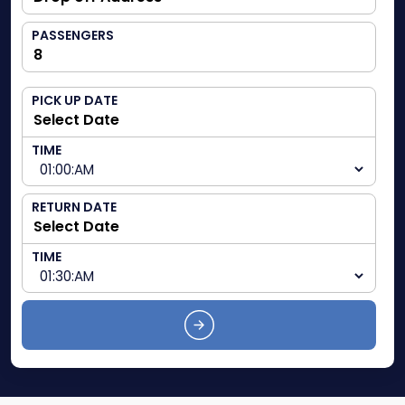
PASSENGERS
PICK UP DATE
TIME
RETURN DATE
TIME