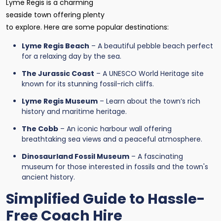
Lyme Regis is a charming
seaside town offering plenty
to explore. Here are some popular destinations:
Lyme Regis Beach
– A beautiful pebble beach perfect
for a relaxing day by the sea.
The Jurassic Coast
– A UNESCO World Heritage site
known for its stunning fossil-rich cliffs.
Lyme Regis Museum
– Learn about the town’s rich
history and maritime heritage.
The Cobb
– An iconic harbour wall offering
breathtaking sea views and a peaceful atmosphere.
Dinosaurland Fossil Museum
– A fascinating
museum for those interested in fossils and the town's
ancient history.
Simplified Guide to Hassle-
Free Coach Hire