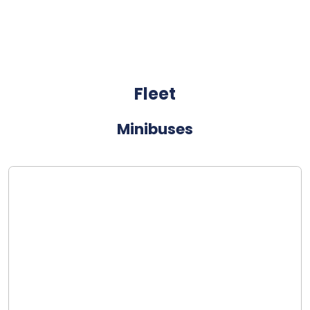
Fleet
Minibuses