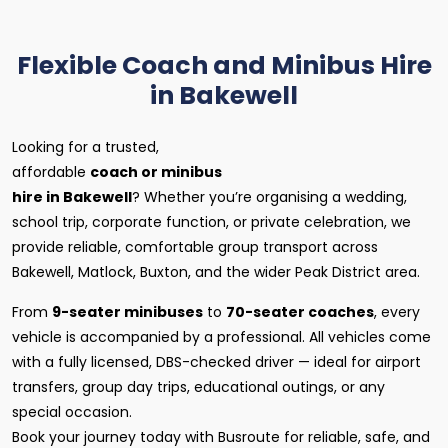
Flexible Coach and Minibus Hire
in Bakewell
Looking for a trusted,
affordable
coach or minibus
hire in Bakewell
? Whether you’re organising a wedding,
school trip, corporate function, or private celebration, we
provide reliable, comfortable group transport across
Bakewell, Matlock, Buxton, and the wider Peak District area.
From
9-seater minibuses
to
70-seater coaches
, every
vehicle is accompanied by a professional. All vehicles come
with a fully licensed, DBS-checked driver — ideal for airport
transfers, group day trips, educational outings, or any
special occasion.
Book your journey today with Busroute for reliable, safe, and