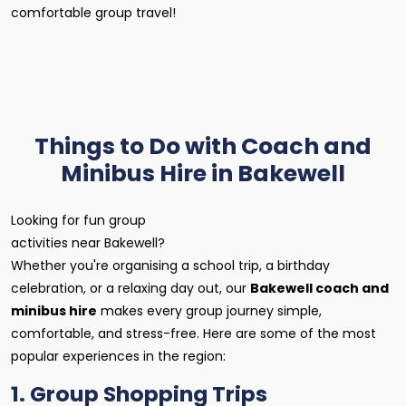
comfortable group travel!
Things to Do with Coach and
Minibus Hire in Bakewell
Looking for fun group
activities near Bakewell?
Whether you're organising a school trip, a birthday
celebration, or a relaxing day out, our
Bakewell coach and
minibus hire
makes every group journey simple,
comfortable, and stress-free. Here are some of the most
popular experiences in the region:
1. Group Shopping Trips