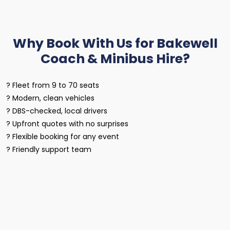
Why Book With Us for Bakewell
Coach & Minibus Hire?
? Fleet from 9 to 70 seats
? Modern, clean vehicles
? DBS-checked, local drivers
? Upfront quotes with no surprises
? Flexible booking for any event
? Friendly support team