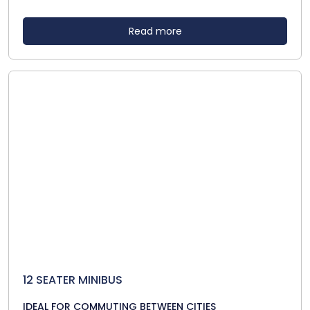
Read more
12 SEATER MINIBUS
IDEAL FOR COMMUTING BETWEEN CITIES