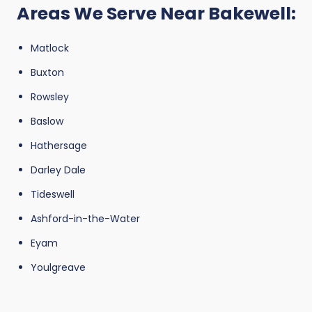
Areas We Serve Near Bakewell:
Matlock
Buxton
Rowsley
Baslow
Hathersage
Darley Dale
Tideswell
Ashford-in-the-Water
Eyam
Youlgreave