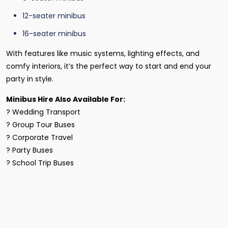
12-seater minibus
16-seater minibus
With features like music systems, lighting effects, and
comfy interiors, it’s the perfect way to start and end your
party in style.
Minibus Hire Also Available For:
? Wedding Transport
? Group Tour Buses
? Corporate Travel
? Party Buses
? School Trip Buses