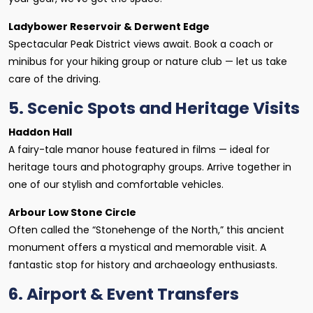
Ladybower Reservoir & Derwent Edge
Spectacular Peak District views await. Book a coach or
minibus for your hiking group or nature club — let us take
care of the driving.
5. Scenic Spots and Heritage Visits
Haddon Hall
A fairy-tale manor house featured in films — ideal for
heritage tours and photography groups. Arrive together in
one of our stylish and comfortable vehicles.
Arbour Low Stone Circle
Often called the “Stonehenge of the North,” this ancient
monument offers a mystical and memorable visit. A
fantastic stop for history and archaeology enthusiasts.
6. Airport & Event Transfers