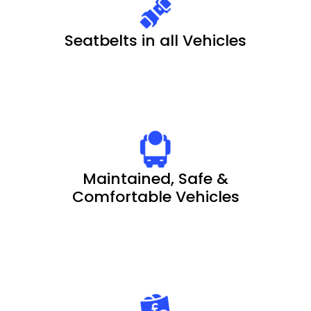
Seatbelts in all Vehicles
Maintained, Safe &
Comfortable Vehicles