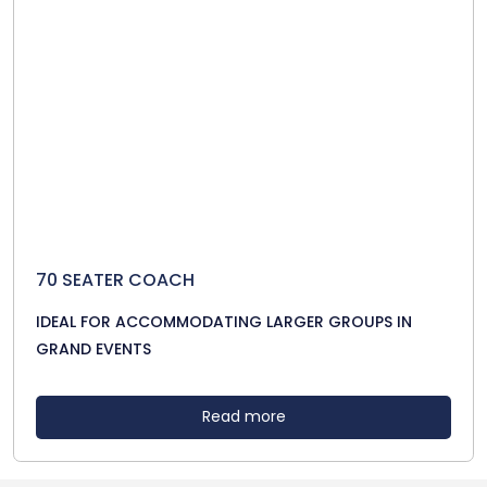
70 SEATER COACH
IDEAL FOR ACCOMMODATING LARGER GROUPS IN
GRAND EVENTS
Read more