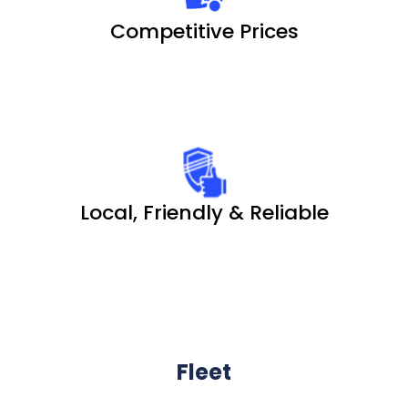
Competitive Prices
Local, Friendly & Reliable
Fleet