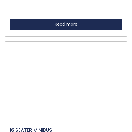
Read more
16 SEATER MINIBUS