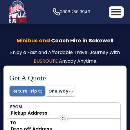
0808 258 3949
Minibus and
Coach Hire in Bakewell
Enjoy a Fast and Affordable Travel Journey With
BUSROUTE
Anyday Anytime
Get A Quote
Return Trip
One Way
FROM
TO