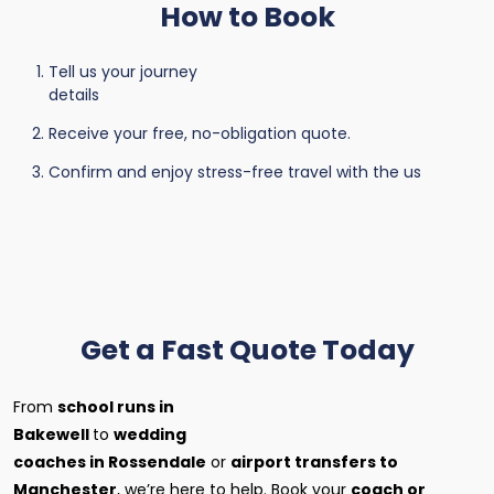
How to Book
Tell us your journey
details
Receive your free, no-obligation quote.
Confirm and enjoy stress-free travel with the us
Get a Fast Quote Today
From
school runs in
Bakewell
to
wedding
coaches in Rossendale
or
airport transfers to
Manchester
, we’re here to help. Book your
coach or