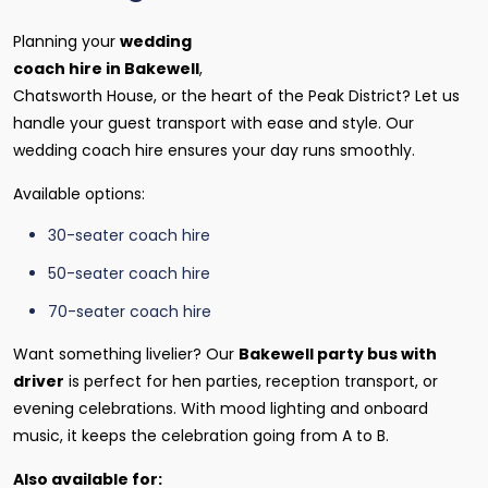
Planning your
wedding
coach hire in Bakewell
,
Chatsworth House, or the heart of the Peak District? Let us
handle your guest transport with ease and style. Our
wedding coach hire ensures your day runs smoothly.
Available options:
30-seater coach hire
50-seater coach hire
70-seater coach hire
Want something livelier? Our
Bakewell party bus with
driver
is perfect for hen parties, reception transport, or
evening celebrations. With mood lighting and onboard
music, it keeps the celebration going from A to B.
Also available for: