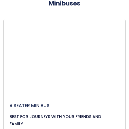
Minibuses
9 SEATER MINIBUS
BEST FOR JOURNEYS WITH YOUR FRIENDS AND
FAMILY