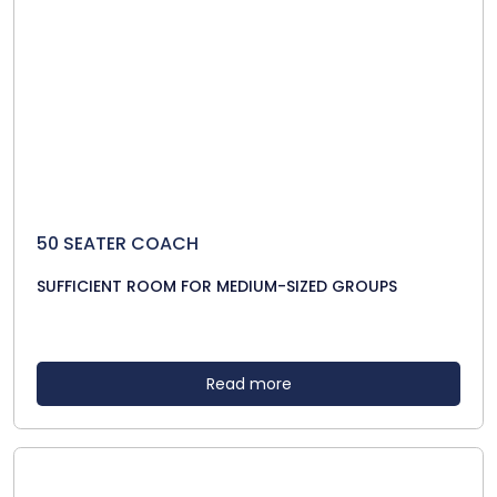
50 SEATER COACH
SUFFICIENT ROOM FOR MEDIUM-SIZED GROUPS
Read more