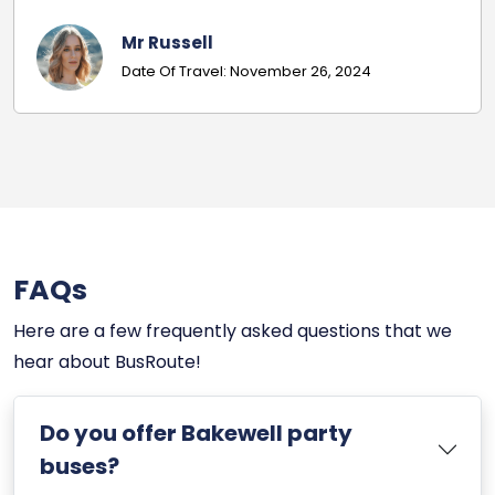
Matt H
Date Of Travel: November 16, 2024
FAQs
Here are a few frequently asked questions that we
hear about BusRoute!
Do you offer Bakewell party
buses?