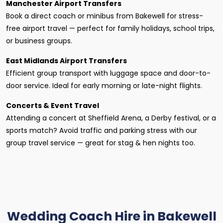
Manchester Airport Transfers
Book a direct coach or minibus from Bakewell for stress-
free airport travel — perfect for family holidays, school trips,
or business groups.
East Midlands Airport Transfers
Efficient group transport with luggage space and door-to-
door service. Ideal for early morning or late-night flights.
Concerts & Event Travel
Attending a concert at Sheffield Arena, a Derby festival, or a
sports match? Avoid traffic and parking stress with our
group travel service — great for stag & hen nights too.
Wedding Coach Hire in Bakewell