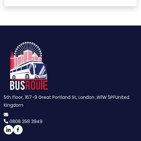
5th Floor, 167-9 Great Portland St, London ,W1W 5PFUnited
Kingdom
0808 258 3949