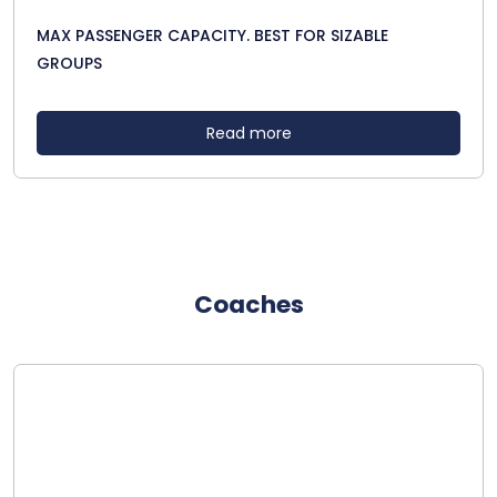
MAX PASSENGER CAPACITY. BEST FOR SIZABLE
GROUPS
Read more
Coaches