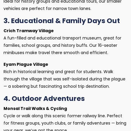
Ideal for history groups and educational tours, our smaller
vehicles are perfect for narrow town lanes.
3. Educational & Family Days Out
Crich Tramway Village
A fun-filled and educational transport museum, great for
families, school groups, and history buffs. Our 16-seater
minibuses make travel there smooth and efficient.
Eyam Plague Village
Rich in historical learning and great for students. Walk
through the village that was self-isolated during the plague
— a sobering but fascinating school trip destination.
4. Outdoor Adventures
Monsal Trail Walks & Cycling
Cycle or walk along this scenic former railway line. Perfect
for fitness groups, youth clubs, or family adventures — bring
your gear, we’ve got the space.