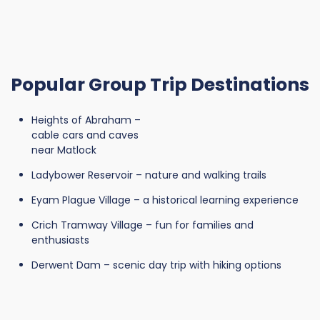
Popular Group Trip Destinations
Heights of Abraham –
cable cars and caves
near Matlock
Ladybower Reservoir – nature and walking trails
Eyam Plague Village – a historical learning experience
Crich Tramway Village – fun for families and
enthusiasts
Derwent Dam – scenic day trip with hiking options