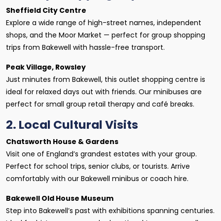
Sheffield City Centre
Explore a wide range of high-street names, independent
shops, and the Moor Market — perfect for group shopping
trips from Bakewell with hassle-free transport.
Peak Village, Rowsley
Just minutes from Bakewell, this outlet shopping centre is
ideal for relaxed days out with friends. Our minibuses are
perfect for small group retail therapy and café breaks.
2. Local Cultural Visits
Chatsworth House & Gardens
Visit one of England’s grandest estates with your group.
Perfect for school trips, senior clubs, or tourists. Arrive
comfortably with our Bakewell minibus or coach hire.
Bakewell Old House Museum
Step into Bakewell’s past with exhibitions spanning centuries.