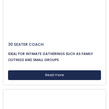
30 SEATER COACH
IDEAL FOR INTIMATE GATHERINGS SUCH AS FAMILY
OUTINGS AND SMALL GROUPS
Read more