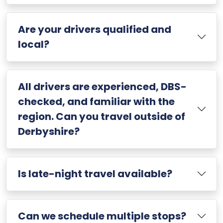
Are your drivers qualified and
local?
All drivers are experienced, DBS-
checked, and familiar with the
region. Can you travel outside of
Derbyshire?
Is late-night travel available?
Can we schedule multiple stops?