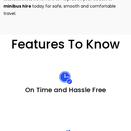
minibus hire
today for safe, smooth and comfortable
travel.
Features To Know
On Time and Hassle Free