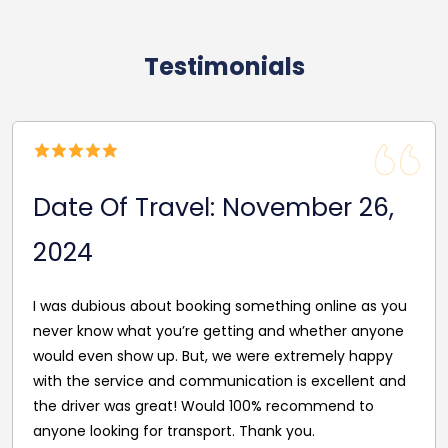
Testimonials
Date Of Travel: November 16,
2024
Drivers arrived on time and dropped off on time as
well, no stress journey for one of the best prices
around.