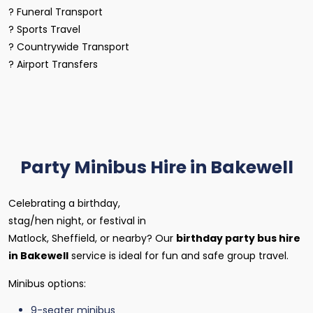
? Funeral Transport
? Sports Travel
? Countrywide Transport
? Airport Transfers
Party Minibus Hire in Bakewell
Celebrating a birthday,
stag/hen night, or festival in
Matlock, Sheffield, or nearby? Our
birthday party bus hire
in Bakewell
service is ideal for fun and safe group travel.
Minibus options:
9-seater minibus