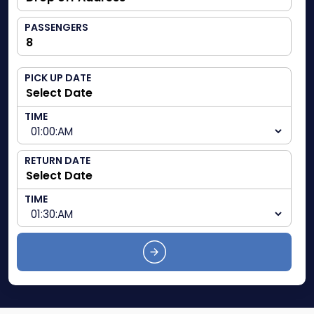
PASSENGERS
PICK UP DATE
TIME
RETURN DATE
TIME