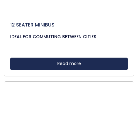
12 SEATER MINIBUS
IDEAL FOR COMMUTING BETWEEN CITIES
Read more