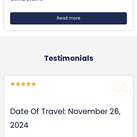
Read more
Testimonials
Date Of Travel: October 22,
2024
Reasonable Price. Good follow up service giving