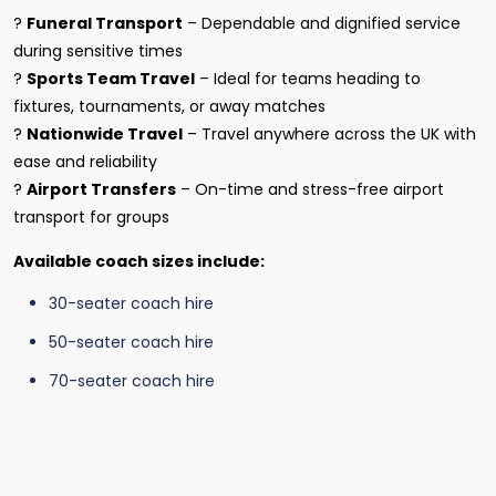
?
Funeral Transport
– Dependable and dignified service
during sensitive times
?
Sports Team Travel
– Ideal for teams heading to
fixtures, tournaments, or away matches
?
Nationwide Travel
– Travel anywhere across the UK with
ease and reliability
?
Airport Transfers
– On-time and stress-free airport
transport for groups
Available coach sizes include:
30-seater coach hire
50-seater coach hire
70-seater coach hire