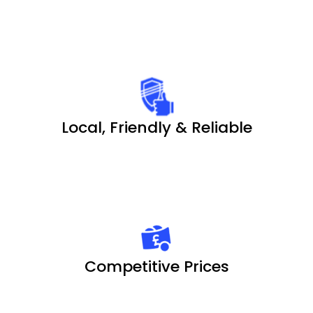
Local, Friendly & Reliable
Competitive Prices