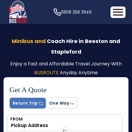
0808 258 3949
Minibus and
Coach Hire in Beeston and
Stapleford
Enjoy a Fast and Affordable Travel Journey With
BUSROUTE
Anyday Anytime
Get A Quote
Return Trip
One Way
FROM