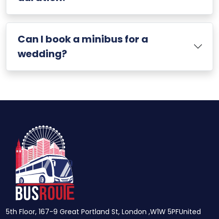
Can I book a minibus for a
wedding?
5th Floor, 167-9 Great Portland St, London ,W1W 5PFUnited