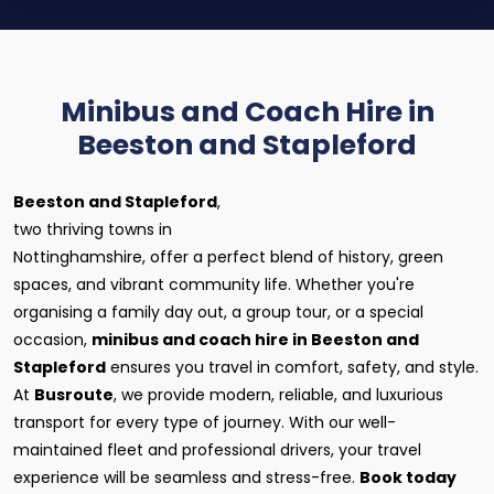
Minibus and Coach Hire in
Beeston and Stapleford
Beeston and Stapleford
,
two thriving towns in
Nottinghamshire, offer a perfect blend of history, green
spaces, and vibrant community life. Whether you're
organising a family day out, a group tour, or a special
occasion,
minibus and coach hire in Beeston and
Stapleford
ensures you travel in comfort, safety, and style.
At
Busroute
, we provide modern, reliable, and luxurious
transport for every type of journey. With our well-
maintained fleet and professional drivers, your travel
experience will be seamless and stress-free.
Book today