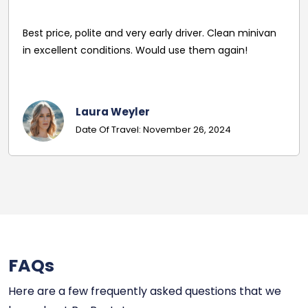
driver's name and mobile in advance of travel. Very
pleasant and helpful staff. Smooth journey with an
excellent driver. Must give exact details with post
codes.
Georgina
Date Of Travel: October 22, 2024
FAQs
Here are a few frequently asked questions that we