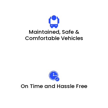
Maintained, Safe &
Comfortable Vehicles
On Time and Hassle Free