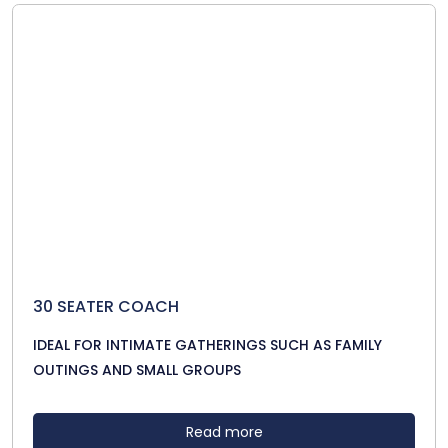
30 SEATER COACH
IDEAL FOR INTIMATE GATHERINGS SUCH AS FAMILY
OUTINGS AND SMALL GROUPS
Read more