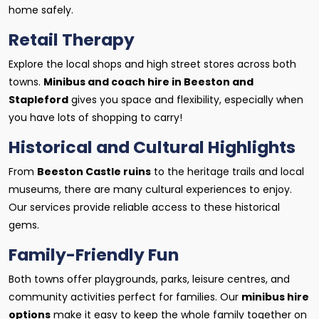
home safely.
Retail Therapy
Explore the local shops and high street stores across both
towns.
Minibus and coach hire in Beeston and
Stapleford
gives you space and flexibility, especially when
you have lots of shopping to carry!
Historical and Cultural Highlights
From
Beeston Castle ruins
to the heritage trails and local
museums, there are many cultural experiences to enjoy.
Our services provide reliable access to these historical
gems.
Family-Friendly Fun
Both towns offer playgrounds, parks, leisure centres, and
community activities perfect for families. Our
minibus hire
options
make it easy to keep the whole family together on