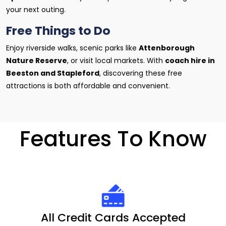
your next outing.
Free Things to Do
Enjoy riverside walks, scenic parks like
Attenborough
Nature Reserve
, or visit local markets. With
coach hire in
Beeston and Stapleford
, discovering these free
attractions is both affordable and convenient.
Features To Know
All Credit Cards Accepted