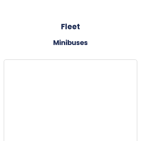
Fleet
Minibuses