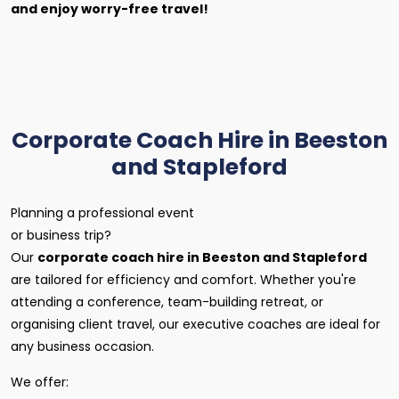
and enjoy worry-free travel!
Corporate Coach Hire in Beeston
and Stapleford
Planning a professional event
or business trip?
Our
corporate coach hire in Beeston and Stapleford
are tailored for efficiency and comfort. Whether you're
attending a conference, team-building retreat, or
organising client travel, our executive coaches are ideal for
any business occasion.
We offer: