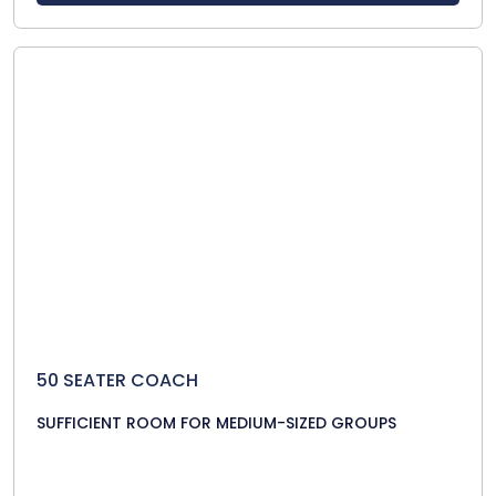
50 SEATER COACH
SUFFICIENT ROOM FOR MEDIUM-SIZED GROUPS