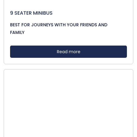
9 SEATER MINIBUS
BEST FOR JOURNEYS WITH YOUR FRIENDS AND
FAMILY
Read more