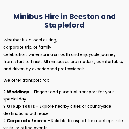
Minibus Hire in Beeston and
Stapleford
Whether it’s a local outing,
corporate trip, or family
celebration, we ensure a smooth and enjoyable journey
from start to finish. All minibuses are modern, comfortable,
and driven by experienced professionals.
We offer transport for:
?
Weddings
– Elegant and punctual transport for your
special day
?
Group Tours
– Explore nearby cities or countryside
destinations with ease
?
Corporate Events
– Reliable transport for meetings, site
visits, or office events