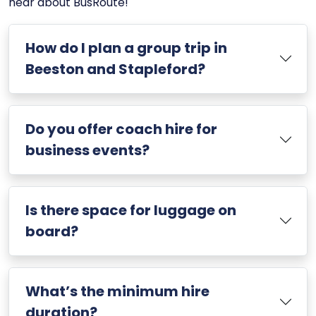
hear about BusRoute!
How do I plan a group trip in
Beeston and Stapleford?
Do you offer coach hire for
business events?
Is there space for luggage on
board?
What’s the minimum hire
duration?