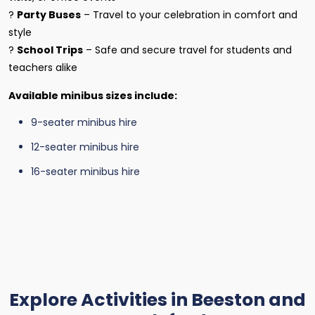
?
Party Buses
– Travel to your celebration in comfort and
style
?
School Trips
– Safe and secure travel for students and
teachers alike
Available minibus sizes include:
9-seater minibus hire
12-seater minibus hire
16-seater minibus hire
Explore Activities in Beeston and