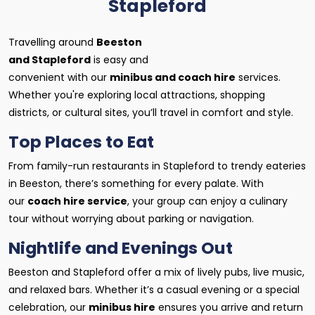
Stapleford
Travelling around
Beeston
and Stapleford
is easy and
convenient with our
minibus and coach hire
services.
Whether you're exploring local attractions, shopping
districts, or cultural sites, you’ll travel in comfort and style.
Top Places to Eat
From family-run restaurants in Stapleford to trendy eateries
in Beeston, there’s something for every palate. With
our
coach hire service
, your group can enjoy a culinary
tour without worrying about parking or navigation.
Nightlife and Evenings Out
Beeston and Stapleford offer a mix of lively pubs, live music,
and relaxed bars. Whether it’s a casual evening or a special
celebration, our
minibus hire
ensures you arrive and return