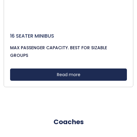
16 SEATER MINIBUS
MAX PASSENGER CAPACITY. BEST FOR SIZABLE
GROUPS
Read more
Coaches