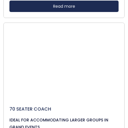
Read more
70 SEATER COACH
IDEAL FOR ACCOMMODATING LARGER GROUPS IN
GRAND EVENTS