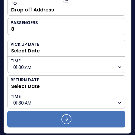
TO
PASSENGERS
PICK UP DATE
TIME
RETURN DATE
TIME