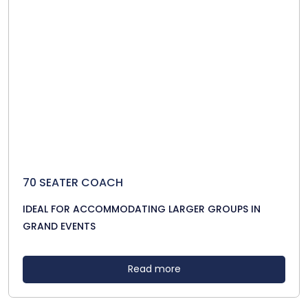
70 SEATER COACH
IDEAL FOR ACCOMMODATING LARGER GROUPS IN
GRAND EVENTS
Read more