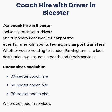
Coach Hire with Driver in
Bicester
Our
coach hire in Bicester
includes professional drivers
and a modern fleet ideal for
corporate
events
,
funerals
,
sports teams
, and
airport transfers
.
Whether you're heading to London, Birmingham, or a local
destination, we ensure a smooth and timely service.
Coach sizes available:
30-seater coach hire
50-seater coach hire
70-seater coach hire
We provide coach services: