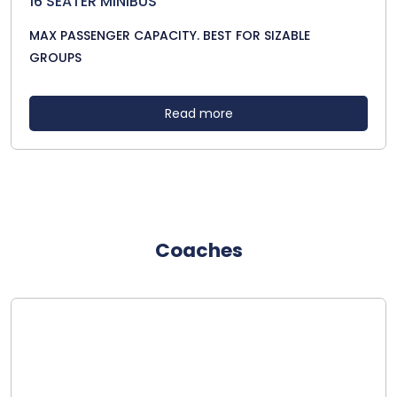
16 SEATER MINIBUS
MAX PASSENGER CAPACITY. BEST FOR SIZABLE
GROUPS
Read more
Coaches