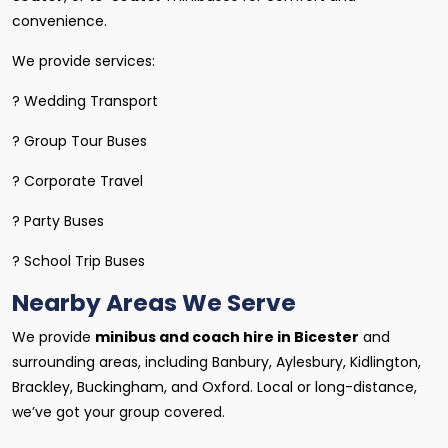
convenience.
We provide services:
? Wedding Transport
? Group Tour Buses
? Corporate Travel
? Party Buses
? School Trip Buses
Nearby Areas We Serve
We provide
minibus and coach hire in Bicester
and
surrounding areas, including Banbury, Aylesbury, Kidlington,
Brackley, Buckingham, and Oxford. Local or long-distance,
we’ve got your group covered.