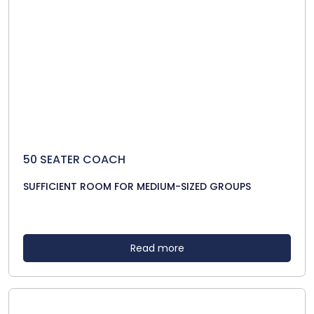
50 SEATER COACH
SUFFICIENT ROOM FOR MEDIUM-SIZED GROUPS
Read more