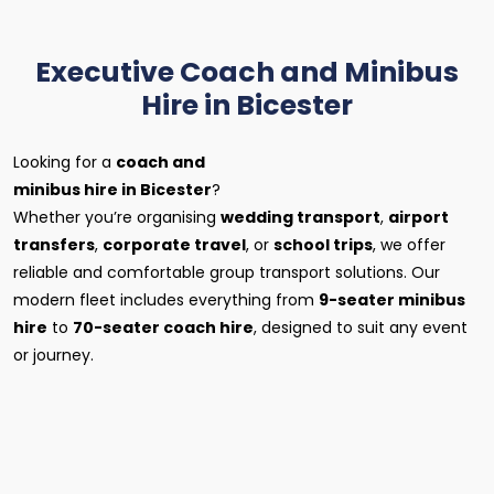
Executive Coach and Minibus
Hire in Bicester
Looking for a
coach and
minibus hire in Bicester
?
Whether you’re organising
wedding transport
,
airport
transfers
,
corporate travel
, or
school trips
, we offer
reliable and comfortable group transport solutions. Our
modern fleet includes everything from
9-seater minibus
hire
to
70-seater coach hire
, designed to suit any event
or journey.