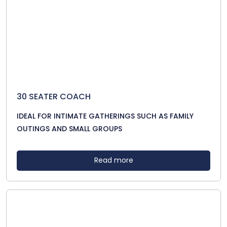
30 SEATER COACH
IDEAL FOR INTIMATE GATHERINGS SUCH AS FAMILY
OUTINGS AND SMALL GROUPS
Read more