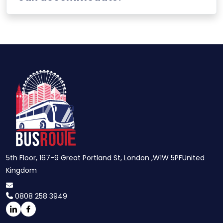
5th Floor, 167-9 Great Portland St, London ,W1W 5PFUnited
Kingdom
0808 258 3949