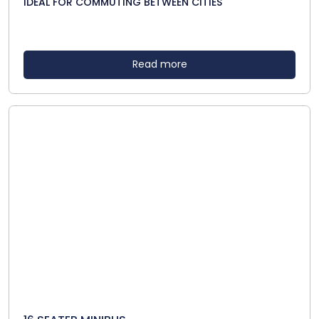
IDEAL FOR COMMUTING BETWEEN CITIES
Read more