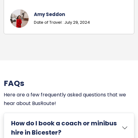
Mr Russell
Date Of Travel: November 26, 2024
FAQs
Here are a few frequently asked questions that we
hear about BusRoute!
How do I book a coach or minibus
hire in Bicester?