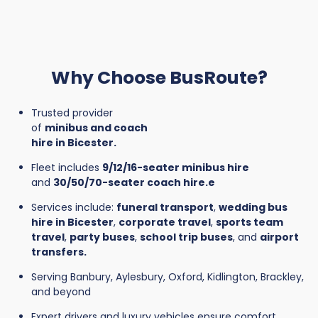
Why Choose BusRoute?
Trusted provider
of
minibus and coach
hire in Bicester.
Fleet includes
9/12/16-seater minibus hire
and
30/50/70-seater coach hire.e
Services include:
funeral transport
,
wedding bus
hire in Bicester
,
corporate travel
,
sports team
travel
,
party buses
,
school trip buses
, and
airport
transfers.
Serving Banbury, Aylesbury, Oxford, Kidlington, Brackley,
and beyond
Expert drivers and luxury vehicles ensure comfort,