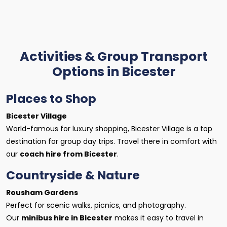
Activities & Group Transport
Options in Bicester
Places to Shop
Bicester Village
World-famous for luxury shopping, Bicester Village is a top
destination for group day trips. Travel there in comfort with
our
coach hire from Bicester
.
Countryside & Nature
Rousham Gardens
Perfect for scenic walks, picnics, and photography.
Our
minibus hire in Bicester
makes it easy to travel in