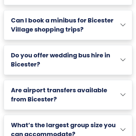
Can I book a minibus for Bicester
Village shopping trips?
Do you offer wedding bus hire in
Bicester?
Are airport transfers available
from Bicester?
What’s the largest group size you
can accommodate?