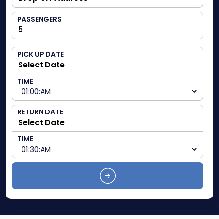
PASSENGERS
PICK UP DATE
TIME
RETURN DATE
TIME