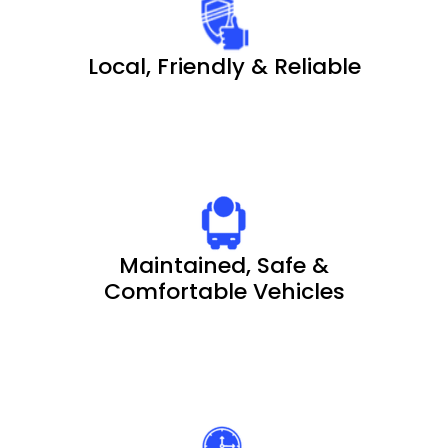
Local, Friendly & Reliable
Maintained, Safe &
Comfortable Vehicles