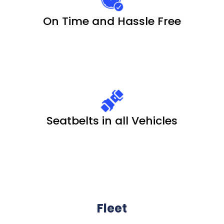
On Time and Hassle Free
Seatbelts in all Vehicles
Fleet