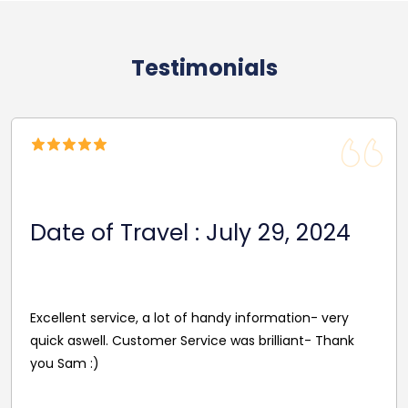
Testimonials
Date Of Travel: November 26,
2024
I was dubious about booking something online as you
never know what you’re getting and whether anyone
would even show up. But, we were extremely happy
with the service and communication is excellent and
the driver was great! Would 100% recommend to
anyone looking for transport. Thank you.