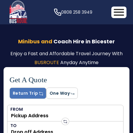
0808 258 3949
Minibus and
Coach Hire in Bicester
Enjoy a Fast and Affordable Travel Journey With
BUSROUTE
Anyday Anytime
Get A Quote
Return Trip
One Way
FROM
TO