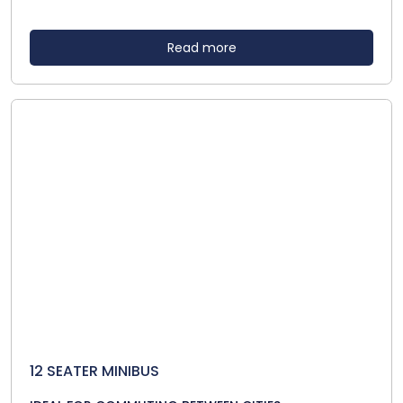
Read more
12 SEATER MINIBUS