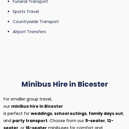
Funeral Transport
Sports Travel
Countrywide Transport
Airport Transfers
Minibus Hire in Bicester
For smaller group travel,
our
minibus hire in Bicester
is perfect for
weddings
,
school outings
,
family days out
,
and
party transport
. Choose from our
9-seater
,
12-
seater
, or
16-seater
minibuses for comfort and