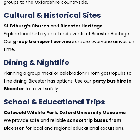
groups to the Oxfordshire countryside.
Cultural & Historical Sites
St Edburg’s Church
and
Bicester Heritage
Explore local history or attend events at Bicester Heritage.
Our
group transport services
ensure everyone arrives on
time.
Dining & Nightlife
Planning a group meal or celebration? From gastropubs to
fine dining, Bicester has options. Use our
party bus hire in
Bicester
to travel safely.
School & Educational Trips
Cotswold Wildlife Park
,
Oxford University Museums
We provide safe and reliable
school trip buses from
Bicester
for local and regional educational excursions.