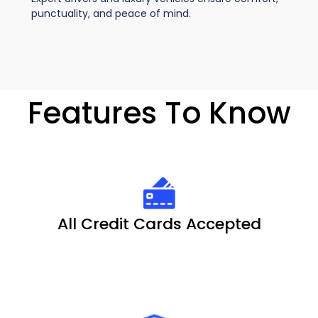
punctuality, and peace of mind.
Features To Know
All Credit Cards Accepted