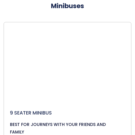
Minibuses
9 SEATER MINIBUS
BEST FOR JOURNEYS WITH YOUR FRIENDS AND
FAMILY