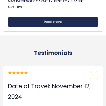
MAX PASSENGER CAPACITY. BEST FOR SIZABLE
GROUPS
Read more
Testimonials
Date of Travel: Novem
ber 12,
2024
Due to a train strike, our rugby team’s s