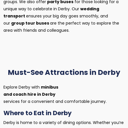
groups. We also offer
party buses
for those looking for a
unique way to celebrate in Derby. Our
wedding
transport
ensures your big day goes smoothly, and
our
group tour buses
are the perfect way to explore the
area with friends and colleagues.
Must-See Attractions in Derby
Explore Derby with
minibus
and coach hire in Derby
services for a convenient and comfortable journey.
Where to Eat in Derby
Derby is home to a variety of dining options. Whether you’re