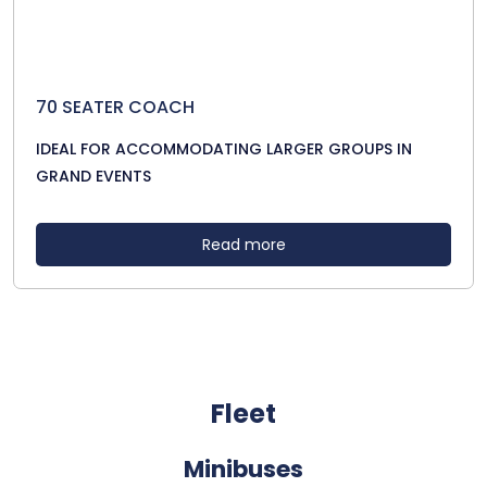
70 SEATER COACH
IDEAL FOR ACCOMMODATING LARGER GROUPS IN
GRAND EVENTS
Read more
Fleet
Minibuses