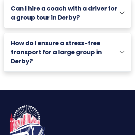
Can I hire a coach with a driver for
a group tour in Derby?
How do I ensure a stress-free
transport for a large group in
Derby?