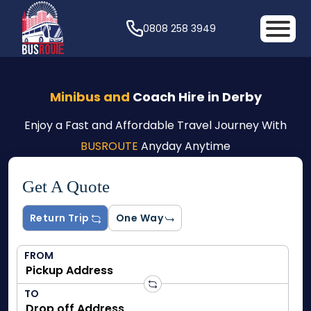
0808 258 3949
Minibus and
Coach Hire in Derby
Enjoy a Fast and Affordable Travel Journey With
BUSROUTE
Anyday Anytime
Get A Quote
Return Trip
One Way
FROM
TO