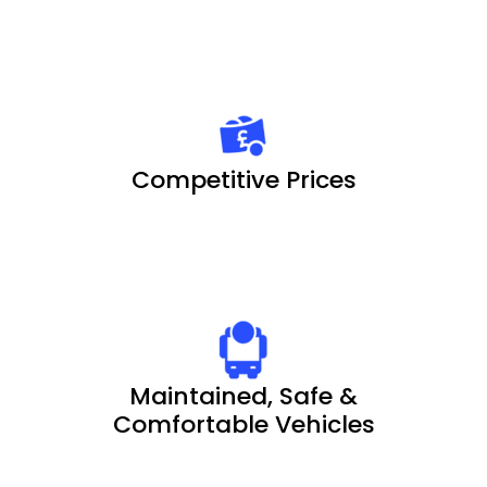
Competitive Prices
Maintained, Safe &
Comfortable Vehicles