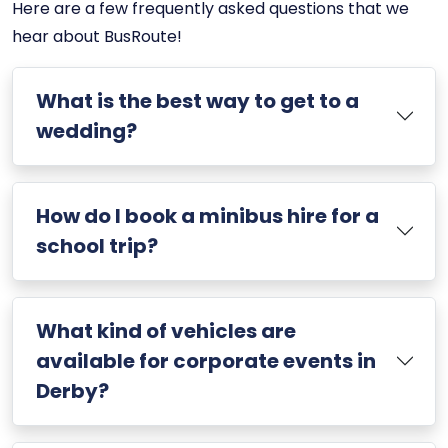
Here are a few frequently asked questions that we
hear about BusRoute!
What is the best way to get to a
wedding?
How do I book a minibus hire for a
school trip?
What kind of vehicles are
available for corporate events in
Derby?