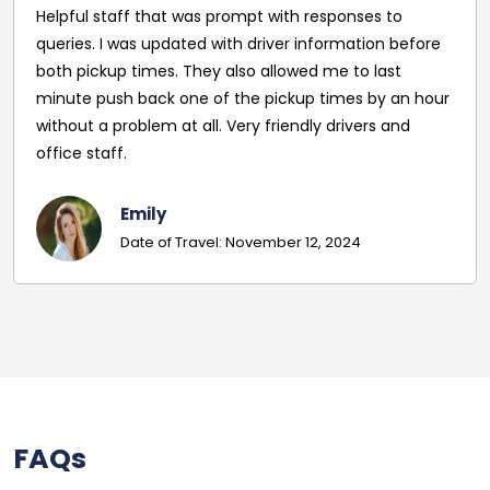
esponses to
was in danger of being cancelled. I c
formation before
BusRoute who gave a very reasonable
 me to last
driver picked us up outside the venue
times by an hour
was right on time. The was the first t
 drivers and
company and I was very impressed w
service from the start. I will definitely 
company again in the future - coun
more.
, 2024
Harry Taylor
Date of Travel: November 19,
FAQs