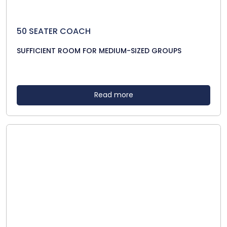
50 SEATER COACH
SUFFICIENT ROOM FOR MEDIUM-SIZED GROUPS
Read more