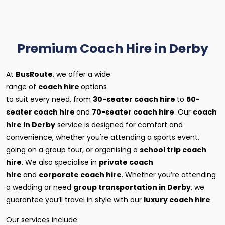
Premium Coach Hire in Derby
At
BusRoute
, we offer a wide
range of
coach hire
options
to suit every need, from
30-seater coach hire
to
50-
seater coach hire
and
70-seater coach hire
. Our
coach
hire in Derby
service is designed for comfort and
convenience, whether you're attending a sports event,
going on a group tour, or organising a
school trip coach
hire
. We also specialise in
private coach
hire
and
corporate coach hire
. Whether you’re attending
a wedding or need
group transportation in Derby
, we
guarantee you’ll travel in style with our
luxury coach hire
.
Our services include: