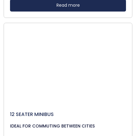
Read more
12 SEATER MINIBUS
IDEAL FOR COMMUTING BETWEEN CITIES