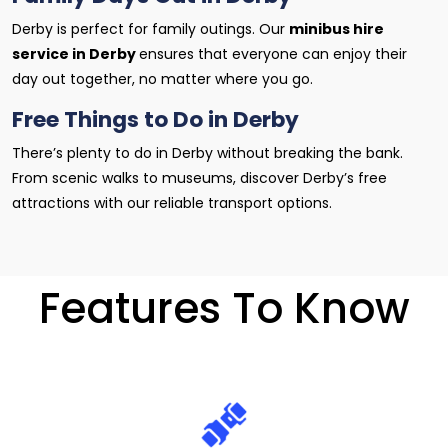
Derby is perfect for family outings. Our
minibus hire
service in Derby
ensures that everyone can enjoy their
day out together, no matter where you go.
Free Things to Do in Derby
There’s plenty to do in Derby without breaking the bank.
From scenic walks to museums, discover Derby’s free
attractions with our reliable transport options.
Features To Know