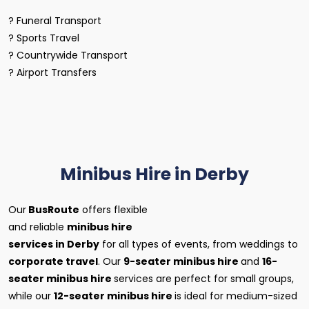
? Funeral Transport
? Sports Travel
? Countrywide Transport
? Airport Transfers
Minibus Hire in Derby
Our
BusRoute
offers flexible
and reliable
minibus hire
services in Derby
for all types of events, from weddings to
corporate travel
. Our
9-seater minibus hire
and
16-
seater minibus hire
services are perfect for small groups,
while our
12-seater minibus hire
is ideal for medium-sized