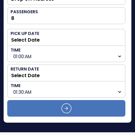
PASSENGERS
PICK UP DATE
TIME
RETURN DATE
TIME