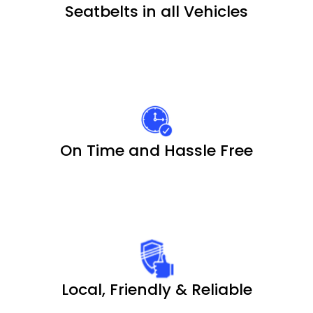
Seatbelts in all Vehicles
On Time and Hassle Free
Local, Friendly & Reliable