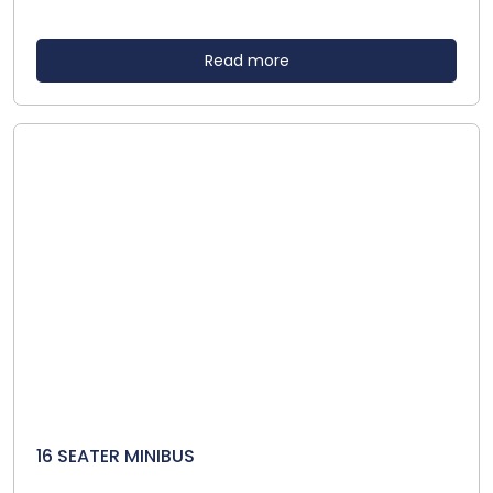
Read more
16 SEATER MINIBUS