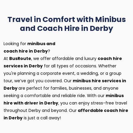
Travel in Comfort with Minibus
and Coach Hire in Derby
Looking for
minibus and
coach hire in Derby
?
At
BusRoute
, we offer affordable and luxury
coach hire
services in Derby
for all types of occasions. Whether
you're planning a corporate event, a wedding, or a group
tour, we’ve got you covered. Our
minibus hire services in
Derby
are perfect for families, businesses, and anyone
seeking a comfortable and reliable ride. With our
minibus
hire with driver in Derby
, you can enjoy stress-free travel
throughout Derby and beyond. Our
affordable coach hire
in Derby
is just a call away!