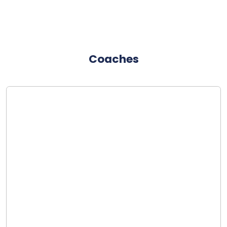
Coaches