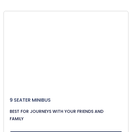
9 SEATER MINIBUS
BEST FOR JOURNEYS WITH YOUR FRIENDS AND
FAMILY