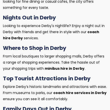
looking for fine dining or casual cafes, the city offers
something for every taste.
Nights Out in Derby
Looking to experience Derby's nightlife? Enjoy a night out in
Derby with friends and get there in style with our
coach
hire Derby
services.
Where to Shop in Derby
From local boutiques to larger shopping malls, Derby offers
a range of shopping experiences. Take the hassle out of
your shopping trips with
minibus hire in Derby
.
Top Tourist Attractions in Derby
Explore Derby’s historic landmarks and attractions with ease.
From museums to parks, our
coach hire services in Derby
ensure you can see it all comfortably.
Family Days Out in Derby