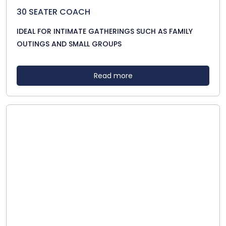
30 SEATER COACH
IDEAL FOR INTIMATE GATHERINGS SUCH AS FAMILY
OUTINGS AND SMALL GROUPS
Read more