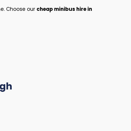
ime. Choose our
cheap minibus hire in
ugh