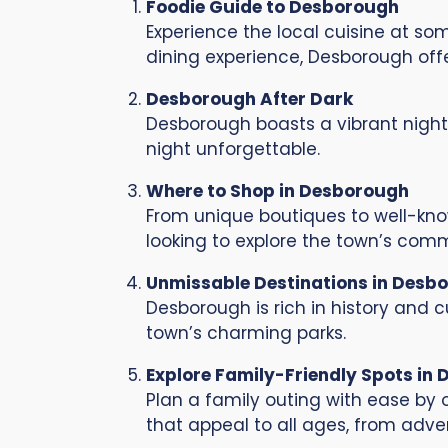
Foodie Guide to Desborough
Experience the local cuisine at so
dining experience, Desborough offer
Desborough After Dark
Desborough boasts a vibrant nightl
night unforgettable.
Where to Shop in Desborough
From unique boutiques to well-know
looking to explore the town’s comm
Unmissable Destinations in Desb
Desborough is rich in history and cu
town’s charming parks.
Explore Family-Friendly Spots in
Plan a family outing with ease by o
that appeal to all ages, from adven