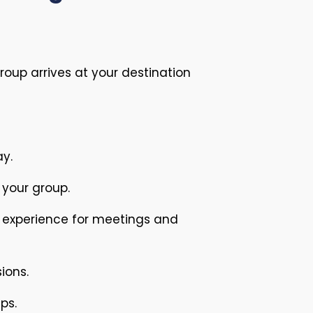
oup arrives at your destination
ay.
 your group.
l experience for meetings and
ions.
ps.