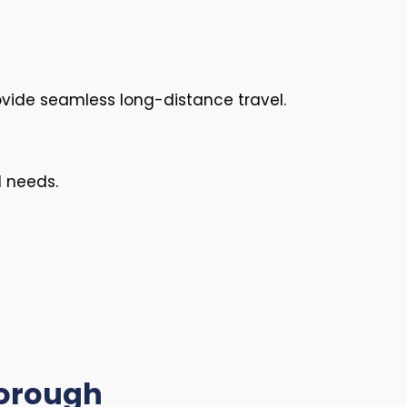
vide seamless long-distance travel.
l needs.
borough