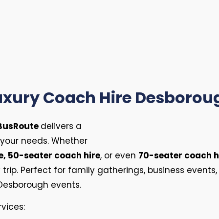
uxury Coach Hire Desborou
BusRoute
delivers a
 your needs. Whether
e, 50-seater coach hire
, or even
70-seater coach h
rip. Perfect for family gatherings, business events, 
Desborough events.
rvices: