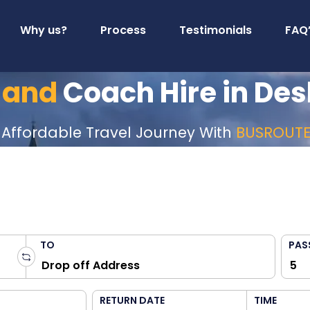
Why us?
Process
Testimonials
FAQ
 and
Coach Hire in De
 Affordable Travel Journey With
BUSROUT
TO
PAS
RETURN DATE
TIME