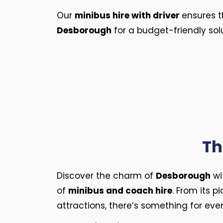
Our
minibus hire with driver
ensures t
Desborough
for a budget-friendly sol
Th
Discover the charm of
Desborough
wi
of
minibus and coach hire
. From its p
attractions, there’s something for eve