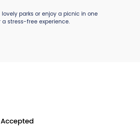
lovely parks or enjoy a picnic in one
 a stress-free experience.
s Accepted