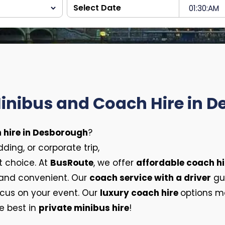
Minibus and Coach Hire in 
 hire in Desborough
?
ing, or corporate trip,
t choice. At
BusRoute
, we offer
affordable coach hi
 and convenient. Our
coach service with a driver
gua
ocus on your event. Our
luxury coach hire
options ma
e best in
private minibus hire
!