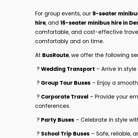
For group events, our
9-seater minibus
hire
, and
16-seater minibus hire in D
comfortable, and cost-effective travel
comfortably and on time.
At
BusRoute
, we offer the following se
?
Wedding Transport
– Arrive in style
?
Group Tour Buses
– Enjoy a smooth 
?
Corporate Travel
– Provide your em
conferences.
?
Party Buses
– Celebrate in style wit
?
School Trip Buses
– Safe, reliable, 