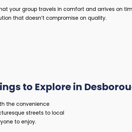
hat your group travels in comfort and arrives on t
ution that doesn’t compromise on quality.
ings to Explore in Desboro
th the convenience
icturesque streets to local
ryone to enjoy.