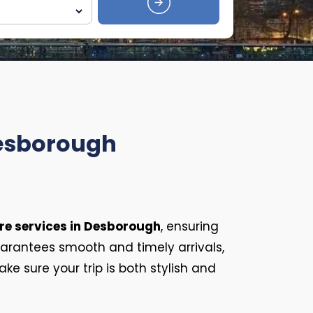
Desborough
re services in Desborough
, ensuring
rantees smooth and timely arrivals,
ke sure your trip is both stylish and