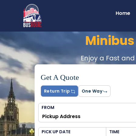
Home
Minibus
Enjoy a Fast and
Get A Quote
Return Trip
One Way
FROM
PICK UP DATE
TIME