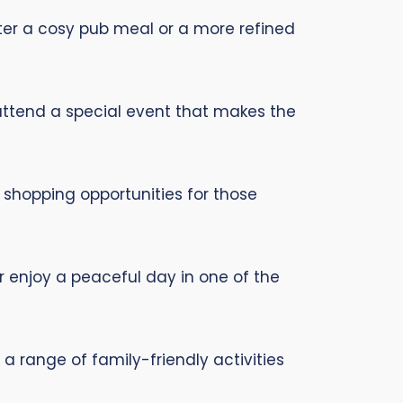
fter a cosy pub meal or a more refined
 attend a special event that makes the
 shopping opportunities for those
 or enjoy a peaceful day in one of the
a range of family-friendly activities