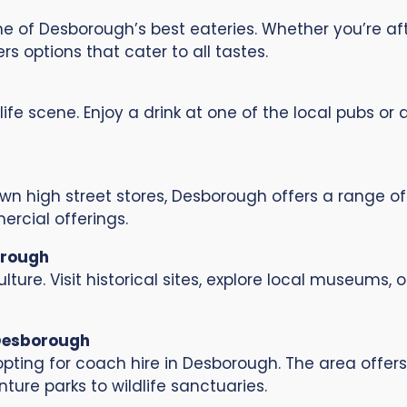
me of Desborough’s best eateries. Whether you’re a
s options that cater to all tastes.
ife scene. Enjoy a drink at one of the local pubs or
n high street stores, Desborough offers a range of
ercial offerings.
orough
lture. Visit historical sites, explore local museums,
 Desborough
pting for coach hire in Desborough. The area offers 
ture parks to wildlife sanctuaries.