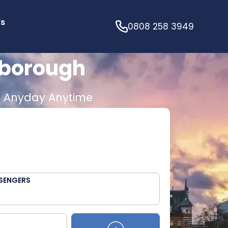
’s
0808 258 3949
sborough
E
Anyday Anytime
SENGERS