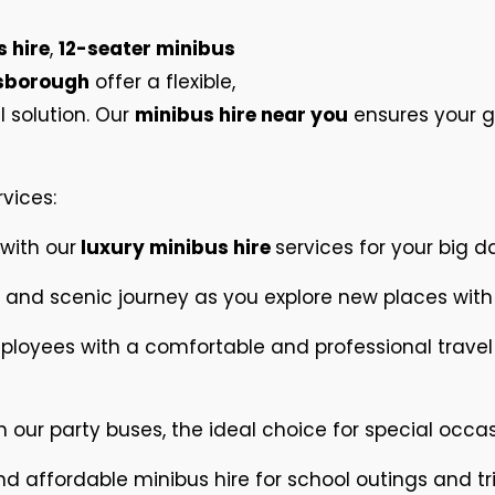
 hire
,
12-seater minibus
esborough
offer a flexible,
 solution. Our
minibus hire near you
ensures your gr
rvices:
 with our
luxury minibus hire
services for your big d
and scenic journey as you explore new places with
ployees with a comfortable and professional trave
h our party buses, the ideal choice for special occas
and affordable minibus hire for school outings and tri