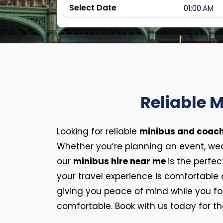
Reliable 
Looking for reliable
minibus and coach
Whether you’re planning an event, wedd
our
minibus hire near me
is the perfec
your travel experience is comfortable
giving you peace of mind while you f
comfortable. Book with us today for th