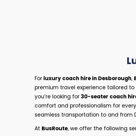
L
For
luxury coach hire in Desborough
,
premium travel experience tailored to
you’re looking for
30-seater coach hir
comfort and professionalism for every t
seamless transportation to and from 
At
BusRoute
, we offer the following se