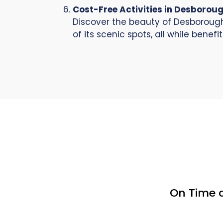
Cost-Free Activities in Desborou
Discover the beauty of Desborough 
of its scenic spots, all while benef
On Time 