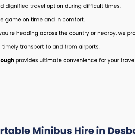
 dignified travel option during difficult times.
he game on time and in comfort.
ou’re heading across the country or nearby, we pro
timely transport to and from airports.
orough
provides ultimate convenience for your trave
table Minibus Hire in Des