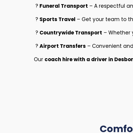
?
Funeral Transport
– A respectful and
?
Sports Travel
– Get your team to t
?
Countrywide Transport
– Whether y
?
Airport Transfers
– Convenient and 
Our
coach hire with a driver in Desb
Comfor