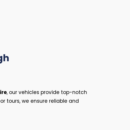
gh
ire
, our vehicles provide top-notch
or tours, we ensure reliable and