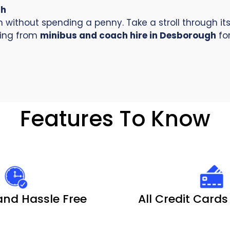
gh
without spending a penny. Take a stroll through its 
iting from
minibus and coach hire in Desborough
for
Features To Know
and Hassle Free
All Credit Card