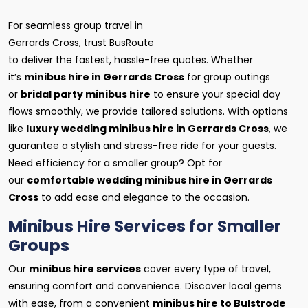
For seamless group travel in
Gerrards Cross, trust BusRoute
to deliver the fastest, hassle-free quotes. Whether
it’s
minibus hire in Gerrards Cross
for group outings
or
bridal party minibus hire
to ensure your special day
flows smoothly, we provide tailored solutions. With options
like
luxury wedding minibus hire in Gerrards Cross
, we
guarantee a stylish and stress-free ride for your guests.
Need efficiency for a smaller group? Opt for
our
comfortable wedding minibus hire in Gerrards
Cross
to add ease and elegance to the occasion.
Minibus Hire Services for Smaller
Groups
Our
minibus hire services
cover every type of travel,
ensuring comfort and convenience. Discover local gems
with ease, from a convenient
minibus hire to Bulstrode