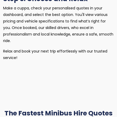
Make a cuppa, check your personalised quotes in your
dashboard, and select the best option. You'll view various
pricing and vehicle specifications to find what’s right for
you. Once booked, our skilled drivers, who excel in
professionalism and local knowledge, ensure a safe, smooth
ride.
Relax and book your next trip effortlessly with our trusted
service!
The Fastest Minibus Hire Quotes