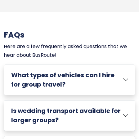
FAQs
Here are a few frequently asked questions that we
hear about BusRoute!
What types of vehicles can I hire
for group travel?
Is wedding transport available for
larger groups?