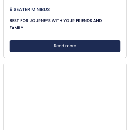
9 SEATER MINIBUS
BEST FOR JOURNEYS WITH YOUR FRIENDS AND
FAMILY
Read more