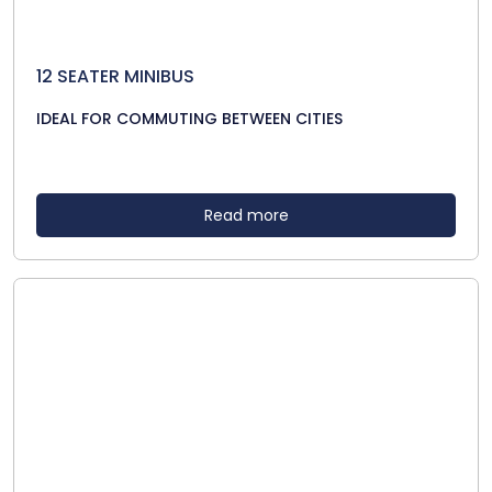
12 SEATER MINIBUS
IDEAL FOR COMMUTING BETWEEN CITIES
Read more