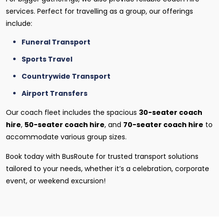
services. Perfect for travelling as a group, our offerings
include:
Funeral Transport
Sports Travel
Countrywide Transport
Airport Transfers
Our coach fleet includes the spacious
30-seater coach
hire
,
50-seater coach hire
, and
70-seater coach hire
to
accommodate various group sizes.
Book today with BusRoute for trusted transport solutions
tailored to your needs, whether it’s a celebration, corporate
event, or weekend excursion!