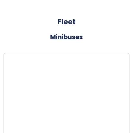
Fleet
Minibuses