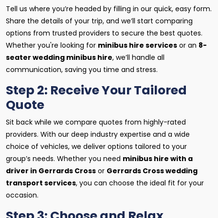
Tell us where you’re headed by filling in our quick, easy form.
Share the details of your trip, and we’ll start comparing
options from trusted providers to secure the best quotes.
Whether you're looking for
minibus hire services
or an
8-
seater wedding minibus hire
, we’ll handle all
communication, saving you time and stress.
Step 2: Receive Your Tailored
Quote
Sit back while we compare quotes from highly-rated
providers. With our deep industry expertise and a wide
choice of vehicles, we deliver options tailored to your
group’s needs. Whether you need
minibus hire with a
driver in Gerrards Cross
or
Gerrards Cross wedding
transport services
, you can choose the ideal fit for your
occasion.
Step 3: Choose and Relax