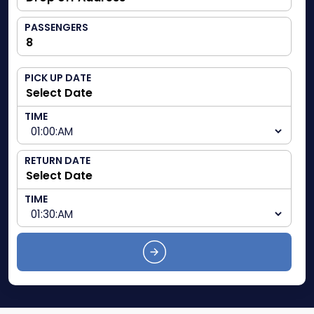
PASSENGERS
PICK UP DATE
TIME
RETURN DATE
TIME