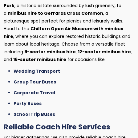
Park
, a historic estate surrounded by lush greenery, to
a
minibus hire to Gerrards Cross Common
, a
picturesque spot perfect for picnics and leisurely walks.
Head to the
Chiltern Open Air Museum with minibus
hire
, where you can explore restored historic buildings and
learn about local heritage. Choose from a versatile fleet
including
9-seater minibus hire
,
12-seater minibus hire
,
and
16-seater minibus hire
for occasions like:
Wedding Transport
Group Tour Buses
Corporate Travel
Party Buses
School Trip Buses
Reliable Coach Hire Services
For bigger gatherings, we also provide reliable coach hire