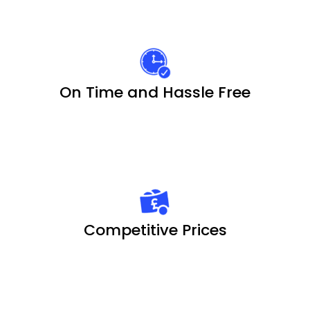
On Time and Hassle Free
Competitive Prices