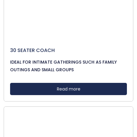
30 SEATER COACH
IDEAL FOR INTIMATE GATHERINGS SUCH AS FAMILY
OUTINGS AND SMALL GROUPS
Read more