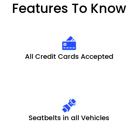
Features To Know
All Credit Cards Accepted
Seatbelts in all Vehicles