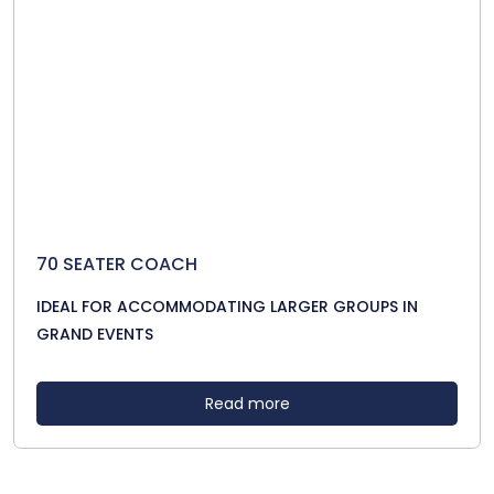
70 SEATER COACH
IDEAL FOR ACCOMMODATING LARGER GROUPS IN
GRAND EVENTS
Read more