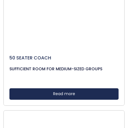
50 SEATER COACH
SUFFICIENT ROOM FOR MEDIUM-SIZED GROUPS
Read more