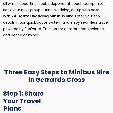
all while supporting local, independent coach companies.
Book your next group outing, wedding, or trip with ease
with
24-seater wedding minibus hire
. Enter your trip
details in our quick quote system and enjoy seamless travel
powered by BusRoute. Trust us for comfort, convenience,
and peace of mind!
Three Easy Steps to Minibus Hire
in Gerrards Cross
Step 1: Share
Your Travel
Plans