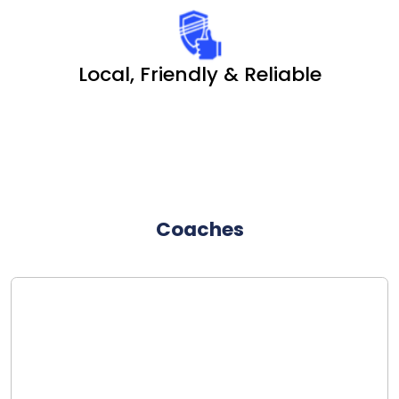
Local, Friendly & Reliable
Coaches