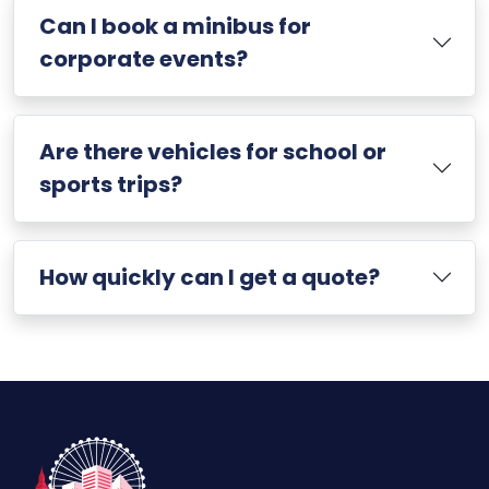
Can I book a minibus for
corporate events?
Are there vehicles for school or
sports trips?
How quickly can I get a quote?