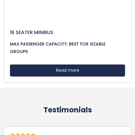
16 SEATER MINIBUS
MAX PASSENGER CAPACITY. BEST FOR SIZABLE
GROUPS
Read more
Testimonials