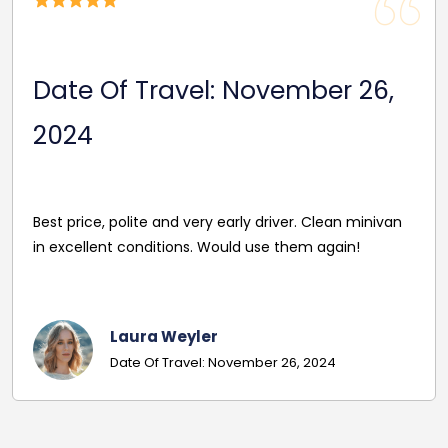
Date Of Travel: November 26,
2024
Best price, polite and very early driver. Clean minivan
in excellent conditions. Would use them again!
Laura Weyler
Date Of Travel: November 26, 2024