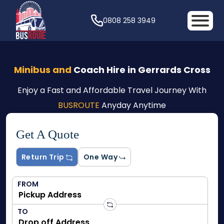
0808 258 3949
Minibus and
Coach Hire in Gerrards Cross
Enjoy a Fast and Affordable Travel Journey With
BUSROUTE
Anyday Anytime
Get A Quote
Return Trip
One Way
FROM
TO