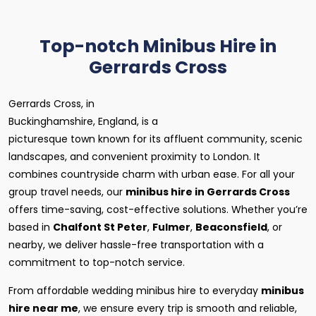
Top-notch Minibus Hire in
Gerrards Cross
Gerrards Cross, in
Buckinghamshire, England, is a
picturesque town known for its affluent community, scenic
landscapes, and convenient proximity to London. It
combines countryside charm with urban ease. For all your
group travel needs, our
minibus hire in Gerrards Cross
offers time-saving, cost-effective solutions. Whether you’re
based in
Chalfont St Peter
,
Fulmer
,
Beaconsfield
, or
nearby, we deliver hassle-free transportation with a
commitment to top-notch service.
From affordable wedding minibus hire to everyday
minibus
hire near me
, we ensure every trip is smooth and reliable,