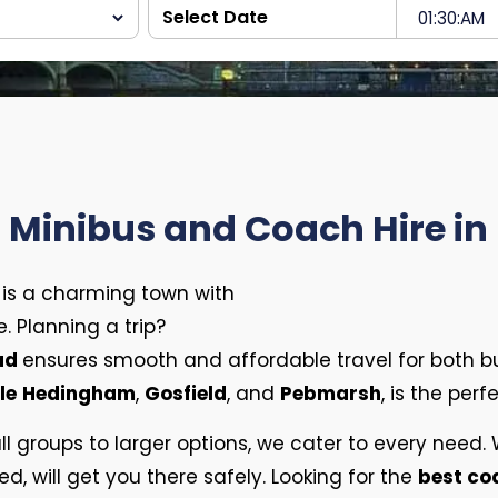
t Minibus and Coach Hire in
d is a charming town with
. Planning a trip?
ead
ensures smooth and affordable travel for both b
le
Hedingham
,
Gosfield
, and
Pebmarsh
, is the per
ll groups to larger options, we cater to every need
ed, will get you there safely. Looking for the
best c