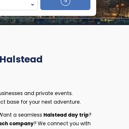
 Halstead
usinesses and private events.
fect base for your next adventure.
. Want a seamless
Halstead day trip
?
oach company
? We connect you with