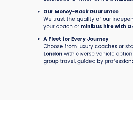
Our Money-Back Guarantee
We trust the quality of our indep
your coach or
minibus hire with a 
A Fleet for Every Journey
Choose from luxury coaches or sta
London
with diverse vehicle option
group travel, guided by professiona