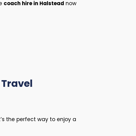
ee
coach hire in Halstead
now
 Travel
it’s the perfect way to enjoy a