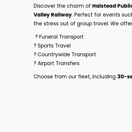
Discover the charm of
Halstead Publi
Valley Railway
. Perfect for events suc
the stress out of group travel. We offe
? Funeral Transport
? Sports Travel
? Countrywide Transport
? Airport Transfers
Choose from our fleet, including
30-se