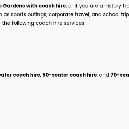
c Gardens with coach hire,
or if you are a history fr
h as sports outings, corporate travel, and school tri
r the following coach hire services:
ater coach hire
,
50-seater coach hire
, and
70-sea