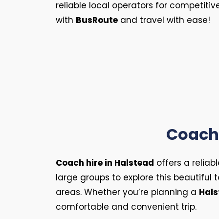
reliable local operators for competitiv
with
BusRoute
and travel with ease!
Coach 
Coach hire in Halstead
offers a reliab
large groups to explore this beautiful
areas. Whether you’re planning a
Hals
comfortable and convenient trip.