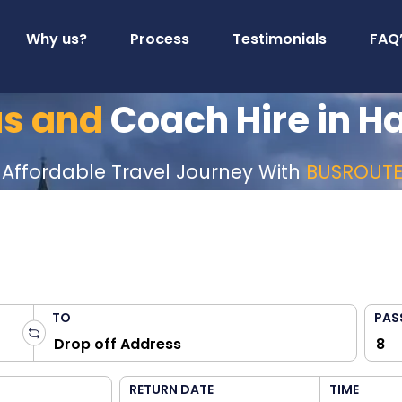
Why us?
Process
Testimonials
FAQ
us and
Coach Hire in H
 Affordable Travel Journey With
BUSROUT
TO
PAS
RETURN DATE
TIME