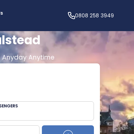
’s
0808 258 3949
alstead
E
Anyday Anytime
SENGERS