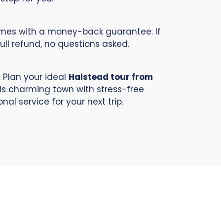
comes with a money-back guarantee. If
full refund, no questions asked.
 Plan your ideal
Halstead tour from
his charming town with stress-free
al service for your next trip.