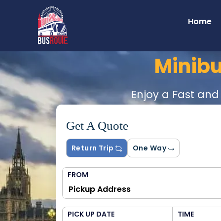
Home
Minib
Enjoy a Fast and
Get A Quote
Return Trip
One Way
FROM
PICK UP DATE
TIME