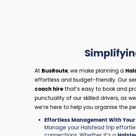
Simplifyi
At
BusRoute
, we make planning a
Hal
effortless and budget-friendly. Our s
coach hire
that’s easy to book and pr
punctuality of our skilled drivers, as w
we’re here to help you organise the p
Effortless Management With You
Manage your Halstead trip effortle
connections. Whether it’s a
Halste