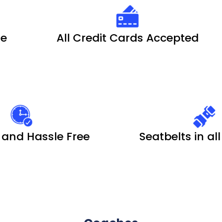
le
All Credit Cards Accepted
 and Hassle Free
Seatbelts in al