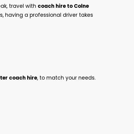
eak, travel with
coach hire to Colne
ps, having a professional driver takes
ter coach hire
, to match your needs.