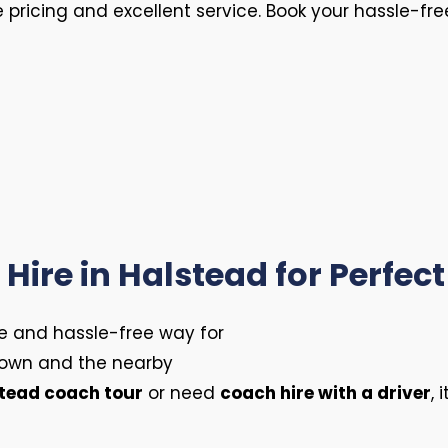
e pricing and excellent service. Book your hassle-fr
Hire in Halstead for Perfect
le and hassle-free way for
 town and the nearby
tead coach tour
or need
coach hire with a driver
, 