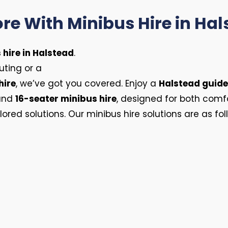
re With Minibus Hire in Ha
 hire in Halstead
.
ting or a
hire
, we’ve got you covered. Enjoy a
Halstead guide
 and
16-seater minibus hire
, designed for both comf
lored solutions. Our minibus hire solutions are as fol