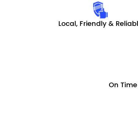
Local, Friendly & Reliab
On Time