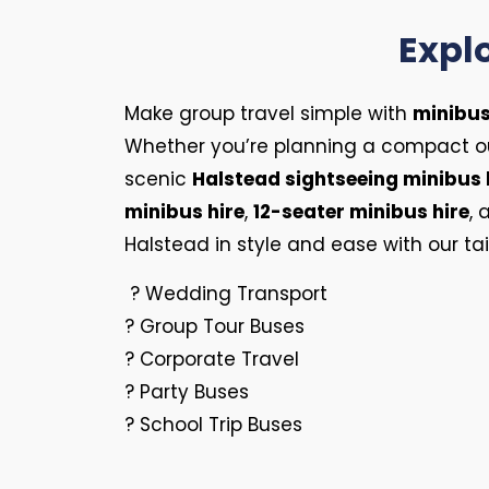
Explo
Make group travel simple with
minibus
Whether you’re planning a compact ou
scenic
Halstead sightseeing minibus 
minibus hire
,
12-seater minibus hire
,
Halstead in style and ease with our tai
? Wedding Transport
? Group Tour Buses
? Corporate Travel
? Party Buses
? School Trip Buses