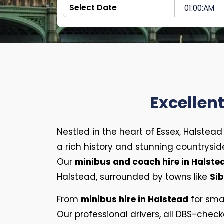
Excellen
Nestled in the heart of Essex, Halstea
a rich history and stunning countryside
Our
minibus and coach hire in Halst
Halstead, surrounded by towns like
Sib
From
minibus hire in Halstead
for sma
Our professional drivers, all DBS-check