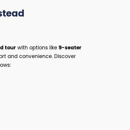
lstead
d tour
with options like
9-seater
ort and convenience. Discover
lows: