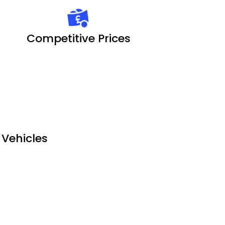
Competitive Prices
l Vehicles