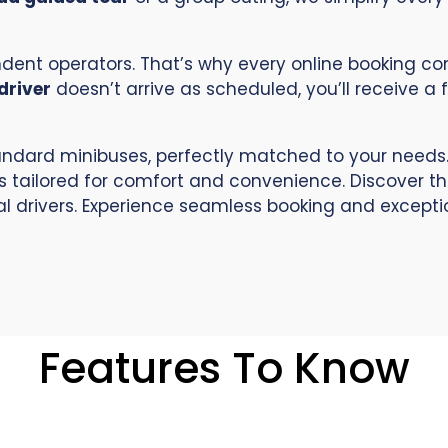
endent operators. That’s why every online booking 
driver
doesn’t arrive as scheduled, you’ll receive a 
ndard minibuses, perfectly matched to your needs.
s tailored for comfort and convenience. Discover t
l drivers. Experience seamless booking and exception
Features To Know