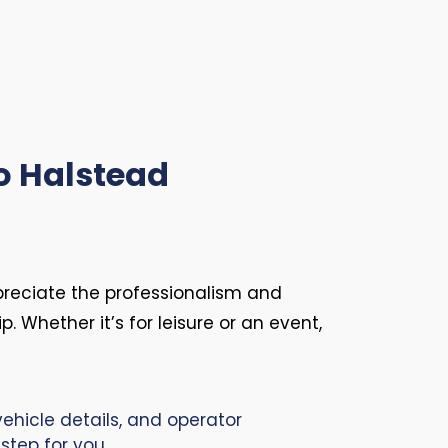
o Halstead
preciate the professionalism and
p. Whether it’s for leisure or an event,
ehicle details, and operator
step for you.