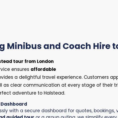
ng Minibus and Coach Hire t
stead tour from London
ervice ensures
affordable
ovides a delightful travel experience. Customers ap
ell as clear communication at every stage of their tri
erfect adventure to Halstead.
r Dashboard
ssly with a secure dashboard for quotes, bookings, v
ad guided tour
or a group outing, we simplify every 