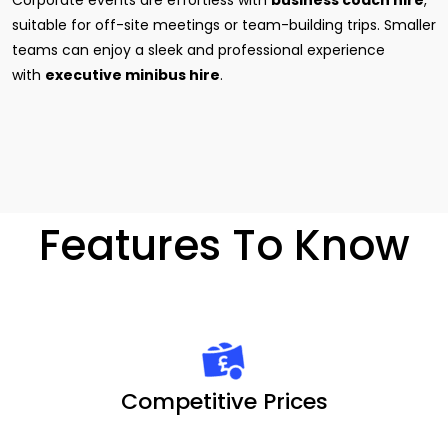
Corporate events are effortless with
business coach hire
,
suitable for off-site meetings or team-building trips. Smaller
teams can enjoy a sleek and professional experience
with
executive minibus hire
.
Features To Know
Competitive Prices