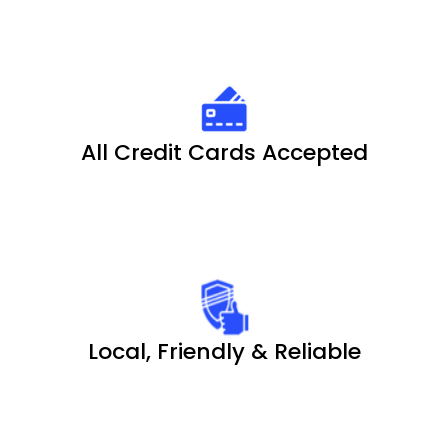
All Credit Cards Accepted
Local, Friendly & Reliable