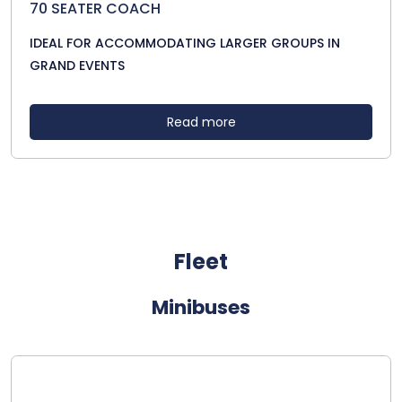
70 SEATER COACH
IDEAL FOR ACCOMMODATING LARGER GROUPS IN
GRAND EVENTS
Read more
Fleet
Minibuses