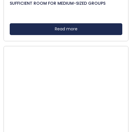
SUFFICIENT ROOM FOR MEDIUM-SIZED GROUPS
Read more