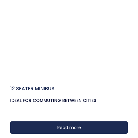
12 SEATER MINIBUS
IDEAL FOR COMMUTING BETWEEN CITIES
Read more