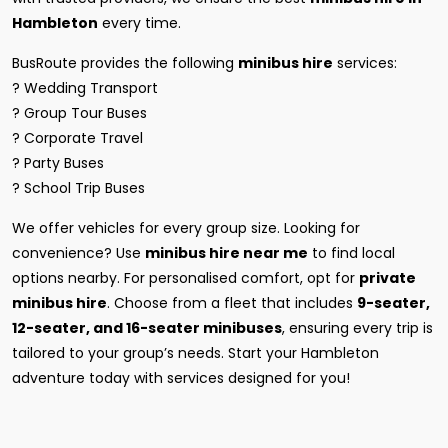
Hambleton
every time.
BusRoute provides the following
minibus hire
services:
? Wedding Transport
? Group Tour Buses
? Corporate Travel
? Party Buses
? School Trip Buses
We offer vehicles for every group size. Looking for
convenience? Use
minibus hire near me
to find local
options nearby. For personalised comfort, opt for
private
minibus hire
. Choose from a fleet that includes
9-seater,
12-seater, and 16-seater minibuses
, ensuring every trip is
tailored to your group’s needs. Start your Hambleton
adventure today with services designed for you!