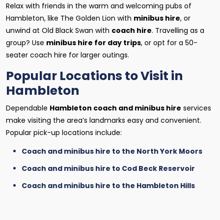
Relax with friends in the warm and welcoming pubs of
Hambleton, like The Golden Lion with
minibus hire
, or
unwind at Old Black Swan with
coach hire
. Travelling as a
group? Use
minibus hire for day trips
, or opt for a 50-
seater coach hire for larger outings.
Popular Locations to Visit in
Hambleton
Dependable
Hambleton coach and minibus hire
services
make visiting the area’s landmarks easy and convenient.
Popular pick-up locations include:
Coach and minibus hire to the North York Moors
Coach and minibus hire to Cod Beck Reservoir
Coach and minibus hire to the Hambleton Hills