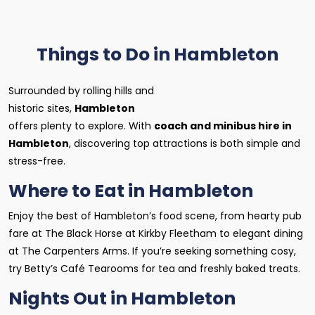
Things to Do in Hambleton
Surrounded by rolling hills and
historic sites,
Hambleton
offers plenty to explore. With
coach and minibus hire in
Hambleton
, discovering top attractions is both simple and
stress-free.
Where to Eat in Hambleton
Enjoy the best of Hambleton’s food scene, from hearty pub
fare at The Black Horse at Kirkby Fleetham to elegant dining
at The Carpenters Arms. If you’re seeking something cosy,
try Betty’s Café Tearooms for tea and freshly baked treats.
Nights Out in Hambleton