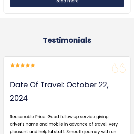
Read more
Testimonials
Date of Travel : July 29, 2024
Excellent service, a lot of handy information- very
quick aswell. Customer Service was brilliant- Thank