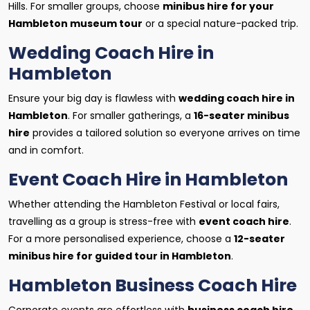
Hills. For smaller groups, choose
minibus hire for your
Hambleton museum tour
or a special nature-packed trip.
Wedding Coach Hire in
Hambleton
Ensure your big day is flawless with
wedding coach hire in
Hambleton
. For smaller gatherings, a
16-seater minibus
hire
provides a tailored solution so everyone arrives on time
and in comfort.
Event Coach Hire in Hambleton
Whether attending the Hambleton Festival or local fairs,
travelling as a group is stress-free with
event coach hire
.
For a more personalised experience, choose a
12-seater
minibus hire for guided tour in Hambleton
.
Hambleton Business Coach Hire