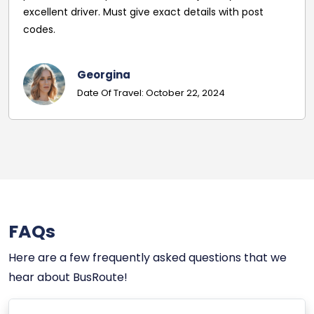
you Sam :)
Amy Seddon
Date of Travel : July 29, 2024
FAQs
Here are a few frequently asked questions that we
hear about BusRoute!