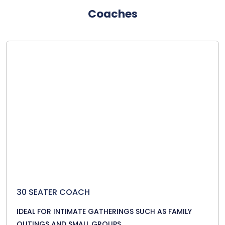
Coaches
30 SEATER COACH
IDEAL FOR INTIMATE GATHERINGS SUCH AS FAMILY
OUTINGS AND SMALL GROUPS