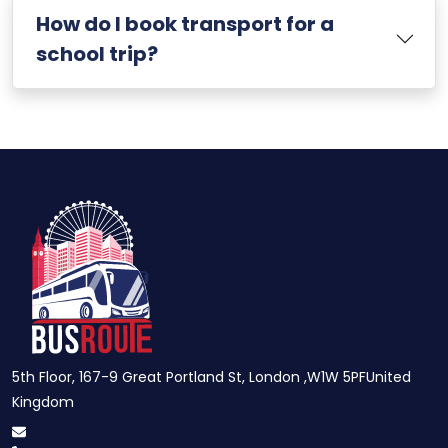
How do I book transport for a
school trip?
5th Floor, 167-9 Great Portland St, London ,W1W 5PFUnited
Kingdom