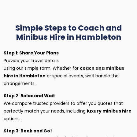
Simple Steps to Coach and
Minibus Hire in Hambleton
Step 1: Share Your Plans
Provide your travel details
using our simple form. Whether for
coach and minibus
hire in Hambleton
or special events, we’ll handle the
arrangements.
Step 2: Relax and Wait
We compare trusted providers to offer you quotes that
perfectly match your needs, including
luxury minibus hire
options.
Step 3: Book and Go!