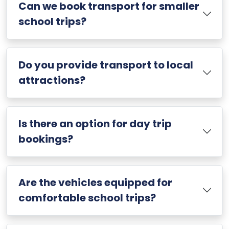
Can we book transport for smaller
school trips?
Do you provide transport to local
attractions?
Is there an option for day trip
bookings?
Are the vehicles equipped for
comfortable school trips?