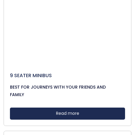
9 SEATER MINIBUS
BEST FOR JOURNEYS WITH YOUR FRIENDS AND
FAMILY
Read more