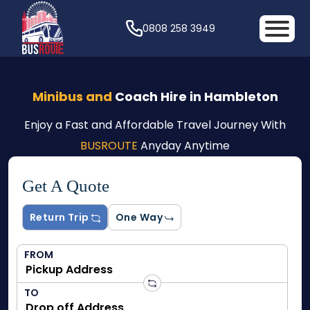
0808 258 3949
Minibus and
Coach Hire in Hambleton
Enjoy a Fast and Affordable Travel Journey With
BUSROUTE
Anyday Anytime
Get A Quote
Return Trip
One Way
FROM
TO