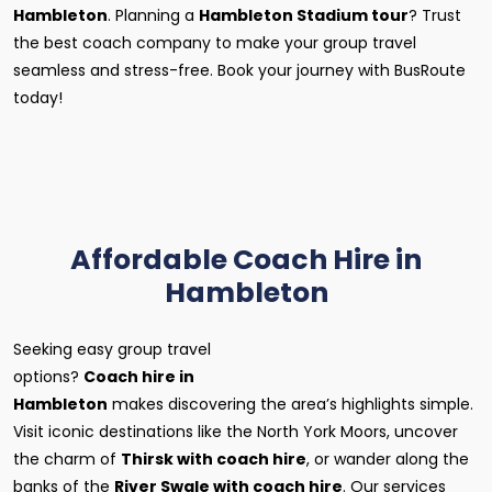
Hambleton
. Planning a
Hambleton Stadium tour
? Trust
the best coach company to make your group travel
seamless and stress-free. Book your journey with BusRoute
today!
Affordable Coach Hire in
Hambleton
Seeking easy group travel
options?
Coach hire in
Hambleton
makes discovering the area’s highlights simple.
Visit iconic destinations like the North York Moors, uncover
the charm of
Thirsk with coach hire
, or wander along the
banks of the
River Swale with coach hire
. Our services