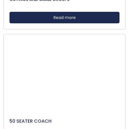
Read more
50 SEATER COACH