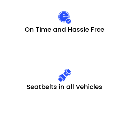
On Time and Hassle Free
Seatbelts in all Vehicles