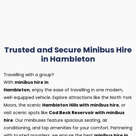
Trusted and Secure Minibus Hire
in Hambleton
Travelling with a group?
With
minibus hire in
Hambleton
, enjoy the ease of travelling in one modern,
well-equipped vehicle. Explore attractions like the North York
Moors, the scenic
Hambleton Hills with minibus hire
, or
visit scenic spots like
Cod Beck Reservoir with minibus
hire
. Our minibuses feature spacious seating, air
conditioning, and top amenities for your comfort. Partnering
with trusted providers, we ensure the best
minibus hire in