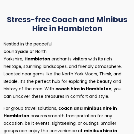
Stress-free Coach and Minibus
Hire in Hambleton
Nestled in the peaceful
countryside of North
Yorkshire,
Hambleton
enchants visitors with its rich
heritage, stunning landscapes, and friendly atmosphere.
Located near gems like the North York Moors, Thirsk, and
Bedale, it’s the perfect hub for exploring the beauty and
history of the area. With
coach hire in Hambleton
, you
can uncover these treasures in comfort and style.
For group travel solutions,
coach and minibus hire in
Hambleton
ensures smooth transportation for any
occasion, be it events, sightseeing, or outings. Smaller
groups can enjoy the convenience of
minibus hire in