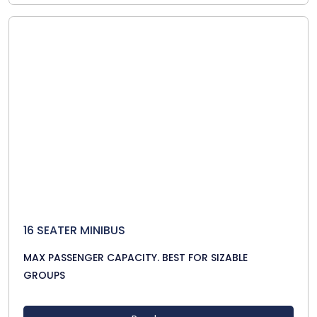
16 SEATER MINIBUS
MAX PASSENGER CAPACITY. BEST FOR SIZABLE
GROUPS