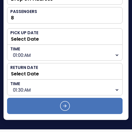
PASSENGERS
PICK UP DATE
TIME
RETURN DATE
TIME