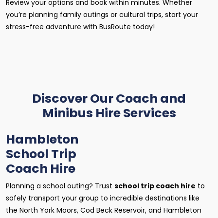
Review your options and book within minutes. Whether
you’re planning family outings or cultural trips, start your
stress-free adventure with BusRoute today!
Discover Our Coach and
Minibus Hire Services
Hambleton
School Trip
Coach Hire
Planning a school outing? Trust
school trip coach hire
to
safely transport your group to incredible destinations like
the North York Moors, Cod Beck Reservoir, and Hambleton