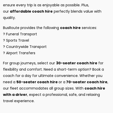
ensure every trip is as enjoyable as possible. Plus,
our
affordable coach hire
perfectly blends value with
quality.
BusRoute provides the following
coach hire
services:
? Funeral Transport
? Sports Travel
? Countrywide Transport
? Airport Transfers
For group journeys, select our
30-seater coach hire
for
flexibility and comfort. Need a short-term option? Book a
coach for a day for ultimate convenience. Whether you
need a
50-seater coach hire
or a
70-seater coach hire
,
our fleet accommodates all group sizes. With
coach hire
with a driver
, expect a professional, safe, and relaxing
travel experience.