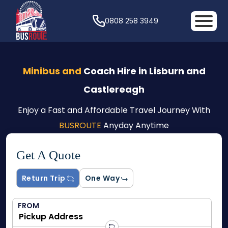
0808 258 3949
Minibus and
Coach Hire in Lisburn and
Castlereagh
Enjoy a Fast and Affordable Travel Journey With
BUSROUTE
Anyday Anytime
Get A Quote
Return Trip
One Way
FROM