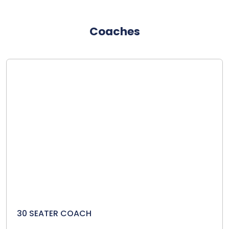
Coaches
30 SEATER COACH