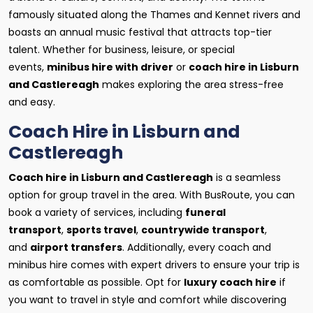
famously situated along the Thames and Kennet rivers and
boasts an annual music festival that attracts top-tier
talent. Whether for business, leisure, or special
events,
minibus hire with driver
or
coach hire in Lisburn
and Castlereagh
makes exploring the area stress-free
and easy.
Coach Hire in Lisburn and
Castlereagh
Coach hire in Lisburn and Castlereagh
is a seamless
option for group travel in the area. With BusRoute, you can
book a variety of services, including
funeral
transport
,
sports travel
,
countrywide transport
,
and
airport transfers
. Additionally, every coach and
minibus hire comes with expert drivers to ensure your trip is
as comfortable as possible. Opt for
luxury coach hire
if
you want to travel in style and comfort while discovering