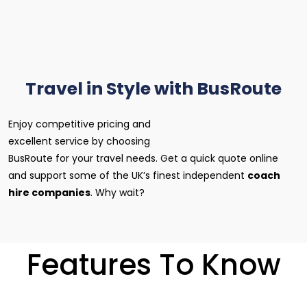
Travel in Style with BusRoute
Enjoy competitive pricing and
excellent service by choosing
BusRoute for your travel needs. Get a quick quote online
and support some of the UK’s finest independent
coach
hire companies
. Why wait?
Features To Know