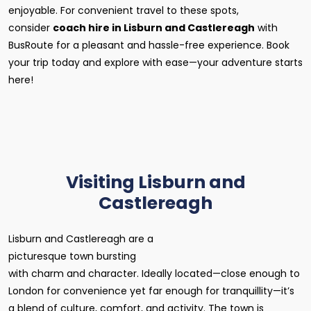
enjoyable. For convenient travel to these spots,
consider
coach hire in Lisburn and Castlereagh
with
BusRoute for a pleasant and hassle-free experience. Book
your trip today and explore with ease—your adventure starts
here!
Visiting Lisburn and
Castlereagh
Lisburn and Castlereagh are a
picturesque town bursting
with charm and character. Ideally located—close enough to
London for convenience yet far enough for tranquillity—it’s
a blend of culture, comfort, and activity. The town is