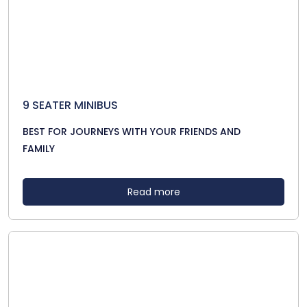
9 SEATER MINIBUS
BEST FOR JOURNEYS WITH YOUR FRIENDS AND
FAMILY
Read more