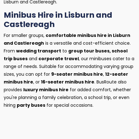
Lisburn and Castlereagh.
Minibus Hire in Lisburn and
Castlereagh
For smaller groups,
comfortable minibus hire in Lisburn
and Castlereagh
is a versatile and cost-efficient choice.
From
wedding transport
to
group tour buses, school
trip buses
and
corporate travel
, our minibuses cater to a
range of needs. Suitable for accommodating varying group
sizes, you can opt for
9-seater minibus hire
,
12-seater
minibus hire
, or
16-seater minibus hire
. BusRoute also
provides
luxury minibus hire
for added comfort, whether
you're planning a family celebration, a school trip, or even
hiring
party buses
for special occasions.