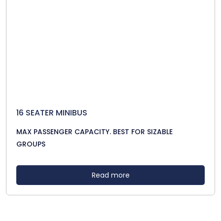
16 SEATER MINIBUS
MAX PASSENGER CAPACITY. BEST FOR SIZABLE
GROUPS
Read more