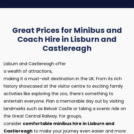
Great Prices for Minibus and
Coach Hire in Lisburn and
Castlereagh
Lisburn and Castlereagh offer
a wealth of attractions,
making it a must-visit destination in the UK. From its rich
history showcased at the visitor centre to exciting family
activities like exploring the zoo, there’s something to
entertain everyone. Plan a memorable day out by visiting
landmarks such as Belvoir Castle or taking a scenic ride on
the Great Central Railway. For groups,
consider
comfortable minibus hire in Lisburn and
Castlereagh
to make your journey even easier and more