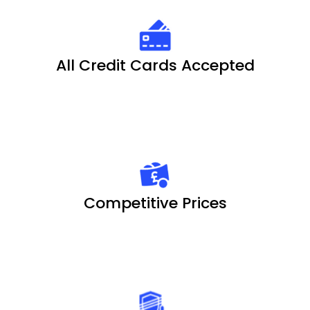
All Credit Cards Accepted
Competitive Prices