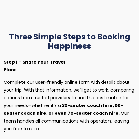
Three Simple Steps to Booking
Happiness
Step 1 – Share Your Travel
Plans
Complete our user-friendly online form with details about
your trip. With that information, we’ll get to work, comparing
options from trusted providers to find the best match for
your needs—whether it’s a
30-seater coach hire, 50-
seater coach hire, or even 70-seater coach hire.
Our
team handles all communications with operators, leaving
you free to relax.