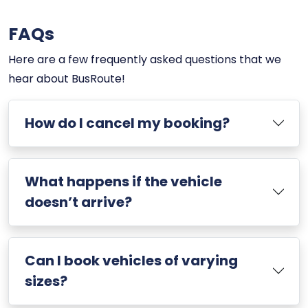
FAQs
Here are a few frequently asked questions that we
hear about BusRoute!
How do I cancel my booking?
What happens if the vehicle
doesn’t arrive?
Can I book vehicles of varying
sizes?