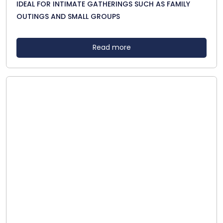
IDEAL FOR INTIMATE GATHERINGS SUCH AS FAMILY
OUTINGS AND SMALL GROUPS
Read more