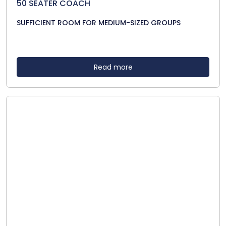
50 SEATER COACH
SUFFICIENT ROOM FOR MEDIUM-SIZED GROUPS
Read more