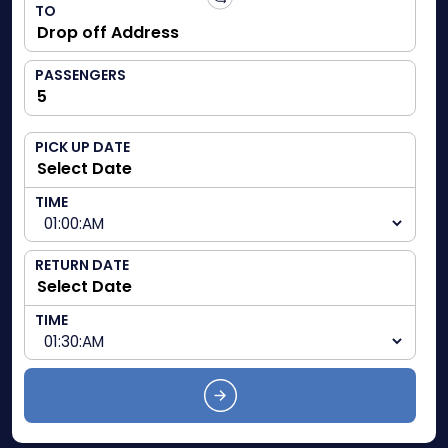
TO
PASSENGERS
PICK UP DATE
TIME
RETURN DATE
TIME