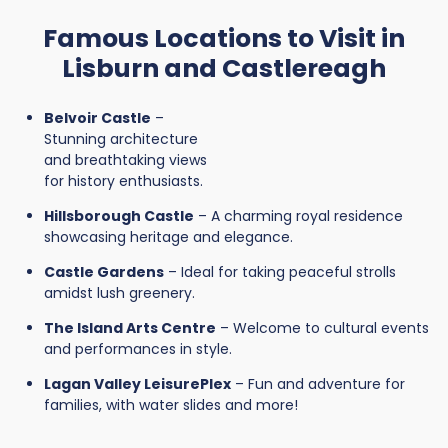
Famous Locations to Visit in
Lisburn and Castlereagh
Belvoir Castle
–
Stunning architecture
and breathtaking views
for history enthusiasts.
Hillsborough Castle
– A charming royal residence
showcasing heritage and elegance.
Castle Gardens
– Ideal for taking peaceful strolls
amidst lush greenery.
The Island Arts Centre
– Welcome to cultural events
and performances in style.
Lagan Valley LeisurePlex
– Fun and adventure for
families, with water slides and more!