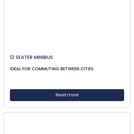
12 SEATER MINIBUS
IDEAL FOR COMMUTING BETWEEN CITIES
Read more