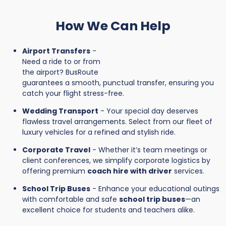
How We Can Help
Airport Transfers
-
Need a ride to or from
the airport? BusRoute
guarantees a smooth, punctual transfer, ensuring you
catch your flight stress-free.
Wedding Transport
- Your special day deserves
flawless travel arrangements. Select from our fleet of
luxury vehicles for a refined and stylish ride.
Corporate Travel
- Whether it’s team meetings or
client conferences, we simplify corporate logistics by
offering premium
coach hire with driver
services.
School Trip Buses
- Enhance your educational outings
with comfortable and safe
school trip buses
—an
excellent choice for students and teachers alike.