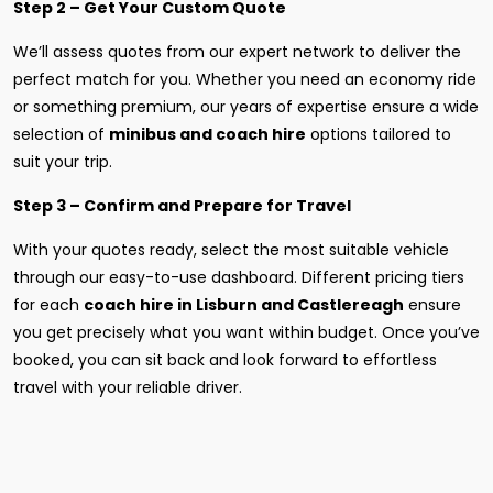
Step 2 – Get Your Custom Quote
We’ll assess quotes from our expert network to deliver the
perfect match for you. Whether you need an economy ride
or something premium, our years of expertise ensure a wide
selection of
minibus and coach hire
options tailored to
suit your trip.
Step 3 – Confirm and Prepare for Travel
With your quotes ready, select the most suitable vehicle
through our easy-to-use dashboard. Different pricing tiers
for each
coach hire in Lisburn and Castlereagh
ensure
you get precisely what you want within budget. Once you’ve
booked, you can sit back and look forward to effortless
travel with your reliable driver.