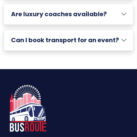
Are luxury coaches available?
Can I book transport for an event?