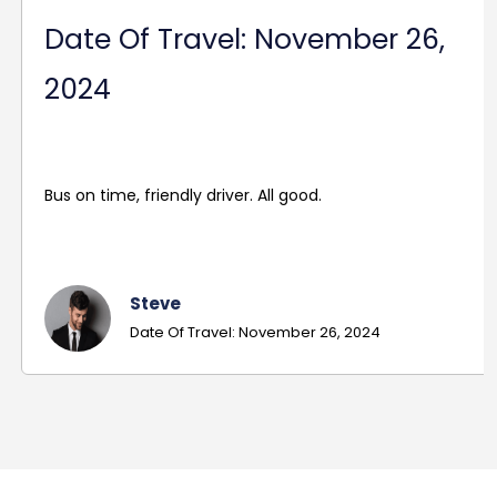
Date Of Travel: November 26,
2024
Bus on time, friendly driver. All good.
Steve
Date Of Travel: November 26, 2024