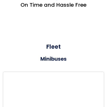
On Time and Hassle Free
Fleet
Minibuses