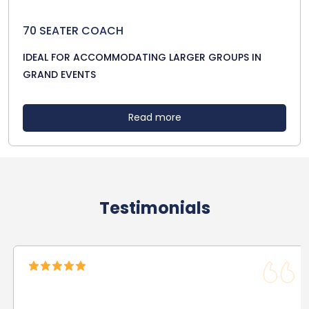
70 SEATER COACH
IDEAL FOR ACCOMMODATING LARGER GROUPS IN
GRAND EVENTS
Read more
Testimonials