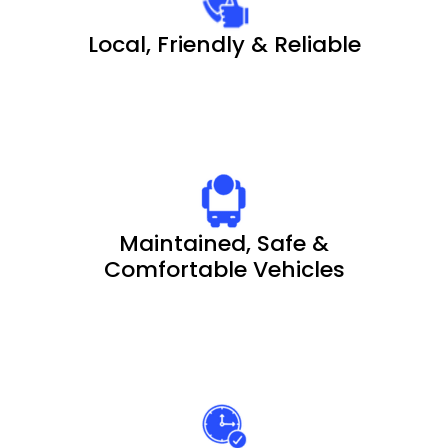
Local, Friendly & Reliable
Maintained, Safe &
Comfortable Vehicles