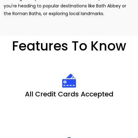
you're heading to popular destinations like Bath Abbey or
the Roman Baths, or exploring local landmarks.
Features To Know
All Credit Cards Accepted