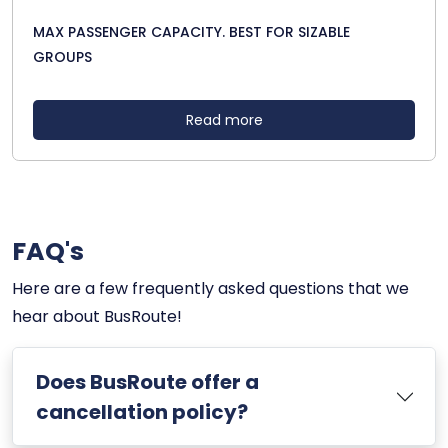
MAX PASSENGER CAPACITY. BEST FOR SIZABLE
GROUPS
Read more
FAQ's
Here are a few frequently asked questions that we
hear about BusRoute!
Does BusRoute offer a
cancellation policy?