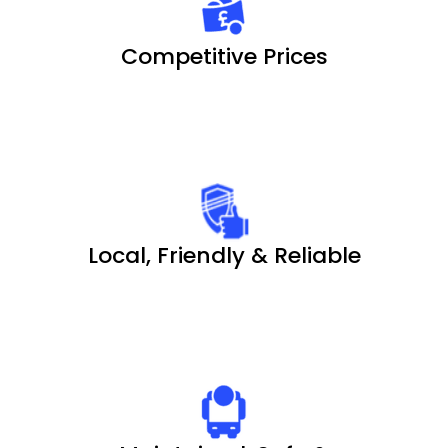
Competitive Prices
Local, Friendly & Reliable