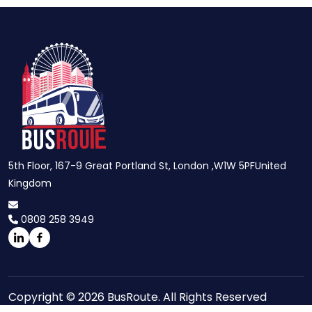
5th Floor, 167-9 Great Portland St, London ,W1W 5PFUnited
Kingdom
0808 258 3949
Copyright © 2026 BusRoute. All Rights Reserved