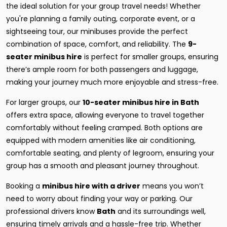
the ideal solution for your group travel needs! Whether
you're planning a family outing, corporate event, or a
sightseeing tour, our minibuses provide the perfect
combination of space, comfort, and reliability. The
9-
seater minibus hire
is perfect for smaller groups, ensuring
there’s ample room for both passengers and luggage,
making your journey much more enjoyable and stress-free.
For larger groups, our
10-seater minibus hire in Bath
offers extra space, allowing everyone to travel together
comfortably without feeling cramped. Both options are
equipped with modern amenities like air conditioning,
comfortable seating, and plenty of legroom, ensuring your
group has a smooth and pleasant journey throughout.
Booking a
minibus hire with a driver
means you won’t
need to worry about finding your way or parking. Our
professional drivers know
Bath
and its surroundings well,
ensuring timely arrivals and a hassle-free trip. Whether