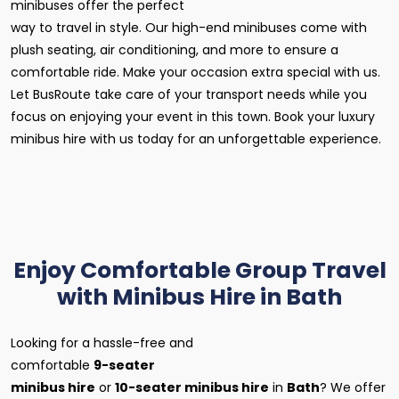
minibuses offer the perfect
way to travel in style. Our high-end minibuses come with
plush seating, air conditioning, and more to ensure a
comfortable ride. Make your occasion extra special with us.
Let BusRoute take care of your transport needs while you
focus on enjoying your event in this town. Book your luxury
minibus hire with us today for an unforgettable experience.
Enjoy Comfortable Group Travel
with Minibus Hire in Bath
Looking for a hassle-free and
comfortable
9-seater
minibus hire
or
10-seater minibus hire
in
Bath
? We offer