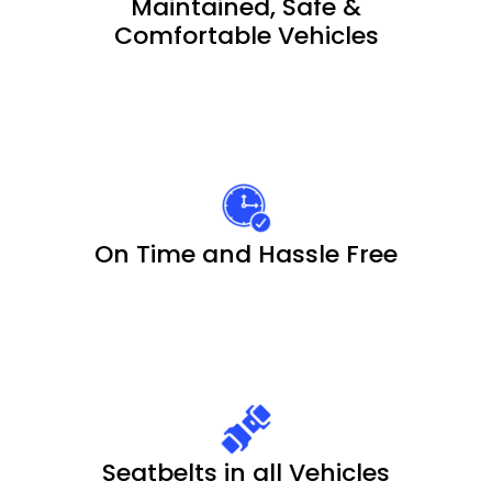
Maintained, Safe &
Comfortable Vehicles
On Time and Hassle Free
Seatbelts in all Vehicles