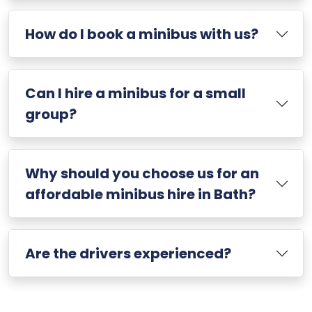
How do I book a minibus with us?
Can I hire a minibus for a small
group?
Why should you choose us for an
affordable minibus hire in Bath?
Are the drivers experienced?