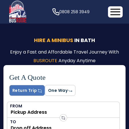
0808 258 3949
HIRE A MINIBUS
IN BATH
Enjoy a Fast and Affordable Travel Journey With
BUSROUTE
Anyday Anytime
Get A Quote
Return Trip
One Way
FROM
TO