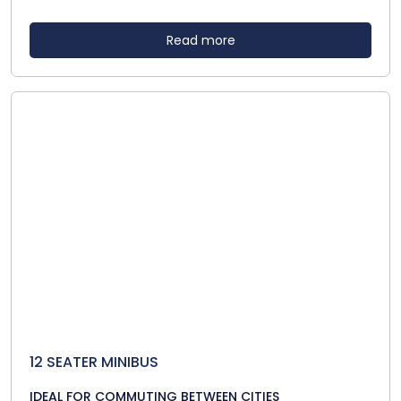
Read more
12 SEATER MINIBUS
IDEAL FOR COMMUTING BETWEEN CITIES