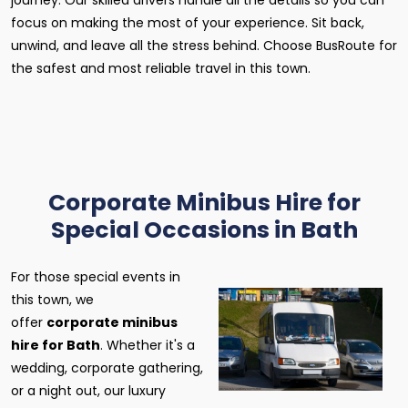
journey. Our skilled drivers handle all the details so you can
focus on making the most of your experience. Sit back,
unwind, and leave all the stress behind. Choose BusRoute for
the safest and most reliable travel in this town.
Corporate Minibus Hire for
Special Occasions in Bath
For those special events in
this town, we
offer
corporate minibus
hire for Bath
. Whether it's a
wedding, corporate gathering,
or a night out, our luxury