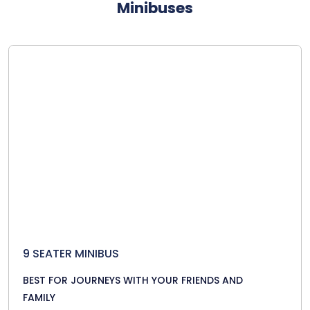
Minibuses
9 SEATER MINIBUS
BEST FOR JOURNEYS WITH YOUR FRIENDS AND
FAMILY