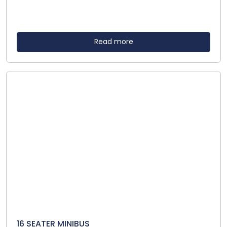
Read more
16 SEATER MINIBUS