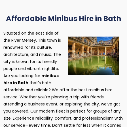
Affordable Minibus Hire in Bath
Situated on the east side of
the River Mersey. This town is
renowned for its culture,
architecture, and music. The
city is known for its friendly
people and vibrant nightlife.
Are you looking for
minibus
hire in Bath
that’s both
affordable and reliable? We offer the best minibus hire
service. Whether you're planning a trip with friends,
attending a business event, or exploring the city, we’ve got
you covered. Our modern fleet is perfect for groups of any
size. Experience reliability, comfort, and professionalism with
our service—every time. Don’t settle for less when it comes