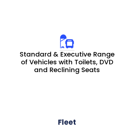
Standard & Executive Range
of Vehicles with Toilets, DVD
and Reclining Seats
Fleet