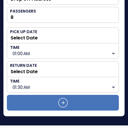
PASSENGERS
PICK UP DATE
TIME
RETURN DATE
TIME