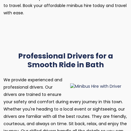
to travel. Book your affordable minibus hire today and travel
with ease.
Professional Drivers for a
Smooth Ride in Bath
We provide experienced and
professional drivers. Our
drivers are trained to ensure
your safety and comfort during every journey in this town.
Whether you're heading to a local event or sightseeing, our
drivers are familiar with all the best routes. They are friendly,
courteous, and always on time. Sit back, relax, and enjoy the