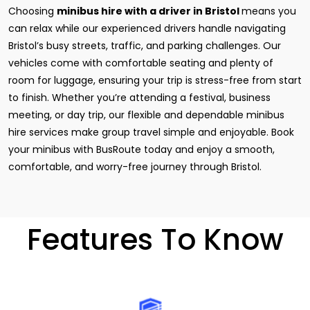
Choosing
minibus hire with a driver in Bristol
means you
can relax while our experienced drivers handle navigating
Bristol’s busy streets, traffic, and parking challenges. Our
vehicles come with comfortable seating and plenty of
room for luggage, ensuring your trip is stress-free from start
to finish. Whether you’re attending a festival, business
meeting, or day trip, our flexible and dependable minibus
hire services make group travel simple and enjoyable. Book
your minibus with BusRoute today and enjoy a smooth,
comfortable, and worry-free journey through Bristol.
Features To Know