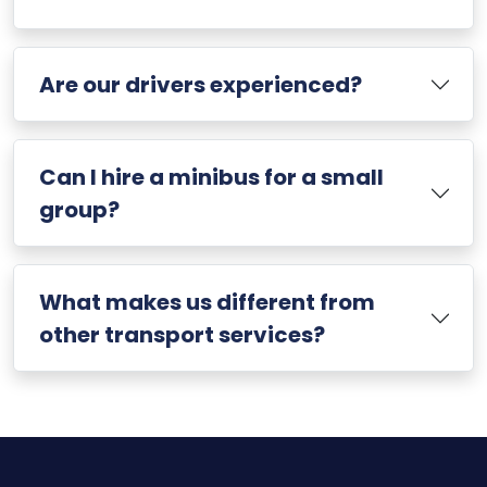
Are our drivers experienced?
Can I hire a minibus for a small
group?
What makes us different from
other transport services?