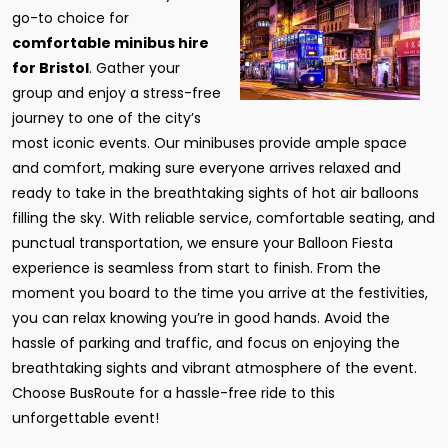
go-to choice for
comfortable minibus hire
for Bristol
. Gather your
group and enjoy a stress-free
journey to one of the city’s
most iconic events. Our minibuses provide ample space
and comfort, making sure everyone arrives relaxed and
ready to take in the breathtaking sights of hot air balloons
filling the sky. With reliable service, comfortable seating, and
punctual transportation, we ensure your Balloon Fiesta
experience is seamless from start to finish. From the
moment you board to the time you arrive at the festivities,
you can relax knowing you’re in good hands. Avoid the
hassle of parking and traffic, and focus on enjoying the
breathtaking sights and vibrant atmosphere of the event.
Choose BusRoute for a hassle-free ride to this
unforgettable event!