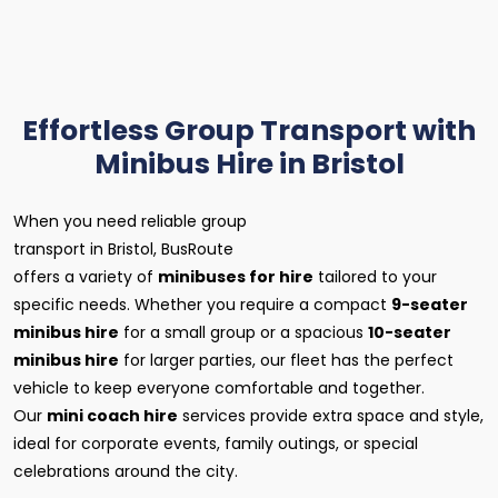
Effortless Group Transport with
Minibus Hire in Bristol
When you need reliable group
transport in Bristol, BusRoute
offers a variety of
minibuses for hire
tailored to your
specific needs. Whether you require a compact
9-seater
minibus hire
for a small group or a spacious
10-seater
minibus hire
for larger parties, our fleet has the perfect
vehicle to keep everyone comfortable and together.
Our
mini coach hire
services provide extra space and style,
ideal for corporate events, family outings, or special
celebrations around the city.