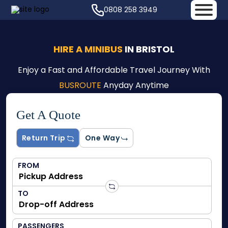
0808 258 3949
HIRE A MINIBUS
IN BRISTOL
Enjoy a Fast and Affordable Travel Journey With
BUSROUTE
Anyday Anytime
Get A Quote
Return Trip
One Way
FROM
TO
PASSENGERS