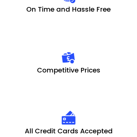
On Time and Hassle Free
Competitive Prices
All Credit Cards Accepted