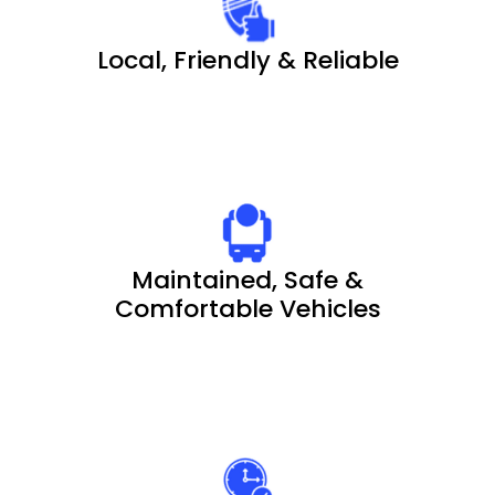
Local, Friendly & Reliable
Maintained, Safe &
Comfortable Vehicles