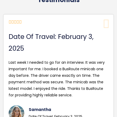
Date Of Travel: February 3,
2025
Last week I needed to go for an interview. It was very
important for me. I booked a BusRoute minicab one
day before. The driver came exactly on time. The
payment method was secure. The minicab was the
latest model. I enjoyed the ride. Thanks to BusRoute
for providing highly reliable service.
Samantha
Date Of Travel: February 3, 2025