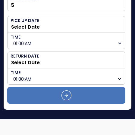
PICK UP DATE
TIME
RETURN DATE
TIME