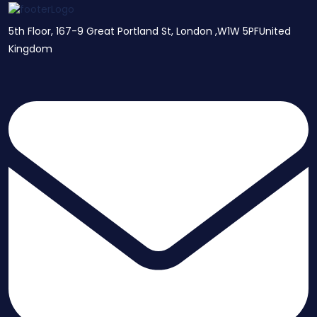
5th Floor, 167-9 Great Portland St, London ,W1W 5PFUnited
Kingdom