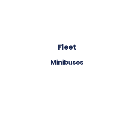
Fleet
Minibuses