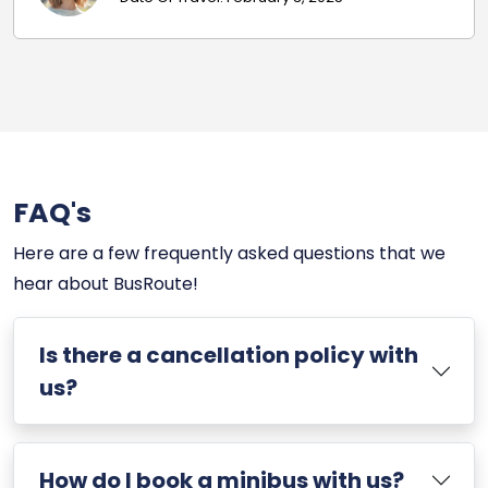
FAQ's
Here are a few frequently asked questions that we
hear about BusRoute!
Is there a cancellation policy with
us?
How do I book a minibus with us?