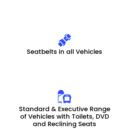
Seatbelts in all Vehicles
Standard & Executive Range
of Vehicles with Toilets, DVD
and Reclining Seats