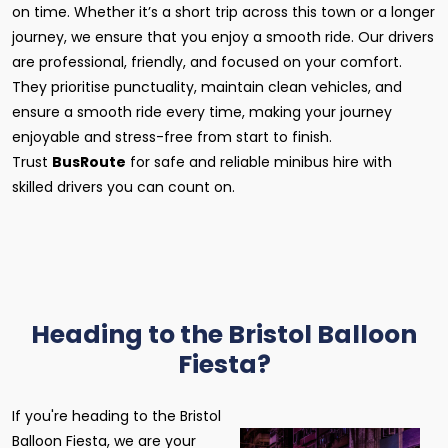
on time. Whether it’s a short trip across this town or a longer
journey, we ensure that you enjoy a smooth ride. Our drivers
are professional, friendly, and focused on your comfort.
They prioritise punctuality, maintain clean vehicles, and
ensure a smooth ride every time, making your journey
enjoyable and stress-free from start to finish.
Trust
BusRoute
for safe and reliable minibus hire with
skilled drivers you can count on.
Heading to the Bristol Balloon
Fiesta?
If you're heading to the Bristol
Balloon Fiesta, we are your