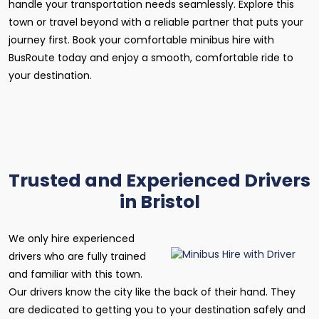
handle your transportation needs seamlessly. Explore this
town or travel beyond with a reliable partner that puts your
journey first. Book your comfortable minibus hire with
BusRoute today and enjoy a smooth, comfortable ride to
your destination.
Trusted and Experienced Drivers
in Bristol
We only hire experienced
drivers who are fully trained
and familiar with this town.
Our drivers know the city like the back of their hand. They
are dedicated to getting you to your destination safely and