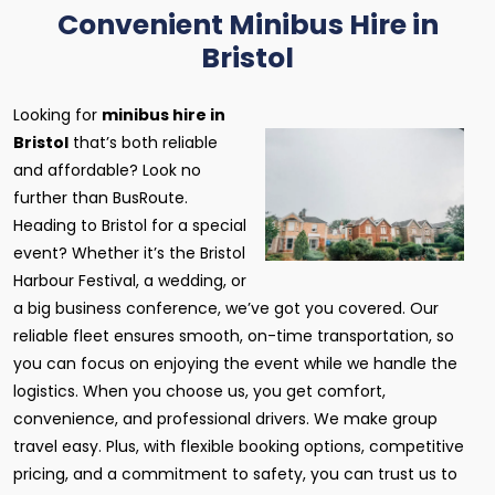
Convenient Minibus Hire in
Bristol
Looking for
minibus hire in
Bristol
that’s both reliable
and affordable? Look no
further than BusRoute.
Heading to Bristol for a special
event? Whether it’s the Bristol
Harbour Festival, a wedding, or
a big business conference, we’ve got you covered. Our
reliable fleet ensures smooth, on-time transportation, so
you can focus on enjoying the event while we handle the
logistics. When you choose us, you get comfort,
convenience, and professional drivers. We make group
travel easy. Plus, with flexible booking options, competitive
pricing, and a commitment to safety, you can trust us to