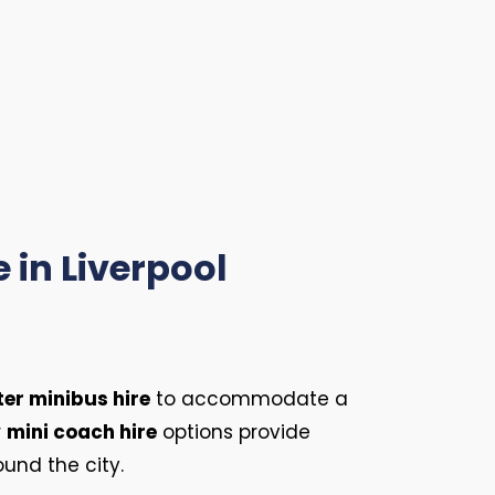
 in Liverpool
ter minibus hire
to accommodate a
r
mini coach hire
options provide
ound the city.