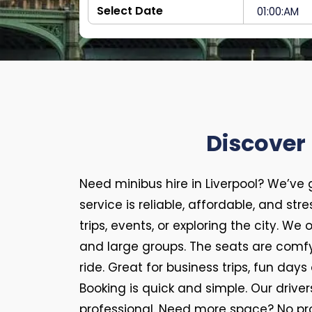
Discover 
Need minibus hire in Liverpool? We’ve
service is reliable, affordable, and str
trips, events, or exploring the city. We
and large groups. The seats are comfy
ride. Great for business trips, fun days 
Booking is quick and simple. Our driver
professional. Need more space? No pr