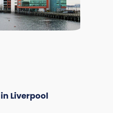
in Liverpool