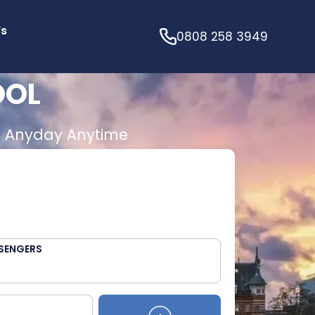
’s
0808 258 3949
OOL
E
Anyday Anytime
SENGERS