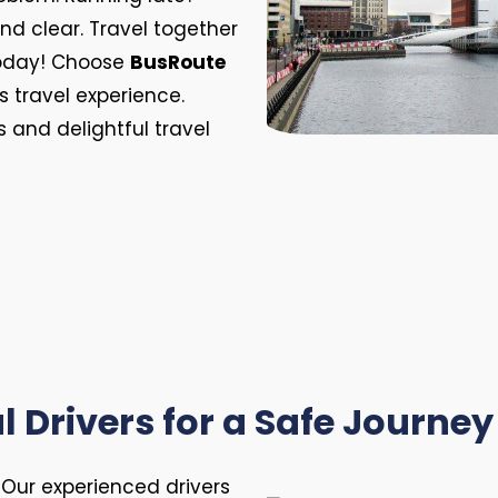
 and clear. Travel together
 today! Choose
BusRoute
s travel experience.
 and delightful travel
l Drivers for a Safe Journey 
. Our experienced drivers