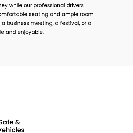
ey while our professional drivers
e comfortable seating and ample room
 a business meeting, a festival, or a
ple and enjoyable.
Safe &
ehicles