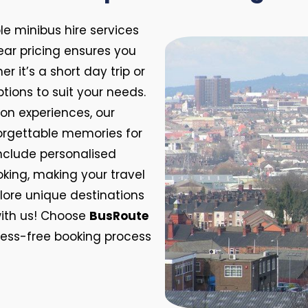
e minibus hire services
lear pricing ensures you
 it’s a short day trip or
ptions to suit your needs.
on experiences, our
orgettable memories for
include personalised
oking, making your travel
lore unique destinations
ith us! Choose
BusRoute
tress-free booking process