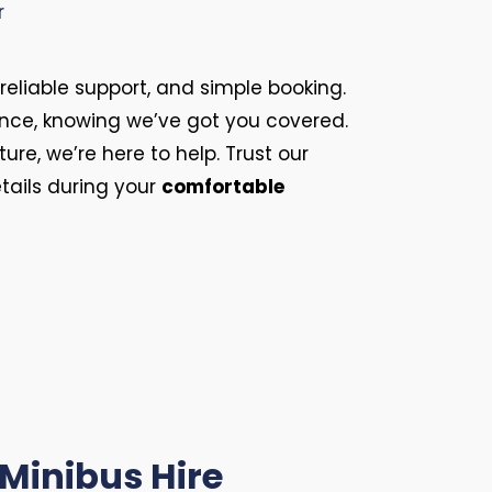
 reliable support, and simple booking.
ence, knowing we’ve got you covered.
ure, we’re here to help. Trust our
etails during your
comfortable
 Minibus Hire