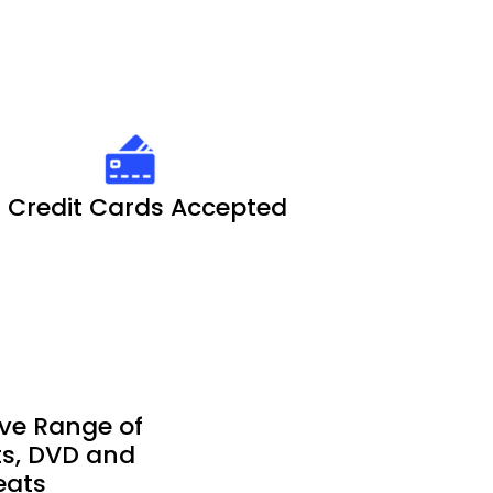
l Credit Cards Accepted
ve Range of
ets, DVD and
eats