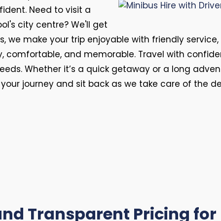
fident. Need to visit a
l's city centre? We'll get
, we make your trip enjoyable with friendly service,
y, comfortable, and memorable. Travel with confid
r needs. Whether it’s a quick getaway or a long advent
f your journey and sit back as we take care of the d
nd Transparent Pricing for