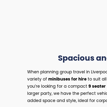
Spacious and
When planning group travel in Liverpoo
variety of
minibuses for hire
to suit a
you’re looking for a compact
9 seater
larger party, we have the perfect veh
added space and style, ideal for corpo