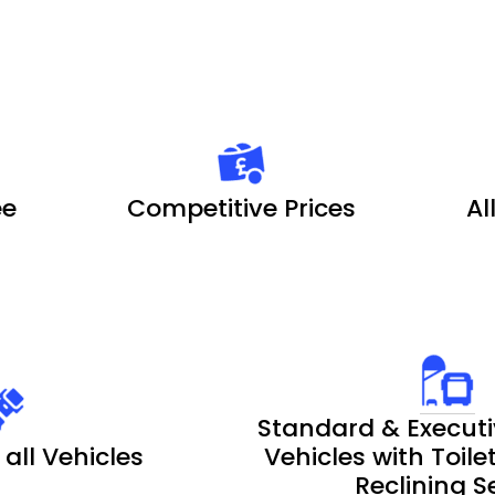
ee
Competitive Prices
Al
Standard & Executi
 all Vehicles
Vehicles with Toil
Reclining S