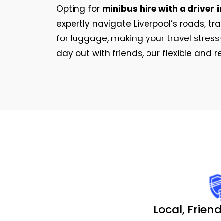
Opting for
minibus hire with a driver
i
expertly navigate Liverpool’s roads, t
for luggage, making your travel stress-
day out with friends, our flexible and 
Local, Friend