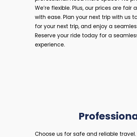
We’re flexible. Plus, our prices are fair
with ease. Plan your next trip with us
for your next trip, and enjoy a seamles
Reserve your ride today for a seamless
experience.
Professiona
Choose us for safe and reliable travel