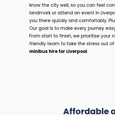
know the city well, so you can feel con
landmark or attend an event in Liverpoo
you there quickly and comfortably. Plus
Our goal is to make every journey eas
From start to finish, we prioritise you
friendly team to take the stress out o
minibus hire for Liverpool
.
Affordable a