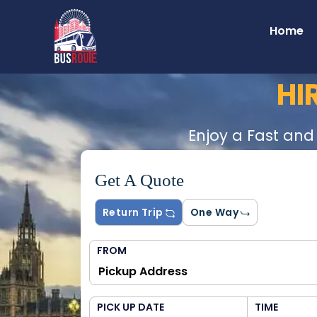
Home
HI
Enjoy a Fast and
Get A Quote
Return Trip
One Way
FROM
PICK UP DATE
TIME