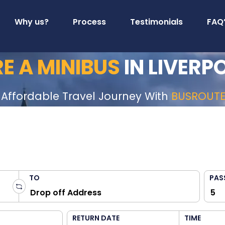
Why us?
Process
Testimonials
FAQ
RE A MINIBUS
IN LIVERP
 Affordable Travel Journey With
BUSROUT
TO
PAS
RETURN DATE
TIME