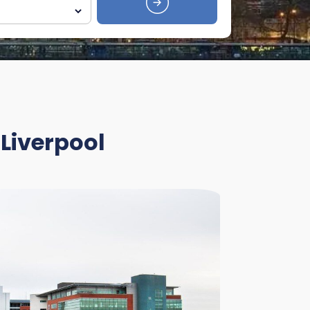
 Liverpool