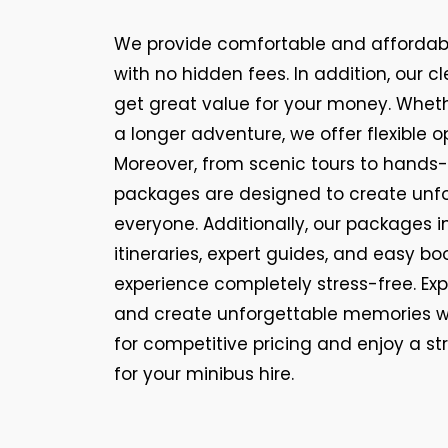
We provide comfortable and affordabl
with no hidden fees. In addition, our c
get great value for your money. Whether
a longer adventure, we offer flexible o
Moreover, from scenic tours to hands-
packages are designed to create unf
everyone. Additionally, our packages 
itineraries, expert guides, and easy bo
experience completely stress-free. Exp
and create unforgettable memories w
for competitive pricing and enjoy a s
for your minibus hire.