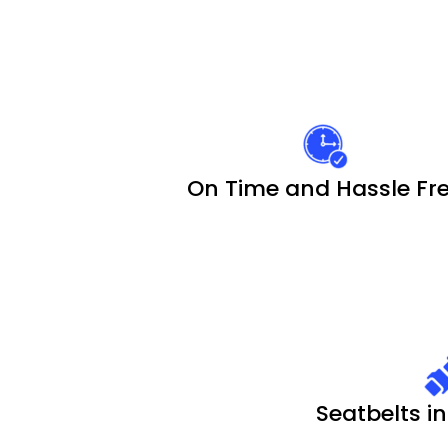
On Time and Hassle Fr
Seatbelts in