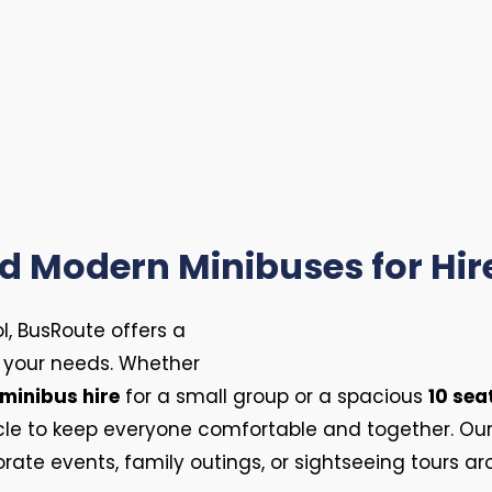
 Modern Minibuses for Hire
l, BusRoute offers a
ll your needs. Whether
 minibus hire
for a small group or a spacious
10 sea
icle to keep everyone comfortable and together. Ou
rate events, family outings, or sightseeing tours ar