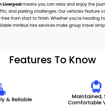
n Liverpool
means you can relax and enjoy the journ
raffic, and parking challenges. Our vehicles featur
free from start to finish. Whether you’re heading to
reliable minibus hire services make group travel sim
Features To Know
Maintained, 
ly & Reliable
Comfortable V