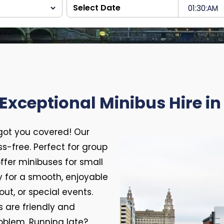
Exceptional Minibus Hire in
 got you covered! Our
ess-free. Perfect for group
 offer minibuses for small
 for a smooth, enjoyable
out, or special events.
s are friendly and
oblem. Running late?