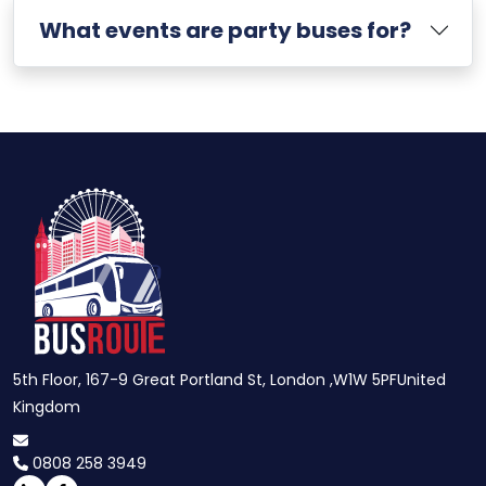
What events are party buses for?
5th Floor, 167-9 Great Portland St, London ,W1W 5PFUnited
Kingdom
0808 258 3949