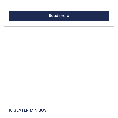
Read more
16 SEATER MINIBUS