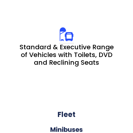
Standard & Executive Range
of Vehicles with Toilets, DVD
and Reclining Seats
Fleet
Minibuses