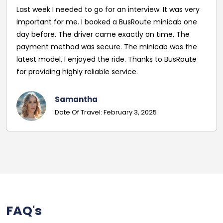
Last week I needed to go for an interview. It was very
important for me. I booked a BusRoute minicab one
day before. The driver came exactly on time. The
payment method was secure. The minicab was the
latest model. I enjoyed the ride. Thanks to BusRoute
for providing highly reliable service.
Samantha
Date Of Travel: February 3, 2025
FAQ's