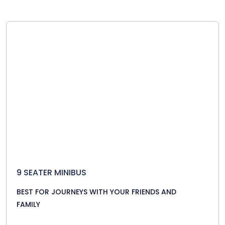
9 SEATER MINIBUS
BEST FOR JOURNEYS WITH YOUR FRIENDS AND
FAMILY