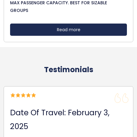
MAX PASSENGER CAPACITY. BEST FOR SIZABLE
GROUPS
Read more
Testimonials
Date Of Travel: February 3,
2025