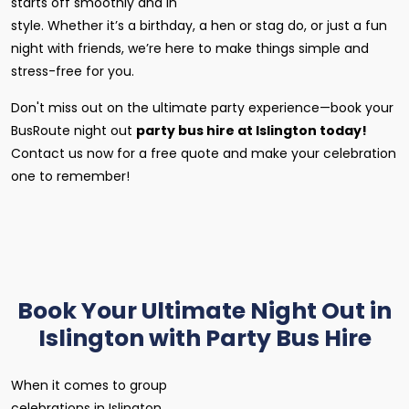
starts off smoothly and in
style. Whether it’s a birthday, a hen or stag do, or just a fun
night with friends, we’re here to make things simple and
stress-free for you.
Don't miss out on the ultimate party experience—book your
BusRoute night out
party bus hire at Islington today!
Contact us now for a free quote and make your celebration
one to remember!
Book Your Ultimate Night Out in
Islington with Party Bus Hire
When it comes to group
celebrations in Islington,