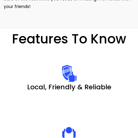
your friends!
Features To Know
Local, Friendly & Reliable