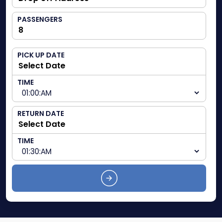
PASSENGERS
PICK UP DATE
TIME
RETURN DATE
TIME