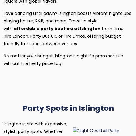
liquors with global flavors.
Love dancing until dawn? Islington boasts vibrant nightclubs
playing house, R&B, and more. Travel in style
with
affordable party bus hire at Islington
from Limo
Hire London, Party Bus UK, or Hire Limos, offering budget-
friendly transport between venues.
No matter your budget, Islington’s nightlife promises fun
without the hefty price tag!
Party Spots in Islington
Islington is rife with expensive,
stylish party spots. Whether