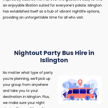
an enjoyable libation suited for everyone’s palate. Islington
has established itself as a hub of vibrant nightlife options,
providing an unforgettable time for all who visit.
Nightout Party Bus Hire in
Islington
No matter what type of party
you’re planning, we’ll pick up
your group from anywhere
and take you to your
destination in Islington. Plus,
we make sure your night