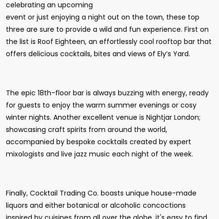
celebrating an upcoming
event or just enjoying a night out on the town, these top
three are sure to provide a wild and fun experience. First on
the list is Roof Eighteen, an effortlessly cool rooftop bar that
offers delicious cocktails, bites and views of Ely’s Yard.
The epic 18th-floor bar is always buzzing with energy, ready
for guests to enjoy the warm summer evenings or cosy
winter nights. Another excellent venue is Nightjar London;
showcasing craft spirits from around the world,
accompanied by bespoke cocktails created by expert
mixologists and live jazz music each night of the week.
Finally, Cocktail Trading Co. boasts unique house-made
liquors and either botanical or alcoholic concoctions
inspired by cuisines from all over the globe, it's easy to find