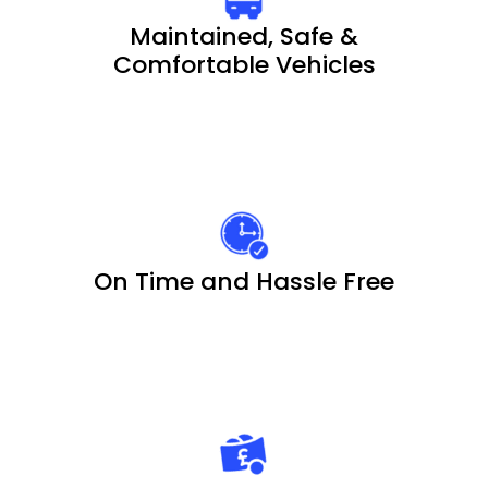
Maintained, Safe &
Comfortable Vehicles
On Time and Hassle Free