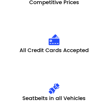
Competitive Prices
All Credit Cards Accepted
Seatbelts in all Vehicles