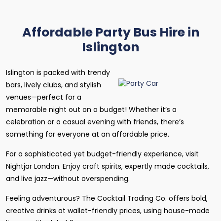
Affordable Party Bus Hire in
Islington
Islington is packed with trendy
bars, lively clubs, and stylish
venues—perfect for a
memorable night out on a budget! Whether it’s a
celebration or a casual evening with friends, there’s
something for everyone at an affordable price.
For a sophisticated yet budget-friendly experience, visit
Nightjar London. Enjoy craft spirits, expertly made cocktails,
and live jazz—without overspending.
Feeling adventurous? The Cocktail Trading Co. offers bold,
creative drinks at wallet-friendly prices, using house-made