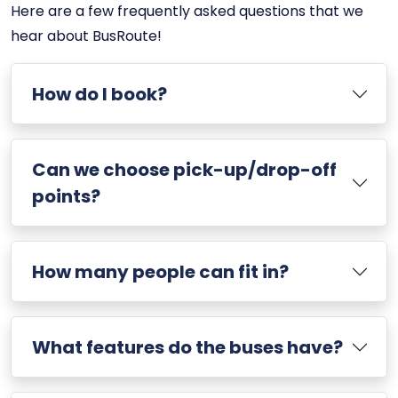
Here are a few frequently asked questions that we
hear about BusRoute!
How do I book?
Can we choose pick-up/drop-off
points?
How many people can fit in?
What features do the buses have?