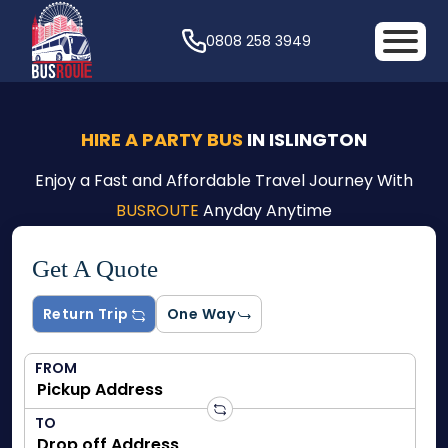
0808 258 3949
HIRE A PARTY BUS
IN ISLINGTON
Enjoy a Fast and Affordable Travel Journey With
BUSROUTE
Anyday Anytime
Get A Quote
Return Trip
One Way
FROM
TO