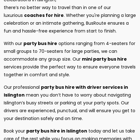
there’s no better way to travel than in one of our
luxurious
coaches for hire
. Whether you're planning a large
celebration or an intimate gathering, BusRoute ensures a
fun and hassle-free experience from start to finish.
With our
party bus hire
options ranging from 4-seaters for
small groups to 70-seaters for large parties, we can
accommodate any group size. Our
mini party bus hire
services provide the perfect way to ensure everyone travels
together in comfort and style.
Our professional
party bus hire with driver services in
Islington
mean you don’t have to worry about navigating
Islington’s busy streets or parking at your party spots. Our
drivers are experienced, punctual, and will ensure you get to
your destination safely and on time.
Book your
party bus hire in Islington
today and let us take
care of the rest while you focus on making memories with