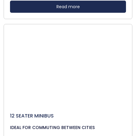
Read more
12 SEATER MINIBUS
IDEAL FOR COMMUTING BETWEEN CITIES