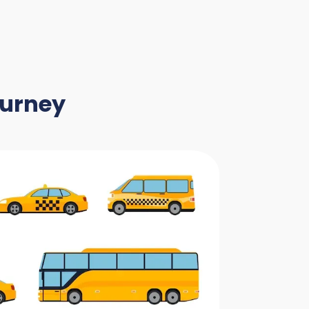
ourney