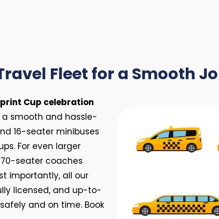
Travel Fleet for a Smooth J
print Cup celebration
s a smooth and hassle-
 and 16-seater minibuses
ups. For even larger
d 70-seater coaches
 importantly, all our
ully licensed, and up-to-
 safely and on time. Book