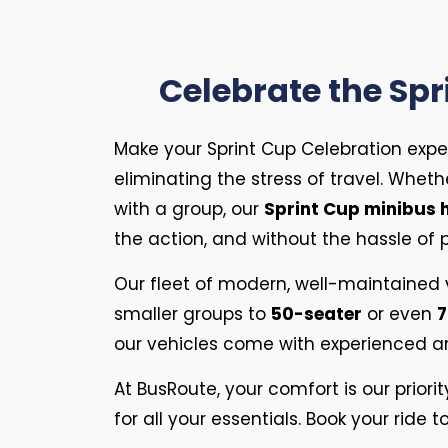
Celebrate the Spr
Make your Sprint Cup Celebration expe
eliminating the stress of travel. Whethe
with a group, our
Sprint Cup minibus h
the action, and without the hassle of pa
Our fleet of modern, well-maintained
smaller groups to
50-seater
or even
7
our vehicles come with experienced and
At BusRoute, your comfort is our priori
for all your essentials. Book your rid