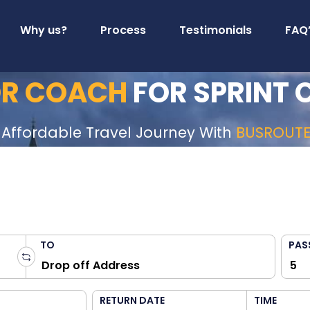
Why us?
Process
Testimonials
FAQ
 OR COACH
FOR SPRINT 
 Affordable Travel Journey With
BUSROUT
TO
PAS
RETURN DATE
TIME