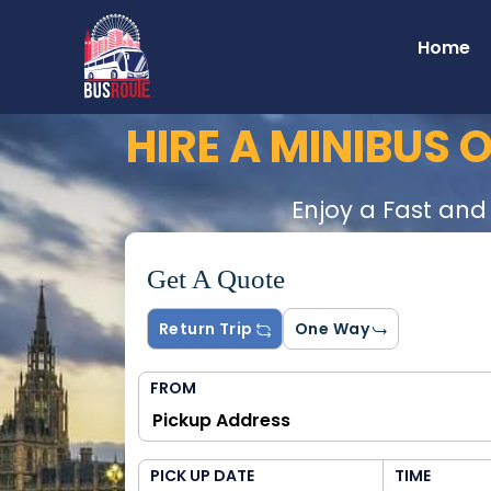
Home
HIRE A MINIBUS
Enjoy a Fast and
Get A Quote
Return Trip
One Way
FROM
PICK UP DATE
TIME