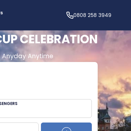
’s
0808 258 3949
CUP CELEBRATION
E
Anyday Anytime
SENGERS