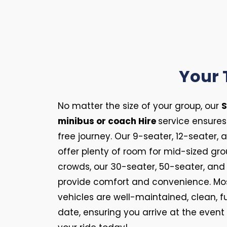
Your 
No matter the size of your group, our
S
minibus or coach Hire
service ensure
free journey. Our 9-seater, 12-seater,
offer plenty of room for mid-sized gro
crowds, our 30-seater, 50-seater, an
provide comfort and convenience. Most
vehicles are well-maintained, clean, f
date, ensuring you arrive at the event