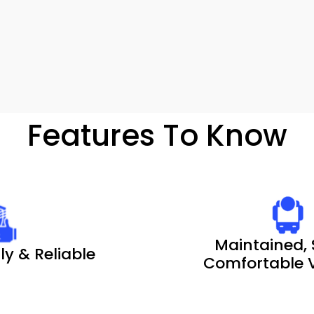
Features To Know
Maintained, 
ly & Reliable
Comfortable V