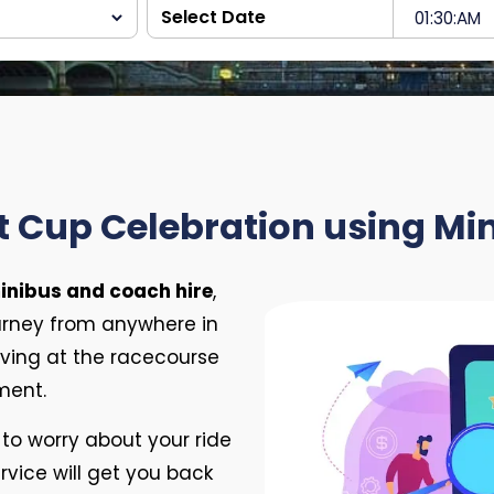
t Cup Celebration using Mi
inibus and coach hire
,
urney from anywhere in
riving at the racecourse
ment.
to worry about your ride
vice will get you back