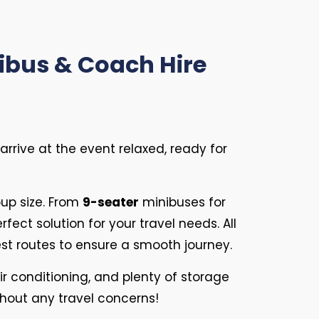
nibus & Coach Hire
rrive at the event relaxed, ready for
up size. From
9-seater
minibuses for
rfect solution for your travel needs. All
est routes to ensure a smooth journey.
ir conditioning, and plenty of storage
thout any travel concerns!