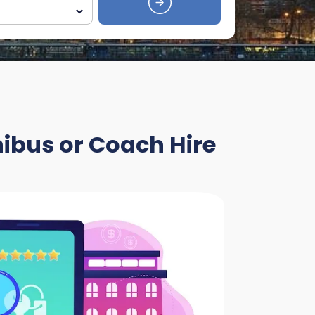
nibus or Coach Hire