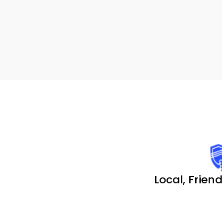
Local, Friend