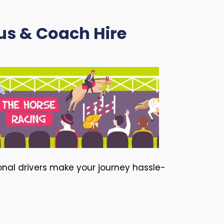
us & Coach Hire
ional drivers make your journey hassle-