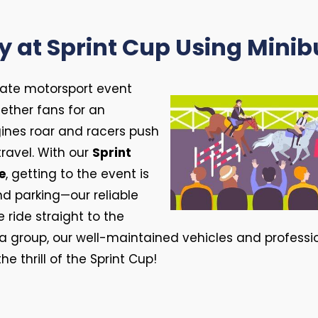
y at Sprint Cup Using Minib
imate motorsport event
ether fans for an
ines roar and racers push
travel. With our
Sprint
e
, getting to the event is
and parking—our reliable
ride straight to the
h a group, our well-maintained vehicles and profess
e thrill of the Sprint Cup!