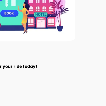
 your ride today!