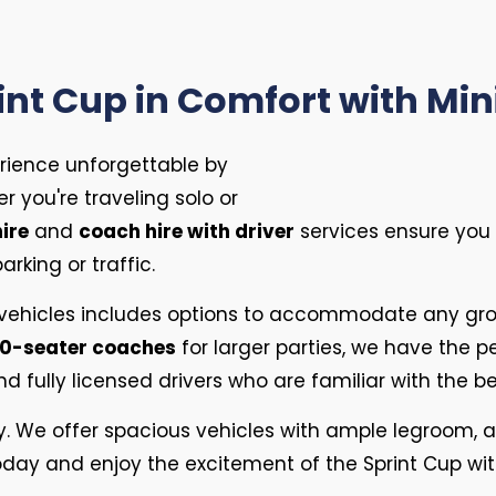
int Cup in Comfort with Mi
rience unforgettable by
r you're traveling solo or
ire
and
coach hire with driver
services ensure you a
rking or traffic.
 vehicles includes options to accommodate any gro
0-seater coaches
for larger parties, we have the pe
 fully licensed drivers who are familiar with the b
ty. We offer spacious vehicles with ample legroom, a
e today and enjoy the excitement of the Sprint Cup wi