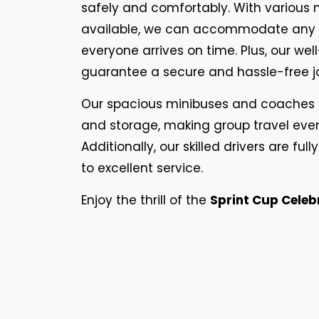
safely and comfortably. With various
available, we can accommodate any g
everyone arrives on time. Plus, our we
guarantee a secure and hassle-free j
Our spacious minibuses and coaches 
and storage, making group travel eve
Additionally, our skilled drivers are f
to excellent service.
Enjoy the thrill of the
Sprint Cup Celeb