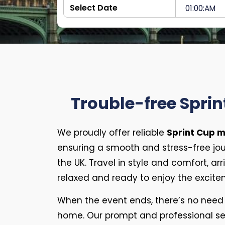
Trouble-free Sprin
We proudly offer reliable
Sprint Cup m
ensuring a smooth and stress-free jo
the UK. Travel in style and comfort, ar
relaxed and ready to enjoy the excite
When the event ends, there’s no need 
home. Our prompt and professional ser