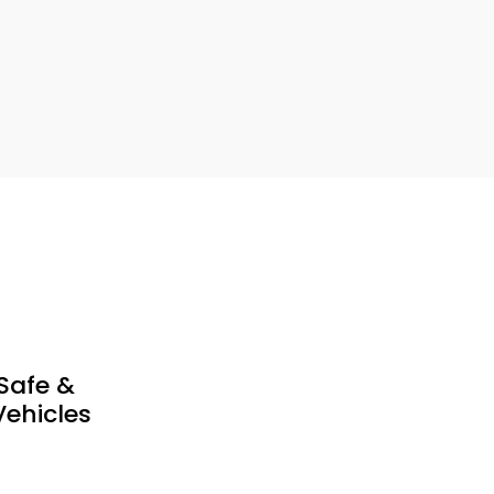
Safe &
ehicles