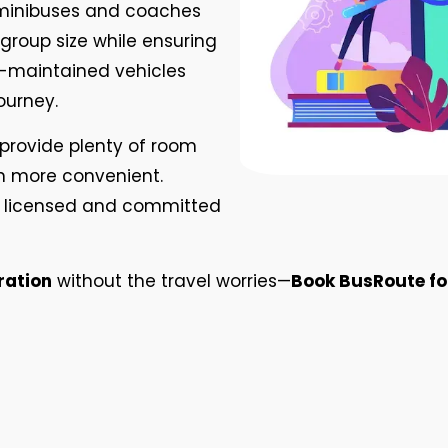
 minibuses and coaches
roup size while ensuring
ll-maintained vehicles
ourney.
provide plenty of room
n more convenient.
ully licensed and committed
ration
without the travel worries—
Book BusRoute for