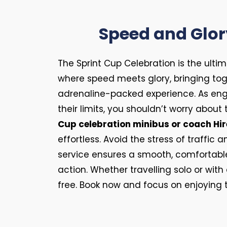
Speed and Glor
The Sprint Cup Celebration is the ult
where speed meets glory, bringing tog
adrenaline-packed experience. As eng
their limits, you shouldn’t worry about 
Cup celebration minibus or coach Hir
effortless. Avoid the stress of traffic 
service ensures a smooth, comfortable 
action. Whether travelling solo or wit
free. Book now and focus on enjoying th