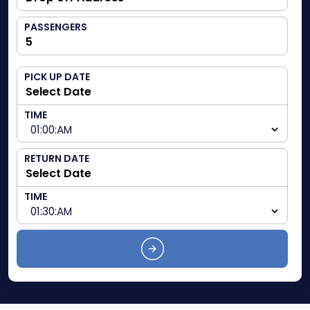
PASSENGERS
PICK UP DATE
TIME
RETURN DATE
TIME