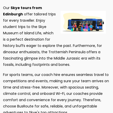
Our
Skye tours from
Edinburgh
offer tailored trips
for every traveller. Enjoy
student trips to the Skye
Museum of Island Life, which
is a perfect destination for
history buffs eager to explore the past. Furthermore, for
dinosaur enthusiasts, the Trotternish Peninsula offers a
fascinating glimpse into the Middle Jurassic era with its
fossils, including footprints and bones.
For sports teams, our coach hire ensures seamless travel to
competitions and events, making sure your team arrives on
time and stress-free. Moreover, with spacious seating,
climate control, and onboard Wi-Fi, our coaches provide
comfort and convenience for every journey. Therefore,
choose BusRoute for safe, reliable, and unforgettable
adventures to Skye's top attractions.