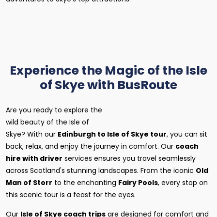
Experience the Magic of the Isle
of Skye with BusRoute
Are you ready to explore the
wild beauty of the Isle of
Skye? With our
Edinburgh to Isle of Skye tour
, you can sit
back, relax, and enjoy the journey in comfort. Our
coach
hire with driver
services ensures you travel seamlessly
across Scotland's stunning landscapes. From the iconic
Old
Man of Storr
to the enchanting
Fairy Pools
, every stop on
this scenic tour is a feast for the eyes.
Our
Isle of Skye coach trips
are designed for comfort and