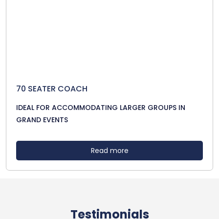
70 SEATER COACH
IDEAL FOR ACCOMMODATING LARGER GROUPS IN
GRAND EVENTS
Read more
Testimonials