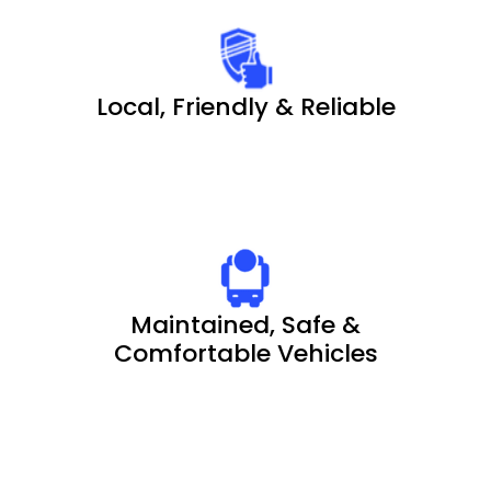
Local, Friendly & Reliable
Maintained, Safe &
Comfortable Vehicles