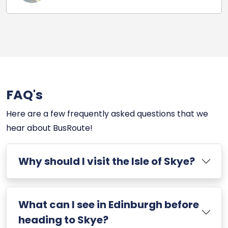
FAQ's
Here are a few frequently asked questions that we
hear about BusRoute!
Why should I visit the Isle of Skye?
What can I see in Edinburgh before
heading to Skye?