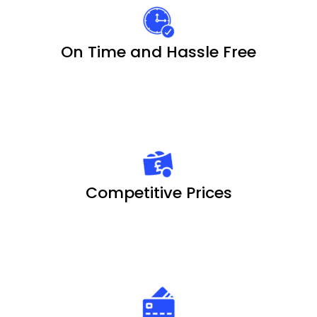
On Time and Hassle Free
Competitive Prices