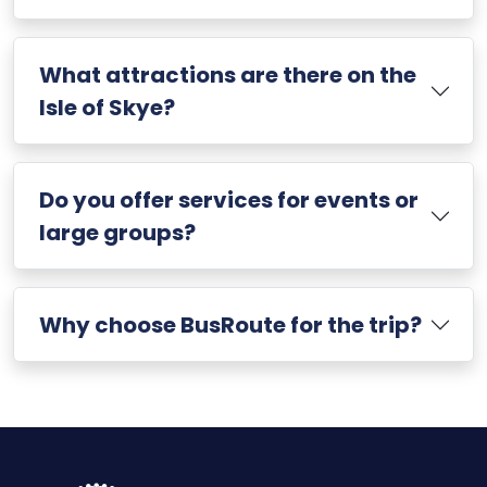
What attractions are there on the
Isle of Skye?
Do you offer services for events or
large groups?
Why choose BusRoute for the trip?