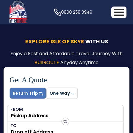
0808 258 3949
EXPLORE ISLE OF SKYE
WITH US
Enjoy a Fast and Affordable Travel Journey With
BUSROUTE
Anyday Anytime
Get A Quote
Return Trip
One Way
FROM
TO