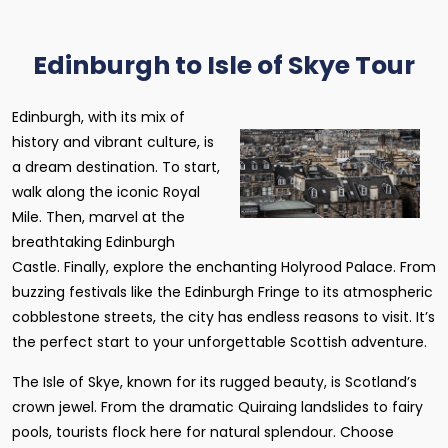
Edinburgh to Isle of Skye Tour
Edinburgh, with its mix of
history and vibrant culture, is
a dream destination. To start,
walk along the iconic Royal
Mile. Then, marvel at the
breathtaking Edinburgh
Castle. Finally, explore the enchanting Holyrood Palace. From
buzzing festivals like the Edinburgh Fringe to its atmospheric
cobblestone streets, the city has endless reasons to visit. It’s
the perfect start to your unforgettable Scottish adventure.
The Isle of Skye, known for its rugged beauty, is Scotland’s
crown jewel. From the dramatic Quiraing landslides to fairy
pools, tourists flock here for natural splendour. Choose