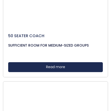
50 SEATER COACH
SUFFICIENT ROOM FOR MEDIUM-SIZED GROUPS
Read more