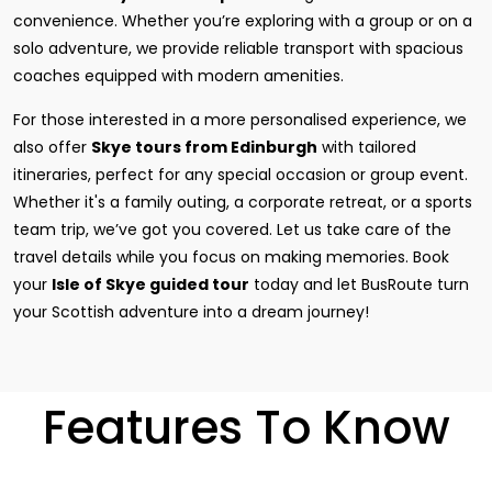
convenience. Whether you’re exploring with a group or on a
solo adventure, we provide reliable transport with spacious
coaches equipped with modern amenities.
For those interested in a more personalised experience, we
also offer
Skye tours from Edinburgh
with tailored
itineraries, perfect for any special occasion or group event.
Whether it's a family outing, a corporate retreat, or a sports
team trip, we’ve got you covered. Let us take care of the
travel details while you focus on making memories. Book
your
Isle of Skye guided tour
today and let BusRoute turn
your Scottish adventure into a dream journey!
Features To Know