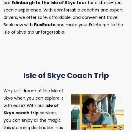
our
Edinburgh to the Isle of Skye tour
for a stress-free,
scenic experience. With comfortable coaches and expert
drivers, we offer safe, affordable, and convenient travel.
Book now with
BusRoute
and make your Edinburgh to the
Isle of Skye trip unforgettable!
Isle of Skye Coach Trip
Why just dream of the Isle of
Skye when you can explore it
with ease? With our
Isle of
Skye coach trip
services,
you can enjoy all the magic
this stunning destination has