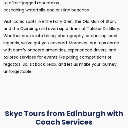
to offer—jagged mountains,
cascading waterfalls, and pristine beaches.
Visit iconic spots like the Fairy Glen, the Old Man of Storr,
and the Quiraing, and even sip a dram at Talisker Distillery.
Whether you're into hiking, photography, or chasing local
legends, we've got you covered. Moreover, our trips come
with comfy onboard amenities, experienced drivers, and
tailored services for events like piping competitions or
regattas. So, sit back, relax, and let us make your journey
unforgettable!
Skye Tours from Edinburgh with
Coach Services