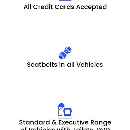
All Credit Cards Accepted
Seatbelts in all Vehicles
Standard & Executive Range
of Vehicles with Toilets, DVD