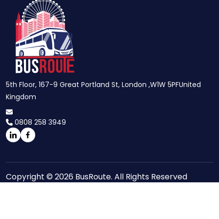
5th Floor, 167-9 Great Portland St, London ,W1W 5PFUnited
Kingdom
0808 258 3949
Copyright © 2026 BusRoute. All Rights Reserved
Site Maps
Privacy Policy
Terms And Conditions