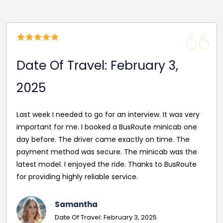
Date Of Travel: October 22,
2024
Reasonable Price. Good follow up service giving
driver's name and mobile in advance of travel. Very
pleasant and helpful staff. Smooth journey with an
excellent driver. Must give exact details with post
codes.
Georgina
Date Of Travel: October 22, 2024