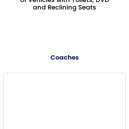
and Reclining Seats
Coaches