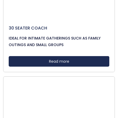
30 SEATER COACH
IDEAL FOR INTIMATE GATHERINGS SUCH AS FAMILY
OUTINGS AND SMALL GROUPS
Read more