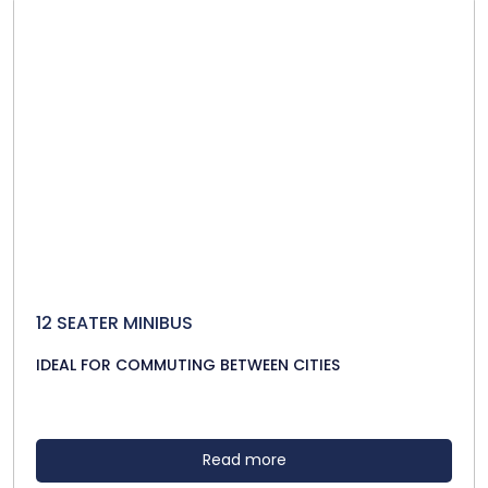
12 SEATER MINIBUS
IDEAL FOR COMMUTING BETWEEN CITIES
Read more