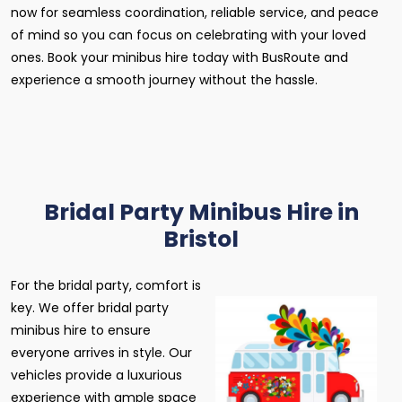
now for seamless coordination, reliable service, and peace
of mind so you can focus on celebrating with your loved
ones. Book your minibus hire today with BusRoute and
experience a smooth journey without the hassle.
Bridal Party Minibus Hire in
Bristol
For the bridal party, comfort is
key. We offer bridal party
minibus hire to ensure
everyone arrives in style. Our
vehicles provide a luxurious
experience with ample space