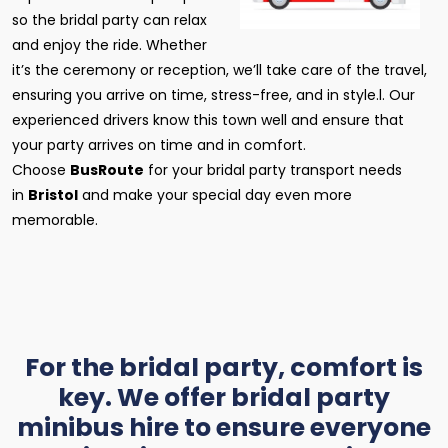
so the bridal party can relax
and enjoy the ride. Whether
it’s the ceremony or reception, we’ll take care of the travel,
ensuring you arrive on time, stress-free, and in style.l. Our
experienced drivers know this town well and ensure that
your party arrives on time and in comfort.
Choose
BusRoute
for your bridal party transport needs
in
Bristol
and make your special day even more
memorable.
For the bridal party, comfort is
key. We offer bridal party
minibus hire to ensure everyone