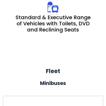
Standard & Executive Range
of Vehicles with Toilets, DVD
and Reclining Seats
Fleet
Minibuses