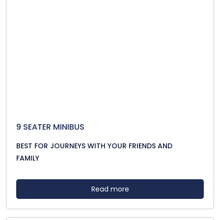
9 SEATER MINIBUS
BEST FOR JOURNEYS WITH YOUR FRIENDS AND
FAMILY
Read more