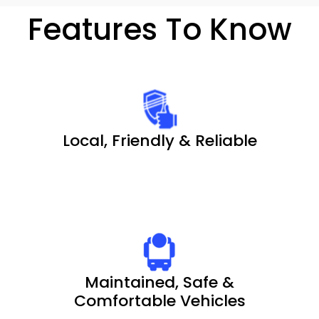
Features To Know
Local, Friendly & Reliable
Maintained, Safe &
Comfortable Vehicles