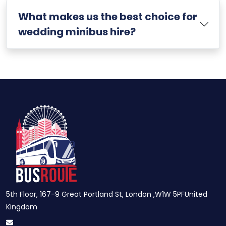
What makes us the best choice for
wedding minibus hire?
5th Floor, 167-9 Great Portland St, London ,W1W 5PFUnited
Kingdom