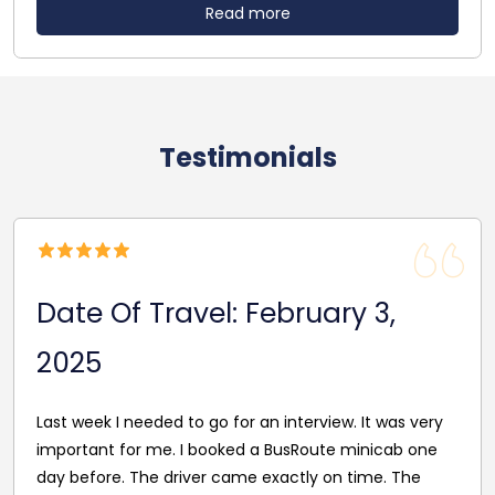
Read more
Testimonials
Date Of Travel: February 3,
2025
Last week I needed to go for an interview. It was very
important for me. I booked a BusRoute minicab one
day before. The driver came exactly on time. The