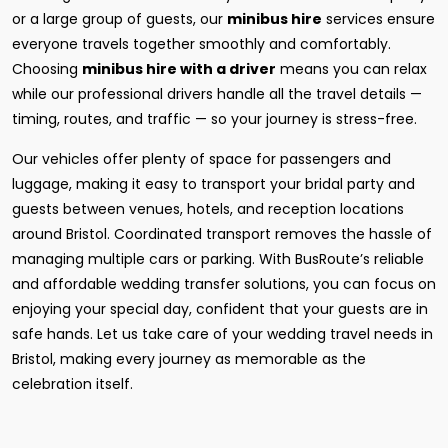
or a large group of guests, our
minibus hire
services ensure
everyone travels together smoothly and comfortably.
Choosing
minibus hire with a driver
means you can relax
while our professional drivers handle all the travel details —
timing, routes, and traffic — so your journey is stress-free.
Our vehicles offer plenty of space for passengers and
luggage, making it easy to transport your bridal party and
guests between venues, hotels, and reception locations
around Bristol. Coordinated transport removes the hassle of
managing multiple cars or parking. With BusRoute’s reliable
and affordable wedding transfer solutions, you can focus on
enjoying your special day, confident that your guests are in
safe hands. Let us take care of your wedding travel needs in
Bristol, making every journey as memorable as the
celebration itself.