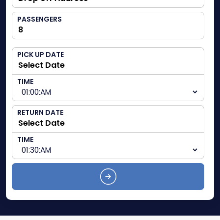
PASSENGERS
PICK UP DATE
TIME
RETURN DATE
TIME