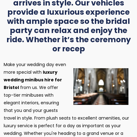
arrives in style. Our vehicles
provide a luxurious experience
with ample space so the bridal
party can relax and enjoy the
ride. Whether it’s the ceremony
or recep
Make your wedding day even
more special with
luxury
wedding minibus hire for
Bristol
from us. We offer
top-tier minibuses with
elegant interiors, ensuring
that you and your guests
travel in style. From plush seats to excellent amenities, our
luxury service is perfect for a day as important as your
wedding. Whether you're heading to a grand venue or a