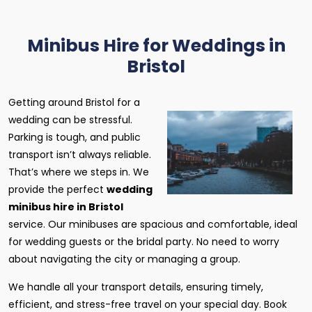
Minibus Hire for Weddings in
Bristol
Getting around Bristol for a
wedding can be stressful.
Parking is tough, and public
transport isn’t always reliable.
That’s where we steps in. We
provide the perfect
wedding
minibus hire in Bristol
service. Our minibuses are spacious and comfortable, ideal
for wedding guests or the bridal party. No need to worry
about navigating the city or managing a group.
We handle all your transport details, ensuring timely,
efficient, and stress-free travel on your special day. Book