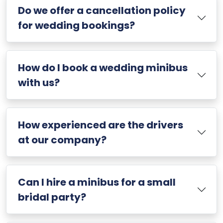
Do we offer a cancellation policy
for wedding bookings?
How do I book a wedding minibus
with us?
How experienced are the drivers
at our company?
Can I hire a minibus for a small
bridal party?