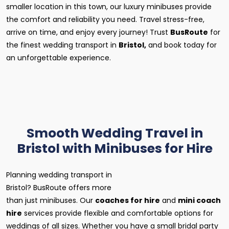
smaller location in this town, our luxury minibuses provide
the comfort and reliability you need. Travel stress-free,
arrive on time, and enjoy every journey! Trust
BusRoute
for
the finest wedding transport in
Bristol,
and book today for
an unforgettable experience.
Smooth Wedding Travel in
Bristol with Minibuses for Hire
Planning wedding transport in
Bristol? BusRoute offers more
than just minibuses. Our
coaches for hire
and
mini coach
hire
services provide flexible and comfortable options for
weddings of all sizes. Whether you have a small bridal party