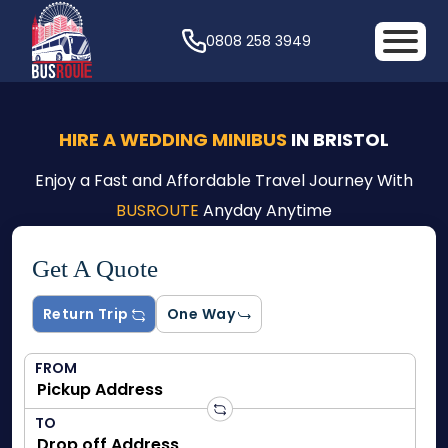
0808 258 3949
HIRE A WEDDING MINIBUS
IN BRISTOL
Enjoy a Fast and Affordable Travel Journey With
BUSROUTE
Anyday Anytime
Get A Quote
Return Trip
One Way
FROM
TO