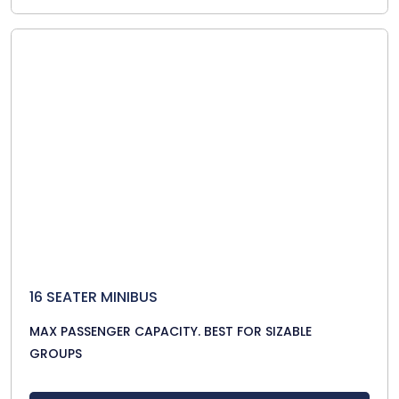
16 SEATER MINIBUS
MAX PASSENGER CAPACITY. BEST FOR SIZABLE
GROUPS