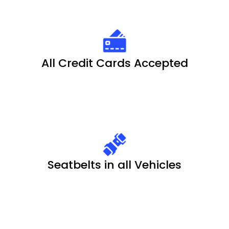
All Credit Cards Accepted
Seatbelts in all Vehicles