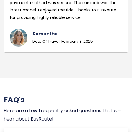
payment method was secure. The minicab was the
latest model. I enjoyed the ride. Thanks to BusRoute
for providing highly reliable service.
Samantha
Date Of Travel: February 3, 2025
FAQ's
Here are a few frequently asked questions that we
hear about BusRoute!