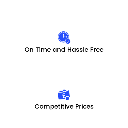
On Time and Hassle Free
Competitive Prices